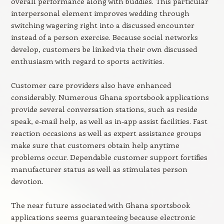
overall performance along with buddies. This particular
interpersonal element improves wedding through
switching wagering right into a discussed encounter
instead of a person exercise. Because social networks
develop, customers be linked via their own discussed
enthusiasm with regard to sports activities.
Customer care providers also have enhanced
considerably. Numerous Ghana sportsbook applications
provide several conversation stations, such as reside
speak, e-mail help, as well as in-app assist facilities. Fast
reaction occasions as well as expert assistance groups
make sure that customers obtain help anytime
problems occur. Dependable customer support fortifies
manufacturer status as well as stimulates person
devotion.
The near future associated with Ghana sportsbook
applications seems guaranteeing because electronic