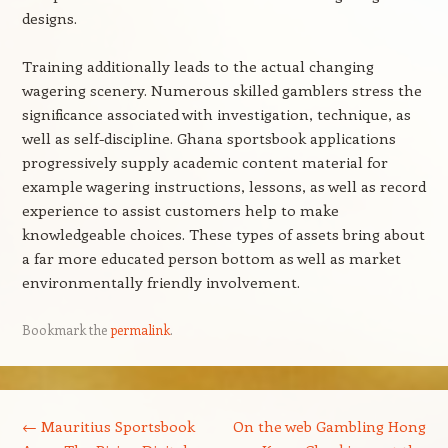
designs.
Training additionally leads to the actual changing
wagering scenery. Numerous skilled gamblers stress the
significance associated with investigation, technique, as
well as self-discipline. Ghana sportsbook applications
progressively supply academic content material for
example wagering instructions, lessons, as well as record
experience to assist customers help to make
knowledgeable choices. These types of assets bring about
a far more educated person bottom as well as market
environmentally friendly involvement.
Bookmark the
permalink
.
Post navigation
←
Mauritius Sportsbook
On the web Gambling Hong