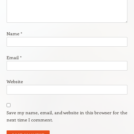
Name
*
Email
*
Website
Save my name, email, and website in this browser for the
next time I comment.