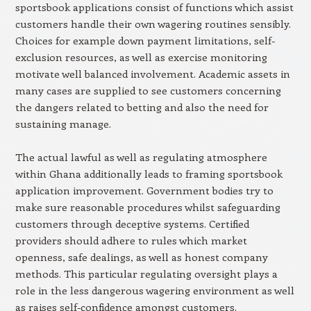
sportsbook applications consist of functions which assist
customers handle their own wagering routines sensibly.
Choices for example down payment limitations, self-
exclusion resources, as well as exercise monitoring
motivate well balanced involvement. Academic assets in
many cases are supplied to see customers concerning
the dangers related to betting and also the need for
sustaining manage.
The actual lawful as well as regulating atmosphere
within Ghana additionally leads to framing sportsbook
application improvement. Government bodies try to
make sure reasonable procedures whilst safeguarding
customers through deceptive systems. Certified
providers should adhere to rules which market
openness, safe dealings, as well as honest company
methods. This particular regulating oversight plays a
role in the less dangerous wagering environment as well
as raises self-confidence amongst customers.