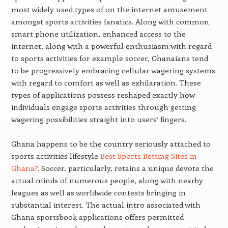
most widely used types of on the internet amusement
amongst sports activities fanatics. Along with common
smart phone utilization, enhanced access to the
internet, along with a powerful enthusiasm with regard
to sports activities for example soccer, Ghanaians tend
to be progressively embracing cellular wagering systems
with regard to comfort as well as exhilaration. These
types of applications possess reshaped exactly how
individuals engage sports activities through getting
wagering possibilities straight into users’ fingers.
Ghana happens to be the country seriously attached to
sports activities lifestyle
Best Sports Betting Sites in
Ghana?
. Soccer, particularly, retains a unique devote the
actual minds of numerous people, along with nearby
leagues as well as worldwide contests bringing in
substantial interest. The actual intro associated with
Ghana sportsbook applications offers permitted