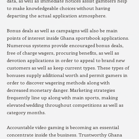
data, as well as immediate notices assist gamblers help
to make knowledgeable choices without having
departing the actual application atmosphere.
Bonus deals as well as campaigns will also be main
points of interest inside Ghana sportsbook applications.
Numerous systems provide encouraged bonus deals,
free of charge wagers, procuring benefits, as well as
devotion applications in order to appeal to brand new
customers as well as keep current types. These types of
bonuses supply additional worth and permit gamers in
order to discover wagering methods along with
decreased monetary danger. Marketing strategies
frequently line up along with main sports, making
elevated wedding throughout competitions as well as
category months.
Accountable video gaming is becoming an essential
concentrate inside the business. Trustworthy Ghana