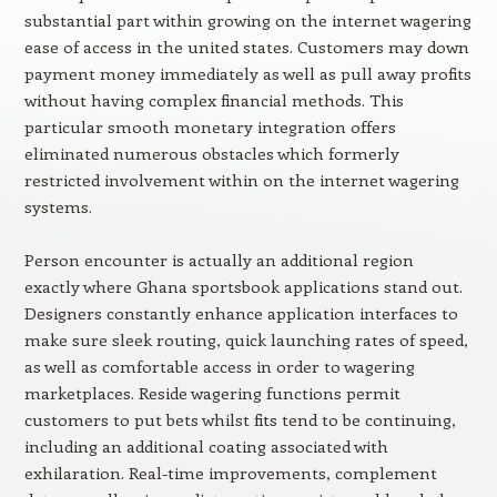
substantial part within growing on the internet wagering
ease of access in the united states. Customers may down
payment money immediately as well as pull away profits
without having complex financial methods. This
particular smooth monetary integration offers
eliminated numerous obstacles which formerly
restricted involvement within on the internet wagering
systems.
Person encounter is actually an additional region
exactly where Ghana sportsbook applications stand out.
Designers constantly enhance application interfaces to
make sure sleek routing, quick launching rates of speed,
as well as comfortable access in order to wagering
marketplaces. Reside wagering functions permit
customers to put bets whilst fits tend to be continuing,
including an additional coating associated with
exhilaration. Real-time improvements, complement