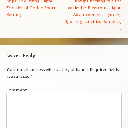
Apps: The Rising Digital
Kong: Checking out the
Frontier of Online Sports
particular Electronic digital
Betting
Advancement regarding
Sporting activities Gambling
→
Leave a Reply
Your email address will not be published.
Required fields
are marked
*
Comment
*