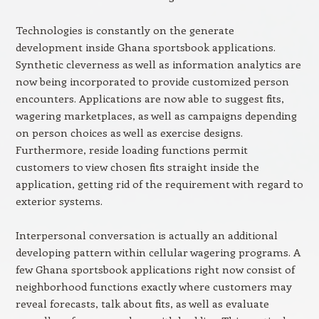
Technologies is constantly on the generate
development inside Ghana sportsbook applications.
Synthetic cleverness as well as information analytics are
now being incorporated to provide customized person
encounters. Applications are now able to suggest fits,
wagering marketplaces, as well as campaigns depending
on person choices as well as exercise designs.
Furthermore, reside loading functions permit
customers to view chosen fits straight inside the
application, getting rid of the requirement with regard to
exterior systems.
Interpersonal conversation is actually an additional
developing pattern within cellular wagering programs. A
few Ghana sportsbook applications right now consist of
neighborhood functions exactly where customers may
reveal forecasts, talk about fits, as well as evaluate