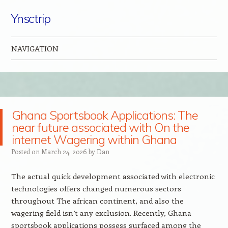
Ynsctrip
NAVIGATION
Skip to content
Ghana Sportsbook Applications: The
near future associated with On the
internet Wagering within Ghana
Posted on
March 24, 2026
by
Dan
The actual quick development associated with electronic
technologies offers changed numerous sectors
throughout The african continent, and also the
wagering field isn’t any exclusion. Recently, Ghana
sportsbook applications possess surfaced among the