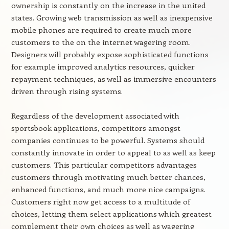
ownership is constantly on the increase in the united
states. Growing web transmission as well as inexpensive
mobile phones are required to create much more
customers to the on the internet wagering room.
Designers will probably expose sophisticated functions
for example improved analytics resources, quicker
repayment techniques, as well as immersive encounters
driven through rising systems.
Regardless of the development associated with
sportsbook applications, competitors amongst
companies continues to be powerful. Systems should
constantly innovate in order to appeal to as well as keep
customers. This particular competitors advantages
customers through motivating much better chances,
enhanced functions, and much more nice campaigns.
Customers right now get access to a multitude of
choices, letting them select applications which greatest
complement their own choices as well as wagering