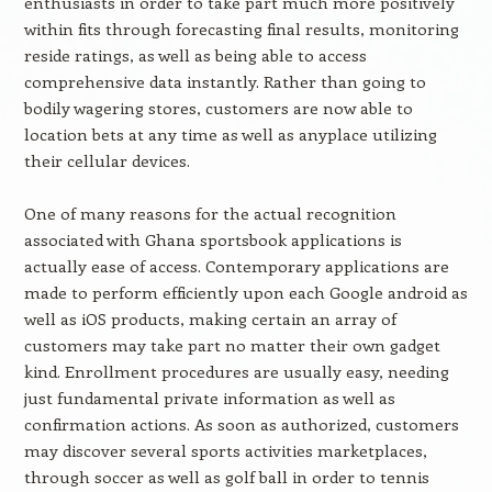
enthusiasts in order to take part much more positively
within fits through forecasting final results, monitoring
reside ratings, as well as being able to access
comprehensive data instantly. Rather than going to
bodily wagering stores, customers are now able to
location bets at any time as well as anyplace utilizing
their cellular devices.
One of many reasons for the actual recognition
associated with Ghana sportsbook applications is
actually ease of access. Contemporary applications are
made to perform efficiently upon each Google android as
well as iOS products, making certain an array of
customers may take part no matter their own gadget
kind. Enrollment procedures are usually easy, needing
just fundamental private information as well as
confirmation actions. As soon as authorized, customers
may discover several sports activities marketplaces,
through soccer as well as golf ball in order to tennis