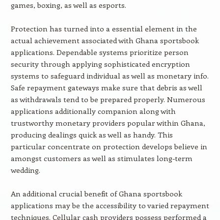
games, boxing, as well as esports.
Protection has turned into a essential element in the
actual achievement associated with Ghana sportsbook
applications. Dependable systems prioritize person
security through applying sophisticated encryption
systems to safeguard individual as well as monetary info.
Safe repayment gateways make sure that debris as well
as withdrawals tend to be prepared properly. Numerous
applications additionally companion along with
trustworthy monetary providers popular within Ghana,
producing dealings quick as well as handy. This
particular concentrate on protection develops believe in
amongst customers as well as stimulates long-term
wedding.
An additional crucial benefit of Ghana sportsbook
applications may be the accessibility to varied repayment
techniques. Cellular cash providers possess performed a