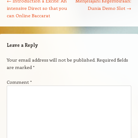
←
Introduction a Excite: An
Menjelajahi Kegembiraan:
intensive Direct so that you
Dunia Demo Slot
→
can Online Baccarat
Leave a Reply
Your email address will not be published.
Required fields
are marked
*
Comment
*