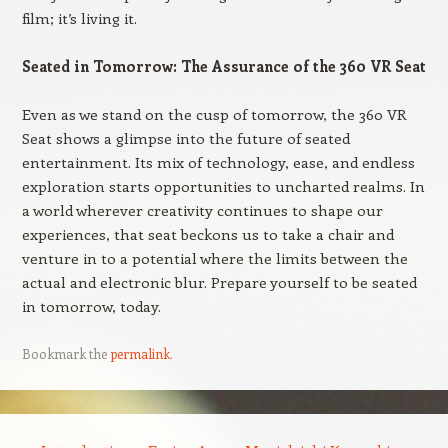
film; it’s living it.
Seated in Tomorrow: The Assurance of the 360 VR Seat
Even as we stand on the cusp of tomorrow, the 360 VR
Seat shows a glimpse into the future of seated
entertainment. Its mix of technology, ease, and endless
exploration starts opportunities to uncharted realms. In
a world wherever creativity continues to shape our
experiences, that seat beckons us to take a chair and
venture in to a potential where the limits between the
actual and electronic blur. Prepare yourself to be seated
in tomorrow, today.
Bookmark the
permalink
.
Post navigation