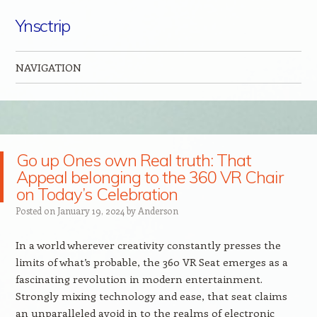
Ynsctrip
NAVIGATION
Skip to content
Go up Ones own Real truth: That
Appeal belonging to the 360 VR Chair
on Today’s Celebration
Posted on
January 19, 2024
by
Anderson
In a world wherever creativity constantly presses the
limits of what’s probable, the 360 VR Seat emerges as a
fascinating revolution in modern entertainment.
Strongly mixing technology and ease, that seat claims
an unparalleled avoid in to the realms of electronic