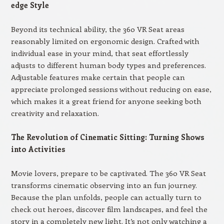
edge Style
Beyond its technical ability, the 360 VR Seat areas
reasonably limited on ergonomic design. Crafted with
individual ease in your mind, that seat effortlessly
adjusts to different human body types and preferences.
Adjustable features make certain that people can
appreciate prolonged sessions without reducing on ease,
which makes it a great friend for anyone seeking both
creativity and relaxation.
The Revolution of Cinematic Sitting: Turning Shows
into Activities
Movie lovers, prepare to be captivated. The 360 VR Seat
transforms cinematic observing into an fun journey.
Because the plan unfolds, people can actually turn to
check out heroes, discover film landscapes, and feel the
story in a completely new light. It’s not only watching a