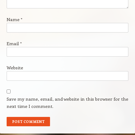
Name
*
Email
*
Website
Save my name, email, and website in this browser for the
next time I comment.