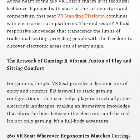
At the heart of the 360 VR Chair’s charm is its technical
brilliance. Equipped with state-of-the-art detectors and
connectivity, that seat
VR Standing Platform
combines
with electronic truth platforms. The end result? A fluid,
responsive knowledge that transcends the limits of
traditional seating, providing people with the freedom to
discover electronic areas out of every angle.
The Artwork of Gaming: A Vibrant Fusion of Play and
Sitting Comfort
For gamers, the 360 VR Seat provides a dynamic mix of
enjoy and comfort. Bid farewell to static gaming
configurations – that seat helps players to actually steer
electronic landscapes, making an immersive knowledge
that blurs the lines between the electronic and the real.
It’s not only gaming; it’s a full-body adventure.
360 VR Seat: Wherever Ergonomics Matches Cutting-