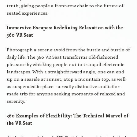
truth, giving people a front-row chair to the future of
seated experiences.
Immersive Escapes: Redefining Relaxation with the
360 VR Seat
Photograph a serene avoid from the bustle and bustle of
daily life. The 360 VR Seat transforms old-fashioned
pleasure by whisking people out to tranquil electronic
landscapes. With a straightforward angle, one can end
up on a seaside at sunset, atop a mountain top, as well
as suspended in place – a really distinctive and tailor-
made trip for anyone seeking moments of relaxed and
serenity.
360 Examples of Flexibility: The Technical Marvel of
the VR Seat