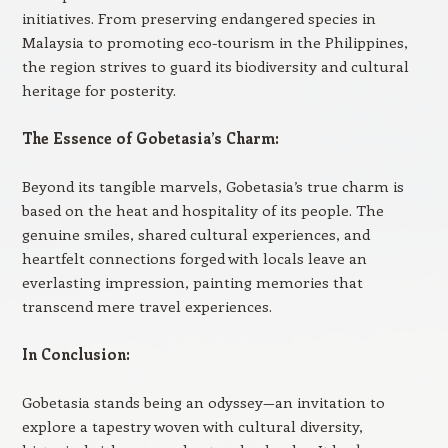
initiatives. From preserving endangered species in
Malaysia to promoting eco-tourism in the Philippines,
the region strives to guard its biodiversity and cultural
heritage for posterity.
The Essence of Gobetasia’s Charm:
Beyond its tangible marvels, Gobetasia’s true charm is
based on the heat and hospitality of its people. The
genuine smiles, shared cultural experiences, and
heartfelt connections forged with locals leave an
everlasting impression, painting memories that
transcend mere travel experiences.
In Conclusion:
Gobetasia stands being an odyssey—an invitation to
explore a tapestry woven with cultural diversity,