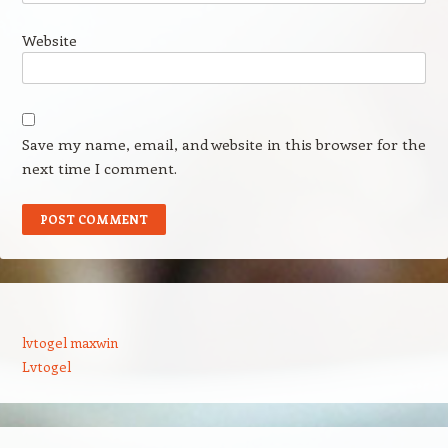
Website
Save my name, email, and website in this browser for the
next time I comment.
lvtogel maxwin
Lvtogel