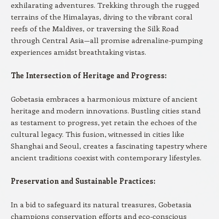
exhilarating adventures. Trekking through the rugged
terrains of the Himalayas, diving to the vibrant coral
reefs of the Maldives, or traversing the Silk Road
through Central Asia—all promise adrenaline-pumping
experiences amidst breathtaking vistas.
The Intersection of Heritage and Progress:
Gobetasia embraces a harmonious mixture of ancient
heritage and modern innovations. Bustling cities stand
as testament to progress, yet retain the echoes of the
cultural legacy. This fusion, witnessed in cities like
Shanghai and Seoul, creates a fascinating tapestry where
ancient traditions coexist with contemporary lifestyles.
Preservation and Sustainable Practices:
In a bid to safeguard its natural treasures, Gobetasia
champions conservation efforts and eco-conscious