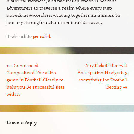
historical richness, and natural splendor. It beckons
adventurers to traverse a realm where every step
unveils new wonders, weaving together an immersive
journey through enchantment and discovery.
Bookmark the
permalink
.
Post navigation
←
Do not need
Any Kickoff that will
Comprehend The video
Anticipation Navigating
game in Football Clearly to
everything for Football
help you Be successful Bets
Betting
→
with it
Leave a Reply