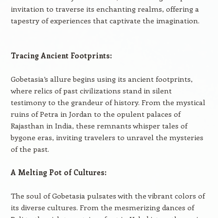
invitation to traverse its enchanting realms, offering a
tapestry of experiences that captivate the imagination.
Tracing Ancient Footprints:
Gobetasia’s allure begins using its ancient footprints,
where relics of past civilizations stand in silent
testimony to the grandeur of history. From the mystical
ruins of Petra in Jordan to the opulent palaces of
Rajasthan in India, these remnants whisper tales of
bygone eras, inviting travelers to unravel the mysteries
of the past.
A Melting Pot of Cultures:
The soul of Gobetasia pulsates with the vibrant colors of
its diverse cultures. From the mesmerizing dances of