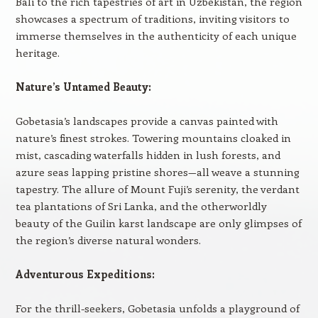
Bali to the rich tapestries of art in Uzbekistan, the region
showcases a spectrum of traditions, inviting visitors to
immerse themselves in the authenticity of each unique
heritage.
Nature’s Untamed Beauty:
Gobetasia’s landscapes provide a canvas painted with
nature’s finest strokes. Towering mountains cloaked in
mist, cascading waterfalls hidden in lush forests, and
azure seas lapping pristine shores—all weave a stunning
tapestry. The allure of Mount Fuji’s serenity, the verdant
tea plantations of Sri Lanka, and the otherworldly
beauty of the Guilin karst landscape are only glimpses of
the region’s diverse natural wonders.
Adventurous Expeditions:
For the thrill-seekers, Gobetasia unfolds a playground of