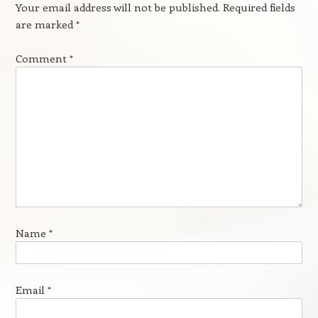
Your email address will not be published.
Required fields
are marked
*
Comment
*
Name
*
Email
*