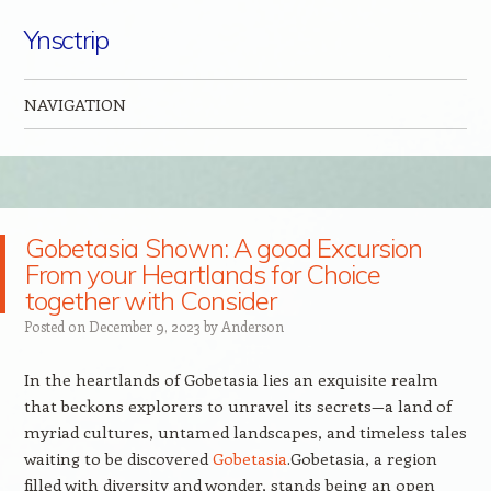
Ynsctrip
NAVIGATION
Skip to content
Gobetasia Shown: A good Excursion
From your Heartlands for Choice
together with Consider
Posted on
December 9, 2023
by
Anderson
In the heartlands of Gobetasia lies an exquisite realm
that beckons explorers to unravel its secrets—a land of
myriad cultures, untamed landscapes, and timeless tales
waiting to be discovered
Gobetasia
.Gobetasia, a region
filled with diversity and wonder, stands being an open