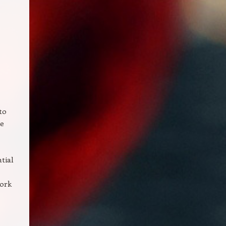
to
re
tial
Work