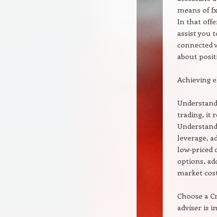
means of fx 
In that offe
assist you 
connected w
about positi
Achieving 
Understand 
trading, it
Understand 
leverage, a
low-priced 
options, ad
market cost
Choose a Cr
adviser is 