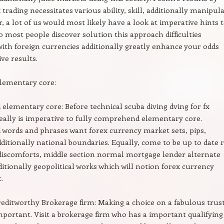
trading necessitates various ability, skill, additionally manipula
r, a lot of us would most likely have a look at imperative hints 
to most people discover solution this approach difficulties
ith foreign currencies additionally greatly enhance your odds
ve results.
elementary core:
elementary core: Before technical scuba diving dving for fx
 really is imperative to fully comprehend elementary core.
words and phrases want forex currency market sets, pips,
dditionally national boundaries. Equally, come to be up to date 
discomforts, middle section normal mortgage lender alternate
ditionally geopolitical works which will notion forex currency
.
editworthy Brokerage firm: Making a choice on a fabulous trust
important. Visit a brokerage firm who has a important qualifying