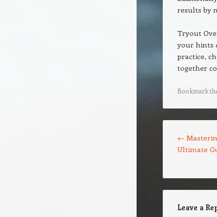
results by 
Tryout Over
your hints 
practice, c
together co
Bookmark th
Post navigation
←
Masterin
Ultimate Gu
Leave a Re