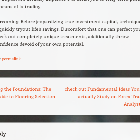
means of fx trading.
coming: Before jeopardizing true investment capital, techniqu
quickly tryout life’s savings. Discomfort that one can perfect yo
heck out completely unique treatments, additionally throw
nfidence devoid of your own potential.
e
permalink
.
g the Foundations: The
check out Fundamental Ideas You
ide to Flooring Selection
actually Study on Forex Tra
Analys
ply