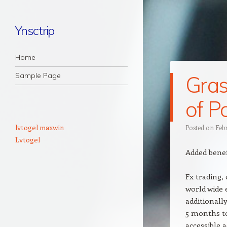
Ynsctrip
Navigation
Skip to content
Home
Sample Page
Gras
of P
lvtogel maxwin
Posted on
Feb
Lvtogel
Added benef
Fx trading,
world wide 
additionally
5 months to
accessible a