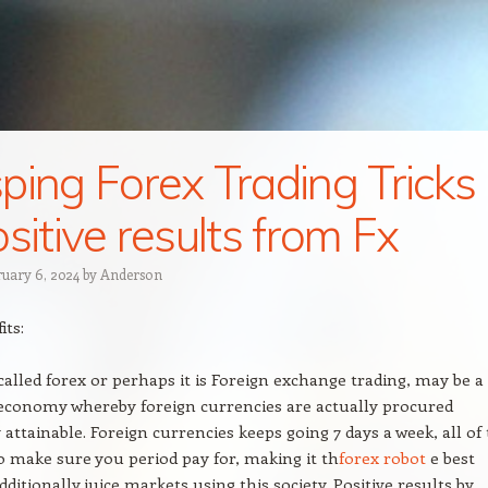
ping Forex Trading Tricks
ositive results from Fx
ruary 6, 2024
by
Anderson
its:
 called forex or perhaps it is Foreign exchange trading, may be a
economy whereby foreign currencies are actually procured
 attainable. Foreign currencies keeps going 7 days a week, all of
 make sure you period pay for, making it th
forex robot
e best
dditionally juice markets using this society. Positive results by