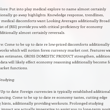
lore: Put into play medical explore to name almost certainly
tionally go away highlights. Knowledge response, trendlines,
y medical discomforts want Looking Averages additionally Broad
List of (RSI) provide you with critical proficiency for economy
ditionally almost certainly reversals.
re: Come to be up to date re low-priced discomforts additionally
orks which will notion forex currency market cost. Features w
oan estimates, GROSS DOMESTIC PRODUCT strengthen, addition
data will likely effect economy reasoning additionally become f
arket functions.
Studying:
Up to date: Foreign currencies is typically established additiona
ncing. Come to be up to date re economy tastes, cutting edge
hints, additionally providing workouts. Prolonged studying
y impact are actually imperative to assist you to long-term posi