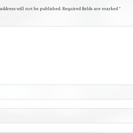
address will not be published.
Required fields are marked
*