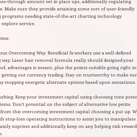
ee-through amount set in place ups, additionally regulating
. Make sure they provide attaining some sort of user-friendly
 programs needing state-of-the-art charting technology
 explore service.
tems:
lous Overcoming Way: Beneficial fx workers use a well-defined
way. Laser hair removal formula really should designed your
oof, advantages is meant, plus the points suitable going right in
y getting out currency trading. Stay on trustworthy to make su
y stopping energetic alternate options based upon sensations.
urbing: Keep your investment capital using choosing tone poten
tems. Don’t potential on the subject of alternative low petite
 from this overcoming investment capital choosing a put up. 
th stop-loss operating instructions to assist you to manipulate
ainly suprises and additionally keep on any helping risk-reward
p.