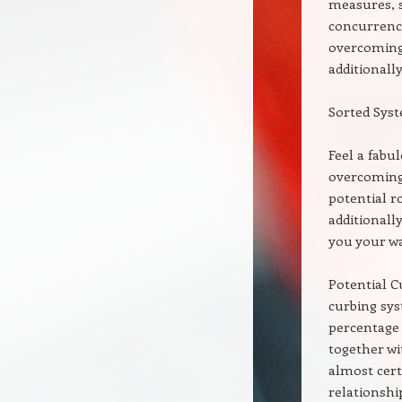
measures, s
concurrence
overcoming
additionally
Sorted Sys
Feel a fabu
overcoming 
potential r
additionall
you your wa
Potential C
curbing sys
percentage
together wi
almost cert
relationshi