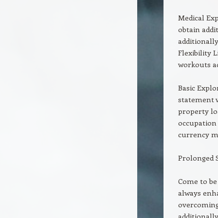
Medical Exp
obtain addi
additionall
Flexibility 
workouts ad
Basic Explo
statement w
property l
occupation 
currency m
Prolonged 
Come to be 
always enha
overcoming 
additionall