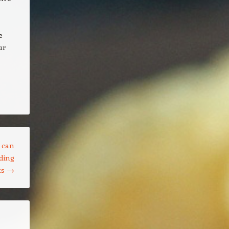
e
ur
 can
ding
ts
→