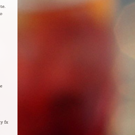
te.
to
re
y fx