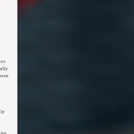
ant
ally
orex
lly
tive