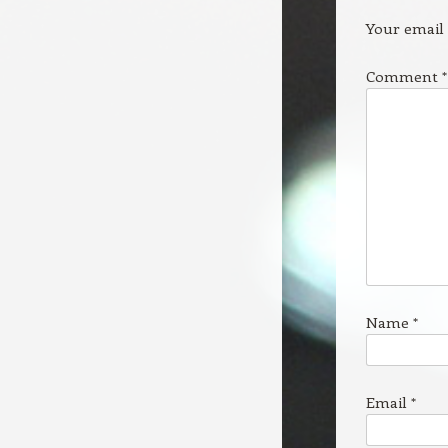
Your email 
Comment
*
Name
*
Email
*