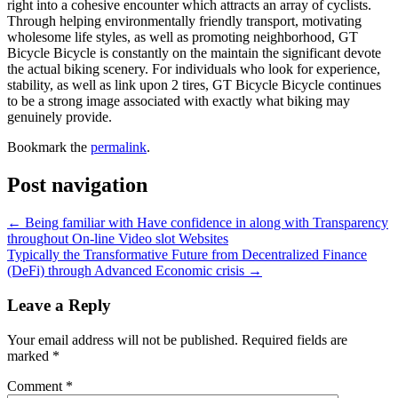
right into a cohesive encounter which attracts an array of cyclists.
Through helping environmentally friendly transport, motivating
wholesome life styles, as well as promoting neighborhood, GT
Bicycle Bicycle is constantly on the maintain the significant devote
the actual biking scenery. For individuals who look for experience,
stability, as well as link upon 2 tires, GT Bicycle Bicycle continues
to be a strong image associated with exactly what biking may
genuinely provide.
Bookmark the
permalink
.
Post navigation
←
Being familiar with Have confidence in along with Transparency
throughout On-line Video slot Websites
Typically the Transformative Future from Decentralized Finance
(DeFi) through Advanced Economic crisis
→
Leave a Reply
Your email address will not be published.
Required fields are
marked
*
Comment
*