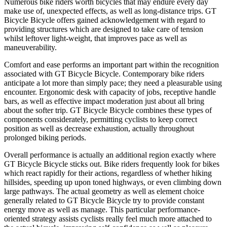
Numerous bike riders worth bicycles that may endure every day
make use of, unexpected effects, as well as long-distance trips. GT
Bicycle Bicycle offers gained acknowledgement with regard to
providing structures which are designed to take care of tension
whilst leftover light-weight, that improves pace as well as
maneuverability.
Comfort and ease performs an important part within the recognition
associated with GT Bicycle Bicycle. Contemporary bike riders
anticipate a lot more than simply pace; they need a pleasurable using
encounter. Ergonomic desk with capacity of jobs, receptive handle
bars, as well as effective impact moderation just about all bring
about the softer trip. GT Bicycle Bicycle combines these types of
components considerately, permitting cyclists to keep correct
position as well as decrease exhaustion, actually throughout
prolonged biking periods.
Overall performance is actually an additional region exactly where
GT Bicycle Bicycle sticks out. Bike riders frequently look for bikes
which react rapidly for their actions, regardless of whether hiking
hillsides, speeding up upon toned highways, or even climbing down
large pathways. The actual geometry as well as element choice
generally related to GT Bicycle Bicycle try to provide constant
energy move as well as manage. This particular performance-
oriented strategy assists cyclists really feel much more attached to