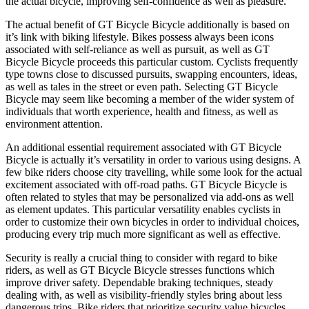
the actual bicycle, improving self-confidence as well as pleasure.
The actual benefit of GT Bicycle Bicycle additionally is based on
it’s link with biking lifestyle. Bikes possess always been icons
associated with self-reliance as well as pursuit, as well as GT
Bicycle Bicycle proceeds this particular custom. Cyclists frequently
type towns close to discussed pursuits, swapping encounters, ideas,
as well as tales in the street or even path. Selecting GT Bicycle
Bicycle may seem like becoming a member of the wider system of
individuals that worth experience, health and fitness, as well as
environment attention.
An additional essential requirement associated with GT Bicycle
Bicycle is actually it’s versatility in order to various using designs. A
few bike riders choose city travelling, while some look for the actual
excitement associated with off-road paths. GT Bicycle Bicycle is
often related to styles that may be personalized via add-ons as well
as element updates. This particular versatility enables cyclists in
order to customize their own bicycles in order to individual choices,
producing every trip much more significant as well as effective.
Security is really a crucial thing to consider with regard to bike
riders, as well as GT Bicycle Bicycle stresses functions which
improve driver safety. Dependable braking techniques, steady
dealing with, as well as visibility-friendly styles bring about less
dangerous trips. Bike riders that prioritize security value bicycles