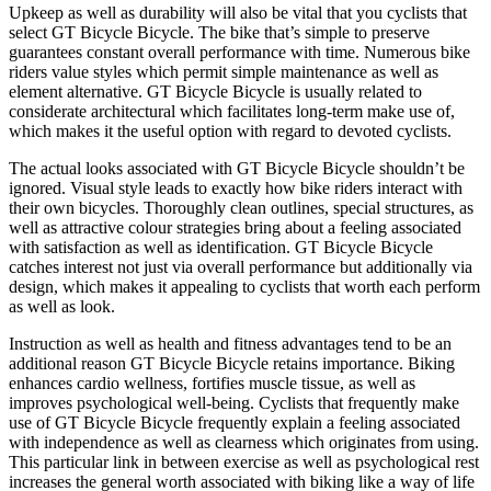
Upkeep as well as durability will also be vital that you cyclists that
select GT Bicycle Bicycle. The bike that’s simple to preserve
guarantees constant overall performance with time. Numerous bike
riders value styles which permit simple maintenance as well as
element alternative. GT Bicycle Bicycle is usually related to
considerate architectural which facilitates long-term make use of,
which makes it the useful option with regard to devoted cyclists.
The actual looks associated with GT Bicycle Bicycle shouldn’t be
ignored. Visual style leads to exactly how bike riders interact with
their own bicycles. Thoroughly clean outlines, special structures, as
well as attractive colour strategies bring about a feeling associated
with satisfaction as well as identification. GT Bicycle Bicycle
catches interest not just via overall performance but additionally via
design, which makes it appealing to cyclists that worth each perform
as well as look.
Instruction as well as health and fitness advantages tend to be an
additional reason GT Bicycle Bicycle retains importance. Biking
enhances cardio wellness, fortifies muscle tissue, as well as
improves psychological well-being. Cyclists that frequently make
use of GT Bicycle Bicycle frequently explain a feeling associated
with independence as well as clearness which originates from using.
This particular link in between exercise as well as psychological rest
increases the general worth associated with biking like a way of life