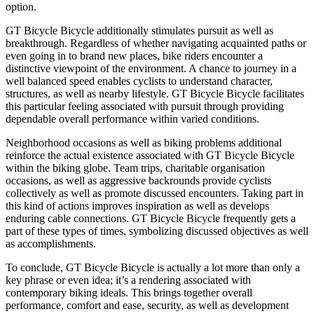
option.
GT Bicycle Bicycle additionally stimulates pursuit as well as
breakthrough. Regardless of whether navigating acquainted paths or
even going in to brand new places, bike riders encounter a
distinctive viewpoint of the environment. A chance to journey in a
well balanced speed enables cyclists to understand character,
structures, as well as nearby lifestyle. GT Bicycle Bicycle facilitates
this particular feeling associated with pursuit through providing
dependable overall performance within varied conditions.
Neighborhood occasions as well as biking problems additional
reinforce the actual existence associated with GT Bicycle Bicycle
within the biking globe. Team trips, charitable organisation
occasions, as well as aggressive backrounds provide cyclists
collectively as well as promote discussed encounters. Taking part in
this kind of actions improves inspiration as well as develops
enduring cable connections. GT Bicycle Bicycle frequently gets a
part of these types of times, symbolizing discussed objectives as well
as accomplishments.
To conclude, GT Bicycle Bicycle is actually a lot more than only a
key phrase or even idea; it’s a rendering associated with
contemporary biking ideals. This brings together overall
performance, comfort and ease, security, as well as development