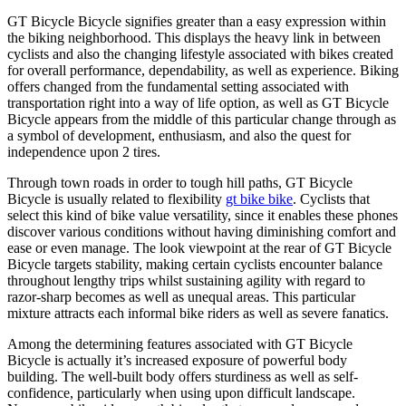
GT Bicycle Bicycle signifies greater than a easy expression within
the biking neighborhood. This displays the heavy link in between
cyclists and also the changing lifestyle associated with bikes created
for overall performance, dependability, as well as experience. Biking
offers changed from the fundamental setting associated with
transportation right into a way of life option, as well as GT Bicycle
Bicycle appears from the middle of this particular change through as
a symbol of development, enthusiasm, and also the quest for
independence upon 2 tires.
Through town roads in order to tough hill paths, GT Bicycle
Bicycle is usually related to flexibility
gt bike bike
. Cyclists that
select this kind of bike value versatility, since it enables these phones
discover various conditions without having diminishing comfort and
ease or even manage. The look viewpoint at the rear of GT Bicycle
Bicycle targets stability, making certain cyclists encounter balance
throughout lengthy trips whilst sustaining agility with regard to
razor-sharp becomes as well as unequal areas. This particular
mixture attracts each informal bike riders as well as severe fanatics.
Among the determining features associated with GT Bicycle
Bicycle is actually it’s increased exposure of powerful body
building. The well-built body offers sturdiness as well as self-
confidence, particularly when using upon difficult landscape.