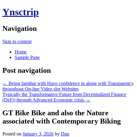
Ynsctrip
Navigation
Skip to content
Home
Sample Page
Post navigation
←
Being familiar with Have confidence in along with Transparency
throughout On-line Video slot Websites
Typically the Transformative Future from Decentralized Finance
(DeFi) through Advanced Economic crisis
→
GT Bike Bike and also the Nature
associated with Contemporary Biking
Posted on
January 3, 2026
by
Dan