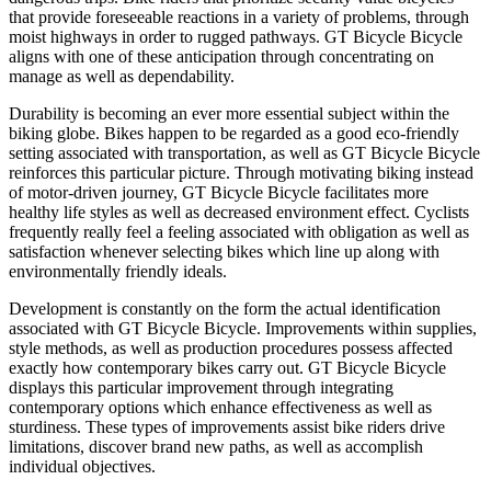
that provide foreseeable reactions in a variety of problems, through
moist highways in order to rugged pathways. GT Bicycle Bicycle
aligns with one of these anticipation through concentrating on
manage as well as dependability.
Durability is becoming an ever more essential subject within the
biking globe. Bikes happen to be regarded as a good eco-friendly
setting associated with transportation, as well as GT Bicycle Bicycle
reinforces this particular picture. Through motivating biking instead
of motor-driven journey, GT Bicycle Bicycle facilitates more
healthy life styles as well as decreased environment effect. Cyclists
frequently really feel a feeling associated with obligation as well as
satisfaction whenever selecting bikes which line up along with
environmentally friendly ideals.
Development is constantly on the form the actual identification
associated with GT Bicycle Bicycle. Improvements within supplies,
style methods, as well as production procedures possess affected
exactly how contemporary bikes carry out. GT Bicycle Bicycle
displays this particular improvement through integrating
contemporary options which enhance effectiveness as well as
sturdiness. These types of improvements assist bike riders drive
limitations, discover brand new paths, as well as accomplish
individual objectives.