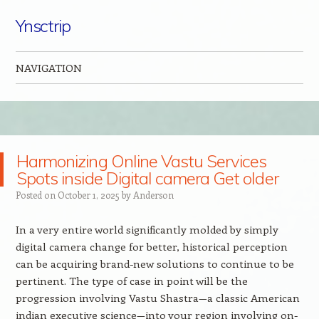
Ynsctrip
NAVIGATION
Skip to content
Harmonizing Online Vastu Services
Spots inside Digital camera Get older
Posted on
October 1, 2025
by
Anderson
In a very entire world significantly molded by simply
digital camera change for better, historical perception
can be acquiring brand-new solutions to continue to be
pertinent. The type of case in point will be the
progression involving Vastu Shastra—a classic American
indian executive science—into your region involving on-