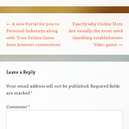
Post navigation
←
A new Portal for you to
Exactly why Online Slots
Personal Industrys along
Are usually the most used
with True Online Game
Gambling establishment
Sites Internet connections
Video game
→
Leave a Reply
Your email address will not be published.
Required fields
are marked
*
Comment
*