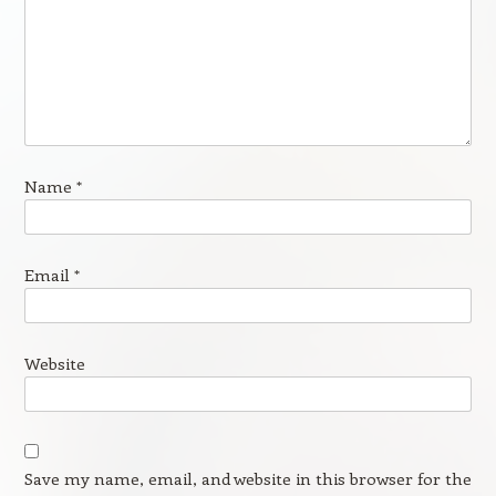
Name
*
Email
*
Website
Save my name, email, and website in this browser for the