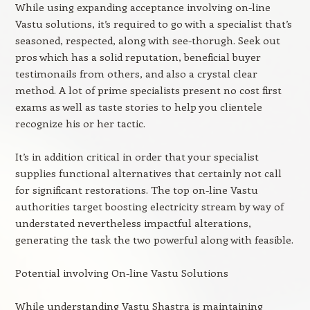
While using expanding acceptance involving on-line
Vastu solutions, it’s required to go with a specialist that’s
seasoned, respected, along with see-thorugh. Seek out
pros which has a solid reputation, beneficial buyer
testimonails from others, and also a crystal clear
method. A lot of prime specialists present no cost first
exams as well as taste stories to help you clientele
recognize his or her tactic.
It’s in addition critical in order that your specialist
supplies functional alternatives that certainly not call
for significant restorations. The top on-line Vastu
authorities target boosting electricity stream by way of
understated nevertheless impactful alterations,
generating the task the two powerful along with feasible.
Potential involving On-line Vastu Solutions
While understanding Vastu Shastra is maintaining