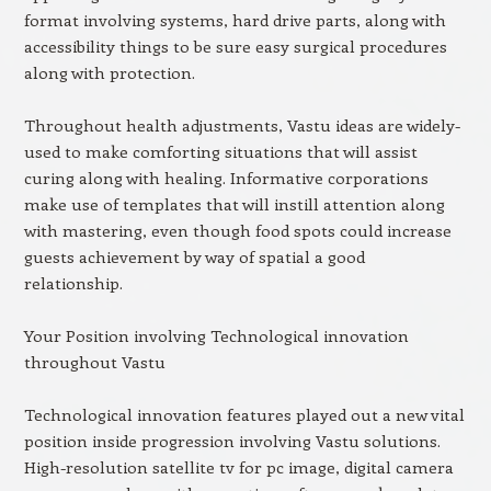
format involving systems, hard drive parts, along with
accessibility things to be sure easy surgical procedures
along with protection.
Throughout health adjustments, Vastu ideas are widely-
used to make comforting situations that will assist
curing along with healing. Informative corporations
make use of templates that will instill attention along
with mastering, even though food spots could increase
guests achievement by way of spatial a good
relationship.
Your Position involving Technological innovation
throughout Vastu
Technological innovation features played out a new vital
position inside progression involving Vastu solutions.
High-resolution satellite tv for pc image, digital camera