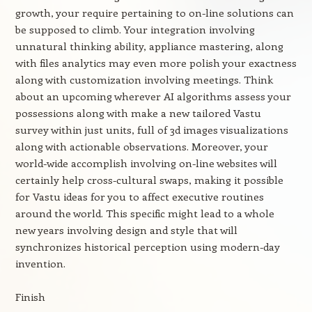
growth, your require pertaining to on-line solutions can
be supposed to climb. Your integration involving
unnatural thinking ability, appliance mastering, along
with files analytics may even more polish your exactness
along with customization involving meetings. Think
about an upcoming wherever AI algorithms assess your
possessions along with make a new tailored Vastu
survey within just units, full of 3d images visualizations
along with actionable observations. Moreover, your
world-wide accomplish involving on-line websites will
certainly help cross-cultural swaps, making it possible
for Vastu ideas for you to affect executive routines
around the world. This specific might lead to a whole
new years involving design and style that will
synchronizes historical perception using modern-day
invention.
Finish