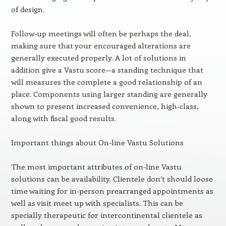
of design.
Follow-up meetings will often be perhaps the deal,
making sure that your encouraged alterations are
generally executed properly. A lot of solutions in
addition give a Vastu score—a standing technique that
will measures the complete a good relationship of an
place. Components using larger standing are generally
shown to present increased convenience, high-class,
along with fiscal good results.
Important things about On-line Vastu Solutions
The most important attributes of on-line Vastu
solutions can be availability. Clientele don’t should loose
time waiting for in-person prearranged appointments as
well as visit meet up with specialists. This can be
specially therapeutic for intercontinental clientele as