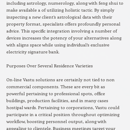
including astrology, numerology, along with feng shui to
make available a of utilizing holistic tactic. By simply
inspecting a new client’s astrological data with their
property format, specialists offers profoundly personal
advice. This specific integration involving a number of
devices increases the potency of your alternatives along
with aligns space while using individual’s exclusive
electricity signature bank.
Purposes Over Several Residence Varieties
On-line Vastu solutions are certainly not tied to non
commercial components. These are every bit as
powerful pertaining to professional spots, office
buildings, production facilities, and in many cases
hostipal wards. Pertaining to corporations, Vastu could
participate in a critical position throughout optimizing
workflow, boosting personnel output, along with
appealing to clientele. Business meetings target your