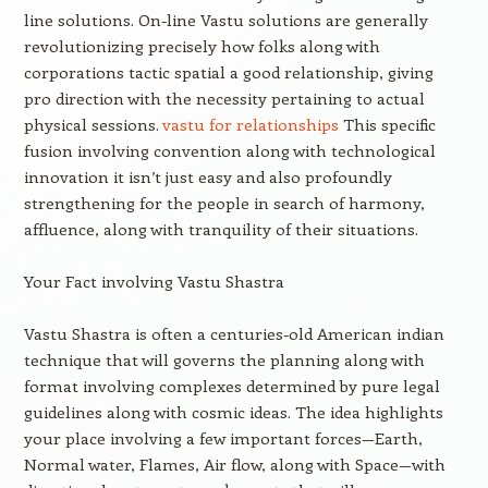
line solutions. On-line Vastu solutions are generally
revolutionizing precisely how folks along with
corporations tactic spatial a good relationship, giving
pro direction with the necessity pertaining to actual
physical sessions.
vastu for relationships
This specific
fusion involving convention along with technological
innovation it isn’t just easy and also profoundly
strengthening for the people in search of harmony,
affluence, along with tranquility of their situations.
Your Fact involving Vastu Shastra
Vastu Shastra is often a centuries-old American indian
technique that will governs the planning along with
format involving complexes determined by pure legal
guidelines along with cosmic ideas. The idea highlights
your place involving a few important forces—Earth,
Normal water, Flames, Air flow, along with Space—with