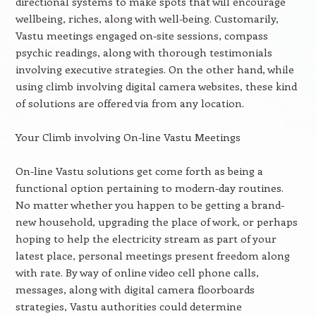
directional systems to make spots that will encourage
wellbeing, riches, along with well-being. Customarily,
Vastu meetings engaged on-site sessions, compass
psychic readings, along with thorough testimonials
involving executive strategies. On the other hand, while
using climb involving digital camera websites, these kind
of solutions are offered via from any location.
Your Climb involving On-line Vastu Meetings
On-line Vastu solutions get come forth as being a
functional option pertaining to modern-day routines.
No matter whether you happen to be getting a brand-
new household, upgrading the place of work, or perhaps
hoping to help the electricity stream as part of your
latest place, personal meetings present freedom along
with rate. By way of online video cell phone calls,
messages, along with digital camera floorboards
strategies, Vastu authorities could determine