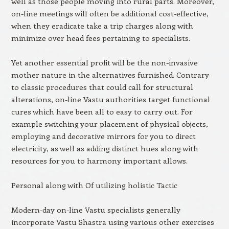
well as those people moving into rural parts. Moreover,
on-line meetings will often be additional cost-effective,
when they eradicate take a trip charges along with
minimize over head fees pertaining to specialists.
Yet another essential profit will be the non-invasive
mother nature in the alternatives furnished. Contrary
to classic procedures that could call for structural
alterations, on-line Vastu authorities target functional
cures which have been all to easy to carry out. For
example switching your placement of physical objects,
employing and decorative mirrors for you to direct
electricity, as well as adding distinct hues along with
resources for you to harmony important allows.
Personal along with Of utilizing holistic Tactic
Modern-day on-line Vastu specialists generally
incorporate Vastu Shastra using various other exercises