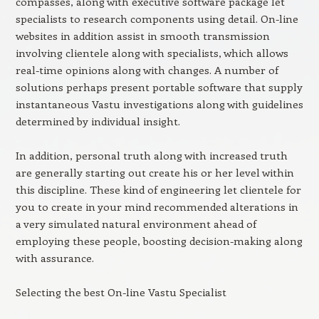
compasses, along with executive software package let
specialists to research components using detail. On-line
websites in addition assist in smooth transmission
involving clientele along with specialists, which allows
real-time opinions along with changes. A number of
solutions perhaps present portable software that supply
instantaneous Vastu investigations along with guidelines
determined by individual insight.
In addition, personal truth along with increased truth
are generally starting out create his or her level within
this discipline. These kind of engineering let clientele for
you to create in your mind recommended alterations in
a very simulated natural environment ahead of
employing these people, boosting decision-making along
with assurance.
Selecting the best On-line Vastu Specialist