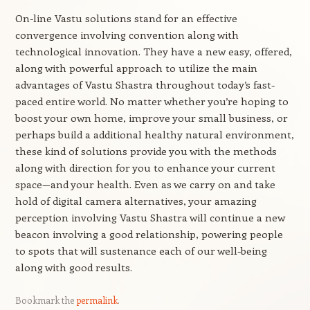
On-line Vastu solutions stand for an effective
convergence involving convention along with
technological innovation. They have a new easy, offered,
along with powerful approach to utilize the main
advantages of Vastu Shastra throughout today’s fast-
paced entire world. No matter whether you’re hoping to
boost your own home, improve your small business, or
perhaps build a additional healthy natural environment,
these kind of solutions provide you with the methods
along with direction for you to enhance your current
space—and your health. Even as we carry on and take
hold of digital camera alternatives, your amazing
perception involving Vastu Shastra will continue a new
beacon involving a good relationship, powering people
to spots that will sustenance each of our well-being
along with good results.
Bookmark the
permalink
.