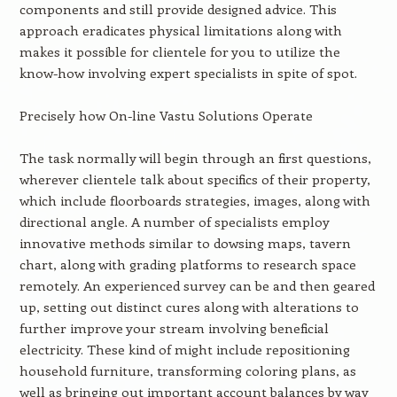
components and still provide designed advice. This
approach eradicates physical limitations along with
makes it possible for clientele for you to utilize the
know-how involving expert specialists in spite of spot.
Precisely how On-line Vastu Solutions Operate
The task normally will begin through an first questions,
wherever clientele talk about specifics of their property,
which include floorboards strategies, images, along with
directional angle. A number of specialists employ
innovative methods similar to dowsing maps, tavern
chart, along with grading platforms to research space
remotely. An experienced survey can be and then geared
up, setting out distinct cures along with alterations to
further improve your stream involving beneficial
electricity. These kind of might include repositioning
household furniture, transforming coloring plans, as
well as bringing out important account balances by way