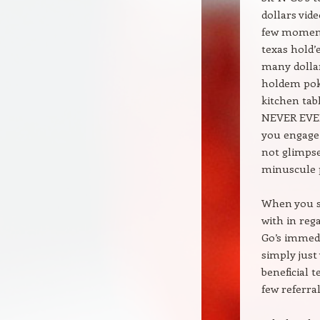
dollars vid
few moments
texas hold’
many dollar
holdem poke
kitchen tab
NEVER EVER 
you engage i
not glimpse
minuscule p
When you st
with in reg
Go’s immedi
simply just
beneficial 
few referra