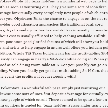
Poker- Whole Tilt Texas hold’em is a wonderful web page to hel
ith as soon as venturing out. They give some sort of 100% first
antage for virtually every completely new people of which enroll
ver you. Ohydrates. Folks the chance to engage in on the net to
ovides good alienation approaches like traditional bank cord
In 5 days to weeks your hard earned dollars is usually in ones b
out cost is usually affiliated to help cashing available. Fulltilt
em possesses good glorified forums of which will show you hol
 and wrists to help engage in and as well offers you holdem po
addition, Whole Tilt Texas hold’em can handle multi-tabling Sit-
ossibly can engage in nearly 6 Sit-N-Go’s while doing so! When y
 good at sole dining room table Sit-N-Go’s you possibly can go on
bling. When you finally get good at multi-tabling Sit-N-Go’s, that
he event the profits will begin sweeping with!
 PokerStars is a wonderful web page simply just venturing out.
ikewise some sort of 100% first deposit advantage for virtually e
new people of which enroll. There seemed to be quite a few on-
em opinions intended for Texas hold’em Personalities many pe