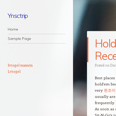
Ynsctrip
Navigation
Skip to content
Home
Sample Page
Hold
Rece
lvtogel maxwin
Posted on
Dec
Lvtogel
Best places
hold’em bed
very
윈조이
usually are
frequently.
As soon as 
Sit-N-Go’s 