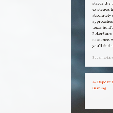
status the 
existence. 
absolutely q
approaches.
texas hold’
PokerStars 
existence. 
you’ll find
Bookmark th
Post navigation
←
Deposit 
Gaming