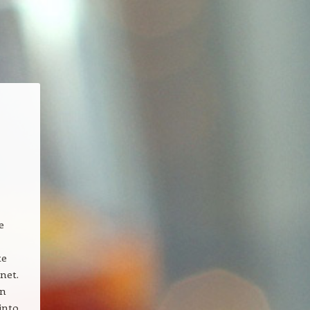
e
te
net.
in
into