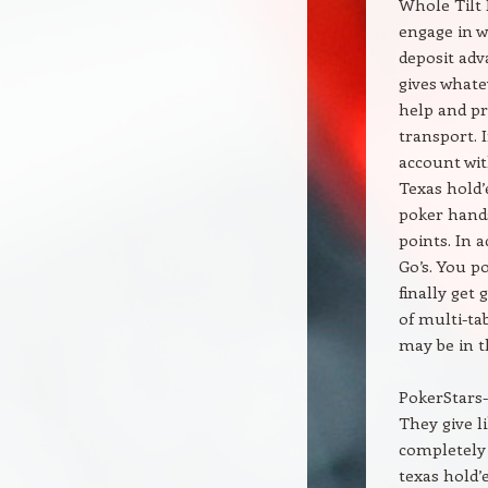
Whole Tilt 
engage in w
deposit adv
gives whate
help and pr
transport. 
account with
Texas hold’
poker hands
points. In 
Go’s. You p
finally get
of multi-ta
may be in t
PokerStars-
They give l
completely 
texas hold’