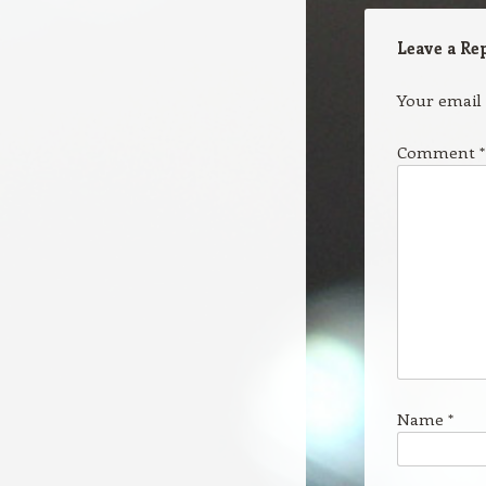
Leave a Re
Your email 
Comment
*
Name
*