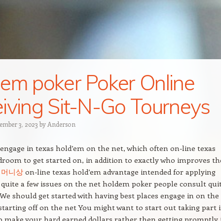
em poker Poker Online
iving Sit-N-Go Tourneys
ember 3, 2023
by
Anderson
 engage in texas hold’em on the net, which often on-line texas
room to get started on, in addition to exactly who improves th
 머니상
on-line texas hold’em advantage intended for applying
 quite a few issues on the net holdem poker people consult qui
 We should get started with having best places engage in on the 
starting off on the net You might want to start out taking part 
to make your hard earned dollars rather then getting promptly 