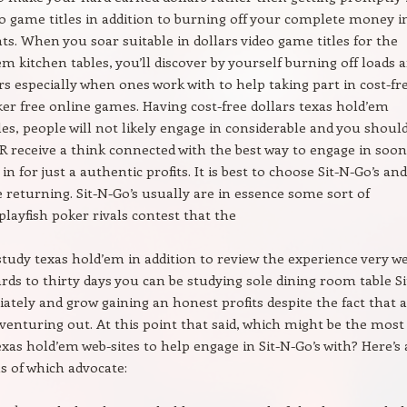
eo game titles in addition to burning off your complete money i
. When you soar suitable in dollars video game titles for the
em kitchen tables, you’ll discover by yourself burning off loads 
s especially when ones work with to help taking part in cost-fr
r free online games. Having cost-free dollars texas hold’em
les, people will not likely engage in considerable and you shoul
receive a think connected with the best way to engage in soon
n for just a authentic profits. It is best to choose Sit-N-Go’s an
 returning. Sit-N-Go’s usually are in essence some sort of
layfish poker rivals contest that the
udy texas hold’em in addition to review the experience very we
ards to thirty days you can be studying sole dining room table Si
ately and grow gaining an honest profits despite the fact that 
 venturing out. At this point that said, which might be the most
texas hold’em web-sites to help engage in Sit-N-Go’s with? Here’s 
ls of which advocate: