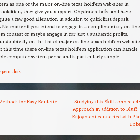
item as one of the major on-line texas hold’em web-sites in
In addition, they give you support. Ohydrates. folks and have
uite a few good alienation in addition to quick first deposit
 No matter if you intend to engage in a complimentary on-line
em contest or maybe engage in for just a authentic profits,
undoubtedly on the list of major on-line texas hold’em web-site
At this time there on-line texas hold’em application can handle
 sole computer system per se and is particularly simple.
e
permalink
.
Methods for Easy Roulette
Studying this Skill connected 
Approach in addition to Bluff:
Enjoyment connected with Pla
Pok