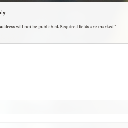
ply
address will not be published.
Required fields are marked
*