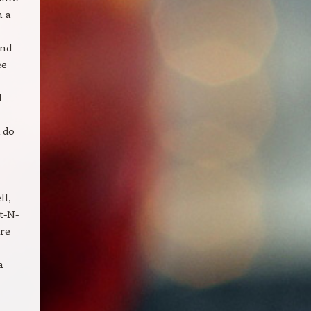
n a
and
ee
d
d do
ll,
t-N-
are
a