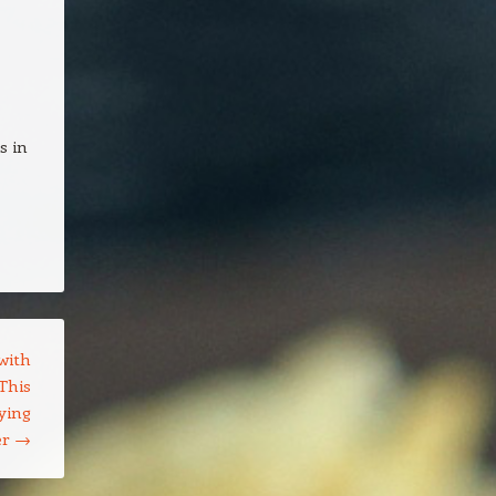
s in
with
 This
ying
er
→