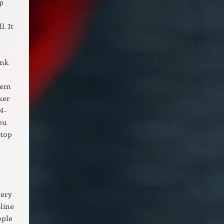
p
. It
ank
dem
ker
N-
ou
 top
very
line
ople