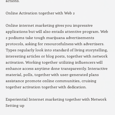
actions.
Online Activation together with Web 2
Online internet marketing gives you impressive
applications but will also entails attentive program. Web
2 podiums take tough marijuana advertisements
protocols, asking for resourcefulness with advertisers.
Types regularly look into standard of living storytelling,
interesting articles or blog posts, together with network
activation. Working together utilizing influencers will
enhance access anytime done transparently. Interactive
material, polls, together with user-generated plans
assistance promote online communities, cruising
together activation together with dedication.
Experiential Internet marketing together with Network
Setting up