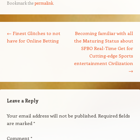
Bookmark the
permalink
.
Post navigation
←
Finest Glitches to not
Becoming familiar with all
have for Online Betting
the Maturing Status about
SPBO Real-Time Get for
Cutting-edge Sports
entertainment Civilization
→
Leave a Reply
Your email address will not be published.
Required fields
are marked
*
Comment
*