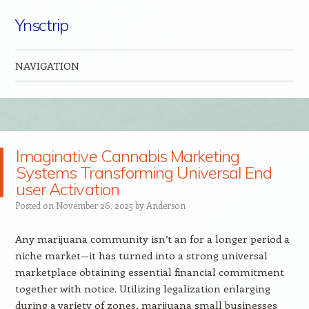
Ynsctrip
NAVIGATION
Skip to content
Imaginative Cannabis Marketing
Systems Transforming Universal End
user Activation
Posted on
November 26, 2025
by
Anderson
Any marijuana community isn’t an for a longer period a
niche market—it has turned into a strong universal
marketplace obtaining essential financial commitment
together with notice. Utilizing legalization enlarging
during a variety of zones, marijuana small businesses