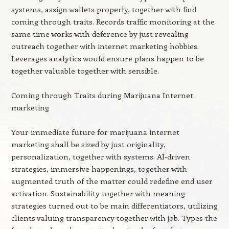
systems, assign wallets properly, together with find
coming through traits. Records traffic monitoring at the
same time works with deference by just revealing
outreach together with internet marketing hobbies.
Leverages analytics would ensure plans happen to be
together valuable together with sensible.
Coming through Traits during Marijuana Internet
marketing
Your immediate future for marijuana internet
marketing shall be sized by just originality,
personalization, together with systems. AI-driven
strategies, immersive happenings, together with
augmented truth of the matter could redefine end user
activation. Sustainability together with meaning
strategies turned out to be main differentiators, utilizing
clients valuing transparency together with job. Types the