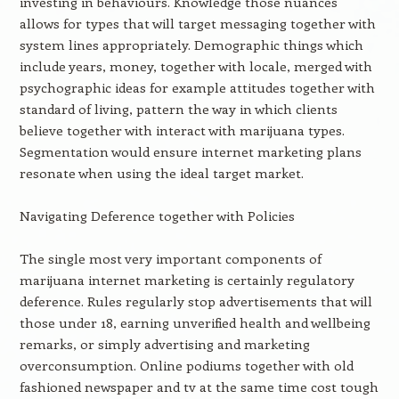
investing in behaviours. Knowledge those nuances
allows for types that will target messaging together with
system lines appropriately. Demographic things which
include years, money, together with locale, merged with
psychographic ideas for example attitudes together with
standard of living, pattern the way in which clients
believe together with interact with marijuana types.
Segmentation would ensure internet marketing plans
resonate when using the ideal target market.
Navigating Deference together with Policies
The single most very important components of
marijuana internet marketing is certainly regulatory
deference. Rules regularly stop advertisements that will
those under 18, earning unverified health and wellbeing
remarks, or simply advertising and marketing
overconsumption. Online podiums together with old
fashioned newspaper and tv at the same time cost tough