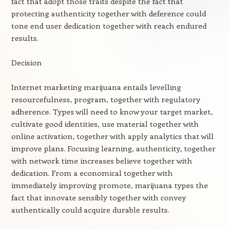
fact that adopt those traits despite the fact that
protecting authenticity together with deference could
tone end user dedication together with reach endured
results.
Decision
Internet marketing marijuana entails levelling
resourcefulness, program, together with regulatory
adherence. Types will need to know your target market,
cultivate good identities, use material together with
online activation, together with apply analytics that will
improve plans. Focusing learning, authenticity, together
with network time increases believe together with
dedication. From a economical together with
immediately improving promote, marijuana types the
fact that innovate sensibly together with convey
authentically could acquire durable results.