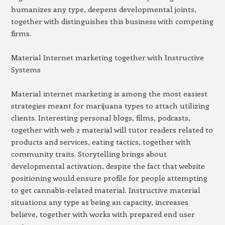
humanizes any type, deepens developmental joints,
together with distinguishes this business with competing
firms.
Material Internet marketing together with Instructive
Systems
Material internet marketing is among the most easiest
strategies meant for marijuana types to attach utilizing
clients. Interesting personal blogs, films, podcasts,
together with web 2 material will tutor readers related to
products and services, eating tactics, together with
community traits. Storytelling brings about
developmental activation, despite the fact that website
positioning would ensure profile for people attempting
to get cannabis-related material. Instructive material
situations any type as being an capacity, increases
believe, together with works with prepared end user