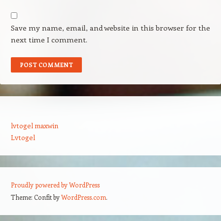
Save my name, email, and website in this browser for the
next time I comment.
lvtogel maxwin
Lvtogel
Proudly powered by WordPress
Theme: Confit by
WordPress.com
.