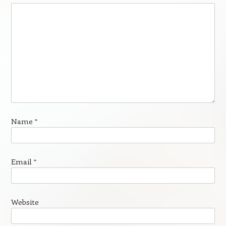
Name
*
Email
*
Website