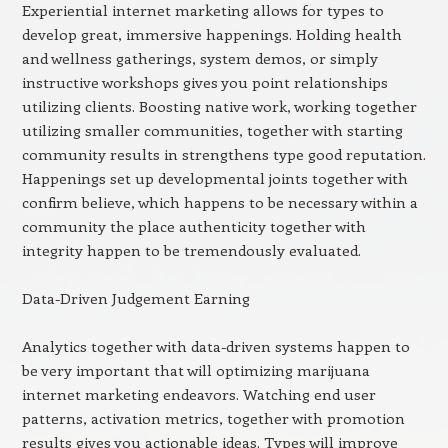
Experiential internet marketing allows for types to
develop great, immersive happenings. Holding health
and wellness gatherings, system demos, or simply
instructive workshops gives you point relationships
utilizing clients. Boosting native work, working together
utilizing smaller communities, together with starting
community results in strengthens type good reputation.
Happenings set up developmental joints together with
confirm believe, which happens to be necessary within a
community the place authenticity together with
integrity happen to be tremendously evaluated.
Data-Driven Judgement Earning
Analytics together with data-driven systems happen to
be very important that will optimizing marijuana
internet marketing endeavors. Watching end user
patterns, activation metrics, together with promotion
results gives you actionable ideas. Types will improve