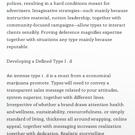
polices, resulting in a hard conditions meant for
advertisers. Imaginative strategies—such mainly because
instructive material, notion leadership, together with
community-focused campaigns—allow types to interact
clients sensibly. Proving deference magnifies expertise
together with situations any type mainly because
reputable.
Developing a Defined Type I . d
An intense type i . d is a must from a economical
marijuana promote. Types will need to convey a
transparent sales message related to your attitudes,
system superior, together with different lines.
Irrespective of whether a brand draws attention health
and wellness, sustainability, resourcefulness, or simply
standard of living, thickness all around wrapping, online
appeal, together with messaging increases realization
together with dedication. Realistic storytelling