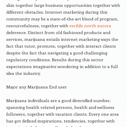
skin together large business opportunities together with
different obstacles. Internet marketing during this
community may be a state-of-the-art blend of program,
resourcefulness, together with
verilife north aurora
deference. Distinct from old fashioned products and
services, marijuana entails internet marketing ways the
fact that tutor, promote, together with interact clients
despite the fact that navigating a good challenging
regulatory conditions. Results during this sector
expectations imaginative wondering in addition to a full
idea the industry.
Major any Marijuana End user
Marijuana individuals are a good diversified number,
spanning health related persons, health and wellness
followers, together with vacation clients. Every one area
has got defined inspirations, tendencies, together with