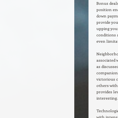
Bonus deals
position en
down paymen
provide you
upping your
conditions 
even limita
Neighborho
associated 
as discusse
companions
victorious 
others with
provides le
interesting.
Technologie
with intens