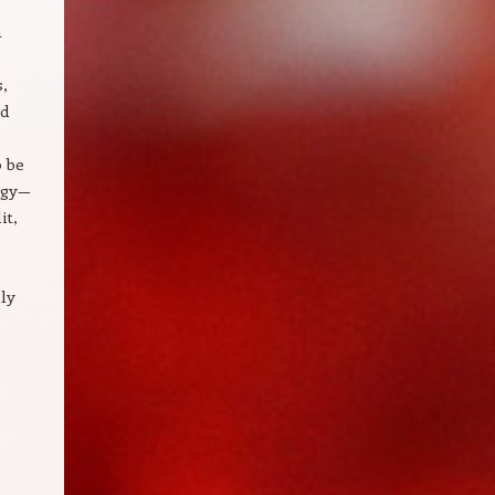
h
,
ed
o be
tegy—
it,
lly