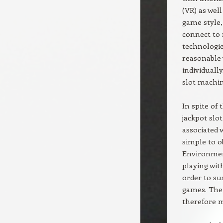
(VR) as well
game style
connect to 
technologie
reasonable 
individuall
slot machin
In spite of 
jackpot slo
associated w
simple to o
Environment
playing wit
order to su
games. The 
therefore m