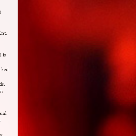
g
Ent,
 is
rked
ds,
on
tual
t
ey