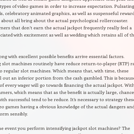
 types of video games in order to increase expectation. Pulsatin
ds, celebratory animated graphics, as well as suspenseful rewar
 about all bring about the actual psychological rollercoaster.
mers that don’t earn the actual jackpot frequently really feel a
ociated with excitement as well as wedding which retains all of 
ng with excellent possible benefits arrive essential factors.
g slot machines routinely have reduce return-to-player (RTP) r
 regular slot machines. Which means that, with time, these
l out an inferior portion from the cash gambled. This is becaus
of every wager will go towards financing the actual jackpot. Wit
amers, which means that as the benefit is actually large, chance
with successful tend to be reduce. It’s necessary to strategy thes
deo games having a obvious knowledge of the actual dangers an
form sensibly.
e event you perform intensifying jackpot slot machines? The