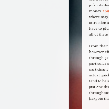
jackpots d
money.
api
where may 
attraction 
have to plu
all of them 
From their 
however eff
through gam
particular 
participant
actual quic
tend to be 
just one de
throughout 
jackpots th