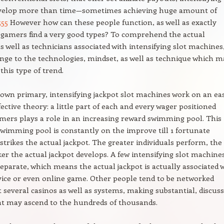
evelop more than time—sometimes achieving huge amount of
555
However how can these people function, as well as exactly
gamers find a very good types? To comprehend the actual
as well as technicians associated with intensifying slot machines
nge to the technologies, mindset, as well as technique which 
this type of trend.
own primary, intensifying jackpot slot machines work on an ea
ective theory: a little part of each and every wager positioned
ers plays a role in an increasing reward swimming pool. This
swimming pool is constantly on the improve till 1 fortunate
 strikes the actual jackpot. The greater individuals perform, the
ker the actual jackpot develops. A few intensifying slot machine
separate, which means the actual jackpot is actually associated 
vice or even online game. Other people tend to be networked
several casinos as well as systems, making substantial, discus
at may ascend to the hundreds of thousands.