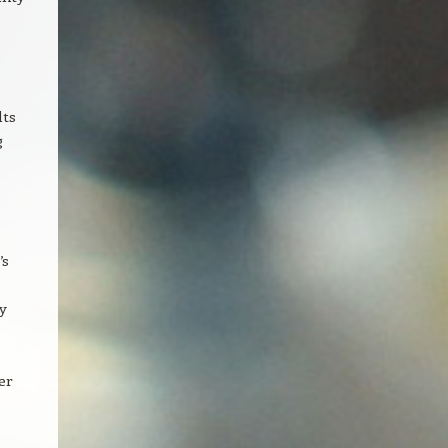
lts
g
’s
y
er