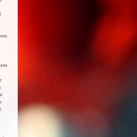
g
d
them
ates
e
h
s
e
d