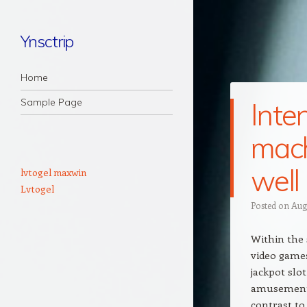
Ynsctrip
Navigation
Skip to content
Home
Sample Page
Inte
mach
well
lvtogel maxwin
Lvtogel
Posted on
Aug
Within the 
video games
jackpot slo
amusement, 
contrast to 