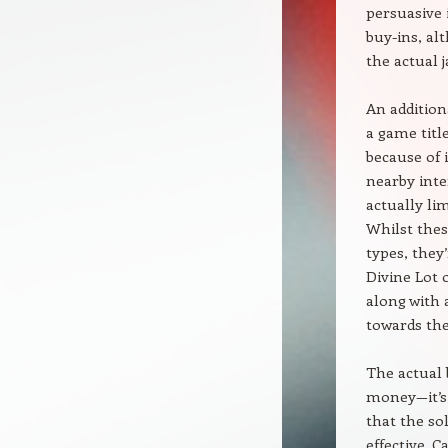
persuasive i
buy-ins, al
the actual 
An addition
a game titl
because of i
nearby inte
actually li
Whilst thes
types, they
Divine Lot 
along with 
towards th
The actual 
money—it’s 
that the so
effective. 