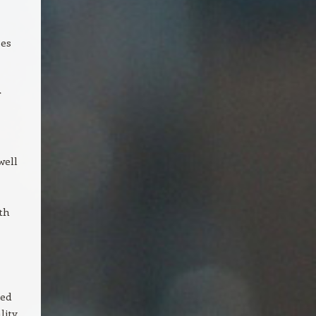
ses
r
well
th
ted
lity