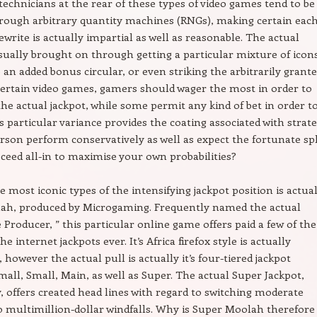
technicians at the rear of these types of video games tend to be
rough arbitrary quantity machines (RNGs), making certain eac
ewrite is actually impartial as well as reasonable. The actual
usually brought on through getting a particular mixture of icons
o an added bonus circular, or even striking the arbitrarily grant
certain video games, gamers should wager the most in order to
 the actual jackpot, while some permit any kind of bet in order t
his particular variance provides the coating associated with stra
rson perform conservatively as well as expect the fortunate spl
ceed all-in to maximise your own probabilities?
e most iconic types of the intensifying jackpot position is actua
ah, produced by Microgaming. Frequently named the actual
e Producer, ” this particular online game offers paid a few of the
he internet jackpots ever. It’s Africa firefox style is actually
 however the actual pull is actually it’s four-tiered jackpot
all, Small, Main, as well as Super. The actual Super Jackpot,
y, offers created head lines with regard to switching moderate
o multimillion-dollar windfalls. Why is Super Moolah therefore