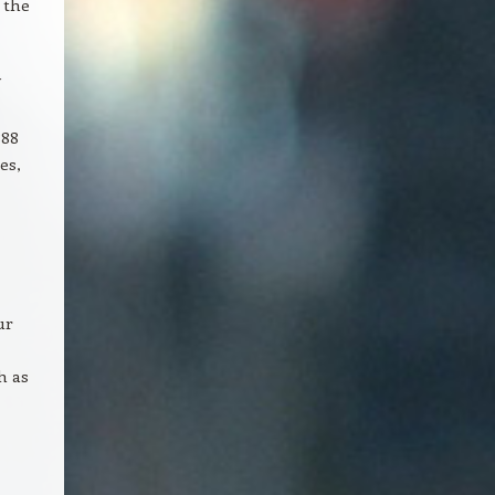
 the
888
es,
ur
h as