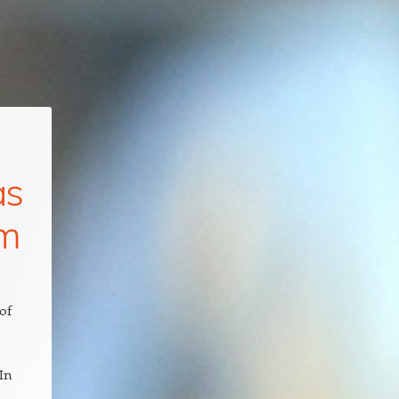
as
rm
of
In