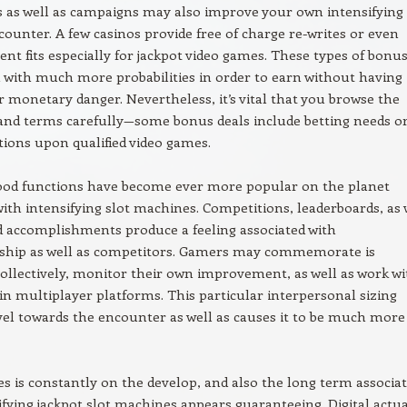
 as well as campaigns may also improve your own intensifying
counter. A few casinos provide free of charge re-writes or even
t fits especially for jackpot video games. These types of bonu
 with much more probabilities in order to earn without having
 monetary danger. Nevertheless, it’s vital that you browse the
and terms carefully—some bonus deals include betting needs o
tions upon qualified video games.
od functions have become ever more popular on the planet
with intensifying slot machines. Competitions, leaderboards, as 
d accomplishments produce a feeling associated with
hip as well as competitors. Gamers may commemorate is
collectively, monitor their own improvement, as well as work wi
in multiplayer platforms. This particular interpersonal sizing
vel towards the encounter as well as causes it to be much more
s is constantly on the develop, and also the long term associa
ifying jackpot slot machines appears guaranteeing. Digital actua