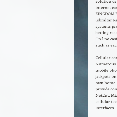
solution de
internet ca
KINGDOM Bet
Gibraltar R
systems pro
betting res
On line cas
such as eac
Cellular co
Numerous in
mobile phon
jackpots on
own home, o
provide com
NetEnt, Mic
cellular te
interfaces.