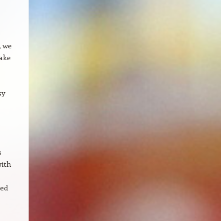
, we
make
sy
s
with
sed