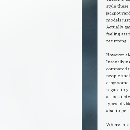
style these
jackpot yar
models just
Actually ga
feeling ass
returning.
However alo
Intensifyin
compared to
people shel
easy: some 
regard to g
associated 
types of vi
also to per
Where in th