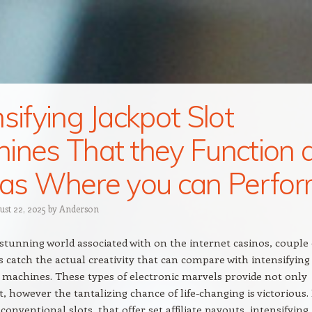
nsifying Jackpot Slot
ines That they Function 
 as Where you can Perfo
ust 22, 2025
by
Anderson
stunning world associated with on the internet casinos, couple 
 catch the actual creativity that can compare with intensifying
t machines. These types of electronic marvels provide not only
however the tantalizing chance of life-changing is victorious. 
conventional slots, that offer set affiliate payouts, intensifying