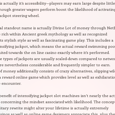
s actually it’s accessibility—players may earn large despite little
though greater wagers perform boost the likelihood of activatin
jackpot steering wheel.
al standout name is actually Divine Lot of money through Net
e rich within Ancient greek mythology as well as recognized
ts stylish style as well as fascinating game play. This includes a
nsifying jackpot, which means the actual reward swimming pool
mited towards the on line casino exactly where it’s performed.
e types of jackpots are usually scaled-down compared to netwo
’re nevertheless considerable and frequently simpler to earn.
of money additionally consists of crazy alternatives, slipping wil
a reward online game which provides level as well as exhilarati
e encounter.
benefit of intensifying jackpot slot machines isn’t nearly the ac
concerning the mindset associated with likelihood. The concep
litary rewrite might alter your lifetime is actually extremely
Casinos as well as online game designers appreciate this, plus th