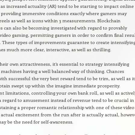
 as increased actuality (AR) tend to be starting to impact online
, providing immersive conditions exactly where gamers may
reels as well as icons within 3 measurements. Blockchain
s can also be becoming investigated with regard to provably
video gaming, permitting gamers in order to confirm final resu
y. These types of improvements guarantee to create intensifyin
es much more clear, interactive, as well as thrilling.
their own attractiveness, it’s essential to strategy intensifying
t machines having a well balanced way of thinking. Chances
ith successful the very best reward tend to be trim, as well as it
btain swept up within the imagine immediate prosperity.
 limitations, controlling your own bank roll, as well as activel
h regard to amusement instead of revenue tend to be crucial in
staining a proper romantic relationship with one of these video
actual excitement from the run after is actually actual, howev
ay be the need for self-awareness.