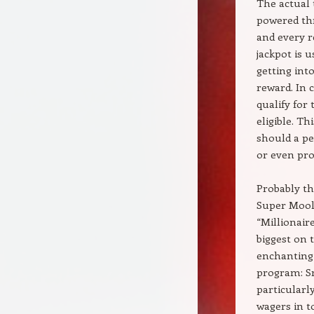
The actual 
powered th
and every r
jackpot is 
getting int
reward. In 
qualify for
eligible. T
should a pe
or even pro
Probably th
Super Mool
“Millionair
biggest on t
enchanting,
program: Sm
particularl
wagers in t