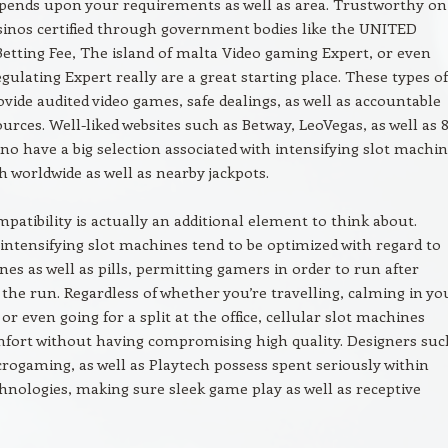
pends upon your requirements as well as area. Trustworthy on
sinos certified through government bodies like the UNITED
ting Fee, The island of malta Video gaming Expert, or even
egulating Expert really are a great starting place. These types of
vide audited video games, safe dealings, as well as accountable
ources. Well-liked websites such as Betway, LeoVegas, as well as 
ino have a big selection associated with intensifying slot machin
h worldwide as well as nearby jackpots.
mpatibility is actually an additional element to think about.
tensifying slot machines tend to be optimized with regard to
es as well as pills, permitting gamers in order to run after
 the run. Regardless of whether you’re travelling, calming in yo
r even going for a split at the office, cellular slot machines
fort without having compromising high quality. Designers suc
rogaming, as well as Playtech possess spent seriously within
chnologies, making sure sleek game play as well as receptive