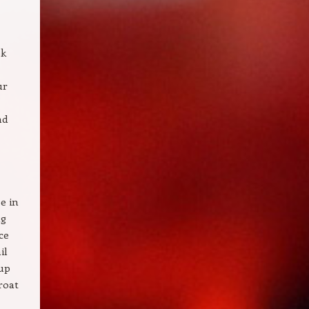
ok
ur
nd
e in
ng
ce
il
tup
roat