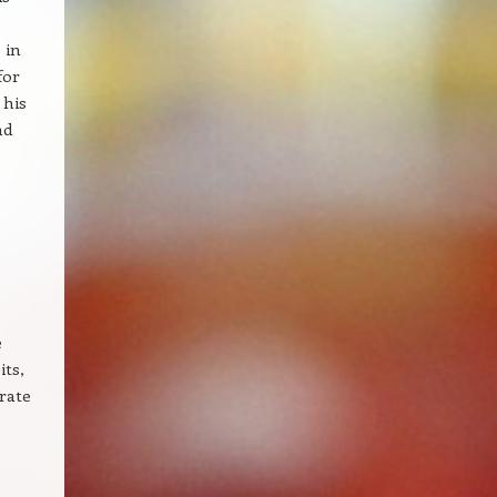
 in
for
 his
nd
e
its,
rate