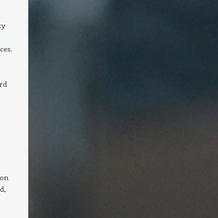
ty
ces.
rd
 on
d,