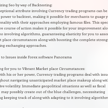
zing Seo by way of Backtesting:
eptional attribute involving Currency trading programs can be
 power to backtest, making it possible for merchants to guage 
onality with their approaches employing famous files. This speci
ive course of action makes it possible for your improvement al
eo involving algorithms, guaranteeing elasticity for you to asso
 place circumstances along with boosting the complete streng
ing exchanging approaches.
to Issues inside Forex software Panorama
ng for you to Vibrant Market place Circumstances:
ith his or her power, Currency trading programs deal with issu
hout navigating unanticipated market place makeup along wi
ive volatility. Immediate geopolitical situations as well as fiscal
may possibly create out of the blue challenges, necessitating
g keeping track of along with adapting to it involving algorithm