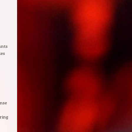
,
ants
kes
ense
ering