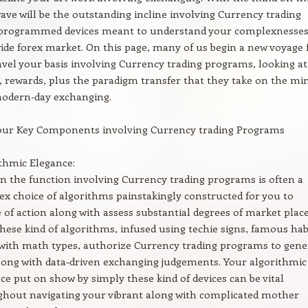
wave will be the outstanding incline involving Currency trading
programmed devices meant to understand your complexnesses
ide forex market. On this page, many of us begin a new voyage 
vel your basis involving Currency trading programs, looking at
, rewards, plus the paradigm transfer that they take on the mi
modern-day exchanging.
our Key Components involving Currency trading Programs
thmic Elegance:
n the function involving Currency trading programs is often a
x choice of algorithms painstakingly constructed for you to
 of action along with assess substantial degrees of market plac
 These kind of algorithms, infused using techie signs, famous hab
with math types, authorize Currency trading programs to gene
long with data-driven exchanging judgements. Your algorithmic
ce put on show by simply these kind of devices can be vital
hout navigating your vibrant along with complicated mother