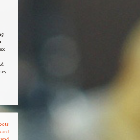
ng
a
ex.
nd
ncy
bots
uard
rend