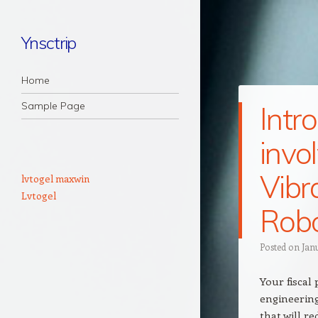
Ynsctrip
Navigation
Skip to content
Home
Sample Page
Intr
invo
Vibr
lvtogel maxwin
Lvtogel
Rob
Posted on
Jan
Your fiscal
engineerin
that will r