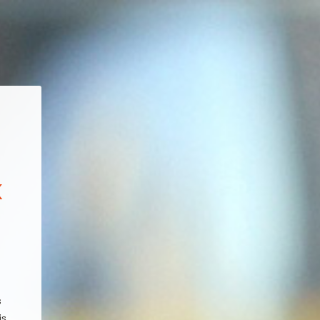
x
s
is