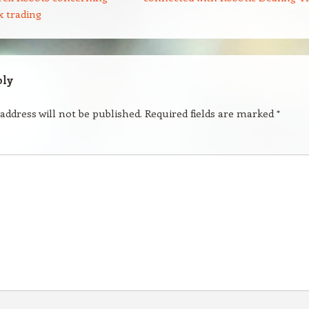
x trading
ply
address will not be published.
Required fields are marked
*