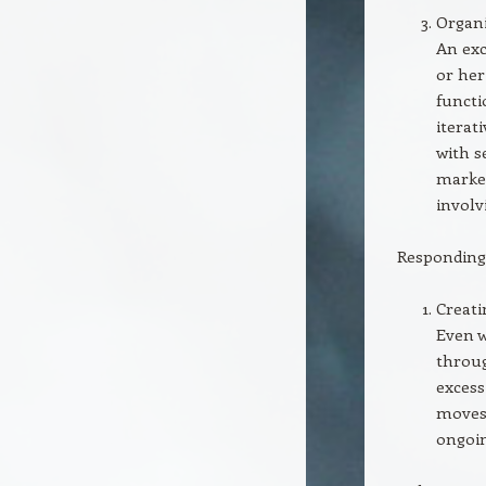
Organi
An exc
or her
functi
iterat
with s
market
involv
Responding 
Creati
Even w
throug
excess
moves 
ongoin