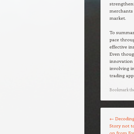
strengtheni
merchants 
market.
To summari
pace throu
effective i
Even though
innovation 
involving i
trading app
Bookmark th
Post navigation
←
Decoding 
Story not 
on from Fo