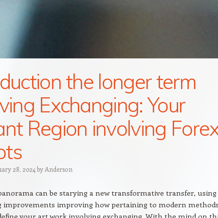
oduction the longer term
lving Exchanging: Your
ant Region involving Fore
ots
uary 28, 2024
by
Anderson
 panorama can be starying a new transformative transfer, using
g improvements improving how pertaining to modern method
edefine your art work involving exchanging. With the mind on th