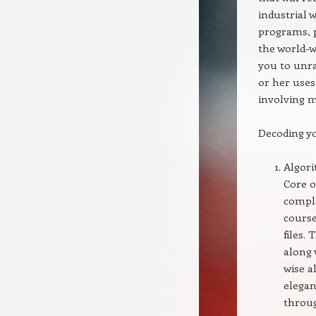
industrial 
programs, 
the world-w
you to unra
or her uses
involving 
Decoding y
Algori
Core o
comple
course
files.
along 
wise a
elegan
throug