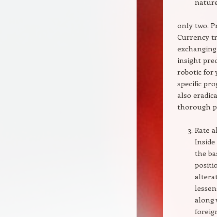
nature
only two. 
Currency tr
exchanging
insight pre
robotic fo
specific pr
also eradic
thorough p
Rate a
Inside
the ba
positi
altera
lessen
along 
forei