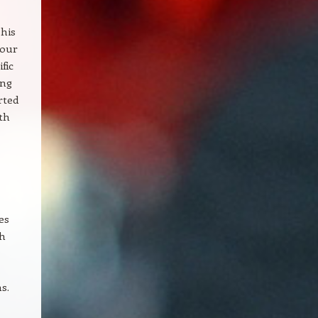
 his
your
fic
ong
rted
th
es
th
s.