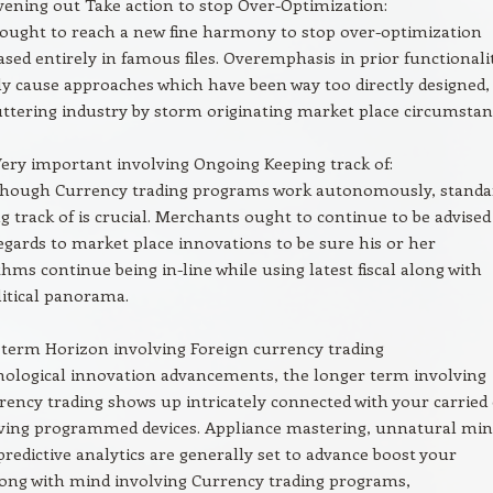
vening out Take action to stop Over-Optimization:
ought to reach a new fine harmony to stop over-optimization
ased entirely in famous files. Overemphasis in prior functionali
y cause approaches which have been way too directly designed,
ttering industry by storm originating market place circumstan
ery important involving Ongoing Keeping track of:
though Currency trading programs work autonomously, standa
g track of is crucial. Merchants ought to continue to be advised
egards to market place innovations to be sure his or her
thms continue being in-line while using latest fiscal along with
itical panorama.
term Horizon involving Foreign currency trading
nological innovation advancements, the longer term involving
rency trading shows up intricately connected with your carried
lving programmed devices. Appliance mastering, unnatural min
predictive analytics are generally set to advance boost your
along with mind involving Currency trading programs,