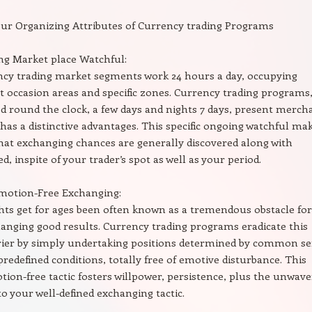
ur Organizing Attributes of Currency trading Programs
g Market place Watchful:
cy trading market segments work 24 hours a day, occupying
ct occasion areas and specific zones. Currency trading programs
ed round the clock, a few days and nights 7 days, present merch
has a distinctive advantages. This specific ongoing watchful ma
hat exchanging chances are generally discovered along with
ed, inspite of your trader’s spot as well as your period.
Emotion-Free Exchanging:
ts get for ages been often known as a tremendous obstacle for
anging good results. Currency trading programs eradicate this
rrier by simply undertaking positions determined by common s
predefined conditions, totally free of emotive disturbance. This
otion-free tactic fosters willpower, persistence, plus the unwav
o your well-defined exchanging tactic.