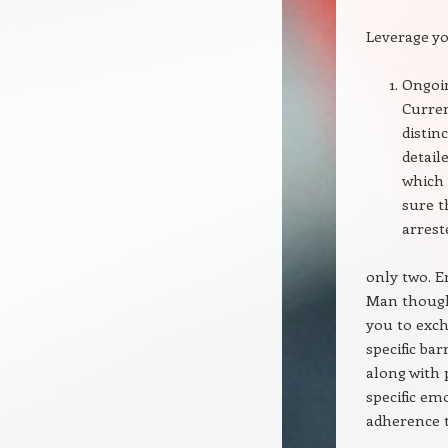
Leverage yo
Ongoin
Curren
distin
detail
which 
sure t
arrest
only two. 
Man though
you to exch
specific ba
along with 
specific em
adherence t