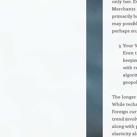
only two. E
Merchants 
primarily b
may possibl
perhaps stu
Your V
Even 
keepin
with r
algori
geopol
The longer 
While tech
Foreign cur
trend invo
along with 
elasticity 