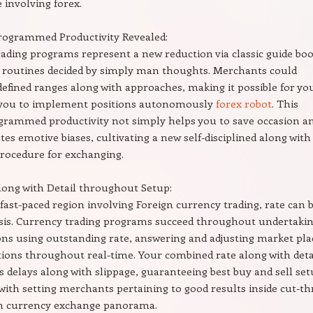
 involving forex.
Programmed Productivity Revealed:
ading programs represent a new reduction via classic guide bo
 routines decided by simply man thoughts. Merchants could
defined ranges along with approaches, making it possible for yo
r you to implement positions autonomously
forex robot
. This
ogrammed productivity not simply helps you to save occasion a
ates emotive biases, cultivating a new self-disciplined along with
rocedure for exchanging.
long with Detail throughout Setup:
 fast-paced region involving Foreign currency trading, rate can b
sis. Currency trading programs succeed throughout undertaki
ons using outstanding rate, answering and adjusting market pla
tions throughout real-time. Your combined rate along with deta
s delays along with slippage, guaranteeing best buy and sell se
with setting merchants pertaining to good results inside cut-th
gn currency exchange panorama.