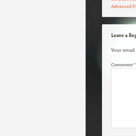
Advanced F
Leave a Re
Your email 
Comment
*