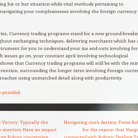
ng his or her situation while vital methods pertaining to
navigating your complexnesses involving the foreign currency
ze, Currency trading programs stand for a new ground-breaki
ghout exchanging techniques, delivering merchants which has 
nstrument for you to understand your ins and outs involving for
 issues go on, your constant april involving technological
shows that Currency trading programs will still be with the mi
nvention, surrounding the longer term involving Foreign curre
roaches using unmatched detail along with productivity.
e
permalink
.
Victory: Typically the
Navigating one’s destiny: Forex Ro
to mention Have an impact
for the reason that Vang
rex Robots concerning
connected with Robotic Dealing T