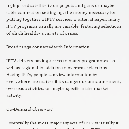
high priced satellite tv on pc pots and pans or maybe
cable connection setting up, the money necessary for
putting together a IPTV services is often cheaper, many
IPTV programs usually are variable, featuring selections
of which healthy a variety of prices.
Broad range connected with Information
IPTV delivers having access to many programmes, as
well as regional in addition to overseas selections.
Having IPTV, people can view information by
everywhere, no matter if it’s dangerous announcement,
overseas activities, or maybe specific niche market
activity.
On-Demand Observing
Essentially the most major aspects of IPTV is usually it