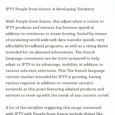
IPTV People from france: A developing Tendency
With People from france, this adjust when it comes to
IPTV products and services has become speedi in
addition to continues to attain footing, fueled by means
of escalating world-wide-web data transfer speeds, very
affordable broadband programs, as well as a rising desire
intended for on-demand information. The french
language consumers are far more prepared to help
adapt to IPTV to its advantage, mobility, in addition to
various selection selections. This The french language
current market intended for IPTV is growing, having
various regional in addition to overseas carrier’s
networks at this point featuring adapted products and
services to meet up with the needs of any current crowd.
A lot of the variables triggering this surge connected
with IPTV with People from france include things like: