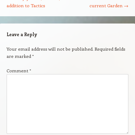
addition to Tactics
current Garden
→
Leave a Reply
Your email address will not be published.
Required fields
are marked
*
Comment
*