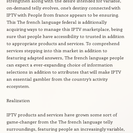
strengthen along with the desire intended for variable,
on-demand telly evolves, one’s destiny connected with
IPTV with People from france appears to be ensuring.
This The french language federal is additionally
acquiring ways to manage this IPTV marketplace, being
sure that people have accessibility to trusted in addition
to appropriate products and services. To comprehend
services stepping into this market in addition to
featuring adapted answers, The french language people
can expect a ever-expanding choice of information
selections in addition to attributes that will make IPTV
an essential gambler from the country’s activity
ecosystem.
Realization
IPTV products and services have grown some sort of
game-changer from the The french language telly
surroundings, featuring people an increasingly variable,