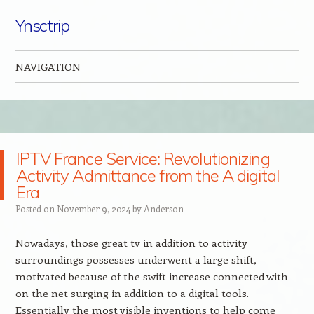
Ynsctrip
NAVIGATION
Skip to content
IPTV France Service: Revolutionizing
Activity Admittance from the A digital
Era
Posted on
November 9, 2024
by
Anderson
Nowadays, those great tv in addition to activity
surroundings possesses underwent a large shift,
motivated because of the swift increase connected with
on the net surging in addition to a digital tools.
Essentially the most visible inventions to help come