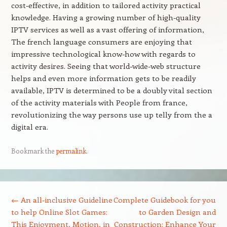
cost-effective, in addition to tailored activity practical
knowledge. Having a growing number of high-quality
IPTV services as well as a vast offering of information,
The french language consumers are enjoying that
impressive technological know-how with regards to
activity desires. Seeing that world-wide-web structure
helps and even more information gets to be readily
available, IPTV is determined to be a doubly vital section
of the activity materials with People from france,
revolutionizing the way persons use up telly from the a
digital era.
Bookmark the
permalink
.
Post navigation
←
An all-inclusive Guideline
Complete Guidebook for you
to help Online Slot Games:
to Garden Design and
This Enjoyment, Motion, in
Construction: Enhance Your