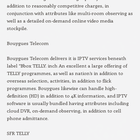
addition to reasonably competitive charges, in
conjunction with attributes like multi-room observing as
well as a detailed on-demand online video media
stockpile.
Bouygues Telecom
Bouygues Telecom delivers it is IPTV services beneath
label “Bbox TELLY. inch An excellent a large offering of
TELLY programmes, as well as nation’s in addition to
overseas selection, activities, in addition to flick
programmes. Bouygues likewise can handle high-
definition (HD) in addition to 4K information, and IPTV
software is usually bundled having attributes including
cloud DVR, on-demand observing, in addition to cell
phone admittance.
SFR TELLY