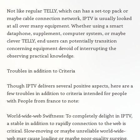
Not like regular TELLY, which can has a set-top pack or
maybe cable connection network, IPTV is usually looked
at all over many equipment. Whether using a smart
dataphone, supplement, computer system, or maybe
clever TELLY, end users can potentially transition
concerning equipment devoid of interrupting the
observing practical knowledge.
Troubles in addition to Criteria
Though IPTV delivers several positive aspects, here are a
few troubles in addition to criteria intended for people
with People from france to note:
World-wide-web Swiftness: To completely delight in IPTV,
a stable in addition to rapidly connection to the web is
critical. Slow-moving or maybe unreliable world-wide-
web may cause loading or maybe poor-quality surging.