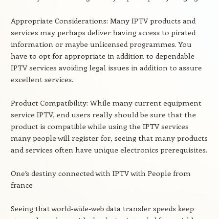
Appropriate Considerations: Many IPTV products and
services may perhaps deliver having access to pirated
information or maybe unlicensed programmes. You
have to opt for appropriate in addition to dependable
IPTV services avoiding legal issues in addition to assure
excellent services.
Product Compatibility: While many current equipment
service IPTV, end users really should be sure that the
product is compatible while using the IPTV services
many people will register for, seeing that many products
and services often have unique electronics prerequisites.
One’s destiny connected with IPTV with People from
france
Seeing that world-wide-web data transfer speeds keep