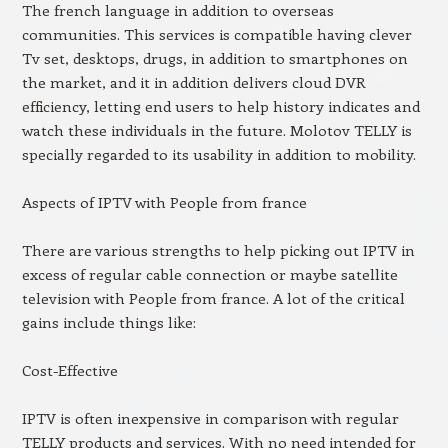
The french language in addition to overseas
communities. This services is compatible having clever
Tv set, desktops, drugs, in addition to smartphones on
the market, and it in addition delivers cloud DVR
efficiency, letting end users to help history indicates and
watch these individuals in the future. Molotov TELLY is
specially regarded to its usability in addition to mobility.
Aspects of IPTV with People from france
There are various strengths to help picking out IPTV in
excess of regular cable connection or maybe satellite
television with People from france. A lot of the critical
gains include things like:
Cost-Effective
IPTV is often inexpensive in comparison with regular
TELLY products and services. With no need intended for