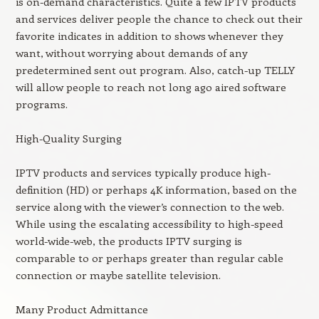
is on-demand characteristics. Quite a few IPTV products
and services deliver people the chance to check out their
favorite indicates in addition to shows whenever they
want, without worrying about demands of any
predetermined sent out program. Also, catch-up TELLY
will allow people to reach not long ago aired software
programs.
High-Quality Surging
IPTV products and services typically produce high-
definition (HD) or perhaps 4K information, based on the
service along with the viewer’s connection to the web.
While using the escalating accessibility to high-speed
world-wide-web, the products IPTV surging is
comparable to or perhaps greater than regular cable
connection or maybe satellite television.
Many Product Admittance