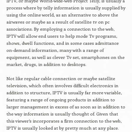
IPTV, or maybe World-wide-web Project Telly, is usually a
process where by telly information is usually supplied by
using the online world, as an alternative to above the
airwaves or maybe as a result of satellite tv on pc
associations. By employing a connection to the web,
IPTV will allow end users to help mode Tv programs,
shows, dwell functions, and in some cases admittance
on-demand information, many with a range of
equipment, as well as clever Tv set, smartphones on the
market, drugs, in addition to desktops.
Not like regular cable connection or maybe satellite
television, which often involves difficult electronics in
addition to structure, IPTV is usually far more variable,
featuring a range of ongoing products in addition to
larger management in excess of as soon as in addition to
the way information is usually thought of. Given that
this viewer’s incorporates a firm connection to the web,
IPTV is usually looked at by pretty much at any place.