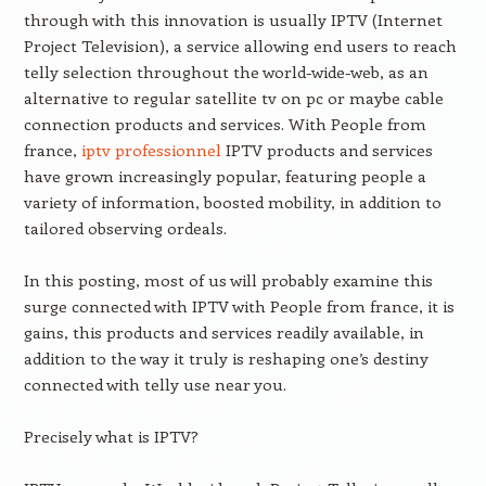
through with this innovation is usually IPTV (Internet
Project Television), a service allowing end users to reach
telly selection throughout the world-wide-web, as an
alternative to regular satellite tv on pc or maybe cable
connection products and services. With People from
france,
iptv professionnel
IPTV products and services
have grown increasingly popular, featuring people a
variety of information, boosted mobility, in addition to
tailored observing ordeals.
In this posting, most of us will probably examine this
surge connected with IPTV with People from france, it is
gains, this products and services readily available, in
addition to the way it truly is reshaping one’s destiny
connected with telly use near you.
Precisely what is IPTV?