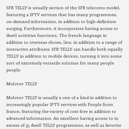
SFR TELLY is usually section of the SFR telecoms model,
featuring a IPTV services that has many programmes,
on-demand information, in addition to high-definition
surging. Furthermore, it incorporates having access to
dwell activities functions, The french language in
addition to overseas shows, line, in addition to a range of
interactive attributes. SFR TELLY can handle both equally
TELLY in addition to mobile devices, turning it into some
sort of extremely versatile solution for many people
people.
Molotov TELLY
Molotov TELLY is usually a one of a kind in addition to
increasingly popular IPTV services with People from
france, featuring the variety of cost-free in addition to
advanced information. An excellent having access to in
excess of 35 dwell TELLY programmes, as well as favorite