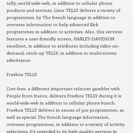
telly, world-wide-web, in addition to cellular phone
products and services. Lime TELLY delivers a variety of
programmes, by The french language in addition to
overseas information to help advanced flick
programmes in addition to activities. Also, this services
features a user-friendly screen, HARLEY-DAVIDSON
excellent, in addition to attributes including video-on-
demand, catch-up TELLY, in addition to multi-screen
admittance.
Freebox TELLY
Cost-free, a different important telecom gambler with
People from france, delivers Freebox TELLY during it is
world-wide-web in addition to cellular phone bunch.
Freebox TELLY delivers in excess of 500 programmes, as
well as special The french language information,
overseas programmes, in addition to a variety of activity
selections. It’s regarded to its high-quality services in