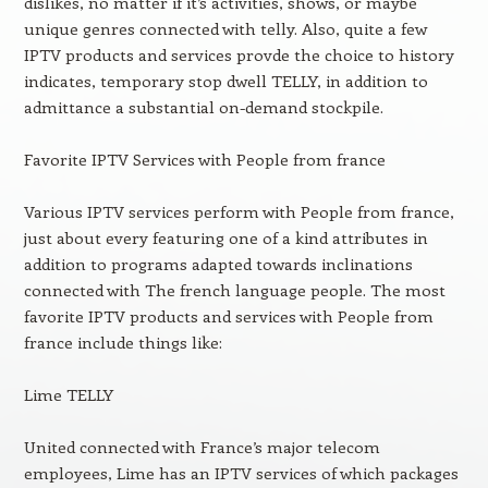
dislikes, no matter if it’s activities, shows, or maybe
unique genres connected with telly. Also, quite a few
IPTV products and services provde the choice to history
indicates, temporary stop dwell TELLY, in addition to
admittance a substantial on-demand stockpile.
Favorite IPTV Services with People from france
Various IPTV services perform with People from france,
just about every featuring one of a kind attributes in
addition to programs adapted towards inclinations
connected with The french language people. The most
favorite IPTV products and services with People from
france include things like:
Lime TELLY
United connected with France’s major telecom
employees, Lime has an IPTV services of which packages