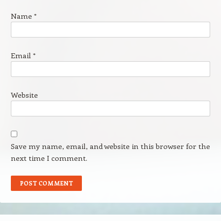
Name
*
Email
*
Website
Save my name, email, and website in this browser for the
next time I comment.