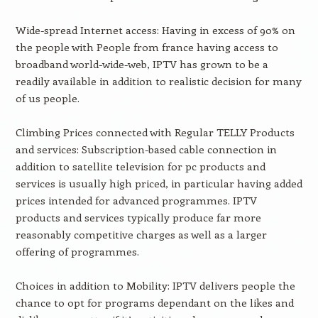
Wide-spread Internet access: Having in excess of 90% on
the people with People from france having access to
broadband world-wide-web, IPTV has grown to be a
readily available in addition to realistic decision for many
of us people.
Climbing Prices connected with Regular TELLY Products
and services: Subscription-based cable connection in
addition to satellite television for pc products and
services is usually high priced, in particular having added
prices intended for advanced programmes. IPTV
products and services typically produce far more
reasonably competitive charges as well as a larger
offering of programmes.
Choices in addition to Mobility: IPTV delivers people the
chance to opt for programs dependant on the likes and