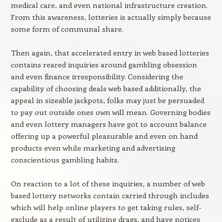
medical care, and even national infrastructure creation.
From this awareness, lotteries is actually simply because
some form of communal share.
Then again, that accelerated entry in web based lotteries
contains reared inquiries around gambling obsession
and even finance irresponsibility. Considering the
capability of choosing deals web based additionally, the
appeal in sizeable jackpots, folks may just be persuaded
to pay out outside ones own will mean. Governing bodies
and even lottery managers have got to account balance
offering up a powerful pleasurable and even on hand
products even while marketing and advertising
conscientious gambling habits.
On reaction to a lot of these inquiries, a number of web
based lottery networks contain carried through includes
which will help online players to get taking rules, self-
exclude as a result of utilizing drags, and have notices