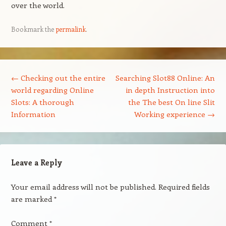
over the world.
Bookmark the
permalink
.
Post navigation
←
Checking out the entire
Searching Slot88 Online: An
world regarding Online
in depth Instruction into
Slots: A thorough
the The best On line Slit
Information
Working experience
→
Leave a Reply
Your email address will not be published.
Required fields
are marked
*
Comment
*