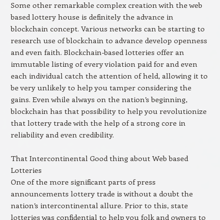
Some other remarkable complex creation with the web
based lottery house is definitely the advance in
blockchain concept. Various networks can be starting to
research use of blockchain to advance develop openness
and even faith. Blockchain-based lotteries offer an
immutable listing of every violation paid for and even
each individual catch the attention of held, allowing it to
be very unlikely to help you tamper considering the
gains. Even while always on the nation’s beginning,
blockchain has that possibility to help you revolutionize
that lottery trade with the help of a strong core in
reliability and even credibility.
That Intercontinental Good thing about Web based
Lotteries
One of the more significant parts of press
announcements lottery trade is without a doubt the
nation’s intercontinental allure. Prior to this, state
lotteries was confidential to help you folk and owners to