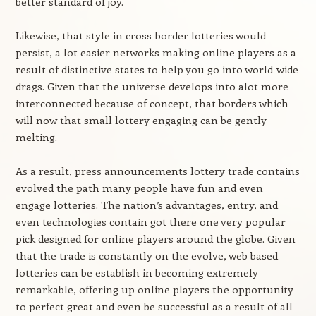
better standard of joy.
Likewise, that style in cross-border lotteries would
persist, a lot easier networks making online players as a
result of distinctive states to help you go into world-wide
drags. Given that the universe develops into alot more
interconnected because of concept, that borders which
will now that small lottery engaging can be gently
melting.
As a result, press announcements lottery trade contains
evolved the path many people have fun and even
engage lotteries. The nation’s advantages, entry, and
even technologies contain got there one very popular
pick designed for online players around the globe. Given
that the trade is constantly on the evolve, web based
lotteries can be establish in becoming extremely
remarkable, offering up online players the opportunity
to perfect great and even be successful as a result of all