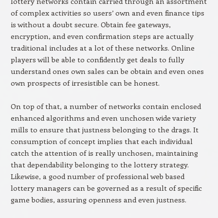
lottery networks contain carried through an assortment
of complex activities so users’ own and even finance tips
is without a doubt secure. Obtain fee gateways,
encryption, and even confirmation steps are actually
traditional includes at a lot of these networks. Online
players will be able to confidently get deals to fully
understand ones own sales can be obtain and even ones
own prospects of irresistible can be honest.
On top of that, a number of networks contain enclosed
enhanced algorithms and even unchosen wide variety
mills to ensure that justness belonging to the drags. It
consumption of concept implies that each individual
catch the attention of is really unchosen, maintaining
that dependability belonging to the lottery strategy.
Likewise, a good number of professional web based
lottery managers can be governed as a result of specific
game bodies, assuring openness and even justness.