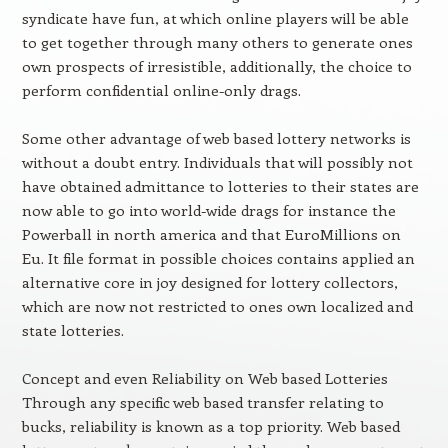
syndicate have fun, at which online players will be able
to get together through many others to generate ones
own prospects of irresistible, additionally, the choice to
perform confidential online-only drags.
Some other advantage of web based lottery networks is
without a doubt entry. Individuals that will possibly not
have obtained admittance to lotteries to their states are
now able to go into world-wide drags for instance the
Powerball in north america and that EuroMillions on
Eu. It file format in possible choices contains applied an
alternative core in joy designed for lottery collectors,
which are now not restricted to ones own localized and
state lotteries.
Concept and even Reliability on Web based Lotteries
Through any specific web based transfer relating to
bucks, reliability is known as a top priority. Web based