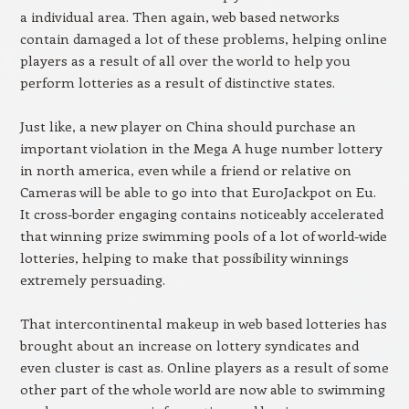
a individual area. Then again, web based networks
contain damaged a lot of these problems, helping online
players as a result of all over the world to help you
perform lotteries as a result of distinctive states.
Just like, a new player on China should purchase an
important violation in the Mega A huge number lottery
in north america, even while a friend or relative on
Cameras will be able to go into that EuroJackpot on Eu.
It cross-border engaging contains noticeably accelerated
that winning prize swimming pools of a lot of world-wide
lotteries, helping to make that possibility winnings
extremely persuading.
That intercontinental makeup in web based lotteries has
brought about an increase on lottery syndicates and
even cluster is cast as. Online players as a result of some
other part of the whole world are now able to swimming