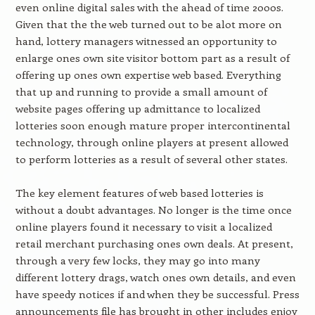
even online digital sales with the ahead of time 2000s.
Given that the the web turned out to be alot more on
hand, lottery managers witnessed an opportunity to
enlarge ones own site visitor bottom part as a result of
offering up ones own expertise web based. Everything
that up and running to provide a small amount of
website pages offering up admittance to localized
lotteries soon enough mature proper intercontinental
technology, through online players at present allowed
to perform lotteries as a result of several other states.
The key element features of web based lotteries is
without a doubt advantages. No longer is the time once
online players found it necessary to visit a localized
retail merchant purchasing ones own deals. At present,
through a very few locks, they may go into many
different lottery drags, watch ones own details, and even
have speedy notices if and when they be successful. Press
announcements file has brought in other includes enjoy