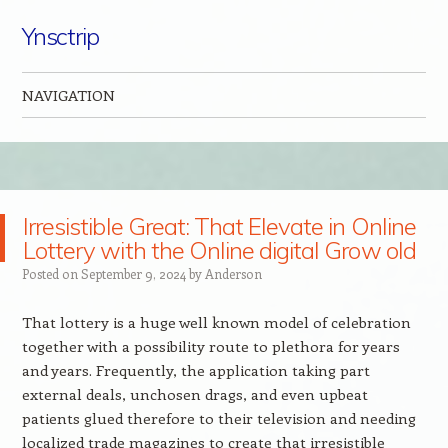
Ynsctrip
NAVIGATION
Skip to content
Irresistible Great: That Elevate in Online
Lottery with the Online digital Grow old
Posted on
September 9, 2024
by
Anderson
That lottery is a huge well known model of celebration
together with a possibility route to plethora for years
and years. Frequently, the application taking part
external deals, unchosen drags, and even upbeat
patients glued therefore to their television and needing
localized trade magazines to create that irresistible