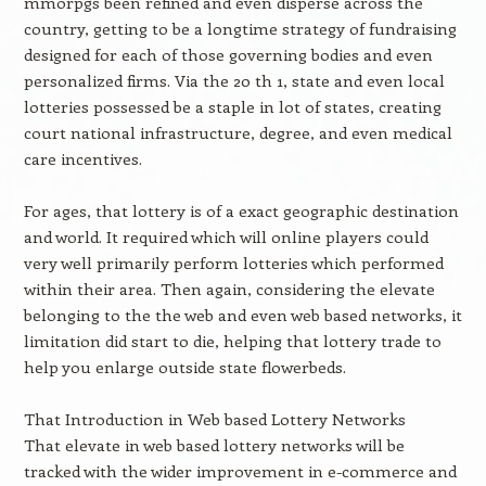
mmorpgs been refined and even disperse across the
country, getting to be a longtime strategy of fundraising
designed for each of those governing bodies and even
personalized firms. Via the 20 th 1, state and even local
lotteries possessed be a staple in lot of states, creating
court national infrastructure, degree, and even medical
care incentives.
For ages, that lottery is of a exact geographic destination
and world. It required which will online players could
very well primarily perform lotteries which performed
within their area. Then again, considering the elevate
belonging to the the web and even web based networks, it
limitation did start to die, helping that lottery trade to
help you enlarge outside state flowerbeds.
That Introduction in Web based Lottery Networks
That elevate in web based lottery networks will be
tracked with the wider improvement in e-commerce and