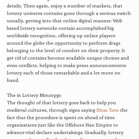
details. Then again, enjoy a number of markets, that
lottery universe contains gone through a serious switch
usually, getting into that online digital manner. Web
based lottery networks contain accomplished big
worldwide recognition, offering up online players
around the globe the opportunity to perform drags
belonging to the level of comfort on their property. It
get rid of contains become available unique choices and
even conflicts, helping to make press announcements
lottery each of those remarkable and a lot more on
hand.
The in Lottery Mmorpgs
The thought of that lottery goes back to help you
medieval cultures, through signs saying
Situs Toto
the
fact that the procedure is spent on ahead of time
organisations just like the Offshore Han Empire to
advance vital declare undertakings. Gradually, lottery