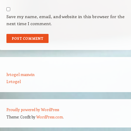
Save my name, email, and website in this browser for the
next time I comment.
lvtogel maxwin
Lvtogel
Proudly powered by WordPress
Theme: Confit by
WordPress.com
.