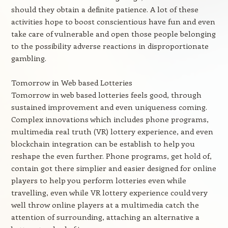
should they obtain a definite patience. A lot of these
activities hope to boost conscientious have fun and even
take care of vulnerable and open those people belonging
to the possibility adverse reactions in disproportionate
gambling.
Tomorrow in Web based Lotteries
Tomorrow in web based lotteries feels good, through
sustained improvement and even uniqueness coming.
Complex innovations which includes phone programs,
multimedia real truth (VR) lottery experience, and even
blockchain integration can be establish to help you
reshape the even further. Phone programs, get hold of,
contain got there simplier and easier designed for online
players to help you perform lotteries even while
travelling, even while VR lottery experience could very
well throw online players at a multimedia catch the
attention of surrounding, attaching an alternative a