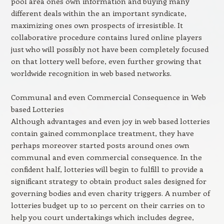
pool area ones own information and buying many
different deals within the an important syndicate,
maximizing ones own prospects of irresistible. It
collaborative procedure contains lured online players
just who will possibly not have been completely focused
on that lottery well before, even further growing that
worldwide recognition in web based networks.
Communal and even Commercial Consequence in Web
based Lotteries
Although advantages and even joy in web based lotteries
contain gained commonplace treatment, they have
perhaps moreover started posts around ones own
communal and even commercial consequence. In the
confident half, lotteries will begin to fulfill to provide a
significant strategy to obtain product sales designed for
governing bodies and even charity triggers. A number of
lotteries budget up to 10 percent on their carries on to
help you court undertakings which includes degree,