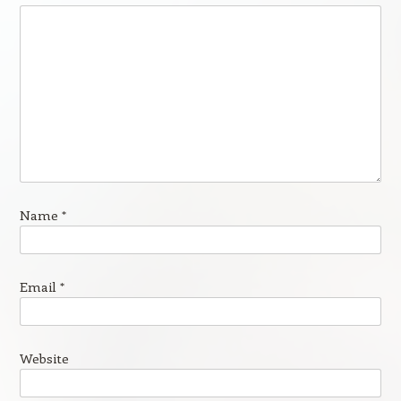
Name
*
Email
*
Website