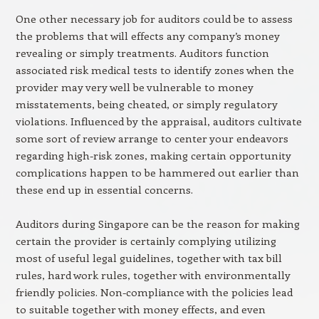
One other necessary job for auditors could be to assess
the problems that will effects any company’s money
revealing or simply treatments. Auditors function
associated risk medical tests to identify zones when the
provider may very well be vulnerable to money
misstatements, being cheated, or simply regulatory
violations. Influenced by the appraisal, auditors cultivate
some sort of review arrange to center your endeavors
regarding high-risk zones, making certain opportunity
complications happen to be hammered out earlier than
these end up in essential concerns.
Auditors during Singapore can be the reason for making
certain the provider is certainly complying utilizing
most of useful legal guidelines, together with tax bill
rules, hard work rules, together with environmentally
friendly policies. Non-compliance with the policies lead
to suitable together with money effects, and even