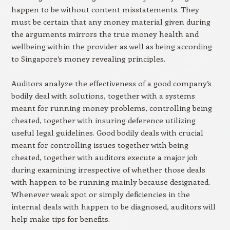
happen to be without content misstatements. They
must be certain that any money material given during
the arguments mirrors the true money health and
wellbeing within the provider as well as being according
to Singapore’s money revealing principles.
Auditors analyze the effectiveness of a good company’s
bodily deal with solutions, together with a systems
meant for running money problems, controlling being
cheated, together with insuring deference utilizing
useful legal guidelines. Good bodily deals with crucial
meant for controlling issues together with being
cheated, together with auditors execute a major job
during examining irrespective of whether those deals
with happen to be running mainly because designated.
Whenever weak spot or simply deficiencies in the
internal deals with happen to be diagnosed, auditors will
help make tips for benefits.