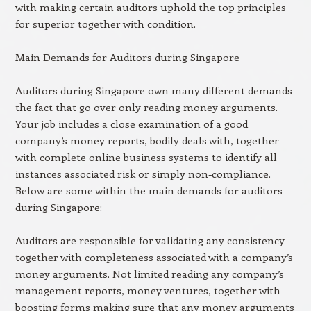
with making certain auditors uphold the top principles
for superior together with condition.
Main Demands for Auditors during Singapore
Auditors during Singapore own many different demands
the fact that go over only reading money arguments.
Your job includes a close examination of a good
company’s money reports, bodily deals with, together
with complete online business systems to identify all
instances associated risk or simply non-compliance.
Below are some within the main demands for auditors
during Singapore:
Auditors are responsible for validating any consistency
together with completeness associated with a company’s
money arguments. Not limited reading any company’s
management reports, money ventures, together with
boosting forms making sure that any money arguments