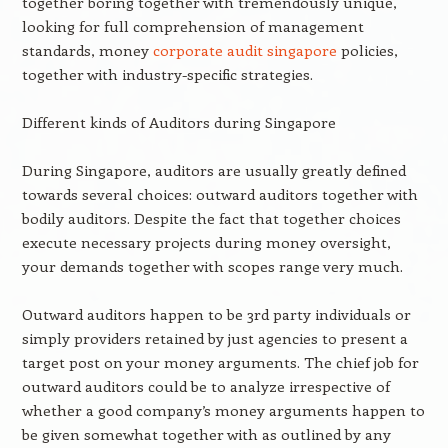
together boring together with tremendously unique,
looking for full comprehension of management
standards, money
corporate audit singapore
policies,
together with industry-specific strategies.
Different kinds of Auditors during Singapore
During Singapore, auditors are usually greatly defined
towards several choices: outward auditors together with
bodily auditors. Despite the fact that together choices
execute necessary projects during money oversight,
your demands together with scopes range very much.
Outward auditors happen to be 3rd party individuals or
simply providers retained by just agencies to present a
target post on your money arguments. The chief job for
outward auditors could be to analyze irrespective of
whether a good company’s money arguments happen to
be given somewhat together with as outlined by any