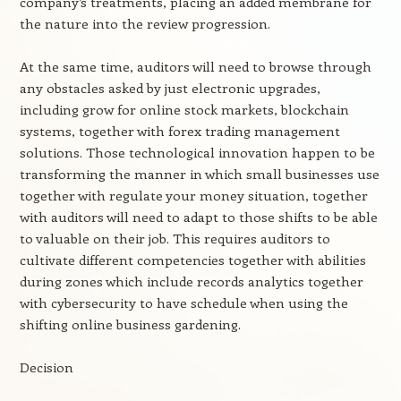
company’s treatments, placing an added membrane for
the nature into the review progression.
At the same time, auditors will need to browse through
any obstacles asked by just electronic upgrades,
including grow for online stock markets, blockchain
systems, together with forex trading management
solutions. Those technological innovation happen to be
transforming the manner in which small businesses use
together with regulate your money situation, together
with auditors will need to adapt to those shifts to be able
to valuable on their job. This requires auditors to
cultivate different competencies together with abilities
during zones which include records analytics together
with cybersecurity to have schedule when using the
shifting online business gardening.
Decision