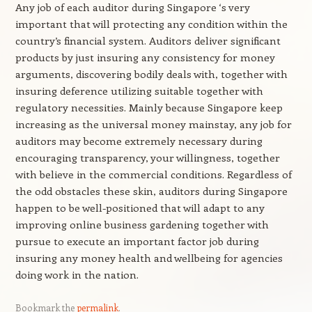
Any job of each auditor during Singapore ‘s very
important that will protecting any condition within the
country’s financial system. Auditors deliver significant
products by just insuring any consistency for money
arguments, discovering bodily deals with, together with
insuring deference utilizing suitable together with
regulatory necessities. Mainly because Singapore keep
increasing as the universal money mainstay, any job for
auditors may become extremely necessary during
encouraging transparency, your willingness, together
with believe in the commercial conditions. Regardless of
the odd obstacles these skin, auditors during Singapore
happen to be well-positioned that will adapt to any
improving online business gardening together with
pursue to execute an important factor job during
insuring any money health and wellbeing for agencies
doing work in the nation.
Bookmark the
permalink
.