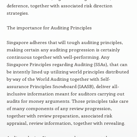
deference, together with associated risk direction
strategies.
The importance for Auditing Principles
Singapore adheres that will tough auditing principles,
making certain any auditing progression is certainly
continuous together with well-performing. Any
Singapore Principles regarding Auditing (SSAs), that can
be intently lined up utilizing world principles distributed
by way of the World Auditing together with Self-
assurance Principles Snowboard (IAASB), deliver all-
inclusive information meant for auditors carrying out
audits for money arguments. Those principles take care
of many components of any review progression,
together with review preparation, associated risk
appraisal, review information, together with revealing.