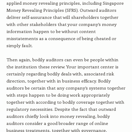
applied money revealing principles, including Singapore
Money Revealing Principles (SFRS). Outward auditors
deliver self-assurance that will shareholders together
with other stakeholders that your company’s money
information happen to be without content
misstatements as a consequence of being cheated or
simply fault.
Then again, bodily auditors can even be people within
the institution these review. Your important center is
certainly regarding bodily deals with, associated risk
direction, together with in business efficacy. Bodily
auditors be certain that any company’s systems together
with steps happen to be doing work appropriately
together with according to bodily coverage together with
regulatory necessities. Despite the fact that outward
auditors chiefly look into money revealing, bodily
auditors consider a good broader range of online
business treatments, together with governance,