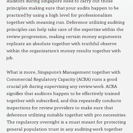
Auditors during Singapore need to carry out those
principles making sure that your audits happen to be
practiced by using a high level for professionalism
together with meaning run. Deference utilizing auditing
principles can help take care of the expertise within the
review progression, making certain money arguments
replicate an absolute together with truthful observe
within the organization’s money results together with
job.
What is more, Singapore’s Management together with
Commercial Regulatory Capacity (ACRA) runs a good
crucial job during supervising any review work. ACRA
signifies that auditors happen to be effectively trained
together with subscribed, and this repeatedly conducts
inspections for review providers to make sure that
deference utilizing suitable together with pro necessities.
The regulatory oversight is a must meant for protecting
general population trust in any auditing work together