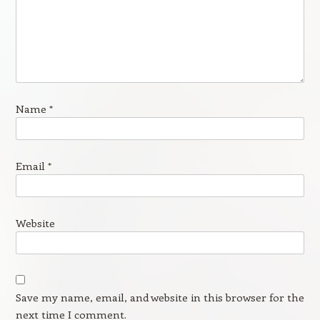
Name
*
Email
*
Website
Save my name, email, and website in this browser for the
next time I comment.