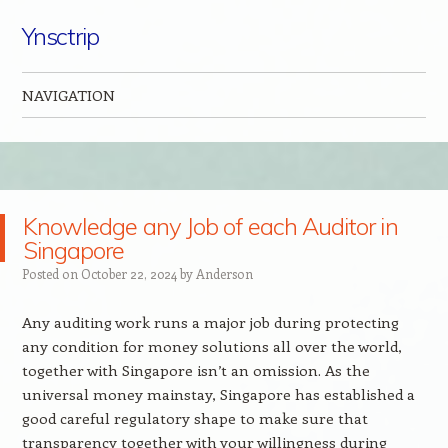
Ynsctrip
NAVIGATION
Skip to content
Knowledge any Job of each Auditor in
Singapore
Posted on
October 22, 2024
by
Anderson
Any auditing work runs a major job during protecting
any condition for money solutions all over the world,
together with Singapore isn’t an omission. As the
universal money mainstay, Singapore has established a
good careful regulatory shape to make sure that
transparency together with your willingness during