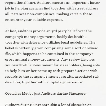
reputational hurt. Auditors execute an important factor
job in helping agencies find together with street address
all instances non-compliance, making certain these
encounter your suitable expenses.
At last, auditors provide an 3rd party belief over the
company’s money arguments, bodily deals with,
together with deference utilizing legal guidelines. The
belief is certainly given comprising some sort of review
file, which happens to be contained in the company’s
gross annual money arguments. Any review file gives
you worthwhile ideas meant for stakeholders, being able
to help him or her come up with prepared actions with
regards to the company’s money results, associated risk
direction, together with complete governance.
Obstacles Met by just Auditors during Singapore
Auditors during Singapore skin a lot of obstacles on