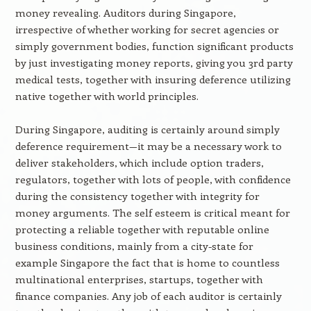
money revealing. Auditors during Singapore,
irrespective of whether working for secret agencies or
simply government bodies, function significant products
by just investigating money reports, giving you 3rd party
medical tests, together with insuring deference utilizing
native together with world principles.
During Singapore, auditing is certainly around simply
deference requirement—it may be a necessary work to
deliver stakeholders, which include option traders,
regulators, together with lots of people, with confidence
during the consistency together with integrity for
money arguments. The self esteem is critical meant for
protecting a reliable together with reputable online
business conditions, mainly from a city-state for
example Singapore the fact that is home to countless
multinational enterprises, startups, together with
finance companies. Any job of each auditor is certainly