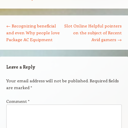
Post navigation
←
Recognizing beneficial
Slot Online Helpful pointers
and even Why people love
on the subject of Recent
Package AC Equipment
Avid gamers
→
Leave a Reply
Your email address will not be published.
Required fields
are marked
*
Comment
*