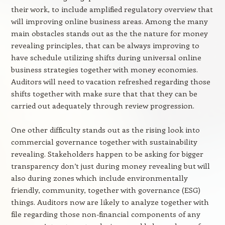
their work, to include amplified regulatory overview that
will improving online business areas. Among the many
main obstacles stands out as the the nature for money
revealing principles, that can be always improving to
have schedule utilizing shifts during universal online
business strategies together with money economies.
Auditors will need to vacation refreshed regarding those
shifts together with make sure that that they can be
carried out adequately through review progression.
One other difficulty stands out as the rising look into
commercial governance together with sustainability
revealing. Stakeholders happen to be asking for bigger
transparency don’t just during money revealing but will
also during zones which include environmentally
friendly, community, together with governance (ESG)
things. Auditors now are likely to analyze together with
file regarding those non-financial components of any