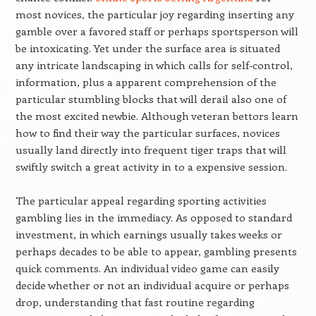
most novices, the particular joy regarding inserting any
gamble over a favored staff or perhaps sportsperson will
be intoxicating. Yet under the surface area is situated
any intricate landscaping in which calls for self-control,
information, plus a apparent comprehension of the
particular stumbling blocks that will derail also one of
the most excited newbie. Although veteran bettors learn
how to find their way the particular surfaces, novices
usually land directly into frequent tiger traps that will
swiftly switch a great activity in to a expensive session.
The particular appeal regarding sporting activities
gambling lies in the immediacy. As opposed to standard
investment, in which earnings usually takes weeks or
perhaps decades to be able to appear, gambling presents
quick comments. An individual video game can easily
decide whether or not an individual acquire or perhaps
drop, understanding that fast routine regarding