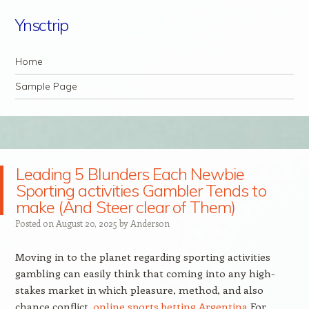
Ynsctrip
Navigation
Skip to content
Home
Sample Page
Leading 5 Blunders Each Newbie
Sporting activities Gambler Tends to
make (And Steer clear of Them)
Posted on
August 20, 2025
by
Anderson
Moving in to the planet regarding sporting activities
gambling can easily think that coming into any high-
stakes market in which pleasure, method, and also
chance conflict.
online sports betting Argentina
For