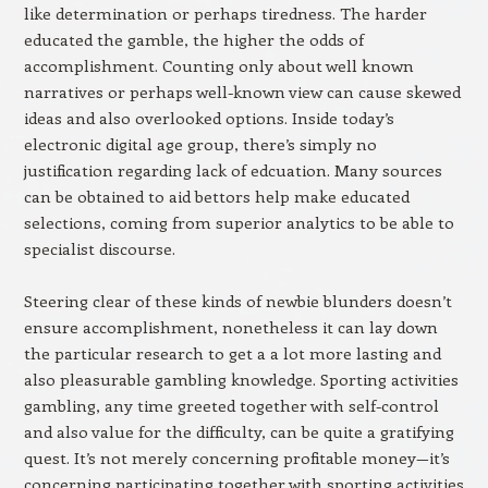
like determination or perhaps tiredness. The harder
educated the gamble, the higher the odds of
accomplishment. Counting only about well known
narratives or perhaps well-known view can cause skewed
ideas and also overlooked options. Inside today’s
electronic digital age group, there’s simply no
justification regarding lack of edcuation. Many sources
can be obtained to aid bettors help make educated
selections, coming from superior analytics to be able to
specialist discourse.
Steering clear of these kinds of newbie blunders doesn’t
ensure accomplishment, nonetheless it can lay down
the particular research to get a a lot more lasting and
also pleasurable gambling knowledge. Sporting activities
gambling, any time greeted together with self-control
and also value for the difficulty, can be quite a gratifying
quest. It’s not merely concerning profitable money—it’s
concerning participating together with sporting activities