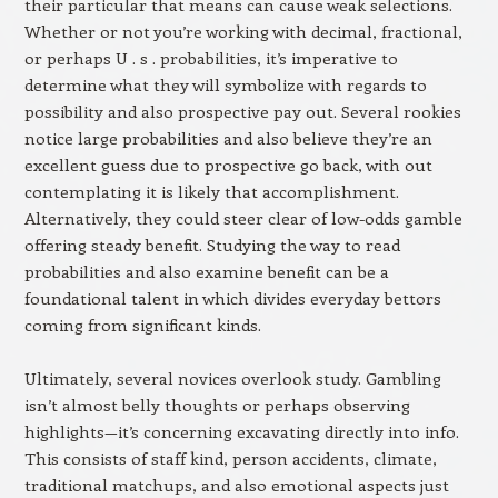
their particular that means can cause weak selections.
Whether or not you’re working with decimal, fractional,
or perhaps U . s . probabilities, it’s imperative to
determine what they will symbolize with regards to
possibility and also prospective pay out. Several rookies
notice large probabilities and also believe they’re an
excellent guess due to prospective go back, with out
contemplating it is likely that accomplishment.
Alternatively, they could steer clear of low-odds gamble
offering steady benefit. Studying the way to read
probabilities and also examine benefit can be a
foundational talent in which divides everyday bettors
coming from significant kinds.
Ultimately, several novices overlook study. Gambling
isn’t almost belly thoughts or perhaps observing
highlights—it’s concerning excavating directly into info.
This consists of staff kind, person accidents, climate,
traditional matchups, and also emotional aspects just