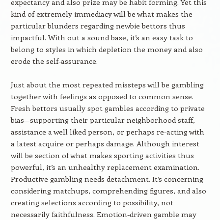
expectancy and also prize may be habit forming. Yet this
kind of extremely immediacy will be what makes the
particular blunders regarding newbie bettors thus
impactful. With out a sound base, it’s an easy task to
belong to styles in which depletion the money and also
erode the self-assurance.
Just about the most repeated missteps will be gambling
together with feelings as opposed to common sense.
Fresh bettors usually spot gambles according to private
bias—supporting their particular neighborhood staff,
assistance a well liked person, or perhaps re-acting with
a latest acquire or perhaps damage. Although interest
will be section of what makes sporting activities thus
powerful, it’s an unhealthy replacement examination.
Productive gambling needs detachment. It’s concerning
considering matchups, comprehending figures, and also
creating selections according to possibility, not
necessarily faithfulness. Emotion-driven gamble may