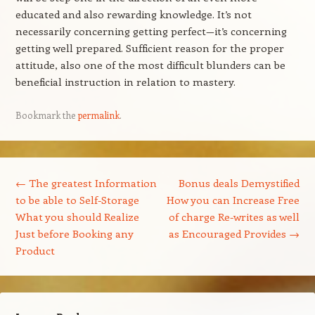
educated and also rewarding knowledge. It’s not
necessarily concerning getting perfect—it’s concerning
getting well prepared. Sufficient reason for the proper
attitude, also one of the most difficult blunders can be
beneficial instruction in relation to mastery.
Bookmark the
permalink
.
Post navigation
←
The greatest Information
Bonus deals Demystified
to be able to Self-Storage
How you can Increase Free
What you should Realize
of charge Re-writes as well
Just before Booking any
as Encouraged Provides
→
Product