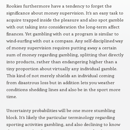
Rookies furthermore have a tendency to forget the
significance about money supervision. It’s an easy task to
acquire trapped inside the pleasure and also spot gamble
with out taking into consideration the long-term affect
finances. Yet gambling with out a program is similar to
wind-surfing with out a compass. Any self-disciplined way
of money supervision requires putting away a certain
sum of money regarding gambling, splitting that directly
into products, rather than endangering higher than a
tiny proportion about virtually any individual gamble.
This kind of not merely shields an individual coming
from disastrous loss but in addition lets you weather
conditions shedding lines and also be in the sport more
time.
Uncertainty probabilities will be one more stumbling
block. It’s likely the particular terminology regarding
sporting activities gambling, and also declining to know