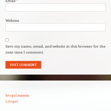
Email
*
Website
Save my name, email, and website in this browser for the
next time I comment.
lvtogel maxwin
Lvtogel