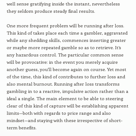
well sense gratifying inside the instant, nevertheless
they seldom produce steady final results.
One more frequent problem will be running after loss.
This kind of takes place each time a gambler, aggravated
while any shedding skills, commences inserting greater
or maybe more repeated gamble so as to retrieve. It’s
any hazardous control. The particular common sense
will be provocative: in the event you merely acquire
another guess, you’ll become again on course. Yet most
of the time, this kind of contributes to further loss and
also mental burnout. Running after loss transforms
gambling in to a reactive, impulsive action rather than a
ideal a single. The main element to be able to steering
clear of this kind of capture will be establishing apparent
limits—both with regards to price range and also
mindset—and staying with these irrespective of short-
term benefits.