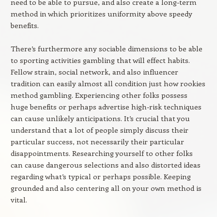
need to be able to pursue, and also create a long-term
method in which prioritizes uniformity above speedy
benefits.
There’s furthermore any sociable dimensions to be able
to sporting activities gambling that will effect habits.
Fellow strain, social network, and also influencer
tradition can easily almost all condition just how rookies
method gambling. Experiencing other folks possess
huge benefits or perhaps advertise high-risk techniques
can cause unlikely anticipations. It’s crucial that you
understand that a lot of people simply discuss their
particular success, not necessarily their particular
disappointments. Researching yourself to other folks
can cause dangerous selections and also distorted ideas
regarding what’s typical or perhaps possible. Keeping
grounded and also centering all on your own method is
vital.