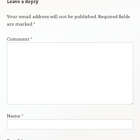
Leave a Reply
Your email address will not be published.
Required fields
are marked
*
Comment
*
Name
*