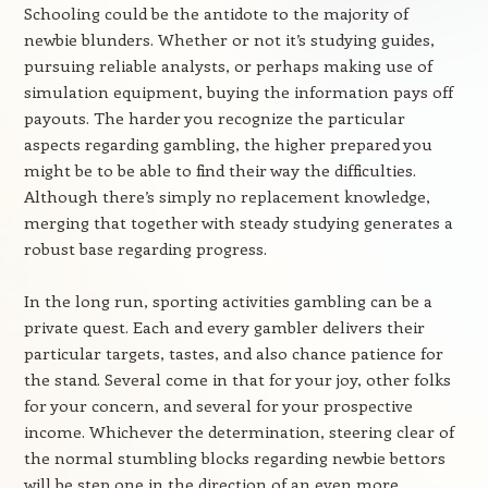
Schooling could be the antidote to the majority of
newbie blunders. Whether or not it’s studying guides,
pursuing reliable analysts, or perhaps making use of
simulation equipment, buying the information pays off
payouts. The harder you recognize the particular
aspects regarding gambling, the higher prepared you
might be to be able to find their way the difficulties.
Although there’s simply no replacement knowledge,
merging that together with steady studying generates a
robust base regarding progress.
In the long run, sporting activities gambling can be a
private quest. Each and every gambler delivers their
particular targets, tastes, and also chance patience for
the stand. Several come in that for your joy, other folks
for your concern, and several for your prospective
income. Whichever the determination, steering clear of
the normal stumbling blocks regarding newbie bettors
will be step one in the direction of an even more