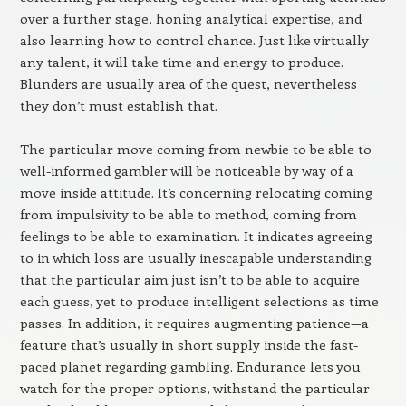
over a further stage, honing analytical expertise, and
also learning how to control chance. Just like virtually
any talent, it will take time and energy to produce.
Blunders are usually area of the quest, nevertheless
they don’t must establish that.
The particular move coming from newbie to be able to
well-informed gambler will be noticeable by way of a
move inside attitude. It’s concerning relocating coming
from impulsivity to be able to method, coming from
feelings to be able to examination. It indicates agreeing
to in which loss are usually inescapable understanding
that the particular aim just isn’t to be able to acquire
each guess, yet to produce intelligent selections as time
passes. In addition, it requires augmenting patience—a
feature that’s usually in short supply inside the fast-
paced planet regarding gambling. Endurance lets you
watch for the proper options, withstand the particular