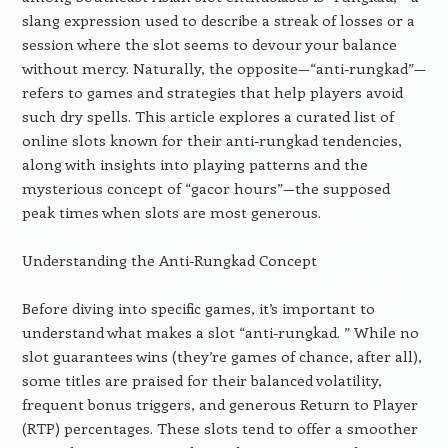
slang expression used to describe a streak of losses or a
session where the slot seems to devour your balance
without mercy. Naturally, the opposite—“anti-rungkad”—
refers to games and strategies that help players avoid
such dry spells. This article explores a curated list of
online slots known for their anti-rungkad tendencies,
along with insights into playing patterns and the
mysterious concept of “gacor hours”—the supposed
peak times when slots are most generous.
Understanding the Anti-Rungkad Concept
Before diving into specific games, it’s important to
understand what makes a slot “anti-rungkad. ” While no
slot guarantees wins (they’re games of chance, after all),
some titles are praised for their balanced volatility,
frequent bonus triggers, and generous Return to Player
(RTP) percentages. These slots tend to offer a smoother