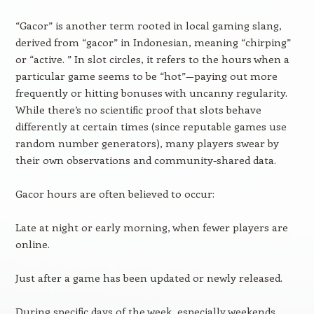
“Gacor” is another term rooted in local gaming slang,
derived from “gacor” in Indonesian, meaning “chirping”
or “active. ” In slot circles, it refers to the hours when a
particular game seems to be “hot”—paying out more
frequently or hitting bonuses with uncanny regularity.
While there’s no scientific proof that slots behave
differently at certain times (since reputable games use
random number generators), many players swear by
their own observations and community-shared data.
Gacor hours are often believed to occur:
Late at night or early morning, when fewer players are
online.
Just after a game has been updated or newly released.
During specific days of the week, especially weekends.