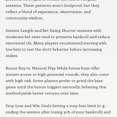
sessions. These patterns aren’t foolproof, but they
reflect a blend of experience, observation, and
community wisdom.
Session Length and Bet Sizing Shorter sessions with
moderate bet sizes tend to preserve bankroll and reduce
emotional tilt. Many players recommend starting with
low bets to test the slot’s behavior before increasing
stakes.
Bonus Buy vs. Natural Play While bonus buys offer
instant access to high-potential rounds, they also come
with high risk. Some players prefer to grind the base
game until the bonus triggers naturally, believing this
method yields better returns over time.
Stop-Loss and Win Goals Setting a stop-loss limit (e. g.,
ending the session after losing 30% of your bankroll) and