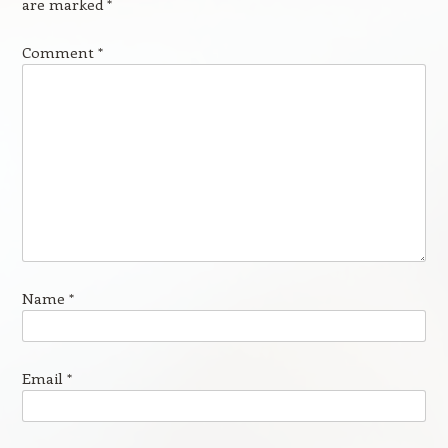
are marked
*
Comment
*
Name
*
Email
*