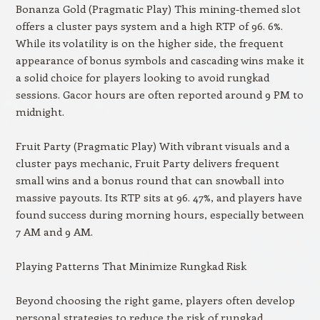
Bonanza Gold (Pragmatic Play) This mining-themed slot
offers a cluster pays system and a high RTP of 96. 6%.
While its volatility is on the higher side, the frequent
appearance of bonus symbols and cascading wins make it
a solid choice for players looking to avoid rungkad
sessions. Gacor hours are often reported around 9 PM to
midnight.
Fruit Party (Pragmatic Play) With vibrant visuals and a
cluster pays mechanic, Fruit Party delivers frequent
small wins and a bonus round that can snowball into
massive payouts. Its RTP sits at 96. 47%, and players have
found success during morning hours, especially between
7 AM and 9 AM.
Playing Patterns That Minimize Rungkad Risk
Beyond choosing the right game, players often develop
personal strategies to reduce the risk of rungkad