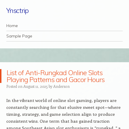
Ynsctrip
Navigation
Skip to content
Home
Sample Page
List of Anti-Rungkad Online Slots
Playing Patterns and Gacor Hours
Posted on
August 11, 2025
by
Anderson
In the vibrant world of online slot gaming, players are
constantly searching for that elusive sweet spot—where
timing, strategy, and game selection align to produce
consistent wins. One term that has gained traction
among Southeast Asian slot enthusiasts is “rungkad, ” a