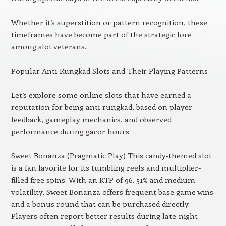
Whether it’s superstition or pattern recognition, these
timeframes have become part of the strategic lore
among slot veterans.
Popular Anti-Rungkad Slots and Their Playing Patterns
Let’s explore some online slots that have earned a
reputation for being anti-rungkad, based on player
feedback, gameplay mechanics, and observed
performance during gacor hours.
Sweet Bonanza (Pragmatic Play) This candy-themed slot
is a fan favorite for its tumbling reels and multiplier-
filled free spins. With an RTP of 96. 51% and medium
volatility, Sweet Bonanza offers frequent base game wins
and a bonus round that can be purchased directly.
Players often report better results during late-night