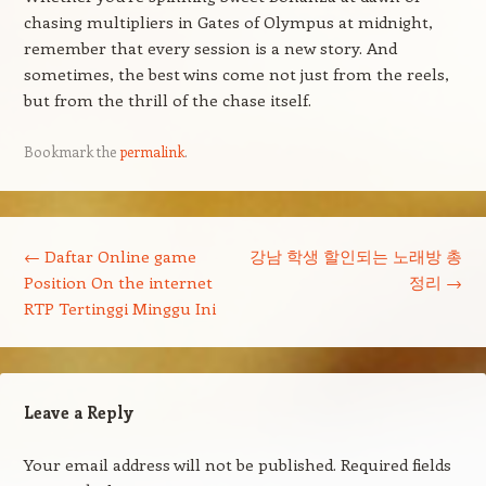
chasing multipliers in Gates of Olympus at midnight,
remember that every session is a new story. And
sometimes, the best wins come not just from the reels,
but from the thrill of the chase itself.
Bookmark the
permalink
.
Post navigation
←
Daftar Online game
강남 학생 할인되는 노래방 총
Position On the internet
정리
→
RTP Tertinggi Minggu Ini
Leave a Reply
Your email address will not be published.
Required fields