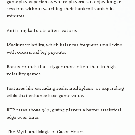
gameplay experience, where players can enjoy longer
sessions without watching their bankroll vanish in
minutes.
Anti-rungkad slots often feature:
Medium volatility, which balances frequent small wins
with occasional big payouts.
Bonus rounds that trigger more often than in high-
volatility games.
Features like cascading reels, multipliers, or expanding
wilds that enhance base game value.
RTP rates above 96%, giving players a better statistical
edge over time.
The Myth and Magic of Gacor Hours