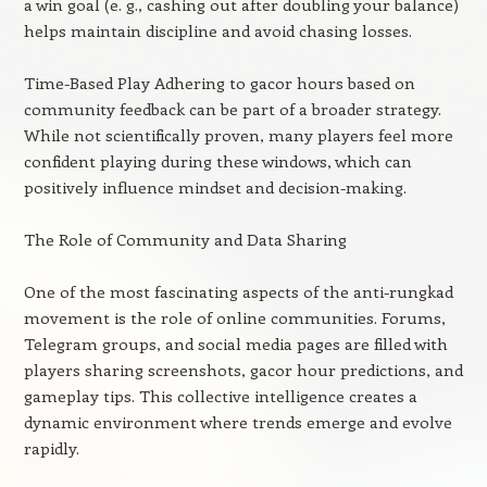
a win goal (e. g., cashing out after doubling your balance)
helps maintain discipline and avoid chasing losses.
Time-Based Play Adhering to gacor hours based on
community feedback can be part of a broader strategy.
While not scientifically proven, many players feel more
confident playing during these windows, which can
positively influence mindset and decision-making.
The Role of Community and Data Sharing
One of the most fascinating aspects of the anti-rungkad
movement is the role of online communities. Forums,
Telegram groups, and social media pages are filled with
players sharing screenshots, gacor hour predictions, and
gameplay tips. This collective intelligence creates a
dynamic environment where trends emerge and evolve
rapidly.