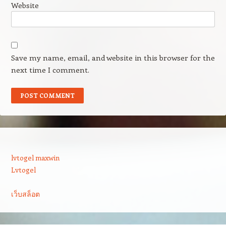
Website
Save my name, email, and website in this browser for the
next time I comment.
lvtogel maxwin
Lvtogel
เว็บสล็อต