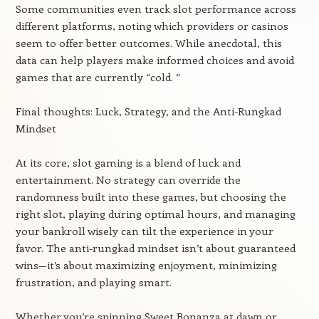
Some communities even track slot performance across
different platforms, noting which providers or casinos
seem to offer better outcomes. While anecdotal, this
data can help players make informed choices and avoid
games that are currently “cold. ”
Final thoughts: Luck, Strategy, and the Anti-Rungkad
Mindset
At its core, slot gaming is a blend of luck and
entertainment. No strategy can override the
randomness built into these games, but choosing the
right slot, playing during optimal hours, and managing
your bankroll wisely can tilt the experience in your
favor. The anti-rungkad mindset isn’t about guaranteed
wins—it’s about maximizing enjoyment, minimizing
frustration, and playing smart.
Whether you’re spinning Sweet Bonanza at dawn or