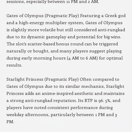
sessions, especially between 11 PM and 2 AM.
Gates of Olympus (Pragmatic Play) Featuring a Greek god
and a high-energy multiplier system, Gates of Olympus
is slightly more volatile but still considered anti-rungkad
due to its dynamic gameplay and potential for big wins.
The slot’s scatter-based bonus round can be triggered
naturally or bought, and many players suggest playing
during early morning hours (4 AM to 6 AM) for optimal
results.
Starlight Princess (Pragmatic Play) Often compared to
Gates of Olympus due to its similar mechanics, Starlight
Princess adds an anime-inspired aesthetic and maintains
a strong anti-rungkad reputation. Its RTP is 96. 5%, and
players have noted consistent performance during
weekday afternoons, particularly between 1 PM and 3
PM.