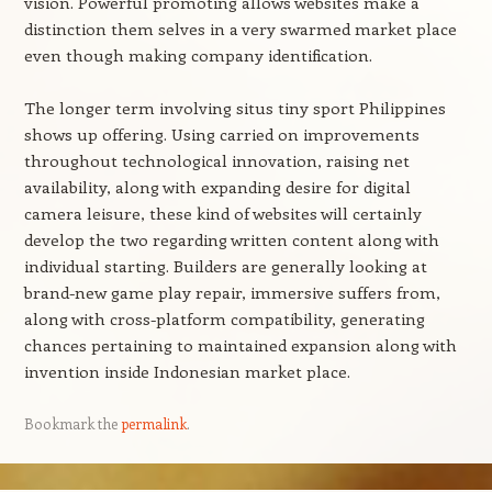
vision. Powerful promoting allows websites make a
distinction them selves in a very swarmed market place
even though making company identification.
The longer term involving situs tiny sport Philippines
shows up offering. Using carried on improvements
throughout technological innovation, raising net
availability, along with expanding desire for digital
camera leisure, these kind of websites will certainly
develop the two regarding written content along with
individual starting. Builders are generally looking at
brand-new game play repair, immersive suffers from,
along with cross-platform compatibility, generating
chances pertaining to maintained expansion along with
invention inside Indonesian market place.
Bookmark the
permalink
.