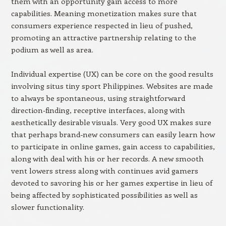
them with an opportunity gain access to more
capabilities. Meaning monetization makes sure that
consumers experience respected in lieu of pushed,
promoting an attractive partnership relating to the
podium as well as area.
Individual expertise (UX) can be core on the good results
involving situs tiny sport Philippines. Websites are made
to always be spontaneous, using straightforward
direction-finding, receptive interfaces, along with
aesthetically desirable visuals. Very good UX makes sure
that perhaps brand-new consumers can easily learn how
to participate in online games, gain access to capabilities,
along with deal with his or her records. A new smooth
vent lowers stress along with continues avid gamers
devoted to savoring his or her games expertise in lieu of
being affected by sophisticated possibilities as well as
slower functionality.