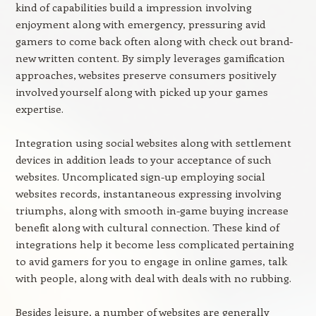
kind of capabilities build a impression involving
enjoyment along with emergency, pressuring avid
gamers to come back often along with check out brand-
new written content. By simply leverages gamification
approaches, websites preserve consumers positively
involved yourself along with picked up your games
expertise.
Integration using social websites along with settlement
devices in addition leads to your acceptance of such
websites. Uncomplicated sign-up employing social
websites records, instantaneous expressing involving
triumphs, along with smooth in-game buying increase
benefit along with cultural connection. These kind of
integrations help it become less complicated pertaining
to avid gamers for you to engage in online games, talk
with people, along with deal with deals with no rubbing.
Besides leisure, a number of websites are generally