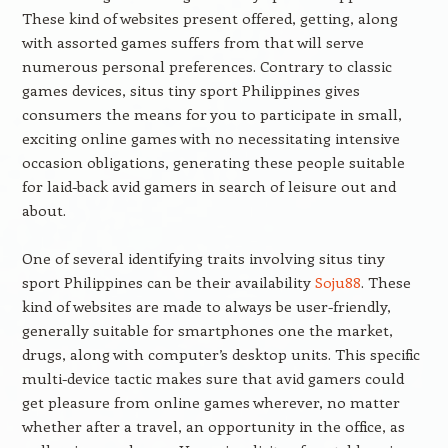
These kind of websites present offered, getting, along
with assorted games suffers from that will serve
numerous personal preferences. Contrary to classic
games devices, situs tiny sport Philippines gives
consumers the means for you to participate in small,
exciting online games with no necessitating intensive
occasion obligations, generating these people suitable
for laid-back avid gamers in search of leisure out and
about.
One of several identifying traits involving situs tiny
sport Philippines can be their availability
Soju88
. These
kind of websites are made to always be user-friendly,
generally suitable for smartphones one the market,
drugs, along with computer’s desktop units. This specific
multi-device tactic makes sure that avid gamers could
get pleasure from online games wherever, no matter
whether after a travel, an opportunity in the office, as