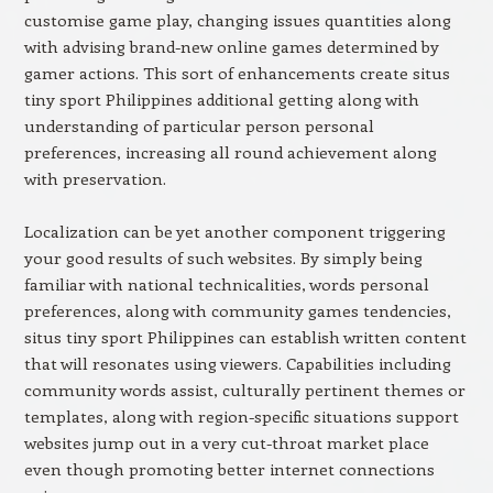
customise game play, changing issues quantities along
with advising brand-new online games determined by
gamer actions. This sort of enhancements create situs
tiny sport Philippines additional getting along with
understanding of particular person personal
preferences, increasing all round achievement along
with preservation.
Localization can be yet another component triggering
your good results of such websites. By simply being
familiar with national technicalities, words personal
preferences, along with community games tendencies,
situs tiny sport Philippines can establish written content
that will resonates using viewers. Capabilities including
community words assist, culturally pertinent themes or
templates, along with region-specific situations support
websites jump out in a very cut-throat market place
even though promoting better internet connections