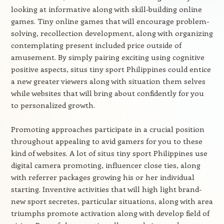
looking at informative along with skill-building online
games. Tiny online games that will encourage problem-
solving, recollection development, along with organizing
contemplating present included price outside of
amusement. By simply pairing exciting using cognitive
positive aspects, situs tiny sport Philippines could entice
a new greater viewers along with situation them selves
while websites that will bring about confidently for you
to personalized growth.
Promoting approaches participate in a crucial position
throughout appealing to avid gamers for you to these
kind of websites. A lot of situs tiny sport Philippines use
digital camera promoting, influencer close ties, along
with referrer packages growing his or her individual
starting. Inventive activities that will high light brand-
new sport secretes, particular situations, along with area
triumphs promote activation along with develop field of