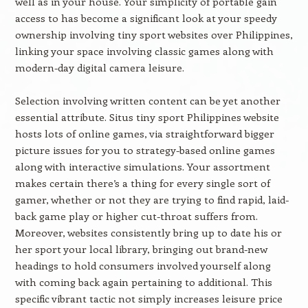
well as in your house. Your simplicity of portable gain
access to has become a significant look at your speedy
ownership involving tiny sport websites over Philippines,
linking your space involving classic games along with
modern-day digital camera leisure.
Selection involving written content can be yet another
essential attribute. Situs tiny sport Philippines website
hosts lots of online games, via straightforward bigger
picture issues for you to strategy-based online games
along with interactive simulations. Your assortment
makes certain there’s a thing for every single sort of
gamer, whether or not they are trying to find rapid, laid-
back game play or higher cut-throat suffers from.
Moreover, websites consistently bring up to date his or
her sport your local library, bringing out brand-new
headings to hold consumers involved yourself along
with coming back again pertaining to additional. This
specific vibrant tactic not simply increases leisure price