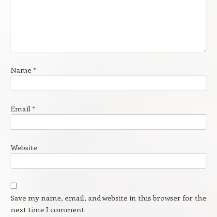
Name
*
Email
*
Website
Save my name, email, and website in this browser for the
next time I comment.