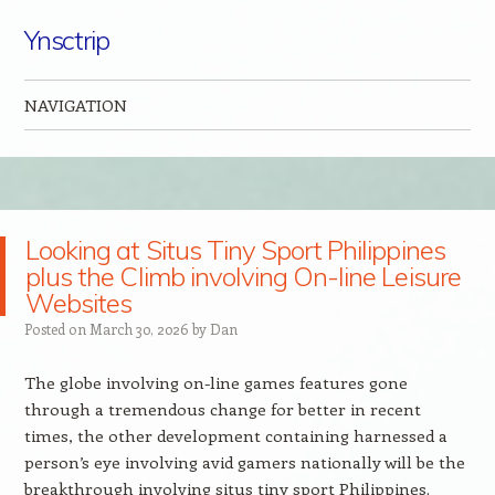
Ynsctrip
NAVIGATION
Skip to content
Looking at Situs Tiny Sport Philippines
plus the Climb involving On-line Leisure
Websites
Posted on
March 30, 2026
by
Dan
The globe involving on-line games features gone
through a tremendous change for better in recent
times, the other development containing harnessed a
person’s eye involving avid gamers nationally will be the
breakthrough involving situs tiny sport Philippines.