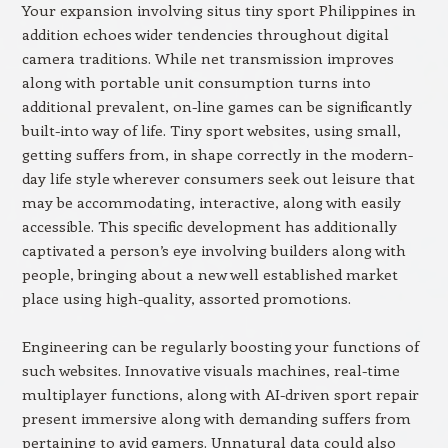
Your expansion involving situs tiny sport Philippines in
addition echoes wider tendencies throughout digital
camera traditions. While net transmission improves
along with portable unit consumption turns into
additional prevalent, on-line games can be significantly
built-into way of life. Tiny sport websites, using small,
getting suffers from, in shape correctly in the modern-
day life style wherever consumers seek out leisure that
may be accommodating, interactive, along with easily
accessible. This specific development has additionally
captivated a person’s eye involving builders along with
people, bringing about a new well established market
place using high-quality, assorted promotions.
Engineering can be regularly boosting your functions of
such websites. Innovative visuals machines, real-time
multiplayer functions, along with AI-driven sport repair
present immersive along with demanding suffers from
pertaining to avid gamers. Unnatural data could also