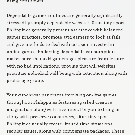
using consumers.
Dependable games routines are generally significantly
stressed by simply dependable websites. Situs tiny sport
Philippines generally present assistance with balanced
games practices, promote avid gamers to look at fails,
and give methods to deal with occasion invested in
online games. Endorsing dependable consumption
makes sure that avid gamers get pleasure from leisure
with no bad implications, proving that will websites
prioritize individual well-being with activation along with
profits age group.
Your cut-throat panorama involving on-line games
throughout Philippines features sparked creative
imagination along with invention. For you to bring in
along with preserve consumers, situs tiny sport
Philippines usually create limited-time situations,
regular issues, along with compensate packages. These