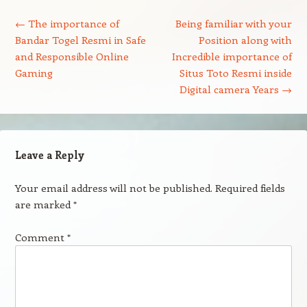
Post navigation
←
The importance of
Being familiar with your
Bandar Togel Resmi in Safe
Position along with
and Responsible Online
Incredible importance of
Gaming
Situs Toto Resmi inside
Digital camera Years
→
Leave a Reply
Your email address will not be published.
Required fields
are marked
*
Comment
*