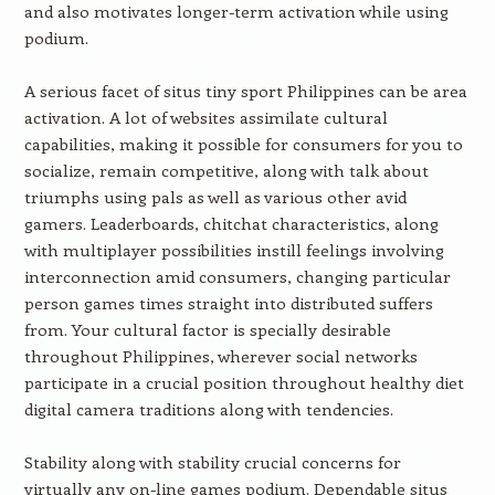
and also motivates longer-term activation while using
podium.
A serious facet of situs tiny sport Philippines can be area
activation. A lot of websites assimilate cultural
capabilities, making it possible for consumers for you to
socialize, remain competitive, along with talk about
triumphs using pals as well as various other avid
gamers. Leaderboards, chitchat characteristics, along
with multiplayer possibilities instill feelings involving
interconnection amid consumers, changing particular
person games times straight into distributed suffers
from. Your cultural factor is specially desirable
throughout Philippines, wherever social networks
participate in a crucial position throughout healthy diet
digital camera traditions along with tendencies.
Stability along with stability crucial concerns for
virtually any on-line games podium. Dependable situs