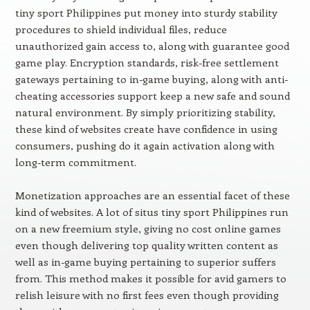
tiny sport Philippines put money into sturdy stability
procedures to shield individual files, reduce
unauthorized gain access to, along with guarantee good
game play. Encryption standards, risk-free settlement
gateways pertaining to in-game buying, along with anti-
cheating accessories support keep a new safe and sound
natural environment. By simply prioritizing stability,
these kind of websites create have confidence in using
consumers, pushing do it again activation along with
long-term commitment.
Monetization approaches are an essential facet of these
kind of websites. A lot of situs tiny sport Philippines run
on a new freemium style, giving no cost online games
even though delivering top quality written content as
well as in-game buying pertaining to superior suffers
from. This method makes it possible for avid gamers to
relish leisure with no first fees even though providing