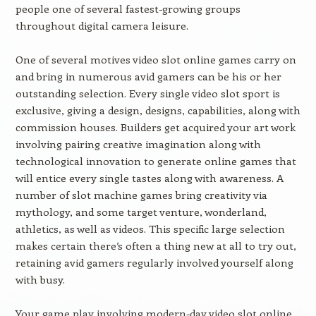
people one of several fastest-growing groups
throughout digital camera leisure.
One of several motives video slot online games carry on
and bring in numerous avid gamers can be his or her
outstanding selection. Every single video slot sport is
exclusive, giving a design, designs, capabilities, along with
commission houses. Builders get acquired your art work
involving pairing creative imagination along with
technological innovation to generate online games that
will entice every single tastes along with awareness. A
number of slot machine games bring creativity via
mythology, and some target venture, wonderland,
athletics, as well as videos. This specific large selection
makes certain there’s often a thing new at all to try out,
retaining avid gamers regularly involved yourself along
with busy.
Your game play involving modern-day video slot online