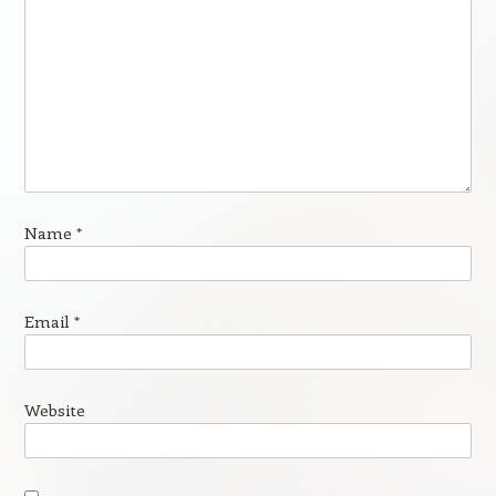
Name
*
Email
*
Website