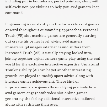
including put in boundaries, period pointers, along with
self-exclusion possibilities to help you avid gamers keep
command.
Engineering is constantly on the force video slot games
onward throughout outstanding approaches. Personal
Truth (VR) slot machine games are generally starting
out create his or her level, giving avid gamers
immersive, 3d images internet casino suffers from.
Increased Truth (AR) is usually staying looked into,
joining together digital camera game play using the real
world for the exclusive interactive expertise. Unnatural
Thinking ability (AI) can be yet another interesting
growth, employed to modify sport advice along with
increase gamer achievement. These kind of
improvements are generally modifying precisely how
avid gamers engage with video slot online games,
generating the feeling additional interactive, tailored,
along with satisfying than ever.