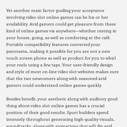
Yet another main factor guiding your acceptance
involving video slot online games can be his or her
availability. Avid gamers could get pleasure from these
kind of online games via anywhere—whether resting in
your house, going, as well as comforting at the café.
Portable compatibility features converted your
panorama, making it possible for you are not a new
touch screen phone as well as product for you to whirl
your reels using a few taps. Your user-friendly design
and style of most on-line video slot websites makes sure
that the two newcomers along with seasoned avid
gamers could understand online games quickly.
Besides benefit, your aesthetic along with auditory good
thing about video slot online games has a crucial
position of their good results. Sport builders spend
intensely throughout generating high-quality visuals,
soundtracks, along with animations that will dip avid