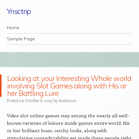
Ynsctrip
Navigation
Skip to content
Home
Sample Page
Looking at your Interesting Whole world
involving Slot Games along with His or
her Battling Lure
Posted on
October 8, 2025
by
Anderson
Video slot online games stay among the nearly all well-
known varieties of leisure inside games entire world. His
or her brilliant hues, catchy looks, along with
stimulating unpredictability get made these people right