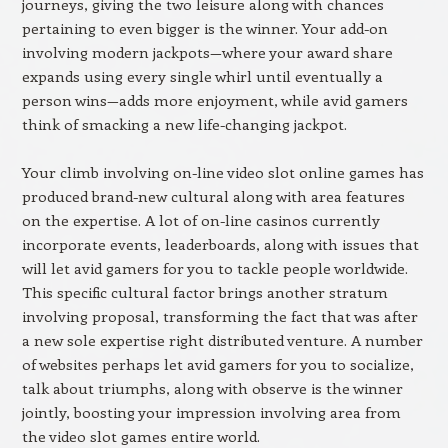
journeys, giving the two leisure along with chances
pertaining to even bigger is the winner. Your add-on
involving modern jackpots—where your award share
expands using every single whirl until eventually a
person wins—adds more enjoyment, while avid gamers
think of smacking a new life-changing jackpot.
Your climb involving on-line video slot online games has
produced brand-new cultural along with area features
on the expertise. A lot of on-line casinos currently
incorporate events, leaderboards, along with issues that
will let avid gamers for you to tackle people worldwide.
This specific cultural factor brings another stratum
involving proposal, transforming the fact that was after
a new sole expertise right distributed venture. A number
of websites perhaps let avid gamers for you to socialize,
talk about triumphs, along with observe is the winner
jointly, boosting your impression involving area from
the video slot games entire world.