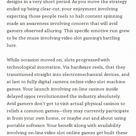
designs in a very short period. As you move the strategy
ended up being clear-cut, your enjoyment involving
expecting those people reels to halt content spinning
made an awareness involving concern that will avid
gamers observed alluring. This specific emotive run grew
to be the muse involving video slot gaming’s battling
lure.
While occasion moved on, slots progressed with
technological innovation. Via hardware reels, that they
transitioned straight into electromechanical devices, and
at last to fully digital camera online video slot machine
games. Your launch involving on-line casinos inside
delayed 1990s revolutionized the industry absolutely.
Avid gamers don’t got to visit actual physical casinos to
relish a common games—they may currently participate
in from your own home, or maybe out and about using
portable software. Your benefit along with availability
involving on-line video slot online games get built these