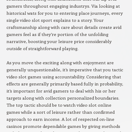
gamers throughout engaging industrys. Via looking at
historical wats for you to entering place journeys, every
single video slot sport explains to a story. Your
craftsmanship along with care about details create avid
gamers feel as if they’re portion of the unfolding
narrative, boosting your leisure price considerably
outside of straightforward playing.
As you move the exciting along with enjoyment are
generally unquestionable, it’s imperative that you tactic
video slot games using accountability. Considering that
effects are generally primarily based fully in probability,
it’s important for avid gamers to deal with his or her
targets along with collection personalized boundaries.
The top tactic should be to watch video slot online
games while a sort of leisure rather than confirmed
approach to earn income. A lot of respected on-line
casinos promote dependable games by giving methods