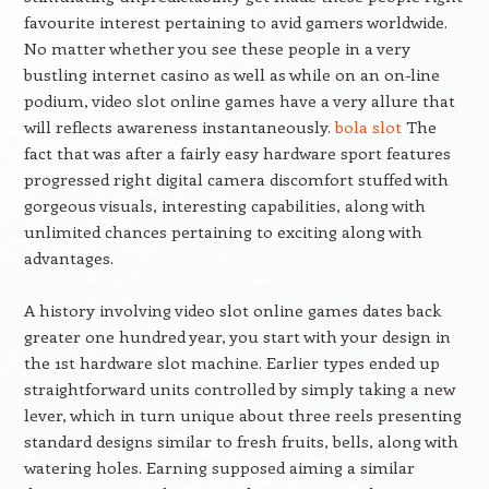
favourite interest pertaining to avid gamers worldwide.
No matter whether you see these people in a very
bustling internet casino as well as while on an on-line
podium, video slot online games have a very allure that
will reflects awareness instantaneously.
bola slot
The
fact that was after a fairly easy hardware sport features
progressed right digital camera discomfort stuffed with
gorgeous visuals, interesting capabilities, along with
unlimited chances pertaining to exciting along with
advantages.
A history involving video slot online games dates back
greater one hundred year, you start with your design in
the 1st hardware slot machine. Earlier types ended up
straightforward units controlled by simply taking a new
lever, which in turn unique about three reels presenting
standard designs similar to fresh fruits, bells, along with
watering holes. Earning supposed aiming a similar