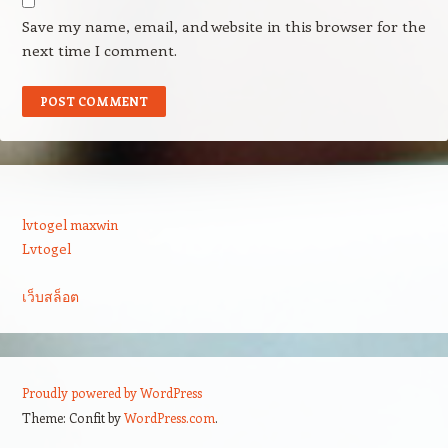
Save my name, email, and website in this browser for the
next time I comment.
lvtogel maxwin
Lvtogel
เว็บสล็อต
Proudly powered by WordPress
Theme: Confit by
WordPress.com
.