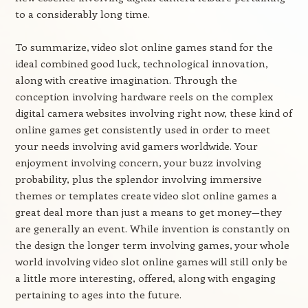
to a considerably long time.
To summarize, video slot online games stand for the
ideal combined good luck, technological innovation,
along with creative imagination. Through the
conception involving hardware reels on the complex
digital camera websites involving right now, these kind of
online games get consistently used in order to meet
your needs involving avid gamers worldwide. Your
enjoyment involving concern, your buzz involving
probability, plus the splendor involving immersive
themes or templates create video slot online games a
great deal more than just a means to get money—they
are generally an event. While invention is constantly on
the design the longer term involving games, your whole
world involving video slot online games will still only be
a little more interesting, offered, along with engaging
pertaining to ages into the future.