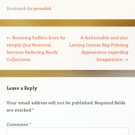
Bookmark the
permalink
.
Post navigation
←
Boosting Suffers from by
A fashionable and also
simply Que Removal
Lasting Canvas Bag Printing
Services Reducing Ready
Appearance regarding
Collections
Imagination
→
Leave a Reply
Your email address will not be published.
Required fields
are marked
*
Comment
*