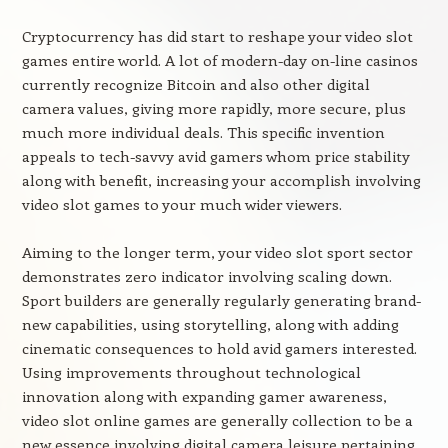
Cryptocurrency has did start to reshape your video slot
games entire world. A lot of modern-day on-line casinos
currently recognize Bitcoin and also other digital
camera values, giving more rapidly, more secure, plus
much more individual deals. This specific invention
appeals to tech-savvy avid gamers whom price stability
along with benefit, increasing your accomplish involving
video slot games to your much wider viewers.
Aiming to the longer term, your video slot sport sector
demonstrates zero indicator involving scaling down.
Sport builders are generally regularly generating brand-
new capabilities, using storytelling, along with adding
cinematic consequences to hold avid gamers interested.
Using improvements throughout technological
innovation along with expanding gamer awareness,
video slot online games are generally collection to be a
new essence involving digital camera leisure pertaining