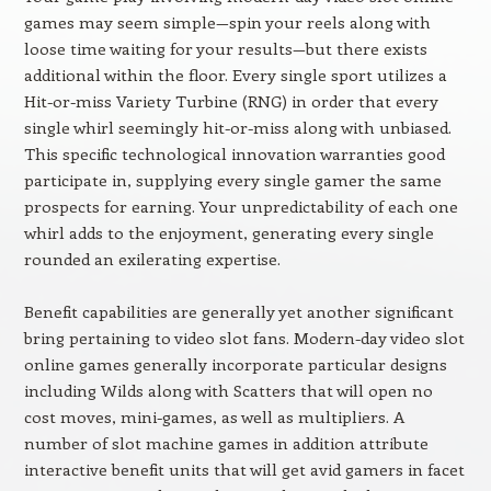
games may seem simple—spin your reels along with
loose time waiting for your results—but there exists
additional within the floor. Every single sport utilizes a
Hit-or-miss Variety Turbine (RNG) in order that every
single whirl seemingly hit-or-miss along with unbiased.
This specific technological innovation warranties good
participate in, supplying every single gamer the same
prospects for earning. Your unpredictability of each one
whirl adds to the enjoyment, generating every single
rounded an exilerating expertise.
Benefit capabilities are generally yet another significant
bring pertaining to video slot fans. Modern-day video slot
online games generally incorporate particular designs
including Wilds along with Scatters that will open no
cost moves, mini-games, as well as multipliers. A
number of slot machine games in addition attribute
interactive benefit units that will get avid gamers in facet