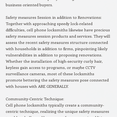
business oriented buyers.
Safety measures Session in addition to Renovations:
Together with approaching speedy lock-related
difficulties, cell phone locksmiths likewise have precious
safety measures session products and services. They will
assess the recent safety measures structure connected
with households in addition to firms, pinpointing likely
vulnerabilities in addition to proposing renovations.
Whether the installation of high-security curly hair,
keyless gain access to programs, or maybe CCTV
surveillance cameras, most of these locksmiths
promote bettering the safety measures pose connected
with houses with ARE GENERALLY.
Community-Centric Technique:
Cell phone locksmiths typically create a community-
centric technique, realizing the unique safety measures