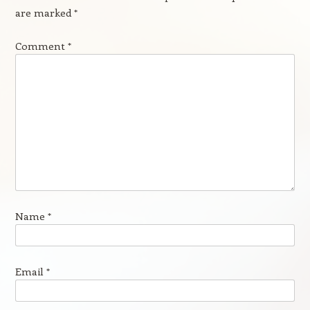
are marked
*
Comment
*
Name
*
Email
*