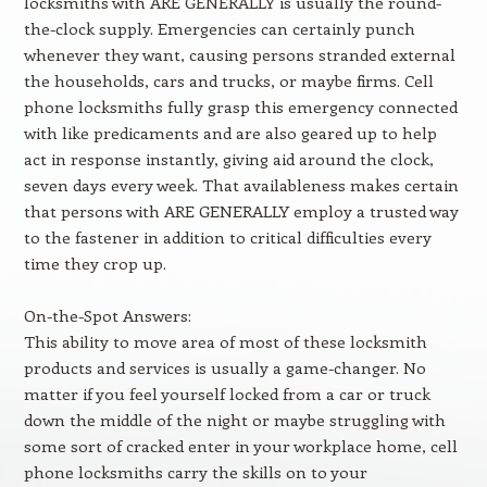
locksmiths with ARE GENERALLY is usually the round-
the-clock supply. Emergencies can certainly punch
whenever they want, causing persons stranded external
the households, cars and trucks, or maybe firms. Cell
phone locksmiths fully grasp this emergency connected
with like predicaments and are also geared up to help
act in response instantly, giving aid around the clock,
seven days every week. That availableness makes certain
that persons with ARE GENERALLY employ a trusted way
to the fastener in addition to critical difficulties every
time they crop up.
On-the-Spot Answers:
This ability to move area of most of these locksmith
products and services is usually a game-changer. No
matter if you feel yourself locked from a car or truck
down the middle of the night or maybe struggling with
some sort of cracked enter in your workplace home, cell
phone locksmiths carry the skills on to your