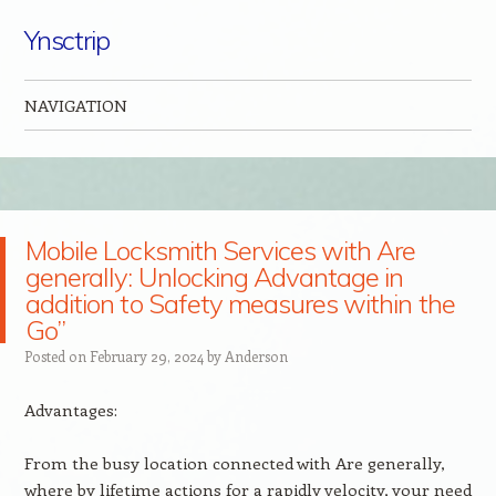
Ynsctrip
NAVIGATION
Skip to content
Mobile Locksmith Services with Are
generally: Unlocking Advantage in
addition to Safety measures within the
Go”
Posted on
February 29, 2024
by
Anderson
Advantages:
From the busy location connected with Are generally,
where by lifetime actions for a rapidly velocity, your need