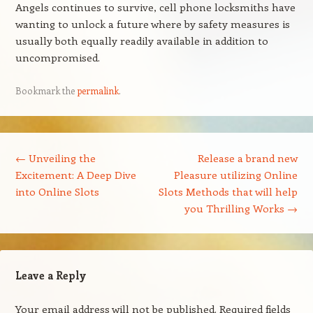
Angels continues to survive, cell phone locksmiths have
wanting to unlock a future where by safety measures is
usually both equally readily available in addition to
uncompromised.
Bookmark the
permalink
.
Post navigation
←
Unveiling the
Release a brand new
Excitement: A Deep Dive
Pleasure utilizing Online
into Online Slots
Slots Methods that will help
you Thrilling Works
→
Leave a Reply
Your email address will not be published.
Required fields