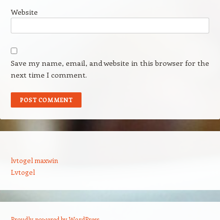
Website
Save my name, email, and website in this browser for the
next time I comment.
lvtogel maxwin
Lvtogel
Proudly powered by WordPress