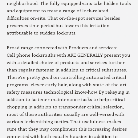
neighborhood. The fully-equipped vans take hidden tools
and equipment to treat a range of lock-related
difficulties on-site. That on-the-spot services besides
preserves time period but lowers this irritation
attributable to sudden lockouts.
Broad range connected with Products and services:
Cell phone locksmiths with ARE GENERALLY present you
with a detailed choice of products and services further
than regular fastener in addition to critical substitutes.
There’re pretty good on controlling automated critical
programs, clever curly hair, along with state-of-the-art
safety measures technological know-how. By rekeying in
addition to fastener maintenance tasks to help critical
chopping in addition to transponder critical selection,
most of these authorities usually are well-versed with
various locksmithing tactics. That usefulness makes
sure that they may compliment this increasing desires
connected with both equally housing in addition to