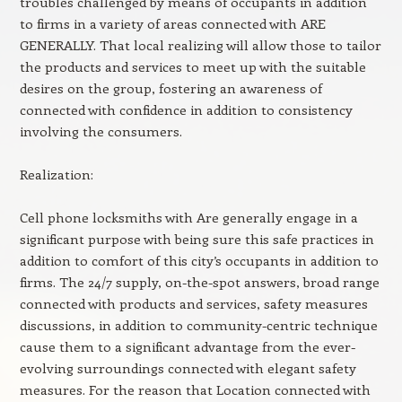
troubles challenged by means of occupants in addition
to firms in a variety of areas connected with ARE
GENERALLY. That local realizing will allow those to tailor
the products and services to meet up with the suitable
desires on the group, fostering an awareness of
connected with confidence in addition to consistency
involving the consumers.
Realization:
Cell phone locksmiths with Are generally engage in a
significant purpose with being sure this safe practices in
addition to comfort of this city’s occupants in addition to
firms. The 24/7 supply, on-the-spot answers, broad range
connected with products and services, safety measures
discussions, in addition to community-centric technique
cause them to a significant advantage from the ever-
evolving surroundings connected with elegant safety
measures. For the reason that Location connected with