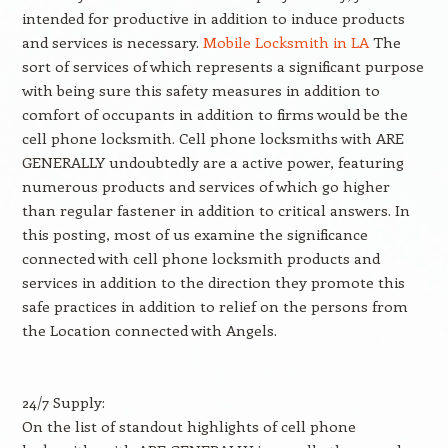
intended for productive in addition to induce products
and services is necessary.
Mobile Locksmith in LA
The
sort of services of which represents a significant purpose
with being sure this safety measures in addition to
comfort of occupants in addition to firms would be the
cell phone locksmith. Cell phone locksmiths with ARE
GENERALLY undoubtedly are a active power, featuring
numerous products and services of which go higher
than regular fastener in addition to critical answers. In
this posting, most of us examine the significance
connected with cell phone locksmith products and
services in addition to the direction they promote this
safe practices in addition to relief on the persons from
the Location connected with Angels.
24/7 Supply:
On the list of standout highlights of cell phone