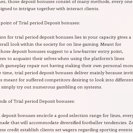
es, those deposit bonuses consist of many methods, every one
igned to intrigue together with interact clients.
 point of Trial period Deposit bonuses:
on for trial period deposit bonuses lies in your capacity gives a
verall look within the society for on line gaming. Meant for
those deposit bonuses suggest to a low-barrier entry point,
em to acquaint their selves when using the platform’s lines
th gameplay repair not having staking their own personal moni
 time, trial period deposit bonuses deliver mainly because invi
s meant for suffered competitors desiring to look into differen
 simply try out numerous gambling on systems.
inds of Trial period Deposit bonuses:
d deposit bonuses encircle a good selection range for lines, ever
made that will accommodate diversified footballer tendencies. Z
ess credit establish clients set wagers regarding sporting events