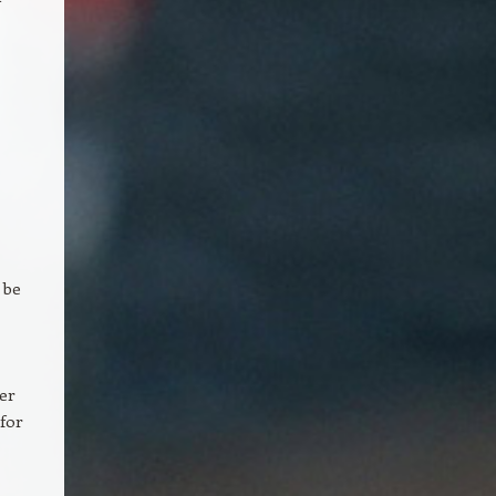
 be
er
for