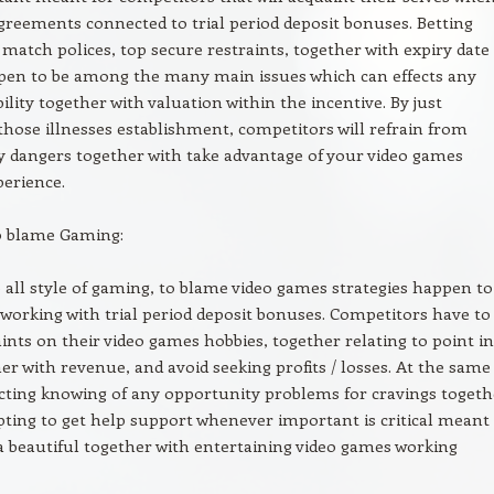
greements connected to trial period deposit bonuses. Betting
, match polices, top secure restraints, together with expiry date
pen to be among the many main issues which can effects any
ility together with valuation within the incentive. By just
hose illnesses establishment, competitors will refrain from
 dangers together with take advantage of your video games
erience.
o blame Gaming:
o all style of gaming, to blame video games strategies happen to
working with trial period deposit bonuses. Competitors have to
aints on their video games hobbies, together relating to point in
er with revenue, and avoid seeking profits / losses. At the same
cting knowing of any opportunity problems for cravings togeth
ting to get help support whenever important is critical meant 
a beautiful together with entertaining video games working