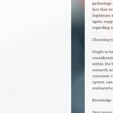
gatherings 
fact that z
legitimate 
again, supp
regarding 
Choosing yo
Ought to be
considerati
within the 
research an
customer ca
option, use
evaluated e
Knowledge 
Very import