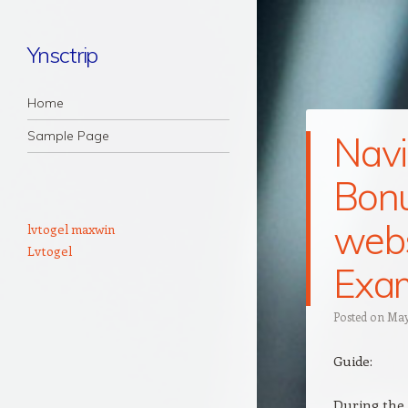
Ynsctrip
Navigation
Skip to content
Home
Sample Page
Navi
Bonu
webs
lvtogel maxwin
Lvtogel
Exam
Posted on
May
Guide:
During the 