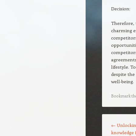
Decision:
Therefore, 
charming en
competitors
opportuniti
competitors
agreements
lifestyle. 
despite the
well-being.
Bookmark th
Post navigation
←
Unlocking
knowledge f