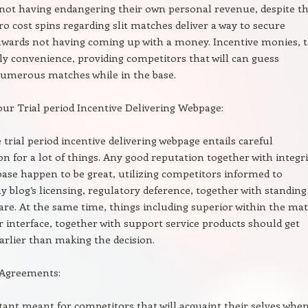
not having endangering their own personal revenue, despite t
ero cost spins regarding slit matches deliver a way to secure
awards not having coming up with a money. Incentive monies, 
ly convenience, providing competitors that will can guess
numerous matches while in the base.
ur Trial period Incentive Delivering Webpage:
 trial period incentive delivering webpage entails careful
on for a lot of things. Any good reputation together with integr
base happen to be great, utilizing competitors informed to
y blog’s licensing, regulatory deference, together with standing
re. At the same time, things including superior within the ma
r interface, together with support service products should get
arlier than making the decision.
Agreements:
ant meant for competitors that will acquaint their selves whe