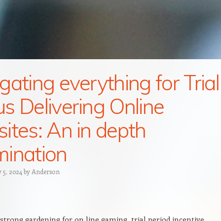
gating everything for Trial
s Delivering Online
ites: An in depth
ination
 5, 2024
by
Anderson
strong gardening for on line gaming, trial period incentive