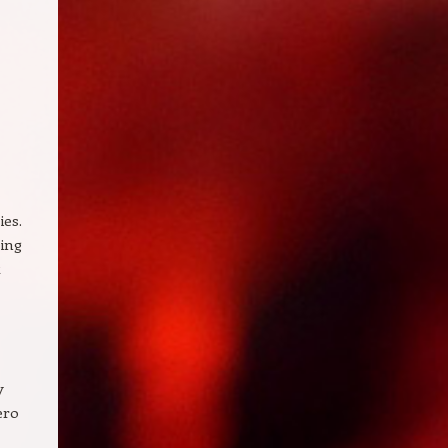
es.
ting
t
y
ero