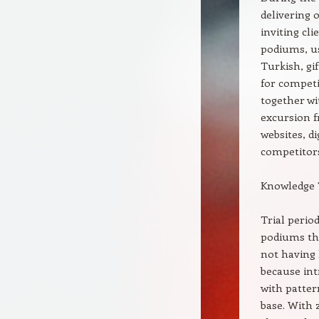
delivering 
inviting cl
podiums, u
Turkish, gi
for competi
together wi
excursion f
websites, d
competitor
Knowledge T
Trial perio
podiums the
not having 
because int
with patter
base. With 