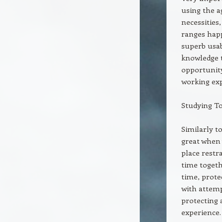
using the a
necessities
ranges hap
superb usab
knowledge t
opportunity
working exp
Studying T
Similarly t
great when 
place restr
time togeth
time, prote
with attemp
protecting 
experience.