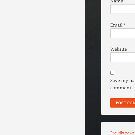
Name
*
Email
*
Website
Save my nam
comment.
Proudly powe