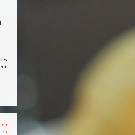
d
ames
ment
yone
 the