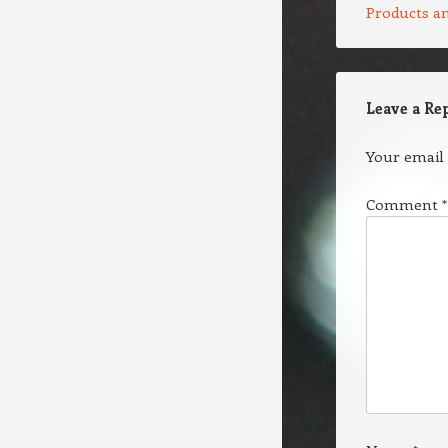
Products a
Leave a Re
Your email 
Comment
*