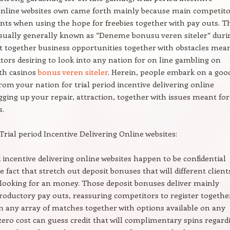
online websites own came forth mainly because main competito
ients when using the hope for freebies together with pay outs. T
sually generally known as “Deneme bonusu veren siteler” duri
ft together business opportunities together with obstacles mea
tors desiring to look into any nation for on line gambling on
th casinos
bonus veren siteler
. Herein, people embark on a goo
rom your nation for trial period incentive delivering online
igging up your repair, attraction, together with issues meant for
s.
rial period Incentive Delivering Online websites:
d incentive delivering online websites happen to be confidential
 fact that stretch out deposit bonuses that will different client
looking for an money. Those deposit bonuses deliver mainly
roductory pay outs, reassuring competitors to register togethe
n any array of matches together with options available on any
zero cost can guess credit that will complimentary spins regard