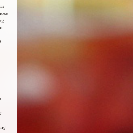
rs,
hose
ng
nt
d
s
r
ing