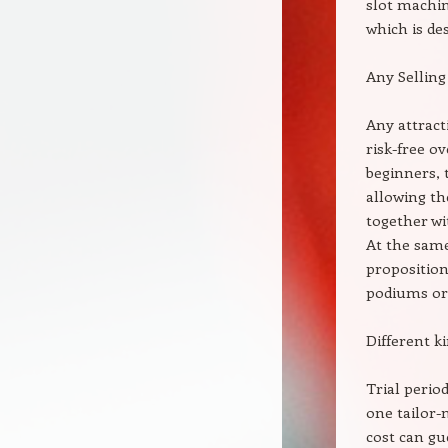
slot machin
which is des
Any Selling
Any attracti
risk-free o
beginners, 
allowing th
together wi
At the same
proposition
podiums or
Different k
Trial perio
one tailor-
cost can gu