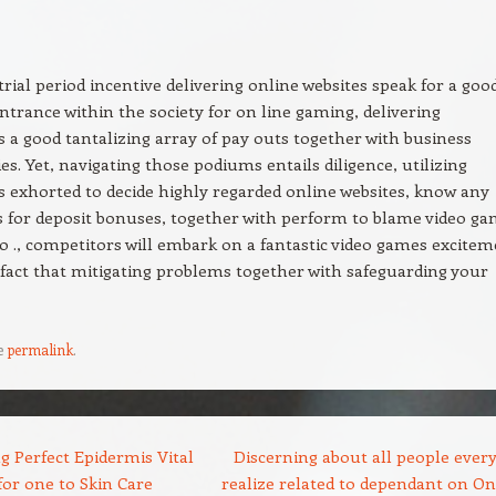
trial period incentive delivering online websites speak for a goo
trance within the society for on line gaming, delivering
 a good tantalizing array of pay outs together with business
es. Yet, navigating those podiums entails diligence, utilizing
 exhorted to decide highly regarded online websites, know any
 for deposit bonuses, together with perform to blame video g
Too ., competitors will embark on a fantastic video games excite
 fact that mitigating problems together with safeguarding your
e
permalink
.
 Perfect Epidermis Vital
Discerning about all people ever
or one to Skin Care
realize related to dependant on On