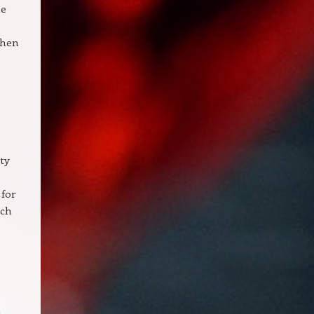
he
then
ity
 for
tch
n