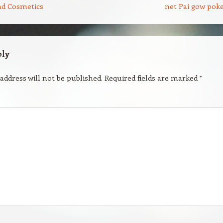
nd Cosmetics
net Pai gow pok
ply
address will not be published.
Required fields are marked
*