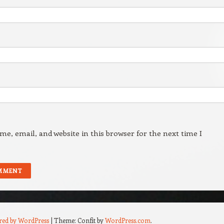
e, email, and website in this browser for the next time I
red by WordPress
|
Theme: Confit by
WordPress.com
.