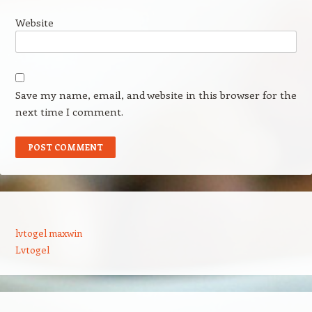
Website
Save my name, email, and website in this browser for the
next time I comment.
lvtogel maxwin
Lvtogel