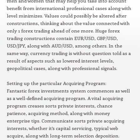
men and women that may help you take into account
benefit from international professional cases along with
level minimizes. Values could possibly be altered after
constructions, thinking about the value connected with
only 1 forex trading ahead of one more. Huge forex
trading constructions contain EUR/USD, GBP/USD,
USD/JPY, along with AUD/USD, among others. In the
same way, currency trading is without question told as a
result of aspects such as lowered interest levels,
geopolitical cases, along with professional signals.
Setting up the particular Acquiring Program:
Fantastic forex investments system commences as well
as a well-defined acquiring program. A vital acquiring
program creases sorts private interests, chance
patience, acquiring method, along with money
enterprise tips. Communicate sorts private acquiring
interests, whether it’s capital servicing, typical web
acquire, along with long-term selection deposition.