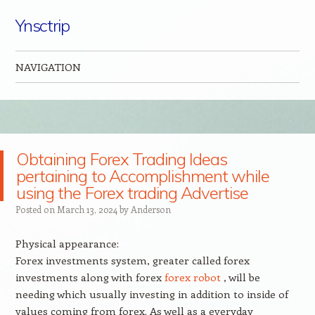
Ynsctrip
NAVIGATION
Skip to content
Obtaining Forex Trading Ideas
pertaining to Accomplishment while
using the Forex trading Advertise
Posted on
March 13, 2024
by
Anderson
Physical appearance:
Forex investments system, greater called forex
investments along with forex
forex robot
, will be
needing which usually investing in addition to inside of
values coming from forex. As well as a everyday