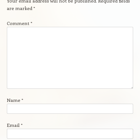
Your email address will not be published.
Required fields
are marked
*
Comment
*
Name
*
Email
*