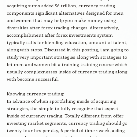
acquiring sums added $6 trillion, currency trading
components significant alternatives designed for men
and women that may help you make money using
diversities after forex trading charges. Alternatively,
accomplishment after forex investments system
typically calls for blending education, amount of talent,
along with stops. Discussed in this posting, i am going to
study very important strategies along with strategies to
let men and women bit a training training course which
usually complexnesses inside of currency trading along
with become successful.
Knowing currency trading:
In advance of when sportfishing inside of acquiring
strategies, the simple to fully recognize that aspect
inside of currency trading. Totally different from offer
investing market segments, currency trading should go
twenty-four hrs per day, 6 period of time 1 week, aiding