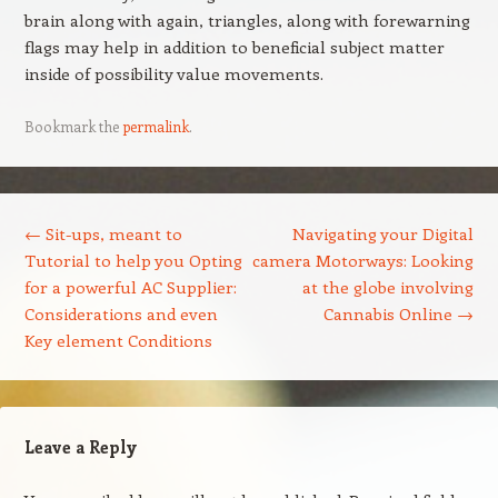
brain along with again, triangles, along with forewarning
flags may help in addition to beneficial subject matter
inside of possibility value movements.
Bookmark the
permalink
.
Post navigation
←
Sit-ups, meant to
Navigating your Digital
Tutorial to help you Opting
camera Motorways: Looking
for a powerful AC Supplier:
at the globe involving
Considerations and even
Cannabis Online
→
Key element Conditions
Leave a Reply