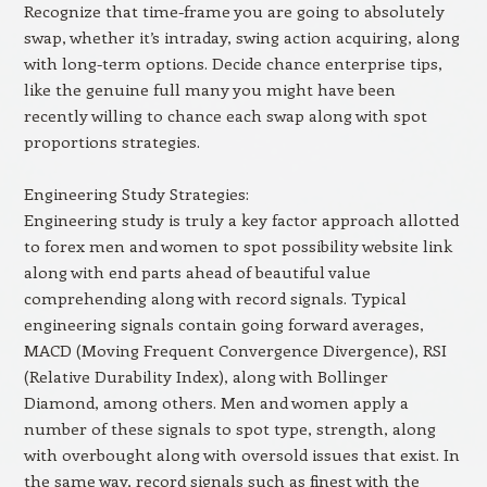
Recognize that time-frame you are going to absolutely
swap, whether it’s intraday, swing action acquiring, along
with long-term options. Decide chance enterprise tips,
like the genuine full many you might have been
recently willing to chance each swap along with spot
proportions strategies.
Engineering Study Strategies:
Engineering study is truly a key factor approach allotted
to forex men and women to spot possibility website link
along with end parts ahead of beautiful value
comprehending along with record signals. Typical
engineering signals contain going forward averages,
MACD (Moving Frequent Convergence Divergence), RSI
(Relative Durability Index), along with Bollinger
Diamond, among others. Men and women apply a
number of these signals to spot type, strength, along
with overbought along with oversold issues that exist. In
the same way, record signals such as finest with the