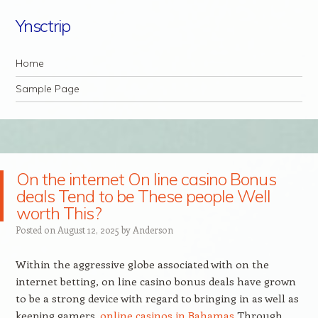
Ynsctrip
Navigation
Skip to content
Home
Sample Page
On the internet On line casino Bonus
deals Tend to be These people Well
worth This?
Posted on
August 12, 2025
by
Anderson
Within the aggressive globe associated with on the
internet betting, on line casino bonus deals have grown
to be a strong device with regard to bringing in as well as
keeping gamers.
online casinos in Bahamas
Through