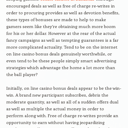
encouraged deals as well as free of charge re-writes in
order to procuring provides as well as devotion benefits,
these types of bonuses are made to help to make
gamers seem like they’re obtaining much more boom
for his or her dollar. However at the rear of the actual
fancy campaigns as well as tempting guarantees is a far
more complicated actuality. Tend to be on the internet
on line casino bonus deals genuinely worthwhile, or
even tend to be these people simply smart advertising
strategies which advantage the home a lot more than
the ball player?
Initially, on line casino bonus deals appear to be the win-
win. A brand new participant subscribes, debris the
moderate quantity, as well as all of a sudden offers dual
as well as multiple the actual money in order to
perform along with. Free of charge re-writes provide an
opportunity to earn without having jeopardizing