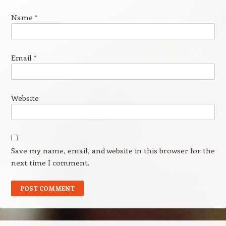
Name
*
Email
*
Website
Save my name, email, and website in this browser for the
next time I comment.