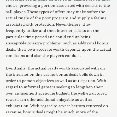
choice, providing a portion associated with deficits to the
ball player. These types of offers may make softer the
actual tingle of the poor program and supply a feeling
associated with protection. Nevertheless, they
frequently utilize and then internet deficits on the
particular time period and could end up being
susceptible to extra problems. Such as additional bonus
deals, their own accurate worth depends upon the actual
conditions and also the player’s conduct.
Eventually, the actual really worth associated with on
the internet on line casino bonus deals boils down in
order to person objectives as well as anticipation. With
regard to informal gamers seeking to lengthen their
own amusement spending budget, the well-structured
reward can offer additional enjoyable as well as
exhilaration. With regard to severe bettors centered on
revenue, bonus deals might be much more of the