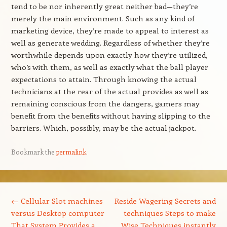
tend to be nor inherently great neither bad—they’re
merely the main environment. Such as any kind of
marketing device, they’re made to appeal to interest as
well as generate wedding. Regardless of whether they’re
worthwhile depends upon exactly how they’re utilized,
who’s with them, as well as exactly what the ball player
expectations to attain. Through knowing the actual
technicians at the rear of the actual provides as well as
remaining conscious from the dangers, gamers may
benefit from the benefits without having slipping to the
barriers. Which, possibly, may be the actual jackpot.
Bookmark the
permalink
.
Post navigation
←
Cellular Slot machines
Reside Wagering Secrets and
versus Desktop computer
techniques Steps to make
That System Provides a
Wise Techniques instantly