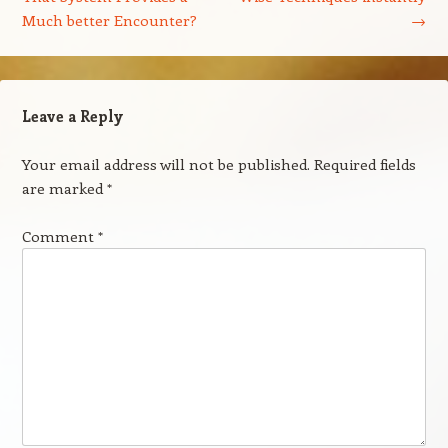
Much better Encounter?
→
Leave a Reply
Your email address will not be published.
Required fields
are marked
*
Comment
*