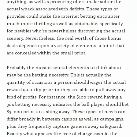
anything, as well as procuring offers make softer the
actual whack associated with deficits. These types of
provides could make the internet betting encounter
much more thrilling as well as obtainable, specifically
for newbies who’re nevertheless discovering the actual
scenery. Nevertheless, the real worth of those bonus
deals depends upon a variety of elements, a lot of that
are concealed within the small print.
Probably the most essential elements to think about
may be the betting necessity. This is actually the
quantity of occasions a person should wager the actual
reward quantity prior to they are able to pull away any
kind of profits. For instance, the $100 reward having a
30x betting necessity indicates the ball player should bet
$3, 000 prior to cashing away. These types of needs can
differ broadly in between casinos as well as campaigns,
plus they frequently capture gamers away safeguard.
Exactly what appears like free of charge cash in the