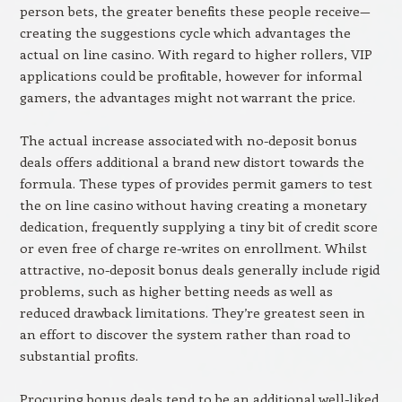
person bets, the greater benefits these people receive—
creating the suggestions cycle which advantages the
actual on line casino. With regard to higher rollers, VIP
applications could be profitable, however for informal
gamers, the advantages might not warrant the price.
The actual increase associated with no-deposit bonus
deals offers additional a brand new distort towards the
formula. These types of provides permit gamers to test
the on line casino without having creating a monetary
dedication, frequently supplying a tiny bit of credit score
or even free of charge re-writes on enrollment. Whilst
attractive, no-deposit bonus deals generally include rigid
problems, such as higher betting needs as well as
reduced drawback limitations. They’re greatest seen in
an effort to discover the system rather than road to
substantial profits.
Procuring bonus deals tend to be an additional well-liked