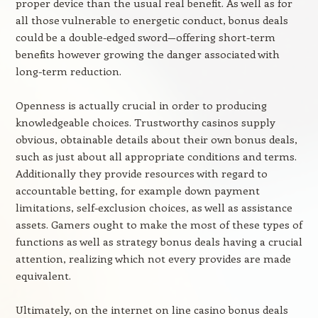
proper device than the usual real benefit. As well as for
all those vulnerable to energetic conduct, bonus deals
could be a double-edged sword—offering short-term
benefits however growing the danger associated with
long-term reduction.
Openness is actually crucial in order to producing
knowledgeable choices. Trustworthy casinos supply
obvious, obtainable details about their own bonus deals,
such as just about all appropriate conditions and terms.
Additionally they provide resources with regard to
accountable betting, for example down payment
limitations, self-exclusion choices, as well as assistance
assets. Gamers ought to make the most of these types of
functions as well as strategy bonus deals having a crucial
attention, realizing which not every provides are made
equivalent.
Ultimately, on the internet on line casino bonus deals