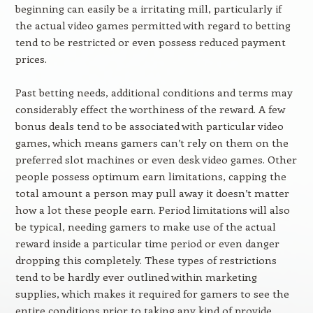
beginning can easily be a irritating mill, particularly if
the actual video games permitted with regard to betting
tend to be restricted or even possess reduced payment
prices.
Past betting needs, additional conditions and terms may
considerably effect the worthiness of the reward. A few
bonus deals tend to be associated with particular video
games, which means gamers can’t rely on them on the
preferred slot machines or even desk video games. Other
people possess optimum earn limitations, capping the
total amount a person may pull away it doesn’t matter
how a lot these people earn. Period limitations will also
be typical, needing gamers to make use of the actual
reward inside a particular time period or even danger
dropping this completely. These types of restrictions
tend to be hardly ever outlined within marketing
supplies, which makes it required for gamers to see the
entire conditions prior to taking any kind of provide.