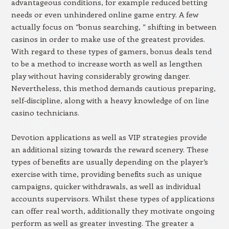
advantageous conditions, for example reduced betting
needs or even unhindered online game entry. A few
actually focus on “bonus searching, ” shifting in between
casinos in order to make use of the greatest provides.
With regard to these types of gamers, bonus deals tend
to be a method to increase worth as well as lengthen
play without having considerably growing danger.
Nevertheless, this method demands cautious preparing,
self-discipline, along with a heavy knowledge of on line
casino technicians.
Devotion applications as well as VIP strategies provide
an additional sizing towards the reward scenery. These
types of benefits are usually depending on the player’s
exercise with time, providing benefits such as unique
campaigns, quicker withdrawals, as well as individual
accounts supervisors. Whilst these types of applications
can offer real worth, additionally they motivate ongoing
perform as well as greater investing. The greater a