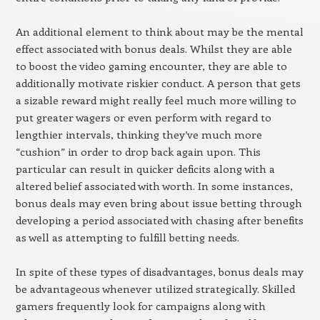
An additional element to think about may be the mental
effect associated with bonus deals. Whilst they are able
to boost the video gaming encounter, they are able to
additionally motivate riskier conduct. A person that gets
a sizable reward might really feel much more willing to
put greater wagers or even perform with regard to
lengthier intervals, thinking they’ve much more
“cushion” in order to drop back again upon. This
particular can result in quicker deficits along with a
altered belief associated with worth. In some instances,
bonus deals may even bring about issue betting through
developing a period associated with chasing after benefits
as well as attempting to fulfill betting needs.
In spite of these types of disadvantages, bonus deals may
be advantageous whenever utilized strategically. Skilled
gamers frequently look for campaigns along with