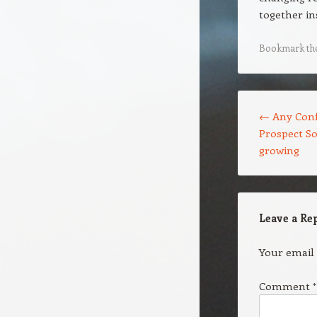
together in
Bookmark th
Post navigation
←
Any Confi
Prospect So
growing
Leave a Re
Your email 
Comment
*