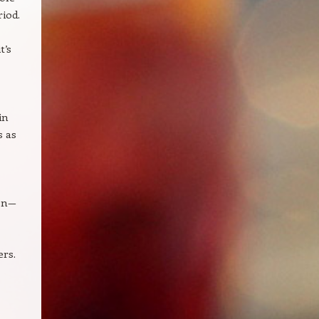
iod.
t’s
in
s as
ion—
ers.