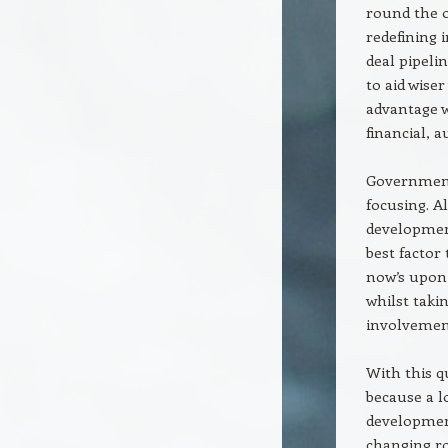
round the o
redefining 
deal pipelin
to aid wise
advantage 
financial, 
Government 
focusing. A
development
best factor
now’s upon
whilst taki
involvemen
With this q
because a l
development
changing ro