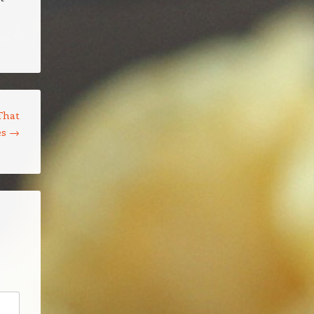
That
es
→