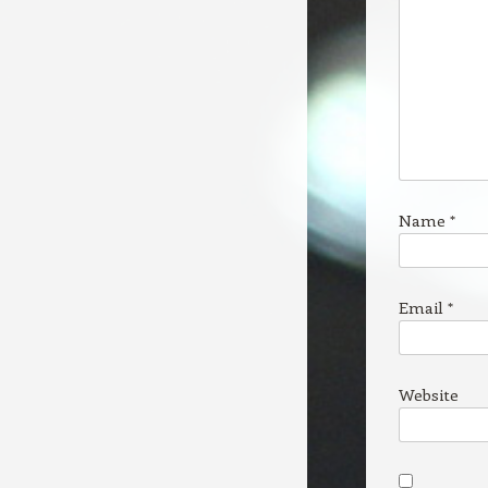
Name
*
Email
*
Website