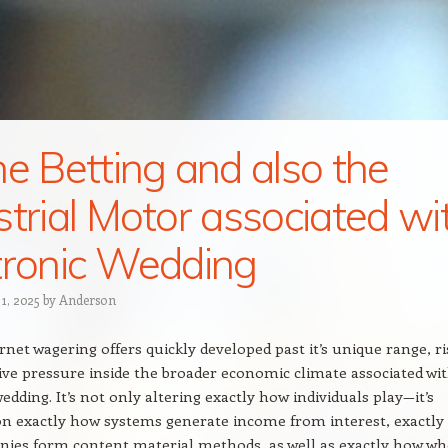
ne Betting and also the
strial Motor associated wi
tronic Wedding
 1, 2025
by
Anderson
rnet wagering offers quickly developed past it’s unique range, ri
ctive pressure inside the broader economic climate associated wi
edding. It’s not only altering exactly how individuals play—it’s
n exactly how systems generate income from interest, exactly
ies form content material methods, as well as exactly how wh