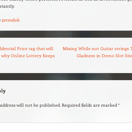
stantly.
e
permalink
.
dential Price tag that will
Mixing While not Guitar strings 
 why Online Lottery Keeps
Gladness in Demo Slot Sit
ply
address will not be published.
Required fields are marked
*