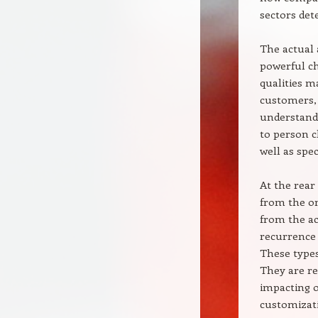
sectors de
The actual 
powerful cha
qualities m
customers, 
understandi
to person c
well as spec
At the rear
from the o
from the ac
recurrence 
These types
They are re
impacting o
customizat