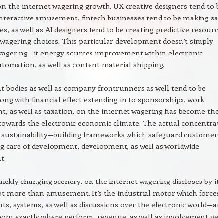
n the internet wagering growth. UX creative designers tend to 
interactive amusement, fintech businesses tend to be making sa
es, as well as AI designers tend to be creating predictive resour
r wagering choices. This particular development doesn’t simply
wagering—it energy sources improvement within electronic
automation, as well as content material shipping.
bodies as well as company frontrunners as well tend to be
long with financial effect extending in to sponsorships, work
, as well as taxation, on the internet wagering has become th
 towards the electronic economic climate. The actual concentra
 sustainability—building frameworks which safeguard customer
ng care of development, development, as well as worldwide
t.
uickly changing scenery, on the internet wagering discloses by it
ot more than amusement. It’s the industrial motor which force
s, systems, as well as discussions over the electronic world—a
om exactly where perform, revenue, as well as involvement ge