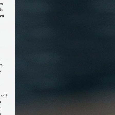
be
fe
ces
e
te
s
self
s
n
t