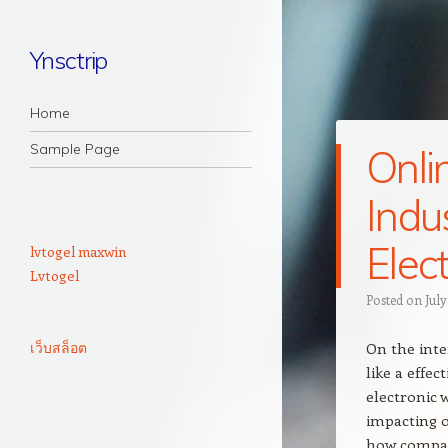
Ynsctrip
Navigation
Skip to content
Home
Sample Page
Onli
Indu
Elec
lvtogel maxwin
Lvtogel
Posted on
July
เว็บสล็อต
On the inte
like a effe
electronic w
impacting o
how compan