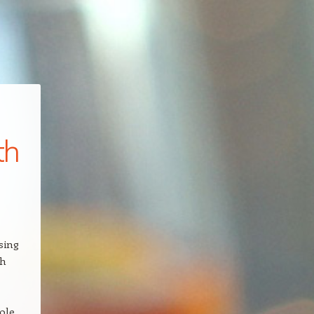
th
sing
th
ole