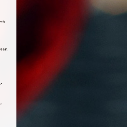
web
ween
n-
e