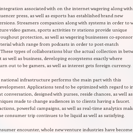
integration associated with on the internet wagering along with
fluencer press, as well as esports has established brand new
versions. Streamers companion along with systems in order to 
ture video games, sports activities tv stations provide unique
oughout protection, as well as wagering businesses co-sponsor
erial which range from podcasts in order to post-match
 These types of collaborations blur the actual collection in bet
as well as business, developing ecosystems exactly where
urn out to be gamers, as well as interest gets foreign currency.
t national infrastructure performs the main part with this
development. Applications tend to be optimized with regard to i
conversation, designed with purses, reside chances, as well as
niques made to change audiences in to clients having a faucet.
ctions, powerful campaigns, as well as real-time analytics mak
he consumer trip continues to be liquid as well as satisfying.
onsumer encounter, whole new venture industries have become