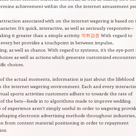
termine achievement within the on the internet amusement per
attraction associated with on the internet wagering is based on i
racter. It’s quick, interactive, as well as seriously responsive—
aking it greater than a simple activity.
먹튀검증
With regard to
every bet provides a touchpoint in between impulse,
ng, as well as chance. With regard to systems, it’s the eye-port 
hoices as well as actions which generate customized encounter
ific choices.
 of the actual moments, information is just about the lifeblood
n the internet wagering environment. Each and every interact
tual sports activities customers adhere to towards the rate of
of the bets—feeds in to algorithms made to improve wedding.
 of experience aren’t simply useful in order to wagering provid
shaping electronic advertising methods throughout industries,
n from content material positioning in order to repayment
ion.