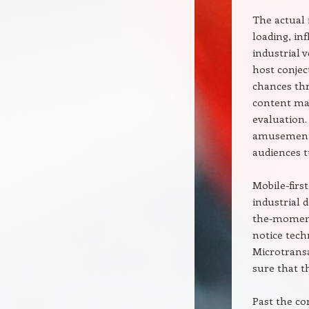
The actual 
loading, in
industrial 
host conjec
chances thr
content mat
evaluation.
amusement 
audiences t
Mobile-firs
industrial 
the-moment 
notice tech
Microtransa
sure that t
Past the c