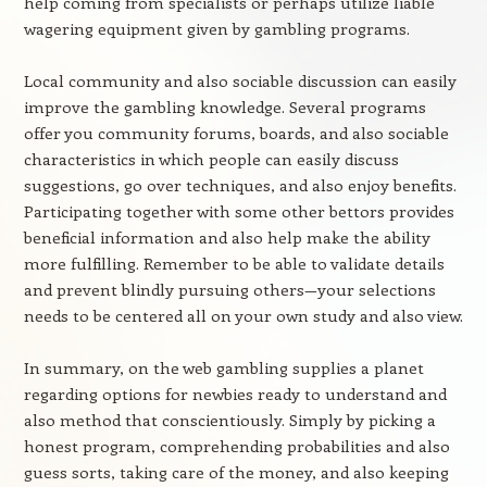
help coming from specialists or perhaps utilize liable
wagering equipment given by gambling programs.
Local community and also sociable discussion can easily
improve the gambling knowledge. Several programs
offer you community forums, boards, and also sociable
characteristics in which people can easily discuss
suggestions, go over techniques, and also enjoy benefits.
Participating together with some other bettors provides
beneficial information and also help make the ability
more fulfilling. Remember to be able to validate details
and prevent blindly pursuing others—your selections
needs to be centered all on your own study and also view.
In summary, on the web gambling supplies a planet
regarding options for newbies ready to understand and
also method that conscientiously. Simply by picking a
honest program, comprehending probabilities and also
guess sorts, taking care of the money, and also keeping