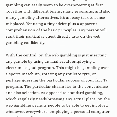
gambling can easily seem to be overpowering at first.
Together with different terms, many programs, and also
many gambling alternatives, it’s an easy task to sense
misplaced. Yet using a tiny advice plus a apparent
comprehension of the basic principles, any person will
start their particular quest directly into on the web
gambling confidently.
With the central, on the web gambling is just inserting
any gamble by using an final result employing a
electronic digital program. This might be gambling over
a sports match up, rotating any roulette tyre, or
perhaps guessing the particular success of your fact Tv
program. The particular charm lies in the convenience
and also selection. As opposed to standard gambling,
which regularly needs browsing any actual place, on the
web gambling permits people to be able to get involved
whenever, everywhere, employing a personal computer