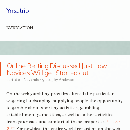
Ynsctrip
NAVIGATION
Skip to content
Online Betting Discussed Just how
Novices Will get Started out
Posted on
November 5, 2025
by
Anderson
On the web gambling provides altered the particular
wagering landscaping, supplying people the opportunity
to gamble about sporting activities, gambling
establishment game titles, as well as other activities
from your ease and comfort of these properties.
토토사
이트
For newbies, the entire world regarding on the web