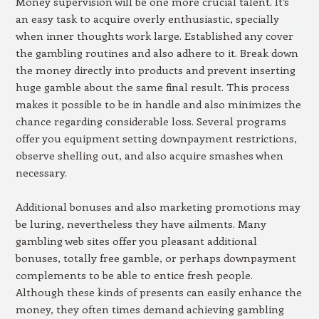
Money supervision will be one more crucial talent. It’s
an easy task to acquire overly enthusiastic, specially
when inner thoughts work large. Established any cover
the gambling routines and also adhere to it. Break down
the money directly into products and prevent inserting
huge gamble about the same final result. This process
makes it possible to be in handle and also minimizes the
chance regarding considerable loss. Several programs
offer you equipment setting downpayment restrictions,
observe shelling out, and also acquire smashes when
necessary.
Additional bonuses and also marketing promotions may
be luring, nevertheless they have ailments. Many
gambling web sites offer you pleasant additional
bonuses, totally free gamble, or perhaps downpayment
complements to be able to entice fresh people.
Although these kinds of presents can easily enhance the
money, they often times demand achieving gambling