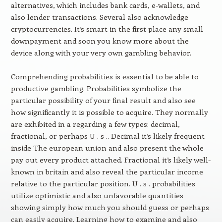
alternatives, which includes bank cards, e-wallets, and
also lender transactions. Several also acknowledge
cryptocurrencies. It’s smart in the first place any small
downpayment and soon you know more about the
device along with your very own gambling behavior.
Comprehending probabilities is essential to be able to
productive gambling. Probabilities symbolize the
particular possibility of your final result and also see
how significantly it is possible to acquire. They normally
are exhibited in a regarding a few types: decimal,
fractional, or perhaps U . s .. Decimal it’s likely frequent
inside The european union and also present the whole
pay out every product attached. Fractional it’s likely well-
known in britain and also reveal the particular income
relative to the particular position. U . s . probabilities
utilize optimistic and also unfavorable quantities
showing simply how much you should guess or perhaps
can easily acquire. Learning how to examine and also