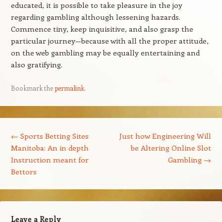
educated, it is possible to take pleasure in the joy
regarding gambling although lessening hazards.
Commence tiny, keep inquisitive, and also grasp the
particular journey—because with all the proper attitude,
on the web gambling may be equally entertaining and
also gratifying.
Bookmark the
permalink
.
Post navigation
←
Sports Betting Sites
Just how Engineering Will
Manitoba: An in depth
be Altering Online Slot
Instruction meant for
Gambling
→
Bettors
Leave a Reply