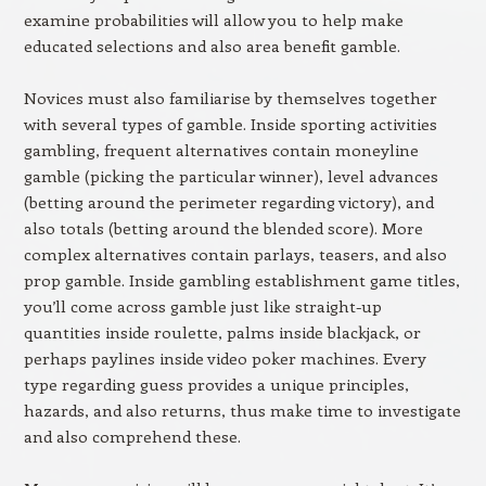
examine probabilities will allow you to help make
educated selections and also area benefit gamble.
Novices must also familiarise by themselves together
with several types of gamble. Inside sporting activities
gambling, frequent alternatives contain moneyline
gamble (picking the particular winner), level advances
(betting around the perimeter regarding victory), and
also totals (betting around the blended score). More
complex alternatives contain parlays, teasers, and also
prop gamble. Inside gambling establishment game titles,
you’ll come across gamble just like straight-up
quantities inside roulette, palms inside blackjack, or
perhaps paylines inside video poker machines. Every
type regarding guess provides a unique principles,
hazards, and also returns, thus make time to investigate
and also comprehend these.