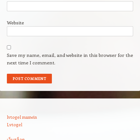
Website
Save my name, email, and website in this browser for the
next time I comment.
lvtogel maxwin
Lvtogel
เว็บสล็อต