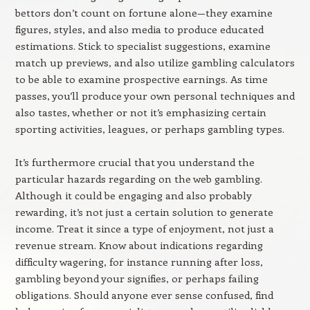
bettors don’t count on fortune alone—they examine
figures, styles, and also media to produce educated
estimations. Stick to specialist suggestions, examine
match up previews, and also utilize gambling calculators
to be able to examine prospective earnings. As time
passes, you’ll produce your own personal techniques and
also tastes, whether or not it’s emphasizing certain
sporting activities, leagues, or perhaps gambling types.
It’s furthermore crucial that you understand the
particular hazards regarding on the web gambling.
Although it could be engaging and also probably
rewarding, it’s not just a certain solution to generate
income. Treat it since a type of enjoyment, not just a
revenue stream. Know about indications regarding
difficulty wagering, for instance running after loss,
gambling beyond your signifies, or perhaps failing
obligations. Should anyone ever sense confused, find