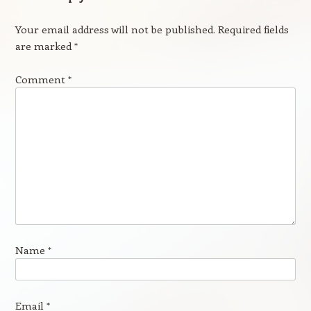
Your email address will not be published.
Required fields
are marked
*
Comment
*
Name
*
Email
*