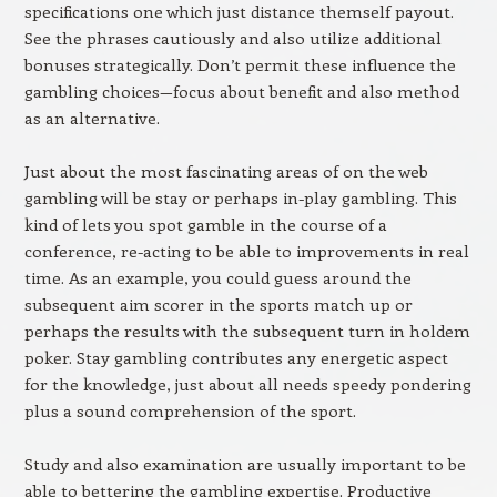
specifications one which just distance themself payout.
See the phrases cautiously and also utilize additional
bonuses strategically. Don’t permit these influence the
gambling choices—focus about benefit and also method
as an alternative.
Just about the most fascinating areas of on the web
gambling will be stay or perhaps in-play gambling. This
kind of lets you spot gamble in the course of a
conference, re-acting to be able to improvements in real
time. As an example, you could guess around the
subsequent aim scorer in the sports match up or
perhaps the results with the subsequent turn in holdem
poker. Stay gambling contributes any energetic aspect
for the knowledge, just about all needs speedy pondering
plus a sound comprehension of the sport.
Study and also examination are usually important to be
able to bettering the gambling expertise. Productive