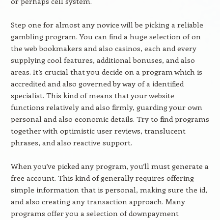
or perhaps cell system.
Step one for almost any novice will be picking a reliable
gambling program. You can find a huge selection of on
the web bookmakers and also casinos, each and every
supplying cool features, additional bonuses, and also
areas. It’s crucial that you decide on a program which is
accredited and also governed by way of a identified
specialist. This kind of means that your website
functions relatively and also firmly, guarding your own
personal and also economic details. Try to find programs
together with optimistic user reviews, translucent
phrases, and also reactive support.
When you’ve picked any program, you’ll must generate a
free account. This kind of generally requires offering
simple information that is personal, making sure the id,
and also creating any transaction approach. Many
programs offer you a selection of downpayment