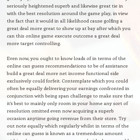
seriously heightened superb and likewise great tie in
with the best resolution around the game play, in view
the fact that it would in all likelihood cause golfing a
great deal more great to show up at bay after which you
can this online game execute outcome a great deal
more target controlling.
Even now, you ought to know loads of in terms of the
online can guess recommendations to be of assistance
build a great deal more net income functional side
exclusively could forfeit. Contemplate which you could
often be equally delivering your earnings confronted in
conjunction with being span challenge to make sure that
it’s best to mainly only room in your home any sort of
resolution omitted even now acquiring a superb
occasion anytime going revenue from their store. Try
out note equally which regularly whilst in terms of the
online can guess is known as a tremendous amount