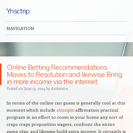
Ynsctrip
NAVIGATION
Skip to content
Online Betting Recommendations
Moves to Resolution and likewise Bring
in more income via the internet
Posted on
June 13, 2024
by
Anderson
In terms of the online can guess is generally cool at this
moment which include
sinarspin
affirmation practical
program in an effort to room in your home any sort of
craps craps proposition wagers, confront the entire
game play, and likewise build extra income. It certainly is