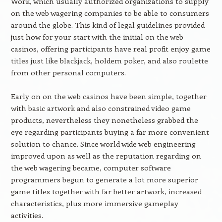
Work, which usually authorized organizations to supply
on the web wagering companies to be able to consumers
around the globe. This kind of legal guidelines provided
just how for your start with the initial on the web
casinos, offering participants have real profit enjoy game
titles just like blackjack, holdem poker, and also roulette
from other personal computers.
Early on on the web casinos have been simple, together
with basic artwork and also constrained video game
products, nevertheless they nonetheless grabbed the
eye regarding participants buying a far more convenient
solution to chance. Since world wide web engineering
improved upon as well as the reputation regarding on
the web wagering became, computer software
programmers begun to generate a lot more superior
game titles together with far better artwork, increased
characteristics, plus more immersive gameplay
activities.