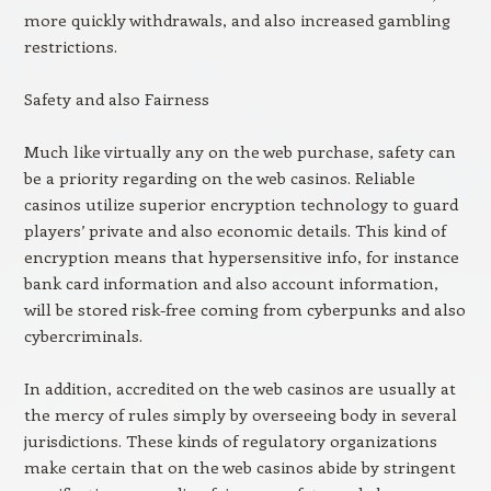
more quickly withdrawals, and also increased gambling
restrictions.
Safety and also Fairness
Much like virtually any on the web purchase, safety can
be a priority regarding on the web casinos. Reliable
casinos utilize superior encryption technology to guard
players’ private and also economic details. This kind of
encryption means that hypersensitive info, for instance
bank card information and also account information,
will be stored risk-free coming from cyberpunks and also
cybercriminals.
In addition, accredited on the web casinos are usually at
the mercy of rules simply by overseeing body in several
jurisdictions. These kinds of regulatory organizations
make certain that on the web casinos abide by stringent