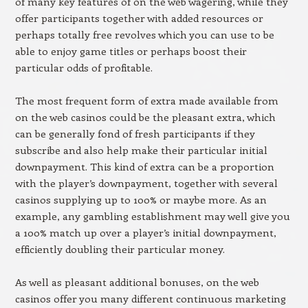
of many key features of on the web wagering, while they
offer participants together with added resources or
perhaps totally free revolves which you can use to be
able to enjoy game titles or perhaps boost their
particular odds of profitable.
The most frequent form of extra made available from
on the web casinos could be the pleasant extra, which
can be generally fond of fresh participants if they
subscribe and also help make their particular initial
downpayment. This kind of extra can be a proportion
with the player’s downpayment, together with several
casinos supplying up to 100% or maybe more. As an
example, any gambling establishment may well give you
a 100% match up over a player’s initial downpayment,
efficiently doubling their particular money.
As well as pleasant additional bonuses, on the web
casinos offer you many different continuous marketing