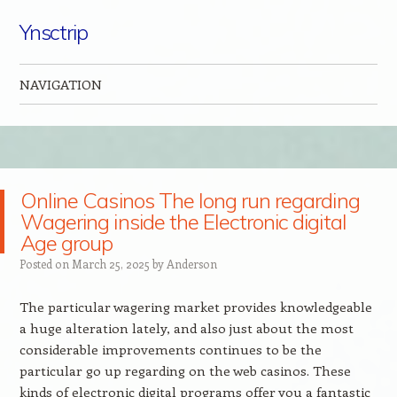
Ynsctrip
NAVIGATION
Skip to content
Online Casinos The long run regarding
Wagering inside the Electronic digital
Age group
Posted on
March 25, 2025
by
Anderson
The particular wagering market provides knowledgeable
a huge alteration lately, and also just about the most
considerable improvements continues to be the
particular go up regarding on the web casinos. These
kinds of electronic digital programs offer you a fantastic