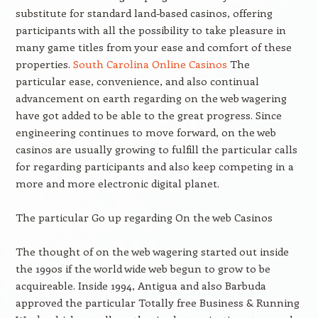
substitute for standard land-based casinos, offering
participants with all the possibility to take pleasure in
many game titles from your ease and comfort of these
properties.
South Carolina Online Casinos
The
particular ease, convenience, and also continual
advancement on earth regarding on the web wagering
have got added to be able to the great progress. Since
engineering continues to move forward, on the web
casinos are usually growing to fulfill the particular calls
for regarding participants and also keep competing in a
more and more electronic digital planet.
The particular Go up regarding On the web Casinos
The thought of on the web wagering started out inside
the 1990s if the world wide web begun to grow to be
acquireable. Inside 1994, Antigua and also Barbuda
approved the particular Totally free Business & Running