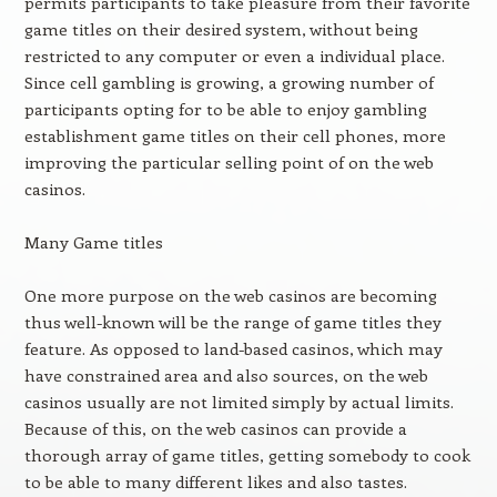
permits participants to take pleasure from their favorite
game titles on their desired system, without being
restricted to any computer or even a individual place.
Since cell gambling is growing, a growing number of
participants opting for to be able to enjoy gambling
establishment game titles on their cell phones, more
improving the particular selling point of on the web
casinos.
Many Game titles
One more purpose on the web casinos are becoming
thus well-known will be the range of game titles they
feature. As opposed to land-based casinos, which may
have constrained area and also sources, on the web
casinos usually are not limited simply by actual limits.
Because of this, on the web casinos can provide a
thorough array of game titles, getting somebody to cook
to be able to many different likes and also tastes.