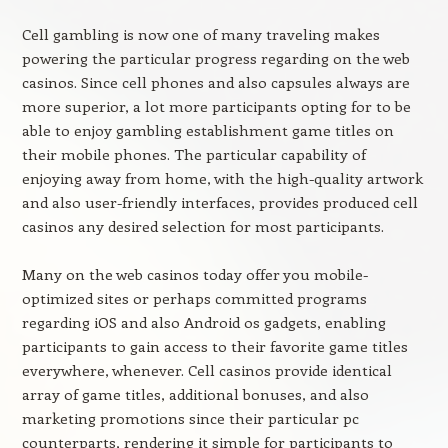
Cell gambling is now one of many traveling makes
powering the particular progress regarding on the web
casinos. Since cell phones and also capsules always are
more superior, a lot more participants opting for to be
able to enjoy gambling establishment game titles on
their mobile phones. The particular capability of
enjoying away from home, with the high-quality artwork
and also user-friendly interfaces, provides produced cell
casinos any desired selection for most participants.
Many on the web casinos today offer you mobile-
optimized sites or perhaps committed programs
regarding iOS and also Android os gadgets, enabling
participants to gain access to their favorite game titles
everywhere, whenever. Cell casinos provide identical
array of game titles, additional bonuses, and also
marketing promotions since their particular pc
counterparts, rendering it simple for participants to