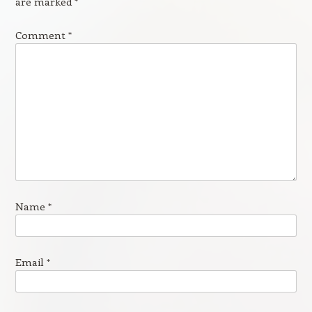
are marked
*
Comment
*
Name
*
Email
*