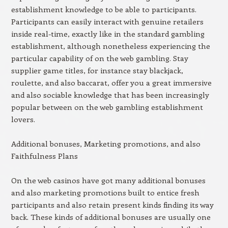
establishment knowledge to be able to participants.
Participants can easily interact with genuine retailers
inside real-time, exactly like in the standard gambling
establishment, although nonetheless experiencing the
particular capability of on the web gambling. Stay
supplier game titles, for instance stay blackjack,
roulette, and also baccarat, offer you a great immersive
and also sociable knowledge that has been increasingly
popular between on the web gambling establishment
lovers.
Additional bonuses, Marketing promotions, and also
Faithfulness Plans
On the web casinos have got many additional bonuses
and also marketing promotions built to entice fresh
participants and also retain present kinds finding its way
back. These kinds of additional bonuses are usually one