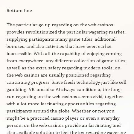
Bottom line
The particular go up regarding on the web casinos
provides revolutionized the particular wagering market,
supplying participants many game titles, additional
bonuses, and also activities that have been earlier
inaccessible. With all the capability of enjoying coming
from everywhere, any different collection of game titles,
as well as the extra safety regarding modern tools, on
the web casinos are usually positiioned regarding
continuing progress. Since fresh technology just like cell
gambling, VR, and also AI always condition a, the long
run regarding on the web casinos seems vivid, together
with a lot more fascinating opportunities regarding
participants around the globe. Whether or not you
might be a practiced casino player or even a everyday
person, on the web casinos provide an fascinating and
also available solution to feel the joy regarding wagering