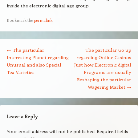
inside the electronic digital age group.
Bookmark the
permalink
.
Post navigation
←
The particular
The particular Go up
Interesting Planet regarding
regarding Online Casinos
Unusual and also Special
Just how Electronic digital
Tea Varieties
Programs are usually
Reshaping the particular
Wagering Market
→
Leave a Reply
Your email address will not be published.
Required fields