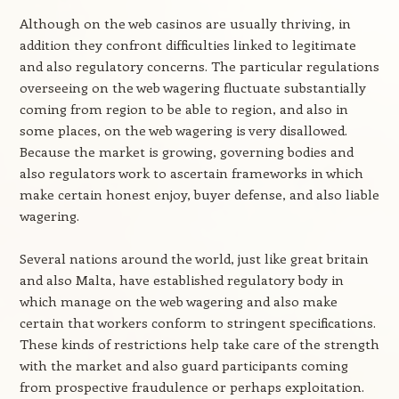
Although on the web casinos are usually thriving, in
addition they confront difficulties linked to legitimate
and also regulatory concerns. The particular regulations
overseeing on the web wagering fluctuate substantially
coming from region to be able to region, and also in
some places, on the web wagering is very disallowed.
Because the market is growing, governing bodies and
also regulators work to ascertain frameworks in which
make certain honest enjoy, buyer defense, and also liable
wagering.
Several nations around the world, just like great britain
and also Malta, have established regulatory body in
which manage on the web wagering and also make
certain that workers conform to stringent specifications.
These kinds of restrictions help take care of the strength
with the market and also guard participants coming
from prospective fraudulence or perhaps exploitation.