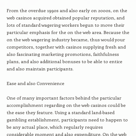
From the overdue 1990s and also early on 2000s, on the
web casinos acquired obtained popular reputation, and
lots of standard wagering workers begun to move their
particular emphasis for the on the web area. Because the
on the web wagering industry became, thus would your
competitors, together with casinos supplying fresh and
also fascinating marketing promotions, faithfulness
plans, and also additional bonuses to be able to entice
and also maintain participants.
Ease and also Convenience
One of many important factors behind the particular
accomplishment regarding on the web casinos could be
the ease they feature. Using a standard land-based
gambling establishment, participants need to happen to
be any actual place, which regularly requires
considerable moment and also expenditure. On the web