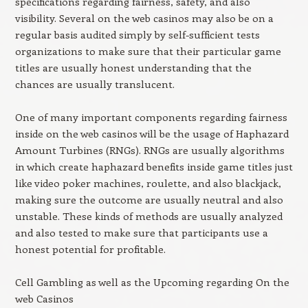
specifications regarding fairness, safety, and also
visibility. Several on the web casinos may also be on a
regular basis audited simply by self-sufficient tests
organizations to make sure that their particular game
titles are usually honest understanding that the
chances are usually translucent.
One of many important components regarding fairness
inside on the web casinos will be the usage of Haphazard
Amount Turbines (RNGs). RNGs are usually algorithms
in which create haphazard benefits inside game titles just
like video poker machines, roulette, and also blackjack,
making sure the outcome are usually neutral and also
unstable. These kinds of methods are usually analyzed
and also tested to make sure that participants use a
honest potential for profitable.
Cell Gambling as well as the Upcoming regarding On the
web Casinos