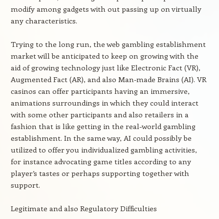
modify among gadgets with out passing up on virtually
any characteristics.
Trying to the long run, the web gambling establishment
market will be anticipated to keep on growing with the
aid of growing technology just like Electronic Fact (VR),
Augmented Fact (AR), and also Man-made Brains (AI). VR
casinos can offer participants having an immersive,
animations surroundings in which they could interact
with some other participants and also retailers in a
fashion that is like getting in the real-world gambling
establishment. In the same way, AI could possibly be
utilized to offer you individualized gambling activities,
for instance advocating game titles according to any
player’s tastes or perhaps supporting together with
support.
Legitimate and also Regulatory Difficulties