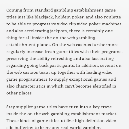
Coming from standard gambling establishment game
titles just like blackjack, holdem poker, and also roulette
to be able to progressive video clip video poker machines
and also accelerating jackpots, there is certainly one
thing for all inside the on the web gambling
establishment planet. On the web casinos furthermore
regularly increase fresh game titles with their programs,
preserving the ability refreshing and also fascinating
regarding going back participants. In addition, several on
the web casinos team up together with leading video
game programmers to supply exceptional games and
also characteristics in which can’t become identified in
other places.
Stay supplier game titles have turn into a key craze
inside the on the web gambling establishment market.
These kinds of game titles utilize high-definition video
clip buffering to bring any real-world gambling