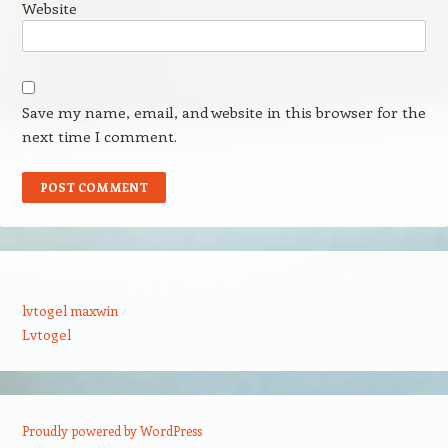
Website
Save my name, email, and website in this browser for the
next time I comment.
lvtogel maxwin
Lvtogel
Proudly powered by WordPress