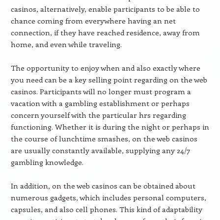
casinos, alternatively, enable participants to be able to
chance coming from everywhere having an net
connection, if they have reached residence, away from
home, and even while traveling.
The opportunity to enjoy when and also exactly where
you need can be a key selling point regarding on the web
casinos. Participants will no longer must program a
vacation with a gambling establishment or perhaps
concern yourself with the particular hrs regarding
functioning. Whether it is during the night or perhaps in
the course of lunchtime smashes, on the web casinos
are usually constantly available, supplying any 24/7
gambling knowledge.
In addition, on the web casinos can be obtained about
numerous gadgets, which includes personal computers,
capsules, and also cell phones. This kind of adaptability