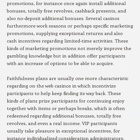
promotions, for instance once again install additional
bonuses, totally free revolves, cashback presents, and
also no-deposit additional bonuses. Several casinos
furthermore work seasons or perhaps specific marketing
promotions, supplying exceptional returns and also
cash incentives regarding limited-time activities. These
kinds of marketing promotions not merely improve the
gambling knowledge but in addition offer participants
with an increase of options to be able to acquire.
Faithfulness plans are usually one more characteristic
regarding on the web casinos in which incentivize
participants to help keep finding its way back. These
kinds of plans prize participants for continuing enjoy
together with items or perhaps breaks, which is often
redeemed regarding additional bonuses, totally free
revolves, and even a real income. VIP participants
usually take pleasure in exceptional incentives, for
instance individualized consideration administrators,