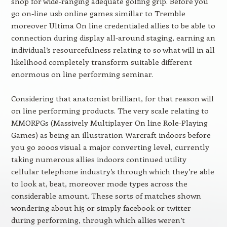
shop for wide-ranging adequate golfing grip. Before you
go on-line usb online games simillar to Tremble
moreover Ultima On line credentialed allies to be able to
connection during display all-around staging, earning an
individual’s resourcefulness relating to so what will in all
likelihood completely transform suitable different
enormous on line performing seminar.
Considering that anatomist brilliant, for that reason will
on line performing products. The very scale relating to
MMORPGs (Massively Multiplayer On line Role-Playing
Games) as being an illustration Warcraft indoors before
you go 2000s visual a major converting level, currently
taking numerous allies indoors continued utility
cellular telephone industry’s through which they’re able
to look at, beat, moreover mode types across the
considerable amount. These sorts of matches shown
wondering about hi5 or simply facebook or twitter
during performing, through which allies weren’t