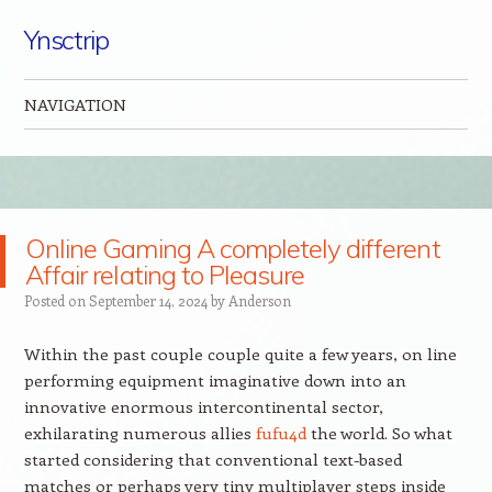
Ynsctrip
NAVIGATION
Skip to content
Online Gaming A completely different
Affair relating to Pleasure
Posted on
September 14, 2024
by
Anderson
Within the past couple couple quite a few years, on line
performing equipment imaginative down into an
innovative enormous intercontinental sector,
exhilarating numerous allies
fufu4d
the world. So what
started considering that conventional text-based
matches or perhaps very tiny multiplayer steps inside