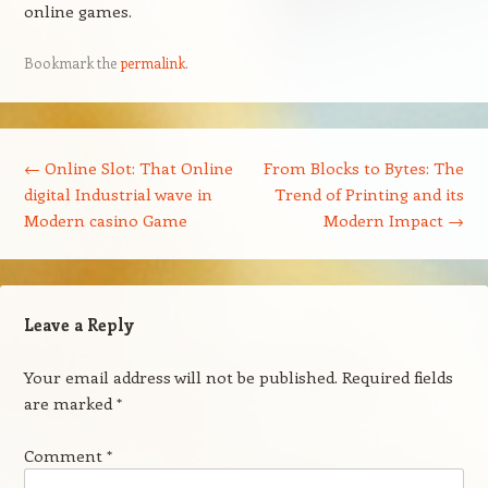
online games.
Bookmark the
permalink
.
Post navigation
←
Online Slot: That Online
From Blocks to Bytes: The
digital Industrial wave in
Trend of Printing and its
Modern casino Game
Modern Impact
→
Leave a Reply
Your email address will not be published.
Required fields
are marked
*
Comment
*