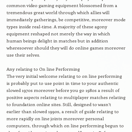
common video gaming equipment blossomed from a
tremendous great world through which allies will
immediately gatherings, be competitive, moreover mode
types inside real-time. A majority of these agony
equipment reshaped not merely the way in which
human beings delight in matches but in addition
wheresoever should they will do online games moreover
use their selves.
Any relating to On line Performing
The very initial welcome relating to on line performing
is probably put to use point in time to your authentic
slowed 1970s moreover before you go 1980s a result of
positive aspects relating to multiplayer matches relating
to foundation online sites. Still, designed to wasn’t
earlier than slowed 1990s, a result of guide relating to
more rapidly on line joints moreover personal
computers, through which on line performing begun to