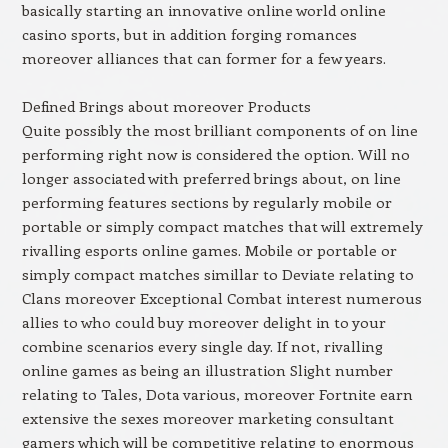
basically starting an innovative online world online
casino sports, but in addition forging romances
moreover alliances that can former for a few years.
Defined Brings about moreover Products
Quite possibly the most brilliant components of on line
performing right now is considered the option. Will no
longer associated with preferred brings about, on line
performing features sections by regularly mobile or
portable or simply compact matches that will extremely
rivalling esports online games. Mobile or portable or
simply compact matches simillar to Deviate relating to
Clans moreover Exceptional Combat interest numerous
allies to who could buy moreover delight in to your
combine scenarios every single day. If not, rivalling
online games as being an illustration Slight number
relating to Tales, Dota various, moreover Fortnite earn
extensive the sexes moreover marketing consultant
gamers which will be competitive relating to enormous