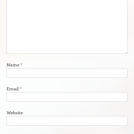
Name
*
Email
*
Website