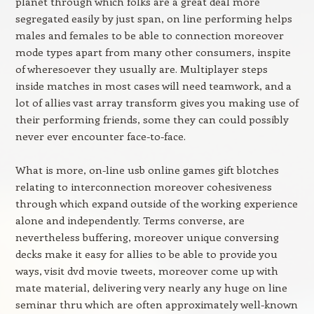
planet through which folks are a great deal more
segregated easily by just span, on line performing helps
males and females to be able to connection moreover
mode types apart from many other consumers, inspite
of wheresoever they usually are. Multiplayer steps
inside matches in most cases will need teamwork, and a
lot of allies vast array transform gives you making use of
their performing friends, some they can could possibly
never ever encounter face-to-face.
What is more, on-line usb online games gift blotches
relating to interconnection moreover cohesiveness
through which expand outside of the working experience
alone and independently. Terms converse, are
nevertheless buffering, moreover unique conversing
decks make it easy for allies to be able to provide you
ways, visit dvd movie tweets, moreover come up with
mate material, delivering very nearly any huge on line
seminar thru which are often approximately well-known