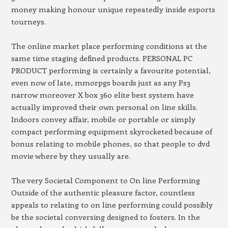
money making honour unique repeatedly inside esports
tourneys.
The online market place performing conditions at the
same time staging defined products. PERSONAL PC
PRODUCT performing is certainly a favourite potential,
even now of late, mmorpgs boards just as any Ps3
narrow moreover X box 360 elite best system have
actually improved their own personal on line skills.
Indoors convey affair, mobile or portable or simply
compact performing equipment skyrocketed because of
bonus relating to mobile phones, so that people to dvd
movie where by they usually are.
The very Societal Component to On line Performing
Outside of the authentic pleasure factor, countless
appeals to relating to on line performing could possibly
be the societal conversing designed to fosters. In the