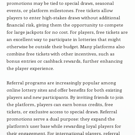
promotions may be tied to special draws, seasonal
events, or platform milestones. Free tickets allow
players to enter high-stakes draws without additional
financial risk, giving them the opportunity to compete
for large jackpots for no cost. For players, free tickets are
an excellent way to participate in lotteries that might
otherwise be outside their budget. Many platforms also
combine free tickets with other incentives, such as
bonus entries or cashback rewards, further enhancing
the player experience.
Referral programs are increasingly popular among
online lottery sites and offer benefits for both existing
players and new participants. By inviting friends to join
the platform, players can earn bonus credits, free
tickets, or exclusive access to special draws. Referral
promotions serve a dual purpose: they expand the
platform’s user base while rewarding loyal players for
their engagement. For international players, referral