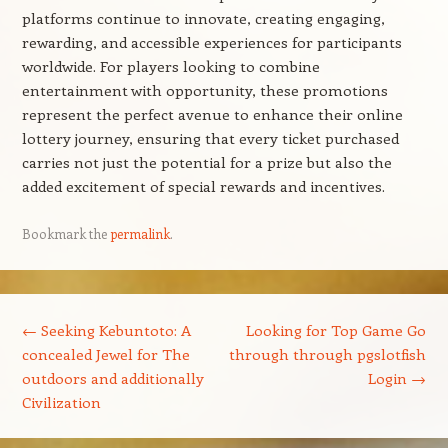
platforms continue to innovate, creating engaging,
rewarding, and accessible experiences for participants
worldwide. For players looking to combine
entertainment with opportunity, these promotions
represent the perfect avenue to enhance their online
lottery journey, ensuring that every ticket purchased
carries not just the potential for a prize but also the
added excitement of special rewards and incentives.
Bookmark the
permalink
.
Post navigation
←
Seeking Kebuntoto: A
Looking for Top Game Go
concealed Jewel for The
through through pgslotfish
outdoors and additionally
Login
→
Civilization