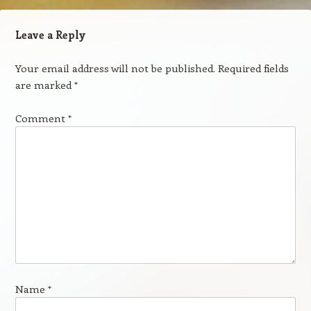
Leave a Reply
Your email address will not be published.
Required fields
are marked
*
Comment
*
Name
*