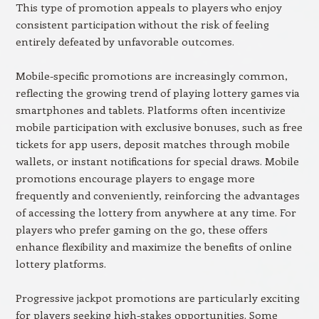
This type of promotion appeals to players who enjoy
consistent participation without the risk of feeling
entirely defeated by unfavorable outcomes.
Mobile-specific promotions are increasingly common,
reflecting the growing trend of playing lottery games via
smartphones and tablets. Platforms often incentivize
mobile participation with exclusive bonuses, such as free
tickets for app users, deposit matches through mobile
wallets, or instant notifications for special draws. Mobile
promotions encourage players to engage more
frequently and conveniently, reinforcing the advantages
of accessing the lottery from anywhere at any time. For
players who prefer gaming on the go, these offers
enhance flexibility and maximize the benefits of online
lottery platforms.
Progressive jackpot promotions are particularly exciting
for players seeking high-stakes opportunities. Some