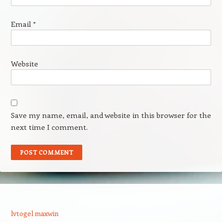
Email
*
Website
Save my name, email, and website in this browser for the
next time I comment.
lvtogel maxwin