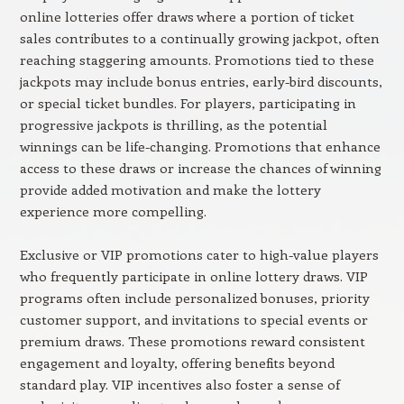
online lotteries offer draws where a portion of ticket
sales contributes to a continually growing jackpot, often
reaching staggering amounts. Promotions tied to these
jackpots may include bonus entries, early-bird discounts,
or special ticket bundles. For players, participating in
progressive jackpots is thrilling, as the potential
winnings can be life-changing. Promotions that enhance
access to these draws or increase the chances of winning
provide added motivation and make the lottery
experience more compelling.
Exclusive or VIP promotions cater to high-value players
who frequently participate in online lottery draws. VIP
programs often include personalized bonuses, priority
customer support, and invitations to special events or
premium draws. These promotions reward consistent
engagement and loyalty, offering benefits beyond
standard play. VIP incentives also foster a sense of