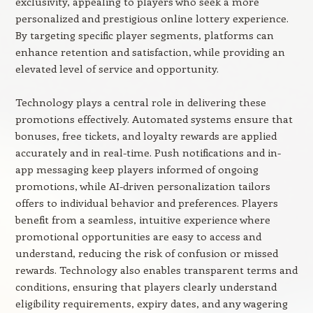
exclusivity, appealing to players who seek a more
personalized and prestigious online lottery experience.
By targeting specific player segments, platforms can
enhance retention and satisfaction, while providing an
elevated level of service and opportunity.
Technology plays a central role in delivering these
promotions effectively. Automated systems ensure that
bonuses, free tickets, and loyalty rewards are applied
accurately and in real-time. Push notifications and in-
app messaging keep players informed of ongoing
promotions, while AI-driven personalization tailors
offers to individual behavior and preferences. Players
benefit from a seamless, intuitive experience where
promotional opportunities are easy to access and
understand, reducing the risk of confusion or missed
rewards. Technology also enables transparent terms and
conditions, ensuring that players clearly understand
eligibility requirements, expiry dates, and any wagering