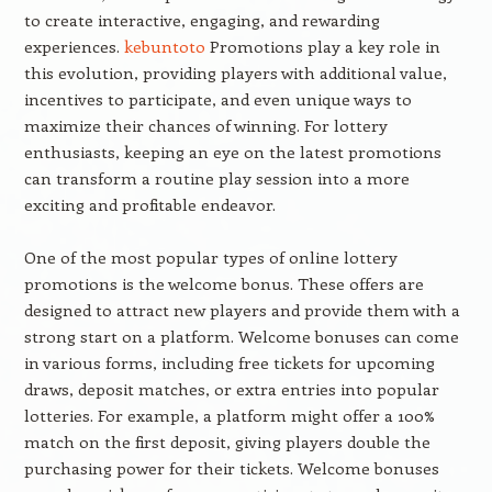
to create interactive, engaging, and rewarding
experiences.
kebuntoto
Promotions play a key role in
this evolution, providing players with additional value,
incentives to participate, and even unique ways to
maximize their chances of winning. For lottery
enthusiasts, keeping an eye on the latest promotions
can transform a routine play session into a more
exciting and profitable endeavor.
One of the most popular types of online lottery
promotions is the welcome bonus. These offers are
designed to attract new players and provide them with a
strong start on a platform. Welcome bonuses can come
in various forms, including free tickets for upcoming
draws, deposit matches, or extra entries into popular
lotteries. For example, a platform might offer a 100%
match on the first deposit, giving players double the
purchasing power for their tickets. Welcome bonuses