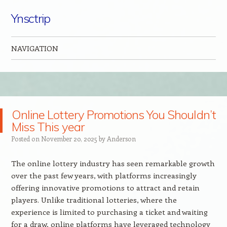
Ynsctrip
NAVIGATION
Skip to content
Online Lottery Promotions You Shouldn’t
Miss This year
Posted on
November 20, 2025
by
Anderson
The online lottery industry has seen remarkable growth
over the past few years, with platforms increasingly
offering innovative promotions to attract and retain
players. Unlike traditional lotteries, where the
experience is limited to purchasing a ticket and waiting
for a draw, online platforms have leveraged technology