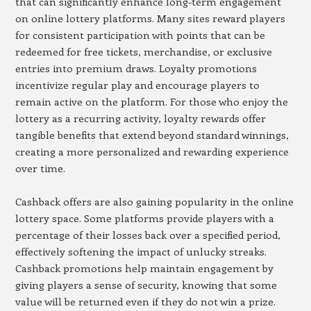
that can significantly enhance long-term engagement
on online lottery platforms. Many sites reward players
for consistent participation with points that can be
redeemed for free tickets, merchandise, or exclusive
entries into premium draws. Loyalty promotions
incentivize regular play and encourage players to
remain active on the platform. For those who enjoy the
lottery as a recurring activity, loyalty rewards offer
tangible benefits that extend beyond standard winnings,
creating a more personalized and rewarding experience
over time.
Cashback offers are also gaining popularity in the online
lottery space. Some platforms provide players with a
percentage of their losses back over a specified period,
effectively softening the impact of unlucky streaks.
Cashback promotions help maintain engagement by
giving players a sense of security, knowing that some
value will be returned even if they do not win a prize.