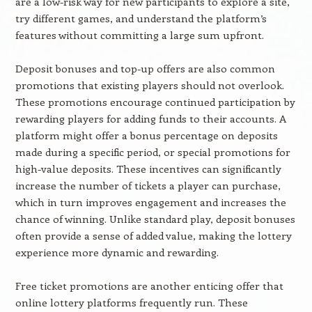
are a low-risk way for new participants to explore a site,
try different games, and understand the platform’s
features without committing a large sum upfront.
Deposit bonuses and top-up offers are also common
promotions that existing players should not overlook.
These promotions encourage continued participation by
rewarding players for adding funds to their accounts. A
platform might offer a bonus percentage on deposits
made during a specific period, or special promotions for
high-value deposits. These incentives can significantly
increase the number of tickets a player can purchase,
which in turn improves engagement and increases the
chance of winning. Unlike standard play, deposit bonuses
often provide a sense of added value, making the lottery
experience more dynamic and rewarding.
Free ticket promotions are another enticing offer that
online lottery platforms frequently run. These