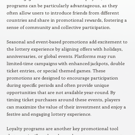
programs can be particularly advantageous, as they
often allow users to introduce friends from different
countries and share in promotional rewards, fostering a
sense of community and collective participation.
Seasonal and event-based promotions add excitement to
the lottery experience by aligning offers with holidays,
anniversaries, or global events. Platforms may run
limited-time campaigns with enhanced jackpots, double
ticket entries, or special themed games. These
promotions are designed to encourage participation
during specific periods and often provide unique
opportunities that are not available year-round. By
timing ticket purchases around these events, players
can maximize the value of their investment and enjoy a
festive and engaging lottery experience.
Loyalty programs are another key promotional tool