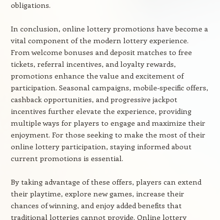
obligations.
In conclusion, online lottery promotions have become a
vital component of the modern lottery experience.
From welcome bonuses and deposit matches to free
tickets, referral incentives, and loyalty rewards,
promotions enhance the value and excitement of
participation. Seasonal campaigns, mobile-specific offers,
cashback opportunities, and progressive jackpot
incentives further elevate the experience, providing
multiple ways for players to engage and maximize their
enjoyment. For those seeking to make the most of their
online lottery participation, staying informed about
current promotions is essential.
By taking advantage of these offers, players can extend
their playtime, explore new games, increase their
chances of winning, and enjoy added benefits that
traditional lotteries cannot provide. Online lottery