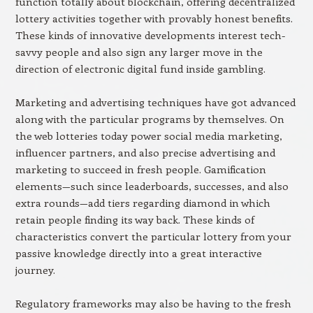
function totally about blockchain, offering decentralized
lottery activities together with provably honest benefits.
These kinds of innovative developments interest tech-
savvy people and also sign any larger move in the
direction of electronic digital fund inside gambling.
Marketing and advertising techniques have got advanced
along with the particular programs by themselves. On
the web lotteries today power social media marketing,
influencer partners, and also precise advertising and
marketing to succeed in fresh people. Gamification
elements—such since leaderboards, successes, and also
extra rounds—add tiers regarding diamond in which
retain people finding its way back. These kinds of
characteristics convert the particular lottery from your
passive knowledge directly into a great interactive
journey.
Regulatory frameworks may also be having to the fresh