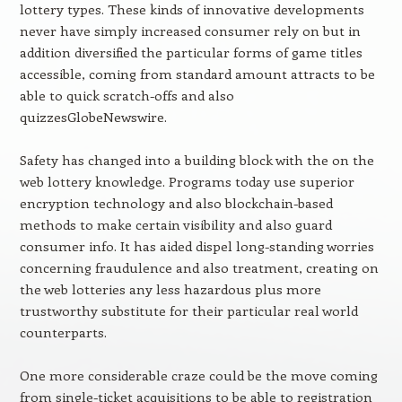
lottery types. These kinds of innovative developments
never have simply increased consumer rely on but in
addition diversified the particular forms of game titles
accessible, coming from standard amount attracts to be
able to quick scratch-offs and also
quizzesGlobeNewswire.
Safety has changed into a building block with the on the
web lottery knowledge. Programs today use superior
encryption technology and also blockchain-based
methods to make certain visibility and also guard
consumer info. It has aided dispel long-standing worries
concerning fraudulence and also treatment, creating on
the web lotteries any less hazardous plus more
trustworthy substitute for their particular real world
counterparts.
One more considerable craze could be the move coming
from single-ticket acquisitions to be able to registration