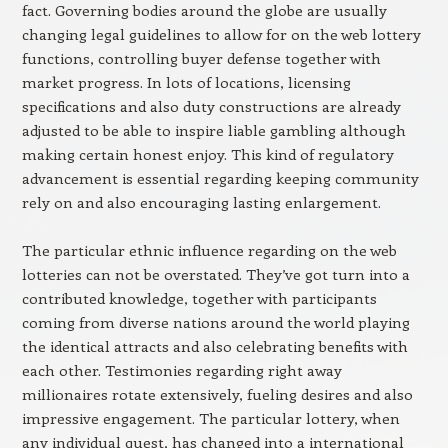
fact. Governing bodies around the globe are usually
changing legal guidelines to allow for on the web lottery
functions, controlling buyer defense together with
market progress. In lots of locations, licensing
specifications and also duty constructions are already
adjusted to be able to inspire liable gambling although
making certain honest enjoy. This kind of regulatory
advancement is essential regarding keeping community
rely on and also encouraging lasting enlargement.
The particular ethnic influence regarding on the web
lotteries can not be overstated. They’ve got turn into a
contributed knowledge, together with participants
coming from diverse nations around the world playing
the identical attracts and also celebrating benefits with
each other. Testimonies regarding right away
millionaires rotate extensively, fueling desires and also
impressive engagement. The particular lottery, when
any individual quest, has changed into a international