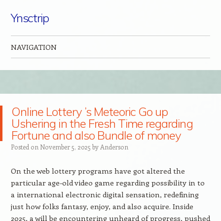
Ynsctrip
NAVIGATION
Skip to content
Online Lottery ’s Meteoric Go up
Ushering in the Fresh Time regarding
Fortune and also Bundle of money
Posted on
November 5, 2025
by
Anderson
On the web lottery programs have got altered the
particular age-old video game regarding possibility in to
a international electronic digital sensation, redefining
just how folks fantasy, enjoy, and also acquire. Inside
2025, a will be encountering unheard of progress, pushed