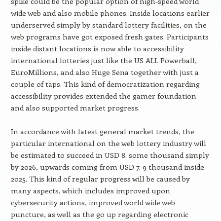
spike could be the popular option of high-speed world
wide web and also mobile phones. Inside locations earlier
underserved simply by standard lottery facilities, on the
web programs have got exposed fresh gates. Participants
inside distant locations is now able to accessibility
international lotteries just like the US ALL Powerball,
EuroMillions, and also Huge Sena together with just a
couple of taps. This kind of democratization regarding
accessibility provides extended the gamer foundation
and also supported market progress.
In accordance with latest general market trends, the
particular international on the web lottery industry will
be estimated to succeed in USD 8. some thousand simply
by 2026, upwards coming from USD 7. 9 thousand inside
2025. This kind of regular progress will be caused by
many aspects, which includes improved upon
cybersecurity actions, improved world wide web
puncture, as well as the go up regarding electronic