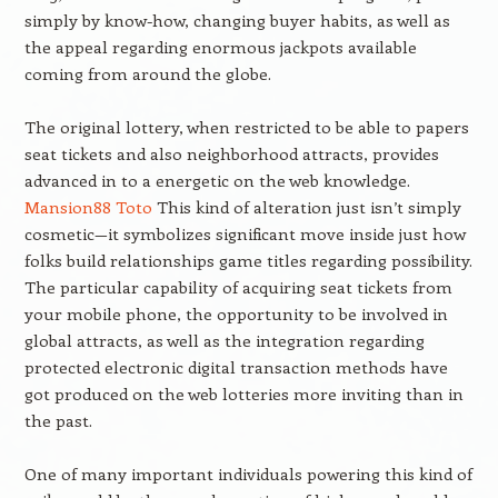
simply by know-how, changing buyer habits, as well as
the appeal regarding enormous jackpots available
coming from around the globe.
The original lottery, when restricted to be able to papers
seat tickets and also neighborhood attracts, provides
advanced in to a energetic on the web knowledge.
Mansion88 Toto
This kind of alteration just isn’t simply
cosmetic—it symbolizes significant move inside just how
folks build relationships game titles regarding possibility.
The particular capability of acquiring seat tickets from
your mobile phone, the opportunity to be involved in
global attracts, as well as the integration regarding
protected electronic digital transaction methods have
got produced on the web lotteries more inviting than in
the past.
One of many important individuals powering this kind of