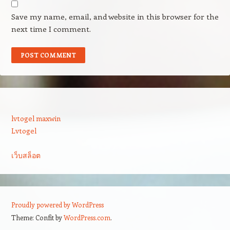
Save my name, email, and website in this browser for the
next time I comment.
lvtogel maxwin
Lvtogel
เว็บสล็อต
Proudly powered by WordPress
Theme: Confit by
WordPress.com
.