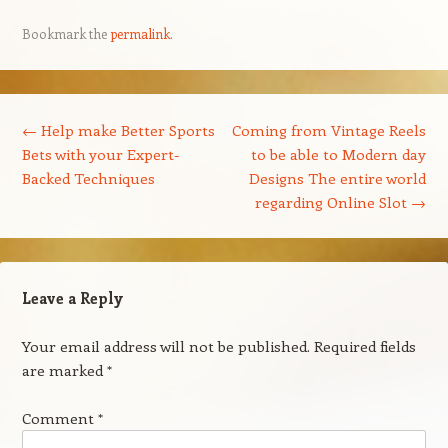
Bookmark the
permalink
.
Post navigation
←
Help make Better Sports
Coming from Vintage Reels
Bets with your Expert-
to be able to Modern day
Backed Techniques
Designs The entire world
regarding Online Slot
→
Leave a Reply
Your email address will not be published.
Required fields
are marked
*
Comment
*