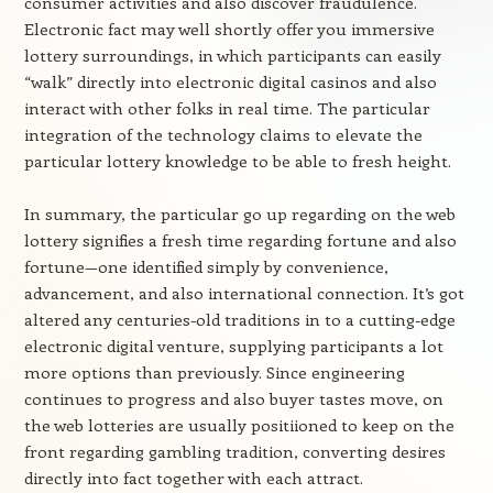
consumer activities and also discover fraudulence.
Electronic fact may well shortly offer you immersive
lottery surroundings, in which participants can easily
“walk” directly into electronic digital casinos and also
interact with other folks in real time. The particular
integration of the technology claims to elevate the
particular lottery knowledge to be able to fresh height.
In summary, the particular go up regarding on the web
lottery signifies a fresh time regarding fortune and also
fortune—one identified simply by convenience,
advancement, and also international connection. It’s got
altered any centuries-old traditions in to a cutting-edge
electronic digital venture, supplying participants a lot
more options than previously. Since engineering
continues to progress and also buyer tastes move, on
the web lotteries are usually positiioned to keep on the
front regarding gambling tradition, converting desires
directly into fact together with each attract.