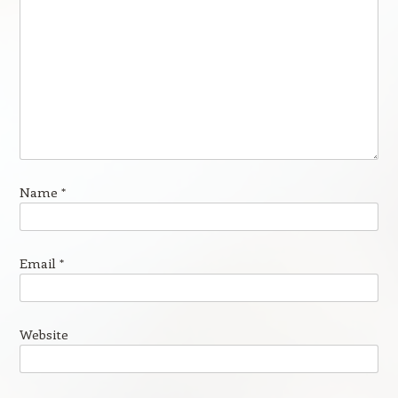
Name
*
Email
*
Website