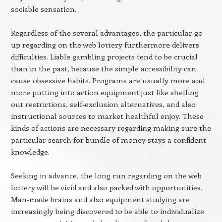
sociable sensation.
Regardless of the several advantages, the particular go
up regarding on the web lottery furthermore delivers
difficulties. Liable gambling projects tend to be crucial
than in the past, because the simple accessibility can
cause obsessive habits. Programs are usually more and
more putting into action equipment just like shelling
out restrictions, self-exclusion alternatives, and also
instructional sources to market healthful enjoy. These
kinds of actions are necessary regarding making sure the
particular search for bundle of money stays a confident
knowledge.
Seeking in advance, the long run regarding on the web
lottery will be vivid and also packed with opportunities.
Man-made brains and also equipment studying are
increasingly being discovered to be able to individualize