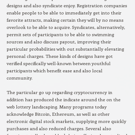
designs and also syndicate enjoy. Registration companies
enable people to be able to immediately get into their
favorite attracts, making certain they will by no means
overlook to be able to acquire. Syndicates, alternatively,
permit sets of participants to be able to swimming
sources and also discuss payout, improving their
particular probabilities with out substantially elevating
personal charges. These kinds of designs have got
verified specifically well-known between youthful
participants which benefit ease and also local
community.
The particular go up regarding cryptocurrency in
addition has produced the indicate around the on the
web lottery landscaping. Many programs today
acknowledge Bitcoin, Ethereum, as well as other
electronic digital stock markets, supplying more quickly
purchases and also reduced charges. Several also