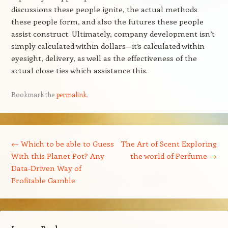
discussions these people ignite, the actual methods
these people form, and also the futures these people
assist construct. Ultimately, company development isn’t
simply calculated within dollars—it’s calculated within
eyesight, delivery, as well as the effectiveness of the
actual close ties which assistance this.
Bookmark the
permalink
.
Post navigation
←
Which to be able to Guess
The Art of Scent Exploring
With this Planet Pot? Any
the world of Perfume
→
Data-Driven Way of
Profitable Gamble