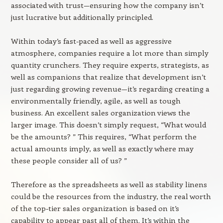
associated with trust—ensuring how the company isn’t
just lucrative but additionally principled.
Within today’s fast-paced as well as aggressive
atmosphere, companies require a lot more than simply
quantity crunchers. They require experts, strategists, as
well as companions that realize that development isn’t
just regarding growing revenue—it’s regarding creating a
environmentally friendly, agile, as well as tough
business. An excellent sales organization views the
larger image. This doesn’t simply request, “What would
be the amounts? ” This requires, “What perform the
actual amounts imply, as well as exactly where may
these people consider all of us? ”
Therefore as the spreadsheets as well as stability linens
could be the resources from the industry, the real worth
of the top-tier sales organization is based on it’s
capability to appear past all of them. It’s within the