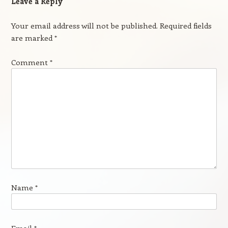
Leave a Reply
Your email address will not be published.
Required fields
are marked
*
Comment
*
Name
*