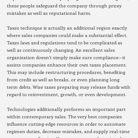
these people safeguard the company through pricey
mistakes as well as reputational harm.
Taxes technique is actually an additional region exactly
where sales companies could make a substantial effect.
Taxes laws and regulations tend to be complicated as
well as continuously changing. An excellent sales
organization doesn’t simply make sure compliance—it
assists companies enhance their own taxes placement.
This may include restructuring procedures, benefiting
from credit as well as breaks, or even planning long
term debts. Wise taxes preparing may release funds with
regard to reinvestment, growth, or even development.
Technologies additionally performs an important part
within contemporary sales. The very best companies
influence cutting-edge resources in order to automate
regimen duties, decrease mistakes, and supply real-time