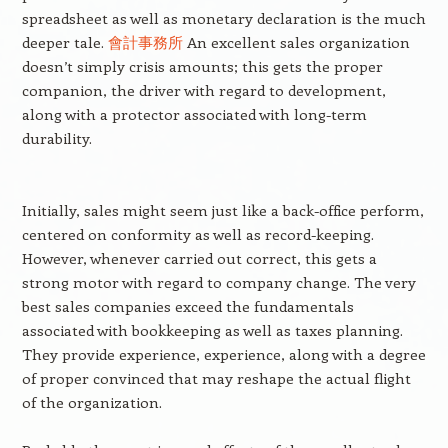
spreadsheet as well as monetary declaration is the much
deeper tale.
會計事務所
An excellent sales organization
doesn’t simply crisis amounts; this gets the proper
companion, the driver with regard to development,
along with a protector associated with long-term
durability.
Initially, sales might seem just like a back-office perform,
centered on conformity as well as record-keeping.
However, whenever carried out correct, this gets a
strong motor with regard to company change. The very
best sales companies exceed the fundamentals
associated with bookkeeping as well as taxes planning.
They provide experience, experience, along with a degree
of proper convinced that may reshape the actual flight
of the organization.