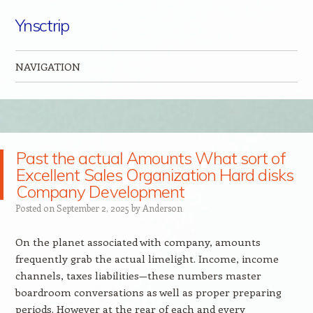
Ynsctrip
NAVIGATION
Skip to content
Past the actual Amounts What sort of
Excellent Sales Organization Hard disks
Company Development
Posted on
September 2, 2025
by
Anderson
On the planet associated with company, amounts
frequently grab the actual limelight. Income, income
channels, taxes liabilities—these numbers master
boardroom conversations as well as proper preparing
periods. However at the rear of each and every