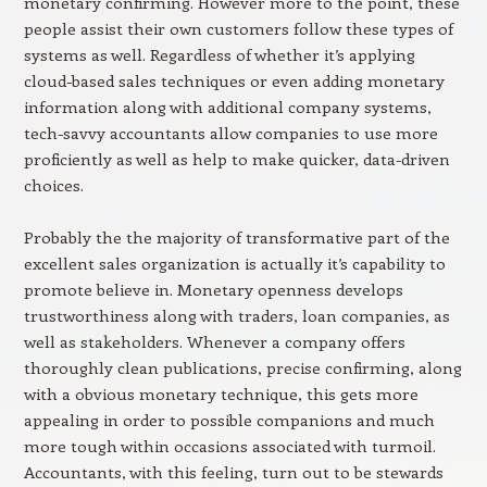
monetary confirming. However more to the point, these
people assist their own customers follow these types of
systems as well. Regardless of whether it’s applying
cloud-based sales techniques or even adding monetary
information along with additional company systems,
tech-savvy accountants allow companies to use more
proficiently as well as help to make quicker, data-driven
choices.
Probably the the majority of transformative part of the
excellent sales organization is actually it’s capability to
promote believe in. Monetary openness develops
trustworthiness along with traders, loan companies, as
well as stakeholders. Whenever a company offers
thoroughly clean publications, precise confirming, along
with a obvious monetary technique, this gets more
appealing in order to possible companions and much
more tough within occasions associated with turmoil.
Accountants, with this feeling, turn out to be stewards