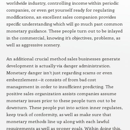
worldwide industry, controlling income within periodic
companies, or even get yourself ready for regulating
modifications, an excellent sales companion provides
specific understanding which will go much past common
monetary guidance. These people turn out to be inlayed
in the commercial, knowing it’s objectives, problems, as
well as aggressive scenery.
An additional crucial method sales businesses generate
development is actually via danger administration.
Monetary danger isn’t just regarding scams or even
embezzlement—it consists of from bad cost
management in order to insufficient predicting. The
positive sales organization assists companies assume
monetary issues prior to these people turn out to be
downturn. These people put into action inner regulates,
keep track of conformity, as well as make sure that
monetary methods line up along with each lawful
requirements as well as proper goals. Within doing this,