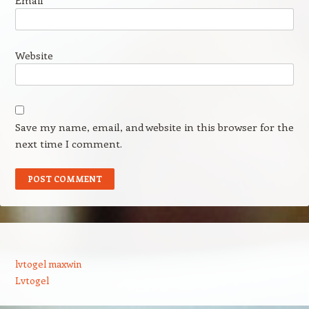
Email
*
Website
Save my name, email, and website in this browser for the
next time I comment.
lvtogel maxwin
Lvtogel