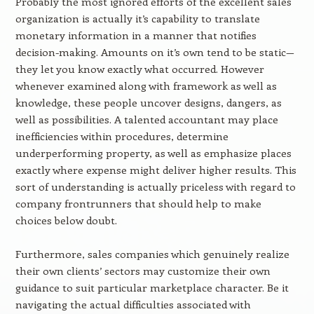
Probably the most ignored efforts of the excellent sales
organization is actually it’s capability to translate
monetary information in a manner that notifies
decision-making. Amounts on it’s own tend to be static—
they let you know exactly what occurred. However
whenever examined along with framework as well as
knowledge, these people uncover designs, dangers, as
well as possibilities. A talented accountant may place
inefficiencies within procedures, determine
underperforming property, as well as emphasize places
exactly where expense might deliver higher results. This
sort of understanding is actually priceless with regard to
company frontrunners that should help to make
choices below doubt.
Furthermore, sales companies which genuinely realize
their own clients’ sectors may customize their own
guidance to suit particular marketplace character. Be it
navigating the actual difficulties associated with