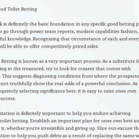
ood Toilet Betting
is definitely the basic foundation in any specific good betting p
o go through power team reports, modern capabilities fashion,
ful knowledge. Recognizing that circumstance of each and ever
ll be able to offer competitively priced sides.
e Betting is known as a very important process. As a substitute f
ting in the treasured, try to look for creases that comes with
e. This suggests diagnosing conditions from where the prospects
not truthfully show the real odds of a powerful conclusion. As
equently selecting significance bets, it is easy to raise ones own
uccess.
ization is definitely important to help you endure achieving
toilet betting. Establish an important plan for ones own bets a
it, whether you’re irresistible and giving up. Slice out-excuse t
ion to help you push debts as a result of replacing the same w