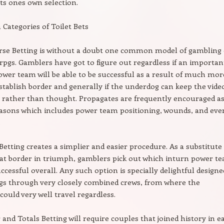
s ones own selection.
Categories of Toilet Bets
rse Betting is without a doubt one common model of gambling
pgs. Gamblers have got to figure out regardless if an importan
ower team will be able to be successful as a result of much mor
stablish border and generally if the underdog can keep the vide
rather than thought. Propagates are frequently encouraged as
easons which includes power team positioning, wounds, and eve
.
etting creates a simplier and easier procedure. As a substitute 
at border in triumph, gamblers pick out which inturn power t
ccessful overall. Any such option is specially delightful designe
s through very closely combined crews, from where the
could very well travel regardless.
and Totals Betting will require couples that joined history in e