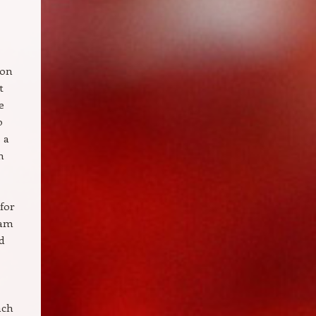
 on
t
e
o
 a
n
for
eam
d
ach