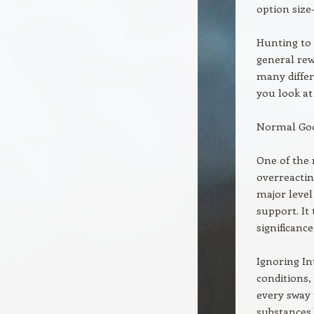
option size
Hunting to 
general rew
many differ
you look at
Normal Goo
One of the 
overreacti
major level 
support. It
significanc
Ignoring In
conditions,
every sway 
substances 