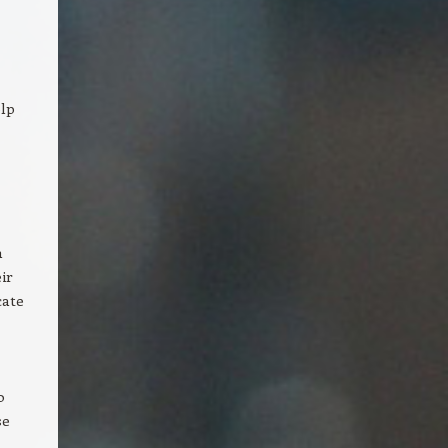
elp
a
ir
cate
o
se