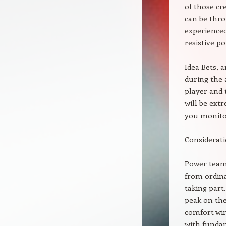
of those c
can be thro
experience
resistive po
Idea Bets, 
during the 
player and 
will be ext
you monito
Considerat
Power team 
from ordin
taking part
peak on the
comfort win
with fundam