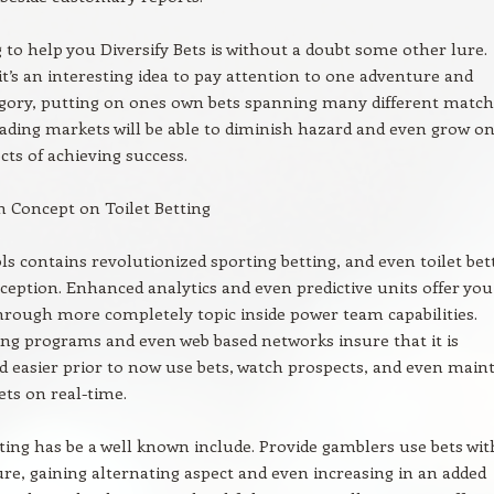
 to help you Diversify Bets is without a doubt some other lure.
it’s an interesting idea to pay attention to one adventure and
egory, putting on ones own bets spanning many different matc
ading markets will be able to diminish hazard and even grow o
ts of achieving success.
n Concept on Toilet Betting
s contains revolutionized sporting betting, and even toilet bet
xception. Enhanced analytics and even predictive units offer you
rough more completely topic inside power team capabilities.
ng programs and even web based networks insure that it is
d easier prior to now use bets, watch prospects, and even main
ts on real-time.
etting has be a well known include. Provide gamblers use bets wit
re, gaining alternating aspect and even increasing in an added