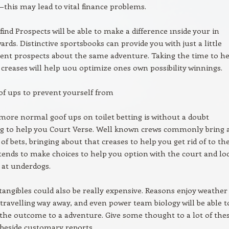
—this may lead to vital finance problems.
find Prospects will be able to make a difference ınside your in
ards. Distinctive sportsbooks can provide you with just a little
ent prospects about the same adventure. Taking the time to h
 creases will help uou optimize ones own possibility winnings.
f ups to prevent yourself from
more normal goof ups on toilet betting is without a doubt
ng to help you Court Verse. Well known crews commonly bring 
of bets, bringing about that creases to help you get rid of to the
 tends to make choices to help you option with the court and lo
e at underdogs.
tangibles could also be really expensive. Reasons enjoy weather
 travelling way away, and even power team biology will be able t
the outcome to a adventure. Give some thought to a lot of the
beside customary reports.