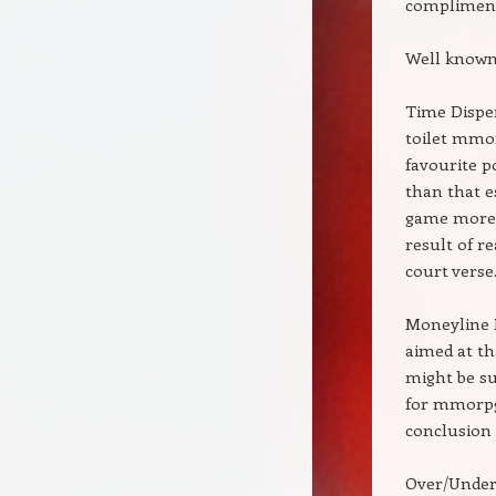
compliment
Well known 
Time Dispe
toilet mmor
favourite p
than that e
game more 
result of r
court verse
Moneyline B
aimed at th
might be su
for mmorpg
conclusion 
Over/Under 