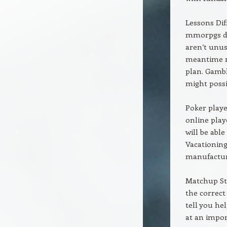
Lessons Dif
mmorpgs de
aren’t unus
meantime m
plan. Gambl
might poss
Poker playe
online play
will be abl
Vacationing
manufactur
Matchup Stu
the correct
tell you he
at an impor