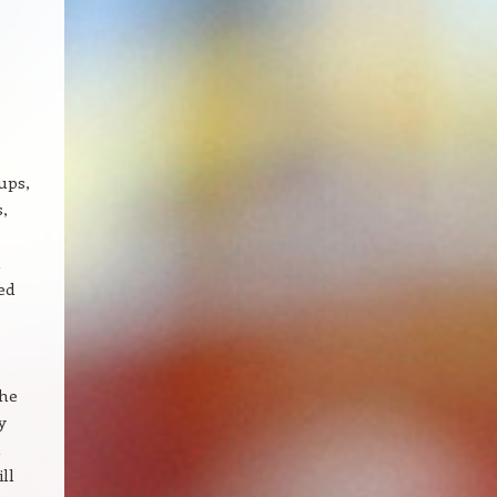
ups,
,
a
ed
the
y
n
ll