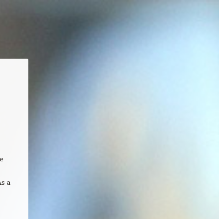
e
As a