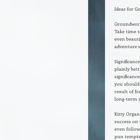
Ideas for G
Groundwork 
Take time t
even beauti
adventure wi
Significanc
plainly bet
significanc
you should 
result of fr
long-term s
Kitty Organ
success on 
even follow 
pun temptat