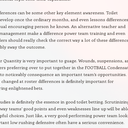
ferences can be some other key element awareness. Toilet
velop once the ordinary months, and even lessons difference
ual encouraging person he knows. An alternative teacher and
anagement make a difference power team training and even
ers should really check the correct way a lot of these differenc
ibly sway the outcome.
r Quantity is very important to guage. Wounds, suspensions, a
ers preferring over to put together in the FOOTBALL Condensa
e to noticeably consequence an important team’s opportunities.
 changed at roster differences is definitely important for
ing enlightened bets.
dies is definitely the essence in good toilet betting. Scrutinizin
 way teams’ good points and even weaknesses line up will be abl
lpful choices. Just like, a very good performing power team look
tant low rushing defensive often have a serious convenience.