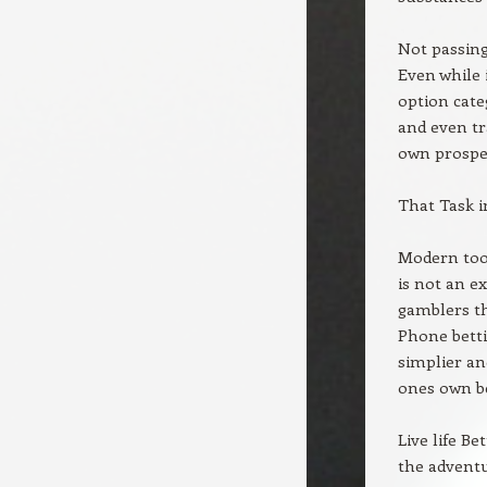
Not passing
Even while 
option cat
and even tr
own prospec
That Task i
Modern tool
is not an e
gamblers th
Phone betti
simplier an
ones own be
Live life B
the adventu