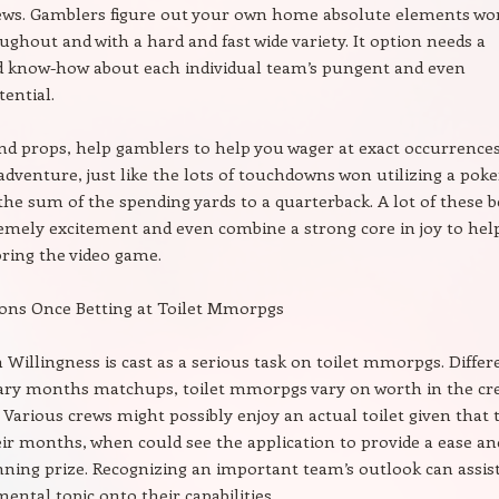
rews. Gamblers figure out your own home absolute elements wo
ughout and with a hard and fast wide variety. It option needs a
d know-how about each individual team’s pungent and even
tential.
and props, help gamblers to help you wager at exact occurrence
adventure, just like the lots of touchdowns won utilizing a poke
the sum of the spending yards to a quarterback. A lot of these b
remely excitement and even combine a strong core in joy to hel
ring the video game.
ions Once Betting at Toilet Mmorpgs
Willingness is cast as a serious task on toilet mmorpgs. Differ
ary months matchups, toilet mmorpgs vary on worth in the cr
. Various crews might possibly enjoy an actual toilet given that 
ir months, when could see the application to provide a ease an
ning prize. Recognizing an important team’s outlook can assis
ental topic onto their capabilities.