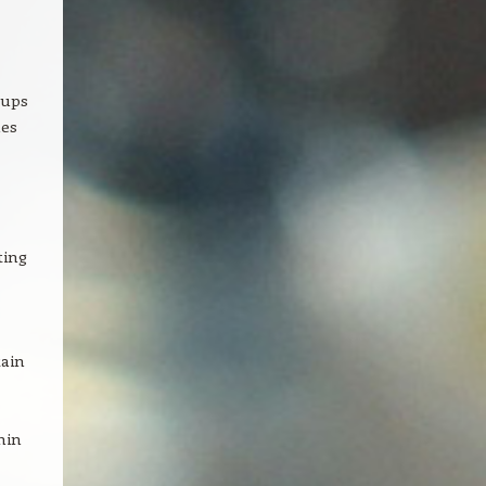
hups
nes
ting
tain
hin