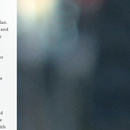
lan.
 and
y
or
 a
nd
he
ith