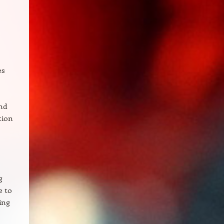
s
es
nd
tion
g
e to
ing