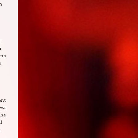
n
s
r
ets
p
ent
ews
the
d
t