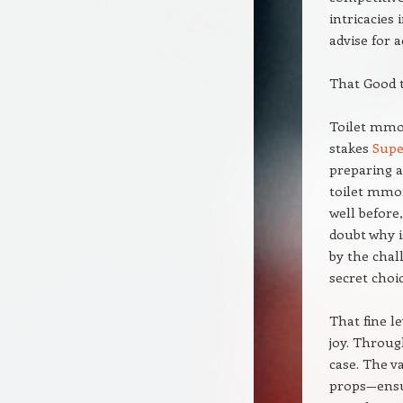
intricacies 
advise for 
That Good t
Toilet mmor
stakes
Supe
preparing 
toilet mmo
well before,
doubt why i
by the chal
secret choic
That fine l
joy. Throug
case. The v
props—ensu