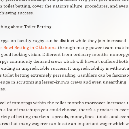
in toilet betting, cover the nation’s allure, procedures, and even
achieving success.
hing about Toilet Betting
pgs on faculty rugby can be distinct while they join increased
r Bowl Betting in Oklahoma
through many power team match
a good looking vision. Different from ordinary months mmorpgs
rpgs commonly demand crews which will haven’t suffered both
 ending in unpredictable success. It unpredictability is without 
s toilet betting extremely persuading. Gamblers can be fascinat
lenge in scrutinizing lesser-known crews and even unearthing
es.
evel of mmorpgs within the toilet months moreover increases 
h a lot of matchups you could choose, there’s a product in ever
ariety of betting markets—spreads, moneylines, totals, and eve
res that many wagerer can locate an important wager which wi