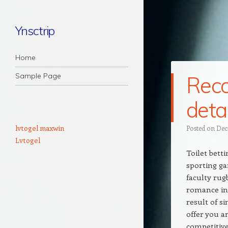
Ynsctrip
Navigation
Skip to content
Home
Sample Page
Reco
detai
lvtogel maxwin
Posted on
Dec
Lvtogel
Toilet bett
sporting ga
faculty ru
romance in 
result of s
offer you a
competitive