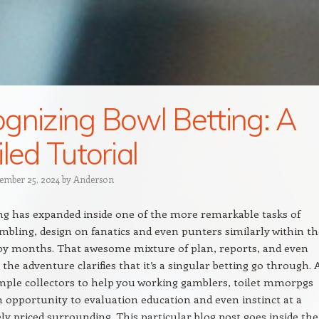
gnizing Bowl Betting: A
led Tutorial
ember 25, 2024
by
Anderson
ing has expanded inside one of the more remarkable tasks of
mbling, design on fanatics and even punters similarly within th
gby months. That awesome mixture of plan, reports, and even
the adventure clarifies that it’s a singular betting go through. 
imple collectors to help you working gamblers, toilet mmorpgs
n opportunity to evaluation education and even instinct at a
ly priced surrounding. This particular blog post goes inside the