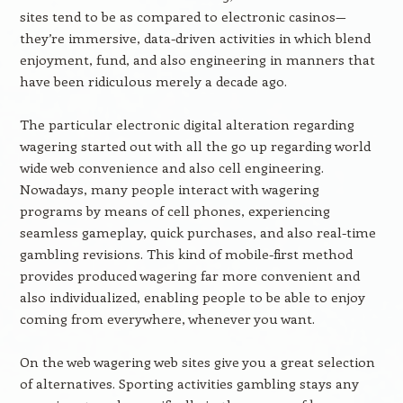
sites tend to be as compared to electronic casinos—
they’re immersive, data-driven activities in which blend
enjoyment, fund, and also engineering in manners that
have been ridiculous merely a decade ago.
The particular electronic digital alteration regarding
wagering started out with all the go up regarding world
wide web convenience and also cell engineering.
Nowadays, many people interact with wagering
programs by means of cell phones, experiencing
seamless gameplay, quick purchases, and also real-time
gambling revisions. This kind of mobile-first method
provides produced wagering far more convenient and
also individualized, enabling people to be able to enjoy
coming from everywhere, whenever you want.
On the web wagering web sites give you a great selection
of alternatives. Sporting activities gambling stays any