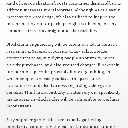
kind of personalization boosts consumer diamond but in
addition increases moral worries. Although AI can easily
increase the knowledge, it’s also utilized to inspire too
much shelling out or perhaps high-risk habits, forcing
demands stricter oversight and also visibility.
Blockchain engineering will be one more advancement
reshaping a. Several programs today acknowledge
cryptocurrencies, supplying people anonymity, more
quickly purchases, and also reduced charges. Blockchain
furthermore permits provably honest gambling, in
which people can easily validate the particular
randomness and also fairness regarding video game
benefits. This kind of visibility creates rely on, specifically
inside areas in which rules will be vulnerable or perhaps
inconsistent.
Stay supplier game titles are usually gathering
popularity, connecting the particular distance among