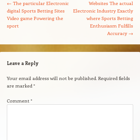
←
The particular Electronic
Websites The actual
digital Sports Betting Sites
Electronic Industry Exactly
Video game Powering the
where Sports Betting
sport
Enthusiasm Fulfills
Accuracy
→
Leave a Reply
Your email address will not be published.
Required fields
are marked
*
Comment
*