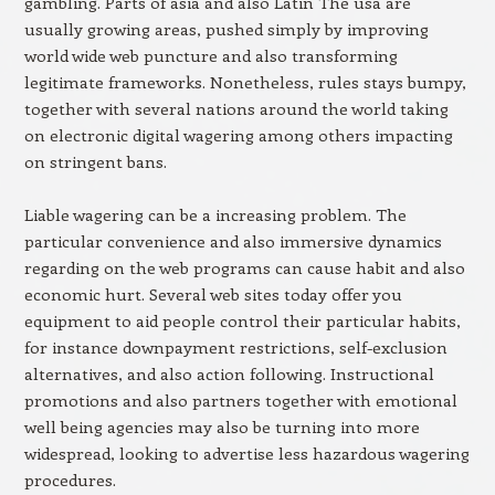
gambling. Parts of asia and also Latin The usa are
usually growing areas, pushed simply by improving
world wide web puncture and also transforming
legitimate frameworks. Nonetheless, rules stays bumpy,
together with several nations around the world taking
on electronic digital wagering among others impacting
on stringent bans.
Liable wagering can be a increasing problem. The
particular convenience and also immersive dynamics
regarding on the web programs can cause habit and also
economic hurt. Several web sites today offer you
equipment to aid people control their particular habits,
for instance downpayment restrictions, self-exclusion
alternatives, and also action following. Instructional
promotions and also partners together with emotional
well being agencies may also be turning into more
widespread, looking to advertise less hazardous wagering
procedures.