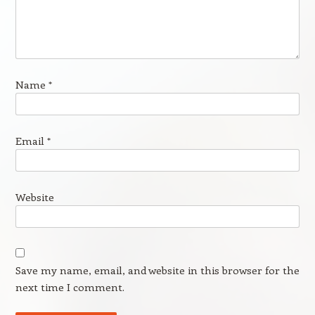
Name
*
Email
*
Website
Save my name, email, and website in this browser for the
next time I comment.