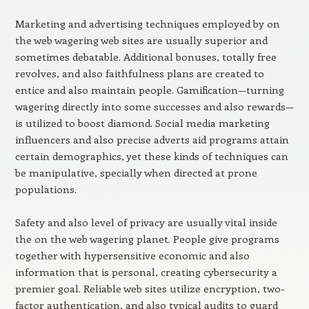
Marketing and advertising techniques employed by on
the web wagering web sites are usually superior and
sometimes debatable. Additional bonuses, totally free
revolves, and also faithfulness plans are created to
entice and also maintain people. Gamification—turning
wagering directly into some successes and also rewards—
is utilized to boost diamond. Social media marketing
influencers and also precise adverts aid programs attain
certain demographics, yet these kinds of techniques can
be manipulative, specially when directed at prone
populations.
Safety and also level of privacy are usually vital inside
the on the web wagering planet. People give programs
together with hypersensitive economic and also
information that is personal, creating cybersecurity a
premier goal. Reliable web sites utilize encryption, two-
factor authentication, and also typical audits to guard