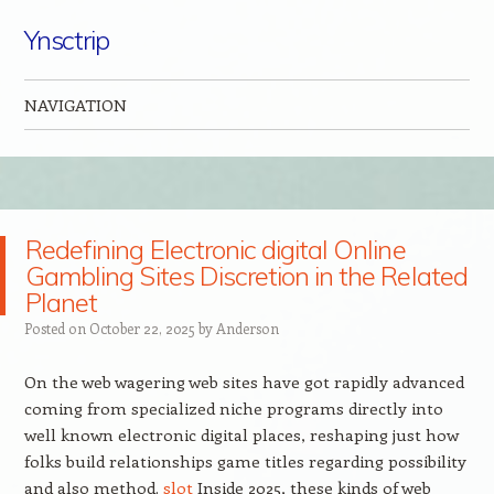
Ynsctrip
NAVIGATION
Skip to content
Redefining Electronic digital Online
Gambling Sites Discretion in the Related
Planet
Posted on
October 22, 2025
by
Anderson
On the web wagering web sites have got rapidly advanced
coming from specialized niche programs directly into
well known electronic digital places, reshaping just how
folks build relationships game titles regarding possibility
and also method.
slot
Inside 2025, these kinds of web