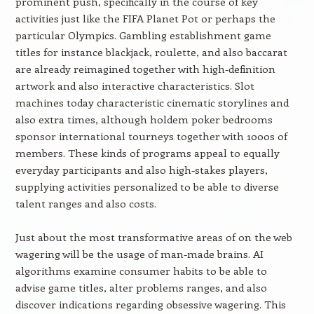
prominent push, specifically in the course of key
activities just like the FIFA Planet Pot or perhaps the
particular Olympics. Gambling establishment game
titles for instance blackjack, roulette, and also baccarat
are already reimagined together with high-definition
artwork and also interactive characteristics. Slot
machines today characteristic cinematic storylines and
also extra times, although holdem poker bedrooms
sponsor international tourneys together with 1000s of
members. These kinds of programs appeal to equally
everyday participants and also high-stakes players,
supplying activities personalized to be able to diverse
talent ranges and also costs.
Just about the most transformative areas of on the web
wagering will be the usage of man-made brains. AI
algorithms examine consumer habits to be able to
advise game titles, alter problems ranges, and also
discover indications regarding obsessive wagering. This