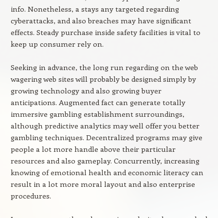
info. Nonetheless, a stays any targeted regarding
cyberattacks, and also breaches may have significant
effects. Steady purchase inside safety facilities is vital to
keep up consumer rely on.
Seeking in advance, the long run regarding on the web
wagering web sites will probably be designed simply by
growing technology and also growing buyer
anticipations. Augmented fact can generate totally
immersive gambling establishment surroundings,
although predictive analytics may well offer you better
gambling techniques. Decentralized programs may give
people a lot more handle above their particular
resources and also gameplay. Concurrently, increasing
knowing of emotional health and economic literacy can
result in a lot more moral layout and also enterprise
procedures.