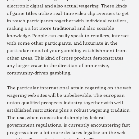
electronic digital and also actual wagering. These kinds
of game titles utilize real-time video clip avenues to get
in touch participants together with individual retailers,
making a a lot more traditional and also sociable
knowledge. People can easily speak to retailers, interact
with some other participants, and luxuriate in the
particular mood of your gambling establishment from
other areas. This kind of cross product demonstrates
any larger craze in the direction of immersive,
community-driven gambling.
The particular international attain regarding on the web
wagering web sites will be unbelievable. The european
union qualified prospects industry together with well-
established restrictions plus a robust wagering tradition.
The usa, when constrained simply by federal
government regulations, is currently encountering fast
progress since a lot more declares legalize on the web