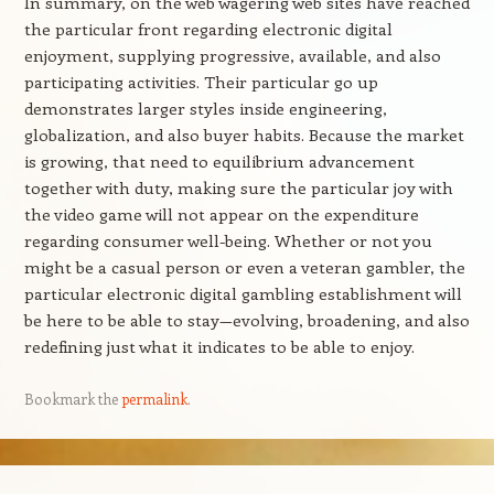
In summary, on the web wagering web sites have reached
the particular front regarding electronic digital
enjoyment, supplying progressive, available, and also
participating activities. Their particular go up
demonstrates larger styles inside engineering,
globalization, and also buyer habits. Because the market
is growing, that need to equilibrium advancement
together with duty, making sure the particular joy with
the video game will not appear on the expenditure
regarding consumer well-being. Whether or not you
might be a casual person or even a veteran gambler, the
particular electronic digital gambling establishment will
be here to be able to stay—evolving, broadening, and also
redefining just what it indicates to be able to enjoy.
Bookmark the
permalink
.
Post navigation