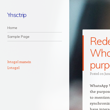
Ynsctrip
Navigation
Skip to content
Home
Sample Page
Rede
What
purp
lvtogel maxwin
Lvtogel
Posted on
June
WhatsApp W
the purpose
to mention
synchroniza
have intera