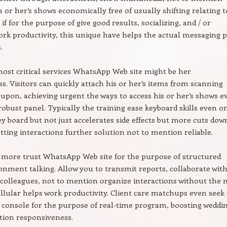
s or her’s shows economically free of usually shifting relating t
if for the purpose of give good results, socializing, and / or
ork productivity, this unique have helps the actual messaging p
.
most critical services WhatsApp Web site might be her
ss. Visitors can quickly attach his or her’s items from scanning
pon, achieving urgent the ways to access his or her’s shows e
obust panel. Typically the training ease keyboard skills even o
key board but not just accelerates side effects but more cuts do
etting interactions further solution not to mention reliable.
 more trust WhatsApp Web site for the purpose of structured
ronment talking. Allow you to transmit reports, collaborate wit
 colleagues, not to mention organize interactions without the 
llular helps work productivity. Client care matchups even seek
 console for the purpose of real-time program, boosting weddi
tion responsiveness.