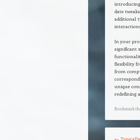
introducing
date tweaks
additional t
interaction
In your pro
significant 
functionali
flexibility
from compu
correspond 
unique cons
redefining 
Bookmark th
Post navigation
←
Typically