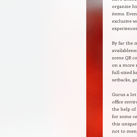
organize hi
items. Even 
exclusive w
experiences
By far the 
availablene
some QR cou
on a more r
full-sized 
setbacks, g
Gurus a lot
office envi
the help of
for some ce
this unique
not to men