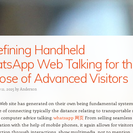
fining Handheld
sApp Web Talking for th
ose of Advanced Visitors
 11, 2025
by
Anderson
eb site has generated on their own being fundamental system
 of connecting typically the distance relating to transportable
 computer advice talking.
whatsapp 网页
From selling seamless
tion with the help of mobile phones, it again allows for visitor
ction through interactions, show multimedia, not to mention