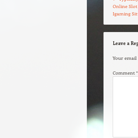
Online Slot
Igaming Si
Leave a Re
Your email 
Comment
*