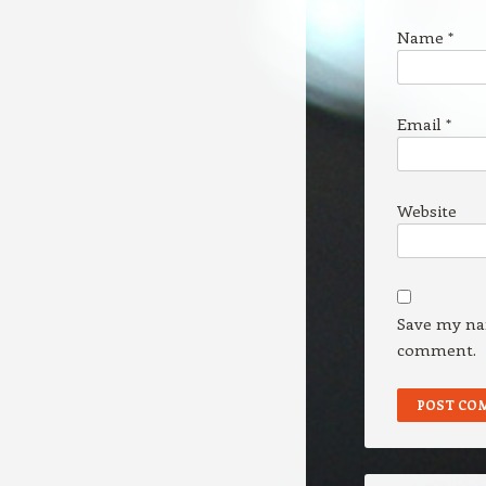
Name
*
Email
*
Website
Save my nam
comment.