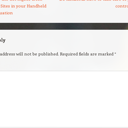
 Sites in your Handheld
contr
tuation
ply
address will not be published.
Required fields are marked
*