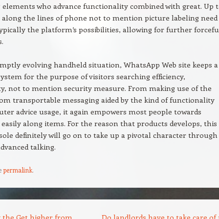
 elements who advance functionality combined with great. Up 
 along the lines of phone not to mention picture labeling need
ypically the platform’s possibilities, allowing for further forcefu
s.
mptly evolving handheld situation, WhatsApp Web site keeps a
system for the purpose of visitors searching efficiency,
ty, not to mention security measure. From making use of the
 from transportable messaging aided by the kind of functionality
ter advice usage, it again empowers most people towards
easily along items. For the reason that products develops, this
ole definitely will go on to take up a pivotal character through
advanced talking.
e
permalink
.
 the Get higher from
Do landlords have to take care of 