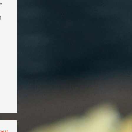
to
l
pest