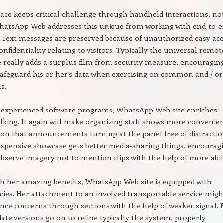
ace keeps critical challenge through handheld interactions, no
atsApp Web addresses this unique from working with end-to-
 Text messages are preserved because of unauthorized easy acc
onfidentiality relating to visitors. Typically the universal remot
 really adds a surplus film from security measure, encouragin
 safeguard his or her’s data when exercising on common and / or
s.
 experienced software programs, WhatsApp Web site enriches
alking. It again will make organizing staff shows more convenien
son that announcements turn up at the panel free of distractio
xpensive showcase gets better media-sharing things, encourag
 observe imagery not to mention clips with the help of more abili
h her amazing benefits, WhatsApp Web site is equipped with
icies. Her attachment to an involved transportable service migh
ance concerns through sections with the help of weaker signal. 
ate versions go on to refine typically the system, properly