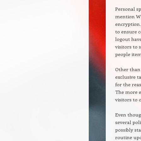
Personal sp
mention Wh
encryption.
to ensure c
logout have
visitors to
people item
Other than
exclusive t
for the rea
The more e
visitors to
Even thoug
several pol
possibly st
routine upd