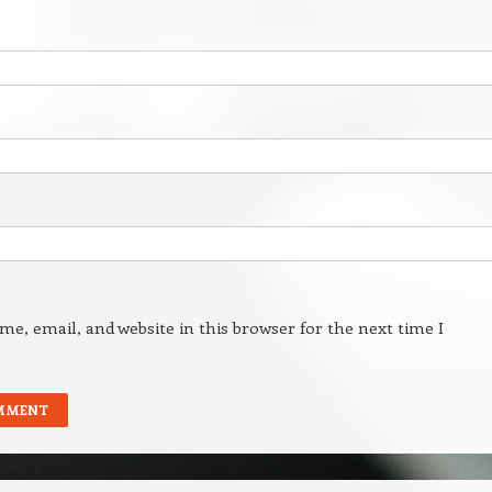
e, email, and website in this browser for the next time I