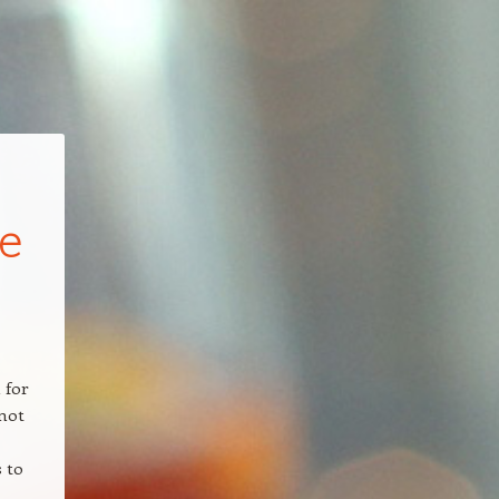
e
 for
 not
s to