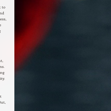
t to
end
ess,
e
g
t,
ns.
ing
ty.
t
But,