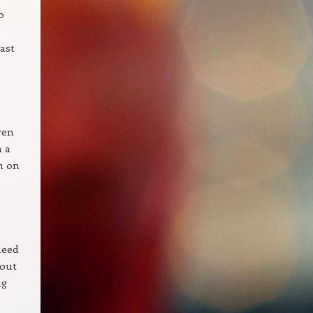
o
ast
ven
n a
wn on
h
need
 out
ng