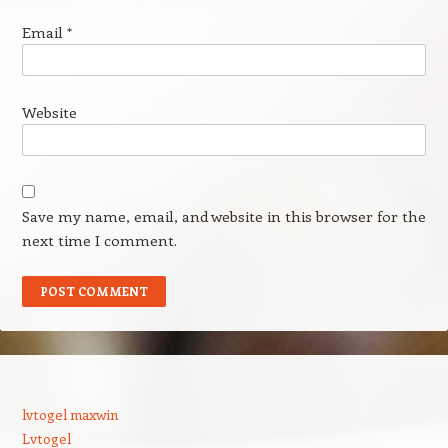
Email
*
Website
Save my name, email, and website in this browser for the
next time I comment.
lvtogel maxwin
Lvtogel