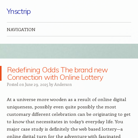
Ynsctrip
NAVIGATION
Skip to content
Redefining Odds The brand new
Connection with Online Lottery
Posted on
June 29, 2025
by
Anderson
At a universe more wooden as a result of online digital
uniqueness, possibly even quite possibly the most
customary different celebration can be originating to get
to know that necessitates in today’s everyday life. You
major case study is definitely the web based lottery—a
online digital turn for the adventure with fascinated