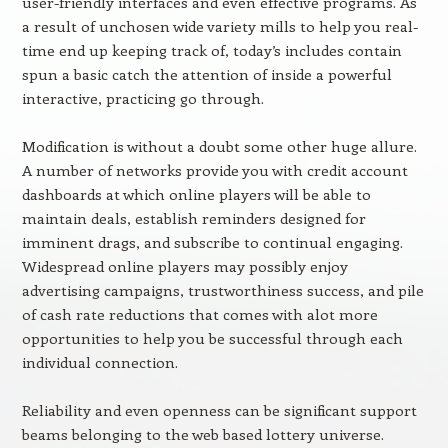
user-friendly interfaces and even effective programs. As
a result of unchosen wide variety mills to help you real-
time end up keeping track of, today’s includes contain
spun a basic catch the attention of inside a powerful
interactive, practicing go through.
Modification is without a doubt some other huge allure.
A number of networks provide you with credit account
dashboards at which online players will be able to
maintain deals, establish reminders designed for
imminent drags, and subscribe to continual engaging.
Widespread online players may possibly enjoy
advertising campaigns, trustworthiness success, and pile
of cash rate reductions that comes with alot more
opportunities to help you be successful through each
individual connection.
Reliability and even openness can be significant support
beams belonging to the web based lottery universe.