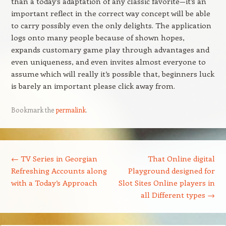
than a today’s adaptation of any classic favorite—it’s an
important reflect in the correct way concept will be able
to carry possibly even the only delights. The application
logs onto many people because of shown hopes,
expands customary game play through advantages and
even uniqueness, and even invites almost everyone to
assume which will really it’s possible that, beginners luck
is barely an important please click away from.
Bookmark the
permalink
.
Post navigation
←
TV Series in Georgian
That Online digital
Refreshing Accounts along
Playground designed for
with a Today’s Approach
Slot Sites Online players in
all Different types
→