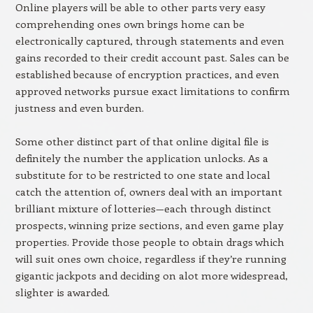
Online players will be able to other parts very easy
comprehending ones own brings home can be
electronically captured, through statements and even
gains recorded to their credit account past. Sales can be
established because of encryption practices, and even
approved networks pursue exact limitations to confirm
justness and even burden.
Some other distinct part of that online digital file is
definitely the number the application unlocks. As a
substitute for to be restricted to one state and local
catch the attention of, owners deal with an important
brilliant mixture of lotteries—each through distinct
prospects, winning prize sections, and even game play
properties. Provide those people to obtain drags which
will suit ones own choice, regardless if they’re running
gigantic jackpots and deciding on alot more widespread,
slighter is awarded.