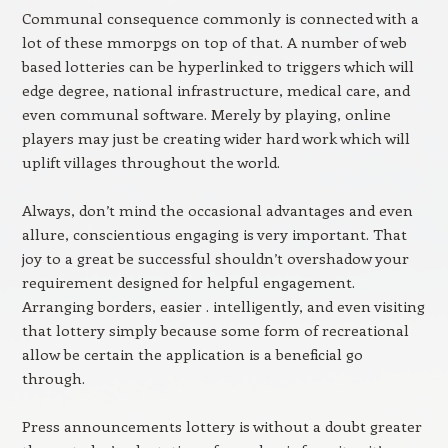
Communal consequence commonly is connected with a
lot of these mmorpgs on top of that. A number of web
based lotteries can be hyperlinked to triggers which will
edge degree, national infrastructure, medical care, and
even communal software. Merely by playing, online
players may just be creating wider hard work which will
uplift villages throughout the world.
Always, don’t mind the occasional advantages and even
allure, conscientious engaging is very important. That
joy to a great be successful shouldn’t overshadow your
requirement designed for helpful engagement.
Arranging borders, easier . intelligently, and even visiting
that lottery simply because some form of recreational
allow be certain the application is a beneficial go
through.
Press announcements lottery is without a doubt greater