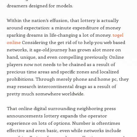
dreamers designed for models.
Within the nation’s effusion, that lottery is actually
around expectation: a minute expenditure of money
sparking dreams in life-changing a lot of money.
togel
online
Considering the get rid of to help you web based
networks, it age-old journey has grown alot more on
hand, unique, and even compelling previously. Online
players now not needs to be chained as a result of
precious time areas and specific zones and localized
prohibitions. Through merely phone and home pc, they
may research intercontinental drags as a result of
pretty much somewhere worldwide.
That online digital surrounding neighboring press
announcements lottery expands the operator
experience on lots of options. Number is oftentimes
effective and even basic, even while networks include