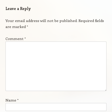
Leave a Reply
Your email address will not be published.
Required fields
are marked
*
Comment
*
Name
*