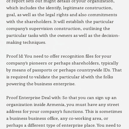
of report sets out might details of your organization,
which includes the identify, legitimate construction,
goal, as well as the legal rights and also commitments
with the shareholders. It will establish the particular
company’s supervision construction, outlining the
particular tasks with the owners as well as the decision-
making techniques.
Proof Id: You need to offer recognition files for your
company’s pioneers or perhaps shareholders, typically
by means of passports or perhaps countrywide IDs. That
is required to validate the particular id with the folks
powering the business enterprise.
Proof Enterprise Deal with: So that you can sign up an
organization inside Armenia, you must have any street
address for your company’s functions. This is sometimes
a business business office, any co-working area, or
perhaps a different type of enterprise place. You need to