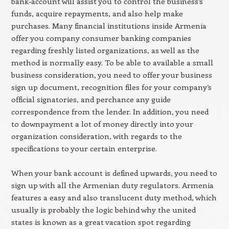
bank-account will assist you to control the business’s
funds, acquire repayments, and also help make
purchases. Many financial institutions inside Armenia
offer you company consumer banking companies
regarding freshly listed organizations, as well as the
method is normally easy. To be able to available a small
business consideration, you need to offer your business
sign up document, recognition files for your company’s
official signatories, and perchance any guide
correspondence from the lender. In addition, you need
to downpayment a lot of money directly into your
organization consideration, with regards to the
specifications to your certain enterprise.
When your bank account is defined upwards, you need to
sign up with all the Armenian duty regulators. Armenia
features a easy and also translucent duty method, which
usually is probably the logic behind why the united
states is known as a great vacation spot regarding