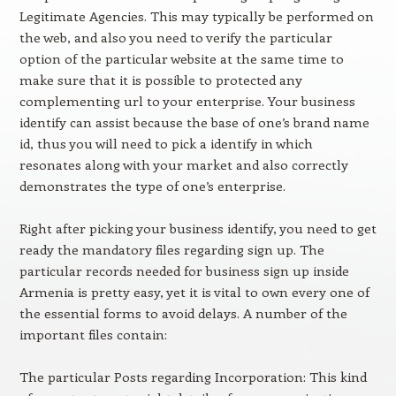
Legitimate Agencies. This may typically be performed on
the web, and also you need to verify the particular
option of the particular website at the same time to
make sure that it is possible to protected any
complementing url to your enterprise. Your business
identify can assist because the base of one’s brand name
id, thus you will need to pick a identify in which
resonates along with your market and also correctly
demonstrates the type of one’s enterprise.
Right after picking your business identify, you need to get
ready the mandatory files regarding sign up. The
particular records needed for business sign up inside
Armenia is pretty easy, yet it is vital to own every one of
the essential forms to avoid delays. A number of the
important files contain:
The particular Posts regarding Incorporation: This kind