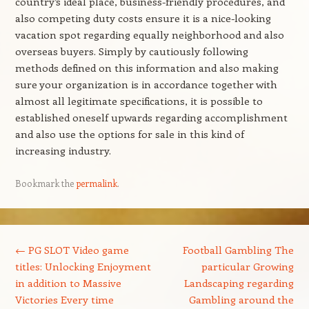
country’s ideal place, business-friendly procedures, and
also competing duty costs ensure it is a nice-looking
vacation spot regarding equally neighborhood and also
overseas buyers. Simply by cautiously following
methods defined on this information and also making
sure your organization is in accordance together with
almost all legitimate specifications, it is possible to
established oneself upwards regarding accomplishment
and also use the options for sale in this kind of
increasing industry.
Bookmark the
permalink
.
Post navigation
←
PG SLOT Video game
Football Gambling The
titles: Unlocking Enjoyment
particular Growing
in addition to Massive
Landscaping regarding
Victories Every time
Gambling around the