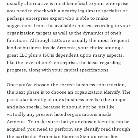
usually alternative is most beneficial to your enterprise,
you need to check with a nearby legitimate specialist or
perhaps enterprise expert who is able to make
suggestions from the available choices according to your
organization targets as well as the dynamics of one’s
functions. Although LLCs are usually the most frequent
kind of business inside Armenia, your choice among a
great LLC plus a JSC is dependent upon many aspects,
like the level of one’s enterprise, the ideas regarding
progress, along with your capital specifications.
Once you’ve chosen the correct business construction,
the next phase is to choose an organization identify. The
particular identify of one’s business needs to be unique
and also special, because it should not be just like
virtually any present listed organizations inside
Armenia. To make sure that your chosen identify can be
acquired, you need to perform any identify read through
the particular Armenian Express Sign up regarding