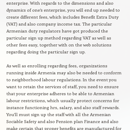
enterprise. With regards to the dimensions and also
dynamics of one’s enterprise, you will end up needed to
create different fees, which includes Benefit Extra Duty
(VAT) and also company income tax. The particular
Armenian duty regulators have got produced the
particular sign up method regarding VAT as well as
other fees easy, together with on the web solutions
regarding doing the particular sign up.
As well as enrolling regarding fees, organizations
running inside Armenia may also be needed to conform
to neighborhood labour regulations. In the event you
want to retain the services of staff, you need to ensure
that your enterprise adheres to be able to Armenian
labour restrictions, which usually protect concerns for
instance functioning hrs, salary, and also staff rewards.
You’ll must sign up the staff with all the Armenian
Sociable Safety and also Pension plan Finance and also
make certain that proper benefits are manufactured for