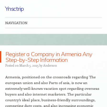
Ynsctrip
NAVIGATION
Skip to content
Register a Company in Armenia Any
Step-by-Step Information
Posted on
March 5, 2025
by
Anderson
Armenia, positioned on the crossroads regarding The
european union and also Parts of asia, is now an
extremely well-known vacation spot regarding overseas
buyers and also internet marketers. The particular
country’s ideal place, business-friendly surroundings,
competing duty costs, and also increasing economic