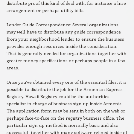
distribute proof this kind of deal with, for instance a hire
arrangement or perhaps utility bills.
Lender Guide Correspondence: Several organizations
may well have to distribute any guide correspondence
from your neighborhood lender to ensure the business
provides enough resources inside the consideration.
That is generally needed for organizations together with
greater money specifications or perhaps people in a few
areas.
Once you’ve obtained every one of the essential files, it is
possible to distribute the job for the Armenian Express
Registry. Hawaii Registry could be the authorities
specialist in charge of business sign up inside Armenia.
The application form may be sent in both on the web or
perhaps face-to-face on the registry business office. The
particular sign up method is normally basic and also
successful, together with many software refined inside of