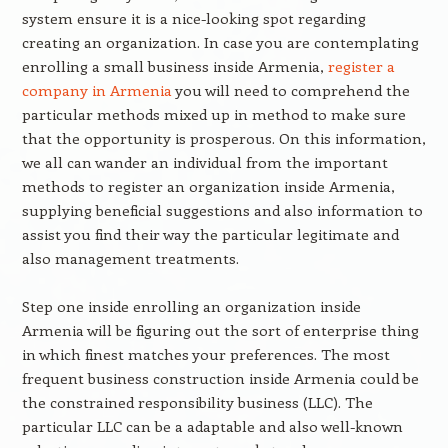
system ensure it is a nice-looking spot regarding
creating an organization. In case you are contemplating
enrolling a small business inside Armenia,
register a
company in Armenia
you will need to comprehend the
particular methods mixed up in method to make sure
that the opportunity is prosperous. On this information,
we all can wander an individual from the important
methods to register an organization inside Armenia,
supplying beneficial suggestions and also information to
assist you find their way the particular legitimate and
also management treatments.
Step one inside enrolling an organization inside
Armenia will be figuring out the sort of enterprise thing
in which finest matches your preferences. The most
frequent business construction inside Armenia could be
the constrained responsibility business (LLC). The
particular LLC can be a adaptable and also well-known