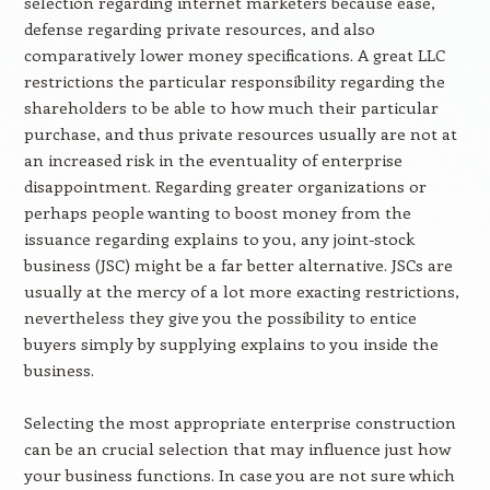
selection regarding internet marketers because ease,
defense regarding private resources, and also
comparatively lower money specifications. A great LLC
restrictions the particular responsibility regarding the
shareholders to be able to how much their particular
purchase, and thus private resources usually are not at
an increased risk in the eventuality of enterprise
disappointment. Regarding greater organizations or
perhaps people wanting to boost money from the
issuance regarding explains to you, any joint-stock
business (JSC) might be a far better alternative. JSCs are
usually at the mercy of a lot more exacting restrictions,
nevertheless they give you the possibility to entice
buyers simply by supplying explains to you inside the
business.
Selecting the most appropriate enterprise construction
can be an crucial selection that may influence just how
your business functions. In case you are not sure which