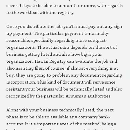
several days to be able to a month or more, with regards
to the workload with the registry.
Once you distribute the job, you’ll must pay out any sign
up payment. The particular payment is normally
reasonable, specifically regarding more compact
organizations. The actual sum depends on the sort of
business getting listed and also how big is your
organization. Hawaii Registry can evaluate the job and
also assisting files, of course, if almost everything is at
buy, they are going to problem any document regarding
incorporation. This kind of document will serve since
resistant your business will be technically listed and also
recognized by the particular Armenian authorities.
Along with your business technically listed, the next
phase is to be able to available any company bank-
account. It is a important area of the method, being a