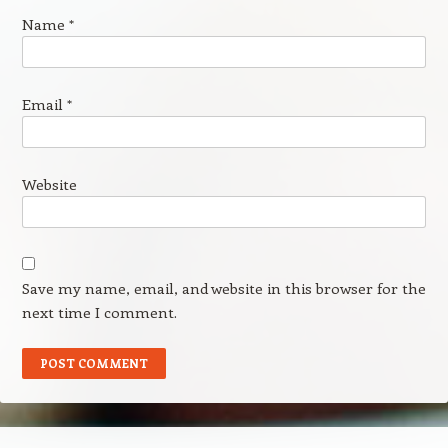
Name
*
Email
*
Website
Save my name, email, and website in this browser for the
next time I comment.