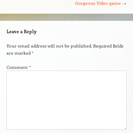
Gorgeous Video game
→
Leave a Reply
Your email address will not be published.
Required fields
are marked
*
Comment
*