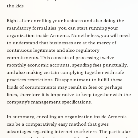
the kids.
Right after enrolling your business and also doing the
mandatory formalities, you can start running your
organization inside Armenia. Nonetheless, you will need
to understand that businesses are at the mercy of
continuous legitimate and also regulatory
commitments. This consists of processing twelve-
monthly economic accounts, spending fees punctually,
and also making certain complying together with safe
practices restrictions. Disappointment to fulfill these
kinds of commitments may result in fees or perhaps
fines, therefore it is imperative to keep together with the
company’s management specifications.
In summary, enrolling an organization inside Armenia
can be a comparatively easy method that gives
advantages regarding internet marketers. The particular