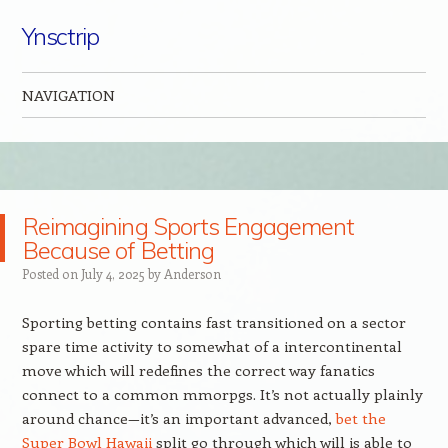
Ynsctrip
NAVIGATION
Skip to content
Reimagining Sports Engagement
Because of Betting
Posted on
July 4, 2025
by
Anderson
Sporting betting contains fast transitioned on a sector
spare time activity to somewhat of a intercontinental
move which will redefines the correct way fanatics
connect to a common mmorpgs. It’s not actually plainly
around chance—it’s an important advanced,
bet the
Super Bowl Hawaii
split go through which will is able to