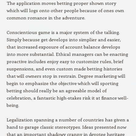
The application moves betting proper shown story
which will logs onto other people because of ones own
common romance in the adventure.
Conscientious game is a major system of the talking.
Simply because get develops into simplier and easier,
that increased exposure of account balance develops
into more substantial. Ethical managers can be enacting
proactive includes enjoy easy to customize rules, brief
suspensions, and even custom made betting histories
that will owners stop in restrain. Degree marketing will
begin to emphasize the objective which will sporting
betting should really be an agreeable model of
celebration, a fantastic high-stakes risk it at finance well-
being.
Legalization spanning a number of countries has given a
hand to garage classic stereotypes. Ideas presented now
that an important shadowy cranny in devotee heritage