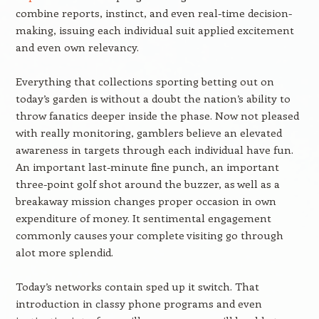
combine reports, instinct, and even real-time decision-
making, issuing each individual suit applied excitement
and even own relevancy.
Everything that collections sporting betting out on
today’s garden is without a doubt the nation’s ability to
throw fanatics deeper inside the phase. Now not pleased
with really monitoring, gamblers believe an elevated
awareness in targets through each individual have fun.
An important last-minute fine punch, an important
three-point golf shot around the buzzer, as well as a
breakaway mission changes proper occasion in own
expenditure of money. It sentimental engagement
commonly causes your complete visiting go through
alot more splendid.
Today’s networks contain sped up it switch. That
introduction in classy phone programs and even