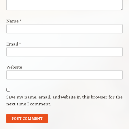
Name
*
Email
*
Website
Save my name, email, and website in this browser for the
next time I comment.