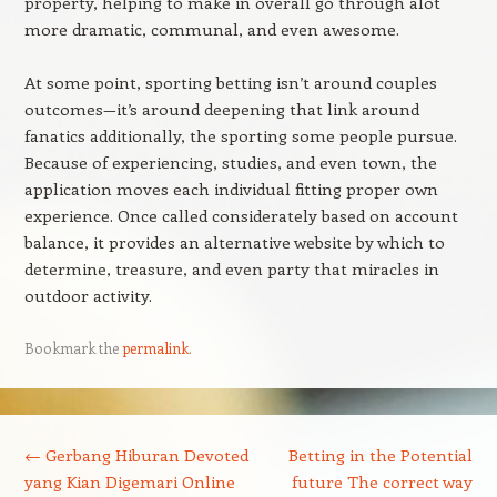
property, helping to make in overall go through alot
more dramatic, communal, and even awesome.
At some point, sporting betting isn’t around couples
outcomes—it’s around deepening that link around
fanatics additionally, the sporting some people pursue.
Because of experiencing, studies, and even town, the
application moves each individual fitting proper own
experience. Once called considerately based on account
balance, it provides an alternative website by which to
determine, treasure, and even party that miracles in
outdoor activity.
Bookmark the
permalink
.
Post navigation
←
Gerbang Hiburan Devoted
Betting in the Potential
yang Kian Digemari Online
future The correct way