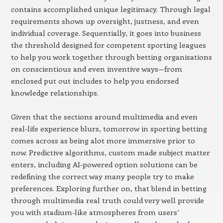
contains accomplished unique legitimacy. Through legal
requirements shows up oversight, justness, and even
individual coverage. Sequentially, it goes into business
the threshold designed for competent sporting leagues
to help you work together through betting organisations
on conscientious and even inventive ways—from
enclosed put out includes to help you endorsed
knowledge relationships.
Given that the sections around multimedia and even
real-life experience blurs, tomorrow in sporting betting
comes across as being alot more immersive prior to
now. Predictive algorithms, custom made subject matter
enters, including AI-powered option solutions can be
redefining the correct way many people try to make
preferences. Exploring further on, that blend in betting
through multimedia real truth could very well provide
you with stadium-like atmospheres from users’