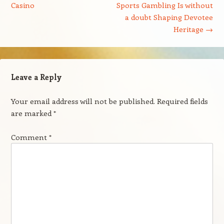
Casino
Sports Gambling Is without
a doubt Shaping Devotee
Heritage
→
Leave a Reply
Your email address will not be published.
Required fields
are marked
*
Comment
*