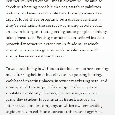
instinctive interfaces will mean owners will be able to
check out betting possible choices, watch capabilities
fashion, and even set live life bets through a very few
taps. A lot of these programs outrun convenience—
they’re reshaping the correct way many people study
and even interpret that sporting some people definitely
take pleasure in. Betting contains been refined inside a
powerful interactive extension in fandom, at which
education and even groundwork problem as much
simply because trustworthiness.
Town sociallizing is without a doubt some other sending
make lurking behind that elevate in sporting betting.
Web based meeting places, internet marketing sets, and
even special tipster provides support shown posts
available randomly chooses, procedures, and even
game-day studies. It communal issue includes an
alternative core in company, at which owners trading
topic and even celebrate—or commiserate—together.