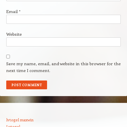
Email
*
Website
Save my name, email, and website in this browser for the
next time I comment.
lvtogel maxwin
Lvtogel