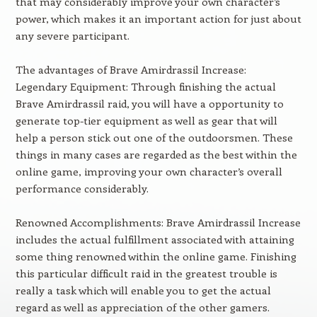
that may considerably improve your own character’s
power, which makes it an important action for just about
any severe participant.
The advantages of Brave Amirdrassil Increase:
Legendary Equipment: Through finishing the actual
Brave Amirdrassil raid, you will have a opportunity to
generate top-tier equipment as well as gear that will
help a person stick out one of the outdoorsmen. These
things in many cases are regarded as the best within the
online game, improving your own character’s overall
performance considerably.
Renowned Accomplishments: Brave Amirdrassil Increase
includes the actual fulfillment associated with attaining
some thing renowned within the online game. Finishing
this particular difficult raid in the greatest trouble is
really a task which will enable you to get the actual
regard as well as appreciation of the other gamers.