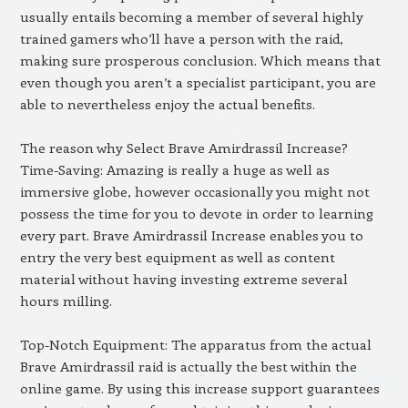
usually entails becoming a member of several highly
trained gamers who’ll have a person with the raid,
making sure prosperous conclusion. Which means that
even though you aren’t a specialist participant, you are
able to nevertheless enjoy the actual benefits.
The reason why Select Brave Amirdrassil Increase?
Time-Saving: Amazing is really a huge as well as
immersive globe, however occasionally you might not
possess the time for you to devote in order to learning
every part. Brave Amirdrassil Increase enables you to
entry the very best equipment as well as content
material without having investing extreme several
hours milling.
Top-Notch Equipment: The apparatus from the actual
Brave Amirdrassil raid is actually the best within the
online game. By using this increase support guarantees