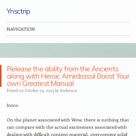
Ynsctrip
NAVIGATION
Skip to content
Release the ability from the Ancients
along with Heroic Amirdrassil Boost Your
own Greatest Manual
Posted on
October 29, 2023
by
Anderson
Intro:
On the planet associated with Wow, there is nothing that
can compare with the actual excitement associated with
dealing with difficult content material, overcoming solid