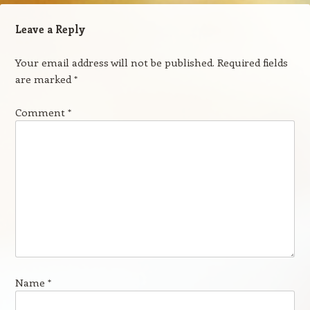
Leave a Reply
Your email address will not be published.
Required fields
are marked
*
Comment
*
Name
*