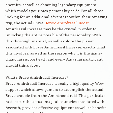
enemies, as well as obtaining legendary equipment
which models your own personality aside. For all those
looking for an additional advantage within their Amazing
trip, the actual Brave
Heroic Amirdrassil Boost
Amirdrassil Increase may be the crucial in order to
unlocking the entire possible of the personality. With
this thorough manual, we will explore the planet
associated with Brave Amirdrassil Increase, exactly what
this involves, as well as the reason why it is the game-
changing support each and every Amazing participant
should think about.
What’s Brave Amirdrassil Increase?
Brave Amirdrassil Increase is really a high quality Wow
support which allows gamers to accomplish the actual
Brave trouble from the Amirdrassil raid. This particular
raid, occur the actual magical countries associated with
Azeroth, provides effective equipment as well as benefits