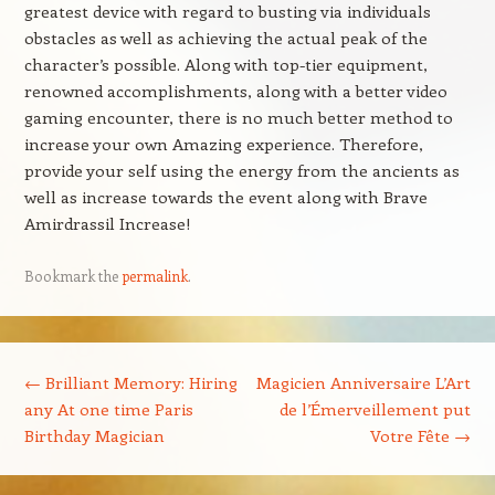
greatest device with regard to busting via individuals
obstacles as well as achieving the actual peak of the
character’s possible. Along with top-tier equipment,
renowned accomplishments, along with a better video
gaming encounter, there is no much better method to
increase your own Amazing experience. Therefore,
provide your self using the energy from the ancients as
well as increase towards the event along with Brave
Amirdrassil Increase!
Bookmark the
permalink
.
Post navigation
←
Brilliant Memory: Hiring
Magicien Anniversaire L’Art
any At one time Paris
de l’Émerveillement put
Birthday Magician
Votre Fête
→