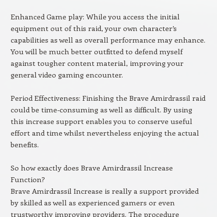
Enhanced Game play: While you access the initial
equipment out of this raid, your own character’s
capabilities as well as overall performance may enhance.
You will be much better outfitted to defend myself
against tougher content material, improving your
general video gaming encounter.
Period Effectiveness: Finishing the Brave Amirdrassil raid
could be time-consuming as well as difficult. By using
this increase support enables you to conserve useful
effort and time whilst nevertheless enjoying the actual
benefits.
So how exactly does Brave Amirdrassil Increase
Function?
Brave Amirdrassil Increase is really a support provided
by skilled as well as experienced gamers or even
trustworthy improving providers. The procedure