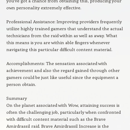
you’ve got a chance from obtaining this, producing your
own personality extremely effective.
Professional Assistance: Improving providers frequently
utilize highly trained gamers that understand the actual
technicians from the raid within as well as away. What
this means is you are within able fingers whenever
navigating this particular difficult content material.
Accomplishments: The sensation associated with
achievement and also the regard gained through other
gamers could be just like useful since the equipment a
person obtain.
Summary
On the planet associated with Wow, attaining success is
often the challenging job, particularly when confronted
with difficult content material such as the Brave
Amirdrassil raid. Brave Amirdrassil Increase is the