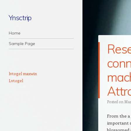
Ynsctrip
Navigation
Skip to content
Home
Sample Page
Rese
conn
mach
lvtogel maxwin
Lvtogel
Attr
Posted on
Mar
From the a 
important s
blossomed a