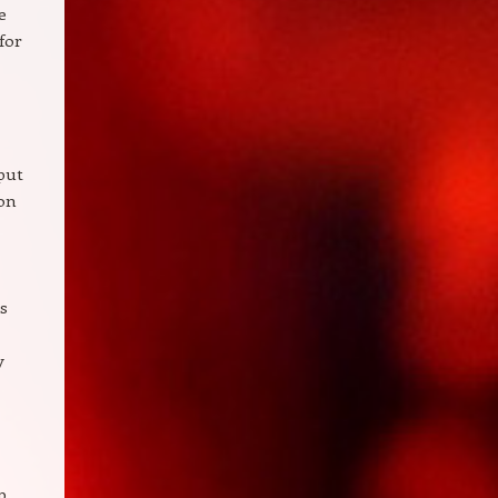
e
for
put
ion
s
y
p