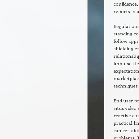
confidence,
reports in 
Regulations
standing co
follow appr
shielding e
relationshi
impulses le
expectation
marketplace
techniques.
End user pra
situs video 
reactive c
practical k
can certain
problems. Ta