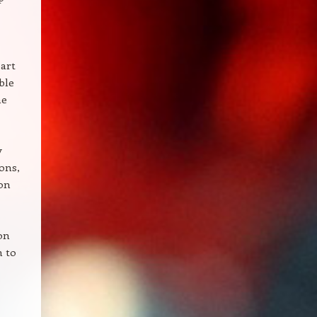
part
ble
ne
y
ons,
ion
on
n to