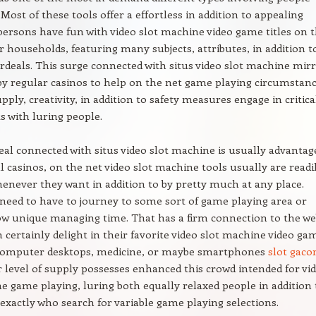
Most of these tools offer a effortless in addition to appealing
ersons have fun with video slot machine video game titles on 
ir households, featuring many subjects, attributes, in addition t
deals. This surge connected with situs video slot machine mir
 by regular casinos to help on the net game playing circumstanc
pply, creativity, in addition to safety measures engage in critica
 with luring people.
eal connected with situs video slot machine is usually advantag
al casinos, on the net video slot machine tools usually are readi
henever they want in addition to by pretty much at any place.
need to have to journey to some sort of game playing area or
w unique managing time. That has a firm connection to the we
 certainly delight in their favorite video slot machine video ga
h computer desktops, medicine, or maybe smartphones
slot gaco
 level of supply possesses enhanced this crowd intended for vi
e game playing, luring both equally relaxed people in addition 
 exactly who search for variable game playing selections.