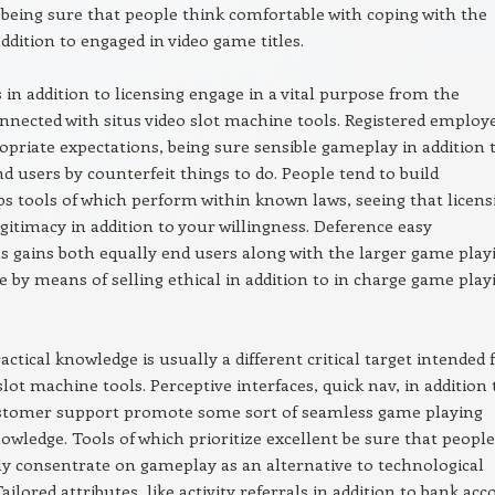
 being sure that people think comfortable with coping with the
addition to engaged in video game titles.
 in addition to licensing engage in a vital purpose from the
nnected with situs video slot machine tools. Registered employ
opriate expectations, being sure sensible gameplay in addition 
nd users by counterfeit things to do. People tend to build
ps tools of which perform within known laws, seeing that licens
gitimacy in addition to your willingness. Deference easy
s gains both equally end users along with the larger game play
 by means of selling ethical in addition to in charge game play
ctical knowledge is usually a different critical target intended 
slot machine tools. Perceptive interfaces, quick nav, in addition 
ustomer support promote some sort of seamless game playing
nowledge. Tools of which prioritize excellent be sure that people
ly consentrate on gameplay as an alternative to technological
ilored attributes, like activity referrals in addition to bank ac