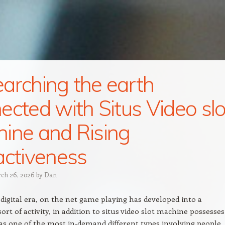
arching the earth
ected with Situs Video slo
ine and Rising
activeness
ch 26, 2026
by
Dan
digital era, on the net game playing has developed into a
ort of activity, in addition to situs video slot machine possesses
s one of the most in-demand different types involving people