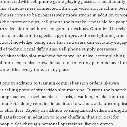
connected with cell phone game playing possesses additionally
his attractiveness connected with situs video slot machine. See
hones come to be progressively more strong in addition to wor
 the internet helps, cell phone tools make it possible for peop
th video slot machine video game titles busy. Optimized interfac
ttern, in addition to specific apps improve the cell phone game
ctical knowledge, being sure that end users can certainly engag
d of technological difficulties. Cell phone supply possesses
d situs video slot machine far more inclusive, accomplishing
f more expansive crowd in addition to letting persons have fun
game titles every time, at any place.
tions in addition to training comprehension orders likewise
s selling point of situs video slot machine. Current tools servi
approaches, as well as plastic cards, e-wallets, in addition to a
ck markets, doing remains in addition to withdrawals uncomplic
 to effortless. Rapidly in addition to safeguarded orders strengt
l satisfaction in addition to lower chaffing, that’s critical for
people. See-through personal operations likewise enrich