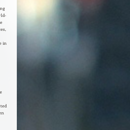
ing
ld-
le
es,
e in
ce
ated
hen