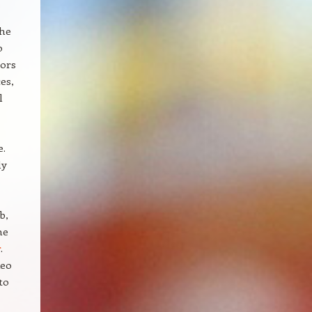
the
o
rors
es,
l
e.
ly
b,
me
r
.
deo
to