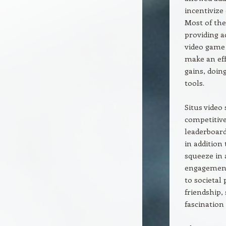
incentivize
Most of the
providing a
video game 
make an eff
gains, doin
tools.
Situs video
competitive
leaderboard
in addition
squeeze in 
engagement,
to societal
friendship,
fascination