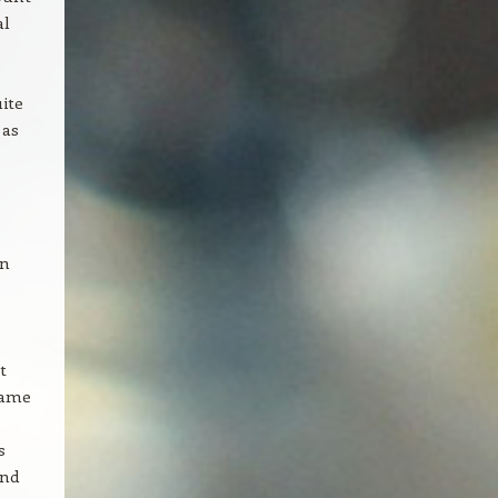
al
ite
 as
an
t
game
s
end