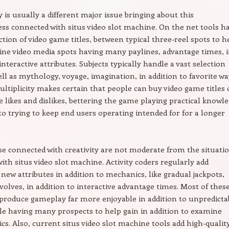
y is usually a different major issue bringing about this
ess connected with situs video slot machine. On the net tools h
ection of video game titles, between typical three-reel spots to h
nline video media spots having many paylines, advantage times, 
interactive attributes. Subjects typically handle a vast selection
ell as mythology, voyage, imagination, in addition to favorite wa
multiplicity makes certain that people can buy video game titles 
he likes and dislikes, bettering the game playing practical knowl
 to trying to keep end users operating intended for for a longer
e connected with creativity are not moderate from the situati
ith situs video slot machine. Activity coders regularly add
new attributes in addition to mechanics, like gradual jackpots,
evolves, in addition to interactive advantage times. Most of thes
produce gameplay far more enjoyable in addition to unpredicta
le having many prospects to help gain in addition to examine
ics. Also, current situs video slot machine tools add high-qualit