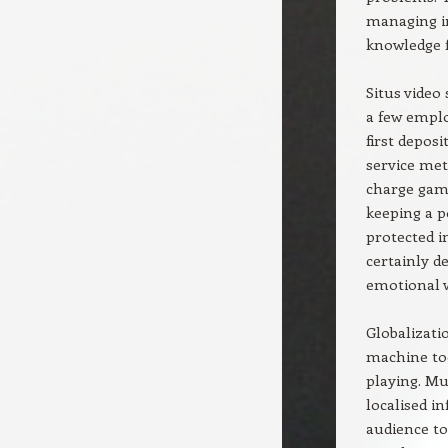
managing in
knowledge fu
Situs video
a few emplo
first deposi
service met
charge game
keeping a p
protected i
certainly d
emotional w
Globalizati
machine too
playing. Mul
localised i
audience to