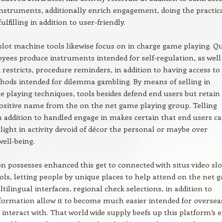
struments, additionally enrich engagement, doing the practic
lfilling in addition to user-friendly.
 slot machine tools likewise focus on in charge game playing. Qu
yees produce instruments intended for self-regulation, as well
t restricts, procedure reminders, in addition to having access to
hods intended for dilemma gambling. By means of selling in
 playing techniques, tools besides defend end users but retain
ositive name from the on the net game playing group. Telling
n addition to handled engage in makes certain that end users c
elight in activity devoid of décor the personal or maybe over
ell-being.
on possesses enhanced this get to connected with situs video slo
ls, letting people by unique places to help attend on the net 
tilingual interfaces, regional check selections, in addition to
nformation allow it to become much easier intended for oversea
 interact with. That world wide supply beefs up this platform’s 