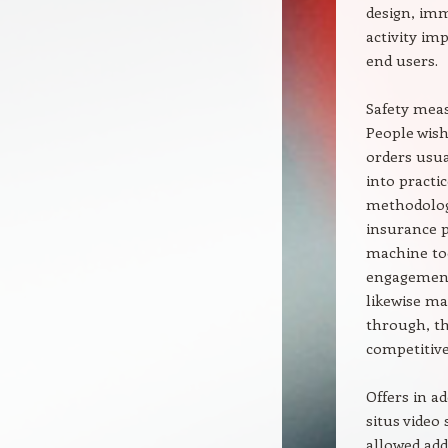
design, imm
activity im
end users.
Safety measu
People wish
orders usua
into practi
methodologi
insurance po
machine too
engagement
likewise ma
through, th
competitive
Offers in a
situs video
allowed add