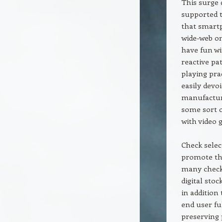
This surge 
supported t
that smartp
wide-web on
have fun wi
reactive pa
playing pra
easily devoi
manufacture
some sort o
with video 
Check selec
promote thi
many check 
digital sto
in addition
end user ful
preserving 