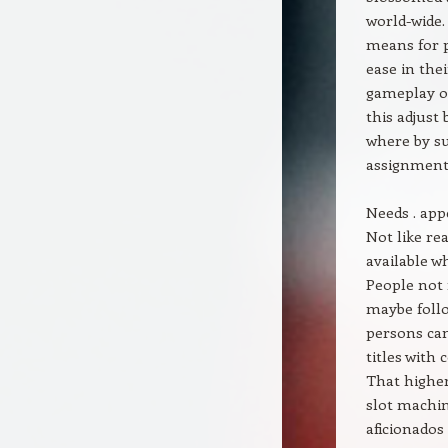
world-wide. 
means for p
ease in the
gameplay or
this adjust
where by su
assignments
Needs . app
Not like re
available w
People not 
maybe follo
persons can
titles wit
That higher
slot machin
aficionados