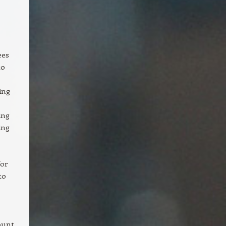
ees
to
ing
ing
ing
for
to
count