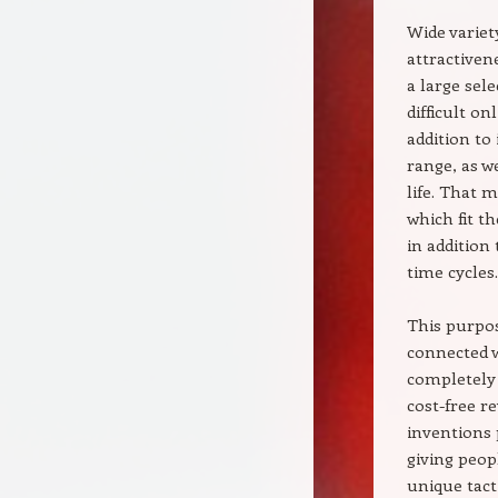
Wide variet
attractiven
a large sel
difficult o
addition to 
range, as w
life. That 
which fit t
in addition
time cycles.
This purpos
connected w
completely 
cost-free r
inventions 
giving peop
unique tact