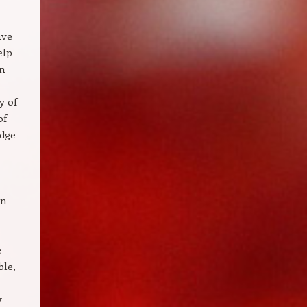
ave
elp
in
y of
of
edge
on
e
ble,
y