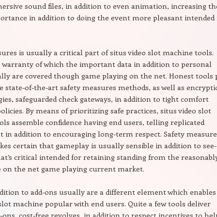
ersive sound files, in addition to even animation, increasing th
portance in addition to doing the event more pleasant intended 
res is usually a critical part of situs video slot machine tools.
 warranty of which the important data in addition to personal
lly are covered though game playing on the net. Honest tools 
ce state-of-the-art safety measures methods, as well as encrypt
es, safeguarded check gateways, in addition to tight comfort
licies. By means of prioritizing safe practices, situs video slot
ls assemble confidence having end users, telling replicated
 in addition to encouraging long-term respect. Safety measure
kes certain that gameplay is usually sensible in addition to see-
at’s critical intended for retaining standing from the reasonabl
 on the net game playing current market.
ddition to add-ons usually are a different element which enables
 slot machine popular with end users. Quite a few tools deliver
-ons, cost-free revolves, in addition to respect incentives to hel