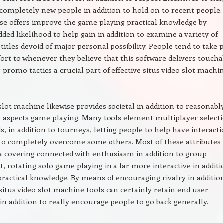
 completely new people in addition to hold on to recent people.
se offers improve the game playing practical knowledge by
dded likelihood to help gain in addition to examine a variety of
titles devoid of major personal possibility. People tend to take 
ort to whenever they believe that this software delivers toucha
g promo tactics a crucial part of effective situs video slot machi
 slot machine likewise provides societal in addition to reasonabl
 aspects game playing. Many tools element multiplayer selecti
s, in addition to tourneys, letting people to help have interact
 to completely overcome some others. Most of these attributes
a covering connected with enthusiasm in addition to group
 rotating solo game playing in a far more interactive in additi
 practical knowledge. By means of encouraging rivalry in additio
 situs video slot machine tools can certainly retain end user
 in addition to really encourage people to go back generally.