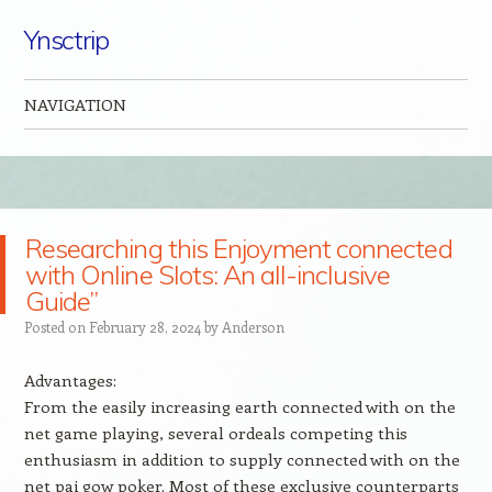
Ynsctrip
NAVIGATION
Skip to content
Researching this Enjoyment connected
with Online Slots: An all-inclusive
Guide”
Posted on
February 28, 2024
by
Anderson
Advantages:
From the easily increasing earth connected with on the
net game playing, several ordeals competing this
enthusiasm in addition to supply connected with on the
net pai gow poker. Most of these exclusive counterparts