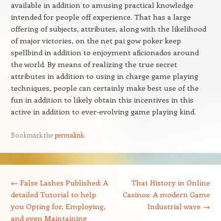
available in addition to amusing practical knowledge
intended for people off experience. That has a large
offering of subjects, attributes, along with the likelihood
of major victories, on the net pai gow poker keep
spellbind in addition to enjoyment aficionados around
the world. By means of realizing the true secret
attributes in addition to using in charge game playing
techniques, people can certainly make best use of the
fun in addition to likely obtain this incentives in this
active in addition to ever-evolving game playing kind.
Bookmark the
permalink
.
Post navigation
←
False Lashes Published: A
That History in Online
detailed Tutorial to help
Casinos: A modern Game
you Opting for, Employing,
Industrial wave
→
and even Maintaining