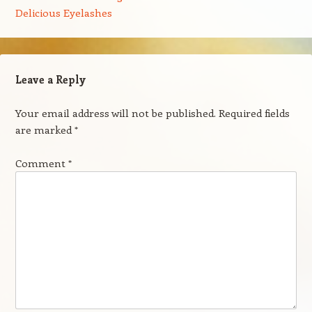
Delicious Eyelashes
Leave a Reply
Your email address will not be published.
Required fields
are marked
*
Comment
*