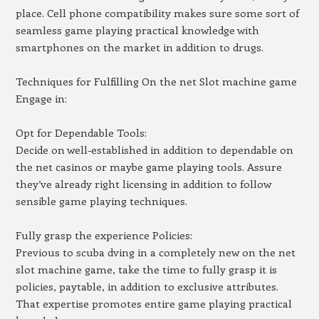
place. Cell phone compatibility makes sure some sort of
seamless game playing practical knowledge with
smartphones on the market in addition to drugs.
Techniques for Fulfilling On the net Slot machine game
Engage in:
Opt for Dependable Tools:
Decide on well-established in addition to dependable on
the net casinos or maybe game playing tools. Assure
they’ve already right licensing in addition to follow
sensible game playing techniques.
Fully grasp the experience Policies:
Previous to scuba dving in a completely new on the net
slot machine game, take the time to fully grasp it is
policies, paytable, in addition to exclusive attributes.
That expertise promotes entire game playing practical