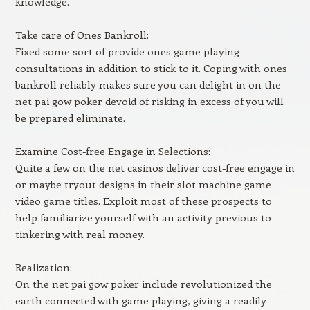
knowledge.
Take care of Ones Bankroll:
Fixed some sort of provide ones game playing
consultations in addition to stick to it. Coping with ones
bankroll reliably makes sure you can delight in on the
net pai gow poker devoid of risking in excess of you will
be prepared eliminate.
Examine Cost-free Engage in Selections:
Quite a few on the net casinos deliver cost-free engage in
or maybe tryout designs in their slot machine game
video game titles. Exploit most of these prospects to
help familiarize yourself with an activity previous to
tinkering with real money.
Realization:
On the net pai gow poker include revolutionized the
earth connected with game playing, giving a readily