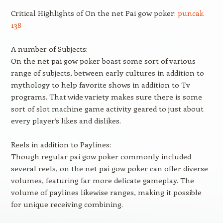
Critical Highlights of On the net Pai gow poker:
puncak
138
A number of Subjects:
On the net pai gow poker boast some sort of various
range of subjects, between early cultures in addition to
mythology to help favorite shows in addition to Tv
programs. That wide variety makes sure there is some
sort of slot machine game activity geared to just about
every player’s likes and dislikes.
Reels in addition to Paylines:
Though regular pai gow poker commonly included
several reels, on the net pai gow poker can offer diverse
volumes, featuring far more delicate gameplay. The
volume of paylines likewise ranges, making it possible
for unique receiving combining.