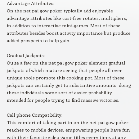
Advantage Attributes:
On the net pai gow poker typically add enjoyable
advantage attributes like cost-free rotates, multipliers,
in addition to interactive mini-games. Most of these
attributes besides boost activity importance but produce
added prospects to help gain.
Gradual Jackpots:
Quite a few on the net pai gow poker element gradual
jackpots of which mature seeing that people all over
unique tools promote this cooking pot. Most of these
jackpots can certainly get to substantive amounts, doing
these individuals some sort of easier probability
intended for people trying to find massive victories.
Cell phone Compatibility:
This comfort of taking part in on the net pai gow poker
reaches to mobile devices, empowering people have fun
with their favorite video game titles every time, at any