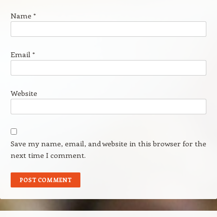
Name
*
Email
*
Website
Save my name, email, and website in this browser for the
next time I comment.