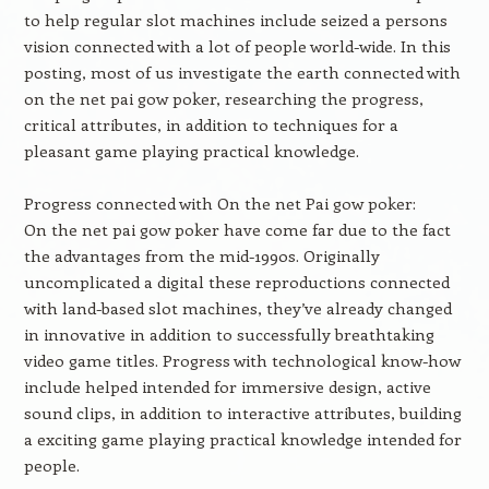
to help regular slot machines include seized a persons
vision connected with a lot of people world-wide. In this
posting, most of us investigate the earth connected with
on the net pai gow poker, researching the progress,
critical attributes, in addition to techniques for a
pleasant game playing practical knowledge.
Progress connected with On the net Pai gow poker:
On the net pai gow poker have come far due to the fact
the advantages from the mid-1990s. Originally
uncomplicated a digital these reproductions connected
with land-based slot machines, they’ve already changed
in innovative in addition to successfully breathtaking
video game titles. Progress with technological know-how
include helped intended for immersive design, active
sound clips, in addition to interactive attributes, building
a exciting game playing practical knowledge intended for
people.