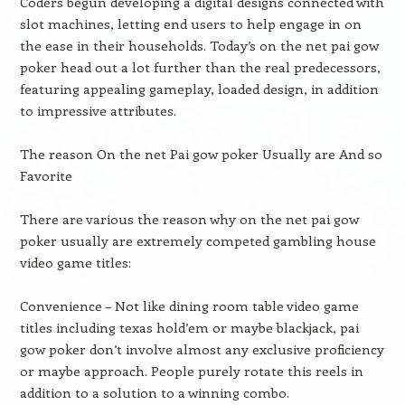
Coders begun developing a digital designs connected with
slot machines, letting end users to help engage in on
the ease in their households. Today’s on the net pai gow
poker head out a lot further than the real predecessors,
featuring appealing gameplay, loaded design, in addition
to impressive attributes.
The reason On the net Pai gow poker Usually are And so
Favorite
There are various the reason why on the net pai gow
poker usually are extremely competed gambling house
video game titles:
Convenience – Not like dining room table video game
titles including texas hold’em or maybe blackjack, pai
gow poker don’t involve almost any exclusive proficiency
or maybe approach. People purely rotate this reels in
addition to a solution to a winning combo.