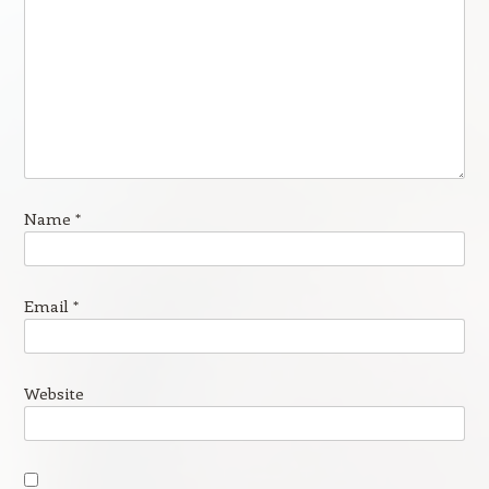
Name
*
Email
*
Website