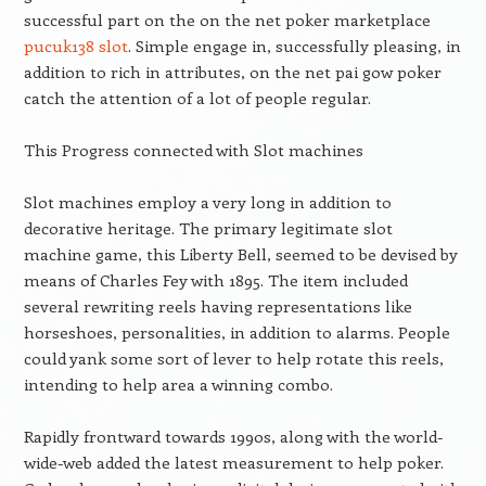
successful part on the on the net poker marketplace
pucuk138 slot
. Simple engage in, successfully pleasing, in
addition to rich in attributes, on the net pai gow poker
catch the attention of a lot of people regular.
This Progress connected with Slot machines
Slot machines employ a very long in addition to
decorative heritage. The primary legitimate slot
machine game, this Liberty Bell, seemed to be devised by
means of Charles Fey with 1895. The item included
several rewriting reels having representations like
horseshoes, personalities, in addition to alarms. People
could yank some sort of lever to help rotate this reels,
intending to help area a winning combo.
Rapidly frontward towards 1990s, along with the world-
wide-web added the latest measurement to help poker.