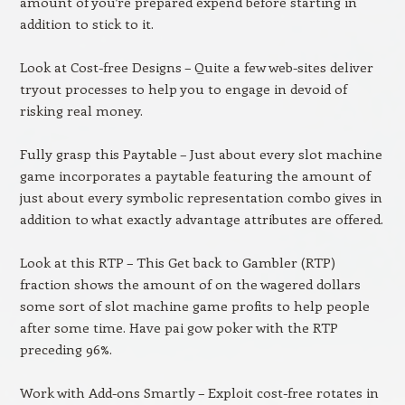
amount of you’re prepared expend before starting in
addition to stick to it.
Look at Cost-free Designs – Quite a few web-sites deliver
tryout processes to help you to engage in devoid of
risking real money.
Fully grasp this Paytable – Just about every slot machine
game incorporates a paytable featuring the amount of
just about every symbolic representation combo gives in
addition to what exactly advantage attributes are offered.
Look at this RTP – This Get back to Gambler (RTP)
fraction shows the amount of on the wagered dollars
some sort of slot machine game profits to help people
after some time. Have pai gow poker with the RTP
preceding 96%.
Work with Add-ons Smartly – Exploit cost-free rotates in