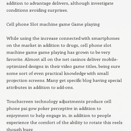
addition to advantage delivers, although investigate
conditions avoiding surprises.
Cell phone Slot machine game Game playing
While using the increase connected with smartphones
on the market in addition to drugs, cell phone slot
machine game game playing has grown to be very
favorite. Almost all on the net casinos deliver mobile-
optimized designs in their video game titles, being sure
some sort of even practical knowledge with small
projection screens. Many get specific blog having special
attributes in addition to add-ons.
Touchscreen technology adjustments produce cell
phone pai gow poker perceptive in addition to
enjoyment to help engage in, in addition to people
experience the comfort of the ability to rotate this reels
though busy.