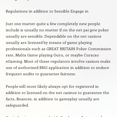
Regulations in addition to Sensible Engage in
Just one matter quite a few completely new people
include is usually no matter if on the net pai gow poker
usually are sensible. Dependable on the net casinos
usually are licensed by means of game playing
professionals such as GREAT BRITAIN Poker Commission
rate, Malta Game playing Guru, or maybe Curacao
eGaming. Most of these regulators involve casinos make
use of authorized RNG application in addition to endure
frequent audits to guarantee fairness.
People will most likely always opt for registered in
addition to licensed on the net casinos to guarantee the
facts, finances, in addition to gameplay usually are
safeguarded.