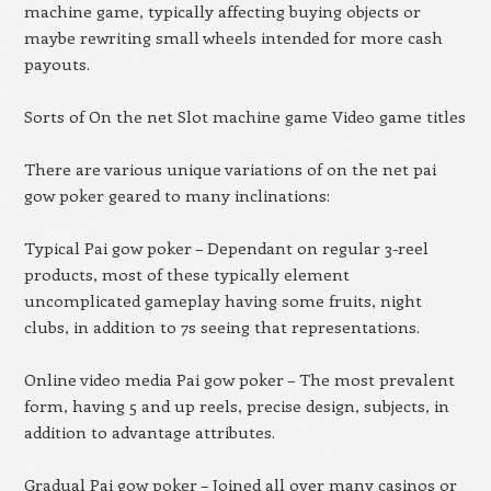
machine game, typically affecting buying objects or
maybe rewriting small wheels intended for more cash
payouts.
Sorts of On the net Slot machine game Video game titles
There are various unique variations of on the net pai
gow poker geared to many inclinations:
Typical Pai gow poker – Dependant on regular 3-reel
products, most of these typically element
uncomplicated gameplay having some fruits, night
clubs, in addition to 7s seeing that representations.
Online video media Pai gow poker – The most prevalent
form, having 5 and up reels, precise design, subjects, in
addition to advantage attributes.
Gradual Pai gow poker – Joined all over many casinos or