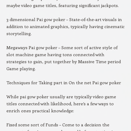
maybe video game titles, featuring significant jackpots.
3 dimensional Pai gow poker – State-of-the-art visuals in
addition to animated graphics, typically having cinematic
storytelling.
Megaways Pai gow poker – Some sort of active style of
slot machine game having tons connected with
strategies to gain, put together by Massive Time period
Game playing.
Techniques for Taking part in On the net Pai gow poker
While pai gow poker usually are typically video game
titles connected with likelihood, here’s a few ways to
enrich ones practical knowledge:
Fixed some sort of Funds – Come to a decision the