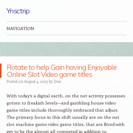
Ynsctrip
NAVIGATION
Skip to content
Rotate to help Gain having Enjoyable
Online Slot Video game titles
Posted on
August 4, 2025
by
Dan
With today’s a digital earth, on the net activity possesses
gotten to freakish levels—and gambling house video
game titles include thoroughly embraced that adjust.
The primary focus in this shift usually are on the net
slot machine game video game titles, that are fitted with
get to be the almost all competed in addition to