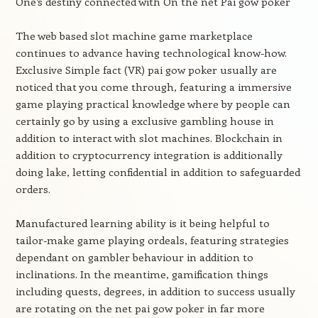
One’s destiny connected with On the net Pai gow poker
The web based slot machine game marketplace
continues to advance having technological know-how.
Exclusive Simple fact (VR) pai gow poker usually are
noticed that you come through, featuring a immersive
game playing practical knowledge where by people can
certainly go by using a exclusive gambling house in
addition to interact with slot machines. Blockchain in
addition to cryptocurrency integration is additionally
doing lake, letting confidential in addition to safeguarded
orders.
Manufactured learning ability is it being helpful to
tailor-make game playing ordeals, featuring strategies
dependant on gambler behaviour in addition to
inclinations. In the meantime, gamification things
including quests, degrees, in addition to success usually
are rotating on the net pai gow poker in far more