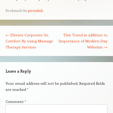
Bookmark the
permalink
.
Post navigation
←
Elevate Corporate Go
This Trend in addition to
Comfort By using Massage
Importance of Modern-Day
Therapy Services
Websites
→
Leave a Reply
Your email address will not be published.
Required fields
are marked
*
Comment
*