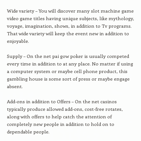
Wide variety – You will discover many slot machine game
video game titles having unique subjects, like mythology,
voyage, imagination, shows, in addition to Tv programs.
That wide variety will keep the event new in addition to
enjoyable.
Supply – On the net pai gow poker is usually competed
every time in addition to at any place. No matter if using
a computer system or maybe cell phone product, this
gambling house is some sort of press or maybe engage
absent.
Add-ons in addition to Offers – On the net casinos
typically produce allowed add-ons, cost-free rotates,
along with offers to help catch the attention of
completely new people in addition to hold on to
dependable people.