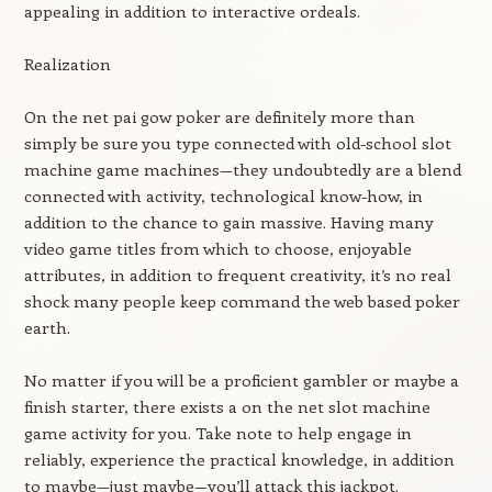
appealing in addition to interactive ordeals.
Realization
On the net pai gow poker are definitely more than
simply be sure you type connected with old-school slot
machine game machines—they undoubtedly are a blend
connected with activity, technological know-how, in
addition to the chance to gain massive. Having many
video game titles from which to choose, enjoyable
attributes, in addition to frequent creativity, it’s no real
shock many people keep command the web based poker
earth.
No matter if you will be a proficient gambler or maybe a
finish starter, there exists a on the net slot machine
game activity for you. Take note to help engage in
reliably, experience the practical knowledge, in addition
to maybe—just maybe—you’ll attack this jackpot.