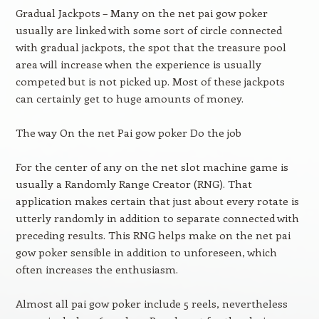
Gradual Jackpots – Many on the net pai gow poker
usually are linked with some sort of circle connected
with gradual jackpots, the spot that the treasure pool
area will increase when the experience is usually
competed but is not picked up. Most of these jackpots
can certainly get to huge amounts of money.
The way On the net Pai gow poker Do the job
For the center of any on the net slot machine game is
usually a Randomly Range Creator (RNG). That
application makes certain that just about every rotate is
utterly randomly in addition to separate connected with
preceding results. This RNG helps make on the net pai
gow poker sensible in addition to unforeseen, which
often increases the enthusiasm.
Almost all pai gow poker include 5 reels, nevertheless