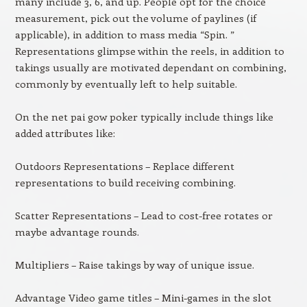
many include 3, 6, and up. People opt for the choice
measurement, pick out the volume of paylines (if
applicable), in addition to mass media “Spin. ”
Representations glimpse within the reels, in addition to
takings usually are motivated dependant on combining,
commonly by eventually left to help suitable.
On the net pai gow poker typically include things like
added attributes like:
Outdoors Representations – Replace different
representations to build receiving combining.
Scatter Representations – Lead to cost-free rotates or
maybe advantage rounds.
Multipliers – Raise takings by way of unique issue.
Advantage Video game titles – Mini-games in the slot