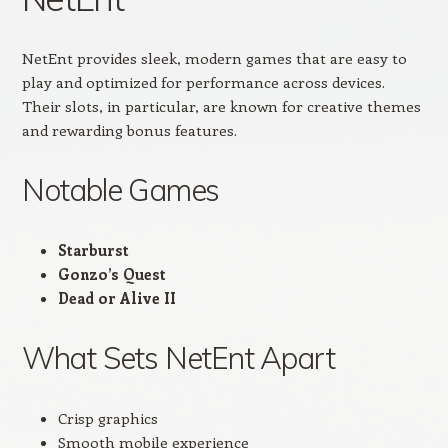
NetEnt provides sleek, modern games that are easy to
play and optimized for performance across devices.
Their slots, in particular, are known for creative themes
and rewarding bonus features.
Notable Games
Starburst
Gonzo’s Quest
Dead or Alive II
What Sets NetEnt Apart
Crisp graphics
Smooth mobile experience