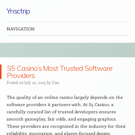
Ynsctrip
NAVIGATION
Skip to content
S5 Casino’s Most Trusted Software
Providers
Posted on
July 20, 2025
by
Dan
The quality of an online casino largely depends on the
software providers it partners with. At S5 Casino, a
carefully curated list of trusted developers ensures
smooth gameplay, fair odds, and engaging graphics.
These providers are recognized in the industry for their
reliability, innovation, and player-focused design.