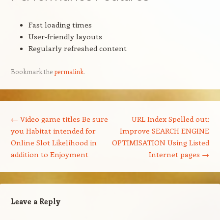
Fast loading times
User-friendly layouts
Regularly refreshed content
Bookmark the
permalink
.
Post navigation
←
Video game titles Be sure
URL Index Spelled out:
you Habitat intended for
Improve SEARCH ENGINE
Online Slot Likelihood in
OPTIMISATION Using Listed
addition to Enjoyment
Internet pages
→
Leave a Reply