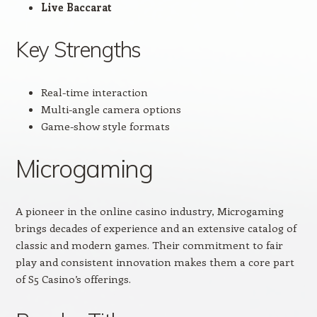
Live Baccarat
Key Strengths
Real-time interaction
Multi-angle camera options
Game-show style formats
Microgaming
A pioneer in the online casino industry, Microgaming
brings decades of experience and an extensive catalog of
classic and modern games. Their commitment to fair
play and consistent innovation makes them a core part
of S5 Casino’s offerings.