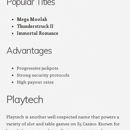
Popular Titles
Mega Moolah
Thunderstruck II
Immortal Romance
Advantages
Progressive jackpots
Strong security protocols
High payout rates
Playtech
Playtech is another well-respected name that powers a
variety of slot and table games on S5 Casino. Known for