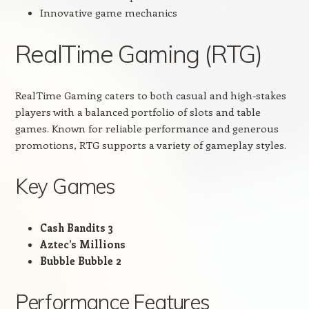
Innovative game mechanics
RealTime Gaming (RTG)
RealTime Gaming caters to both casual and high-stakes
players with a balanced portfolio of slots and table
games. Known for reliable performance and generous
promotions, RTG supports a variety of gameplay styles.
Key Games
Cash Bandits 3
Aztec’s Millions
Bubble Bubble 2
Performance Features