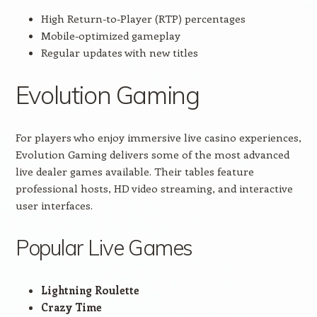
High Return-to-Player (RTP) percentages
Mobile-optimized gameplay
Regular updates with new titles
Evolution Gaming
For players who enjoy immersive live casino experiences,
Evolution Gaming delivers some of the most advanced
live dealer games available. Their tables feature
professional hosts, HD video streaming, and interactive
user interfaces.
Popular Live Games
Lightning Roulette
Crazy Time