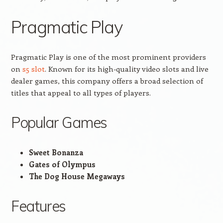
Pragmatic Play
Pragmatic Play is one of the most prominent providers
on
s5 slot
. Known for its high-quality video slots and live
dealer games, this company offers a broad selection of
titles that appeal to all types of players.
Popular Games
Sweet Bonanza
Gates of Olympus
The Dog House Megaways
Features