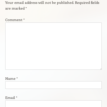
Your email address will not be published.
Required fields
are marked
*
Comment
*
Name
*
Email
*