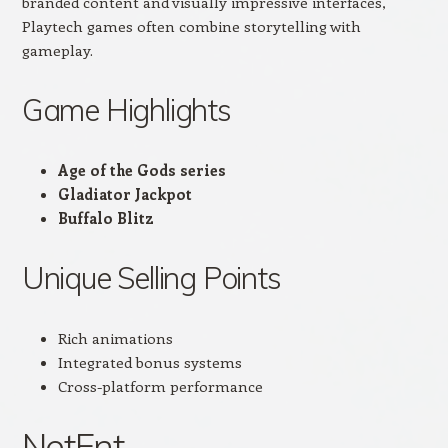
branded content and visually impressive interfaces,
Playtech games often combine storytelling with
gameplay.
Game Highlights
Age of the Gods series
Gladiator Jackpot
Buffalo Blitz
Unique Selling Points
Rich animations
Integrated bonus systems
Cross-platform performance
NetEnt