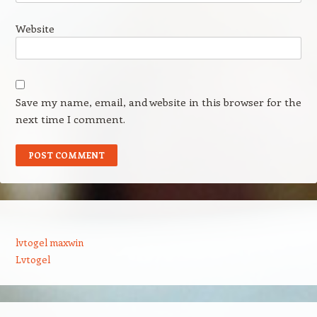
Website
Save my name, email, and website in this browser for the
next time I comment.
lvtogel maxwin
Lvtogel