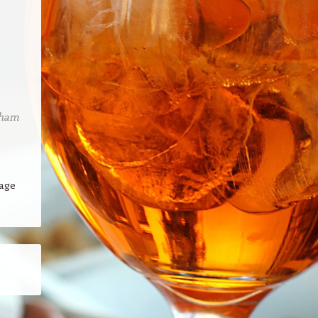
tham
page