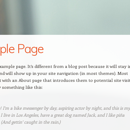
ple Page
xample page. It’s different from a blog post because it will stay i
nd will show up in your site navigation (in most themes). Most
t with an About page that introduces them to potential site visi
y something like this:
! I’m a bike messenger by day, aspiring actor by night, and this is m
 I live in Los Angeles, have a great dog named Jack, and I like piña
 (And gettin’ caught in the rain.)