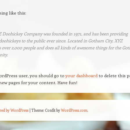
ng like this:
 Doohickey Company was founded in 1971, and has been providing
doohickeys to the public ever since. Located in Gotham City, XYZ
 over 2,000 people and does all kinds of awesome things for the Go
ity.
ordPress user, you should go to
your dashboard
to delete this 
new pages for your content. Have fun!
red by WordPress
|
Theme: Confit by
WordPress.com
.