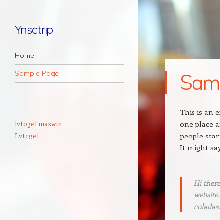
Ynsctrip
Navigation
Skip to content
Home
Sample Page
Sam
This is an e
lvtogel maxwin
one place a
Lvtogel
people star
It might sa
Hi there
website.
coladas.