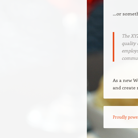
…or somethi
The XYZ
quality 
employs
commun
As a new W
and create 
Proudly powe