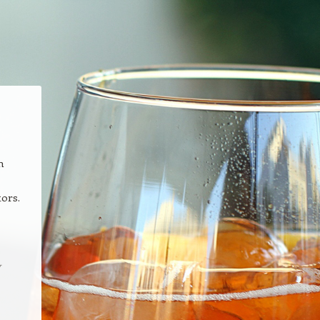
n
tors.
y