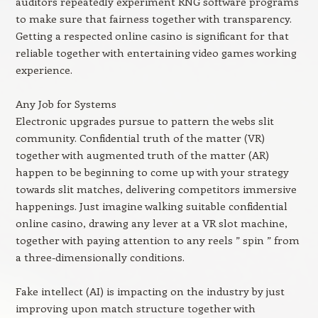
auditors repeatedly experiment RNG software programs
to make sure that fairness together with transparency.
Getting a respected online casino is significant for that
reliable together with entertaining video games working
experience.
Any Job for Systems
Electronic upgrades pursue to pattern the webs slit
community. Confidential truth of the matter (VR)
together with augmented truth of the matter (AR)
happen to be beginning to come up with your strategy
towards slit matches, delivering competitors immersive
happenings. Just imagine walking suitable confidential
online casino, drawing any lever at a VR slot machine,
together with paying attention to any reels ” spin ” from
a three-dimensionally conditions.
Fake intellect (AI) is impacting on the industry by just
improving upon match structure together with