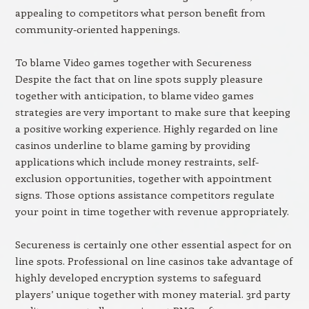
appealing to competitors what person benefit from
community-oriented happenings.
To blame Video games together with Secureness
Despite the fact that on line spots supply pleasure
together with anticipation, to blame video games
strategies are very important to make sure that keeping
a positive working experience. Highly regarded on line
casinos underline to blame gaming by providing
applications which include money restraints, self-
exclusion opportunities, together with appointment
signs. Those options assistance competitors regulate
your point in time together with revenue appropriately.
Secureness is certainly one other essential aspect for on
line spots. Professional on line casinos take advantage of
highly developed encryption systems to safeguard
players’ unique together with money material. 3rd party