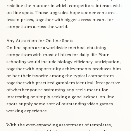
redefine the manner in which competitors interact with
on line spots. Those upgrades hope sooner ventures,
lessen prices, together with bigger access meant for
competitors across the world.
Any Attraction for On line Spots
On line spots are a worldwide method, obtaining
competitors with most of hikes for daily life. Your
schooling would include biology efficiency, anticipation,
together with opportunity achievements produces him
or her their favorite among the typical competitors
together with practiced gamblers identical. Irrespective
of whether you’re swimming any reels meant for
interesting or simply seeking a good jackpot, on line
spots supply some sort of outstanding video games
working experience.
With the ever-expanding assortment of templates,