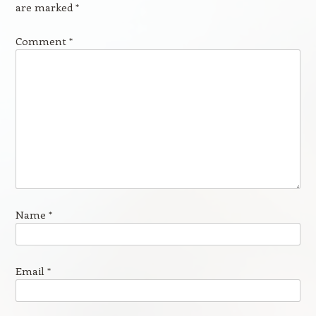
are marked
*
Comment
*
Name
*
Email
*