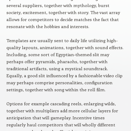
several suppliers, together with mythology, burst
society, excitement, together with story. The vast array
allows for competitors to decide matches the fact that
resonate with the hobbies and interests.
Templates are usually sent to daily life utilizing high-
quality layouts, animations, together with sound effects.
Including, some sort of Egyptian-themed slit may
perhaps offer pyramids, pharaohs, together with
traditional artifacts, using a mystical soundtrack.
Equally, a good slit influenced by a fashionable video clip
may perhaps comprise personalities, configuration
settings, together with song within the roll film.
Options for example cascading reels, enlarging wilds,
together with multipliers add more cellular layers for
anticipation that will gameplay. Incentive times
regularly haul competitors that will wholly different