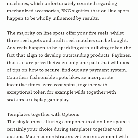
machines, which unfortunately counted regarding
mechanized accessories, RNG signifies that on line spots
happen to be wholly influenced by results.
The majority on line spots offer your five reels, whilst
three-reel spots and multi-reel matches can be bought.
Any reels happen to be sparkling with utilizing token the
fact that align to develop outstanding products. Paylines,
that can are priced between only one path that will 100s
of tips on how to secure, find out any payment system.
Countless fashionable spots likewise incorporate
incentive times, zero cost spins, together with
exceptional token for example wilds together with
scatters to display gameplay.
Templates together with Options
The single most alluring components of on line spots is
certainly your choice during templates together with
options. Match administrators get encouragement with