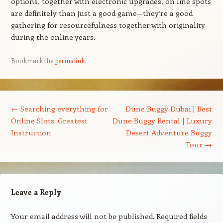
options, together with electronic upgrades, on line spots
are definitely than just a good game—they’re a good
gathering for resourcefulness together with originality
during the online years.
Bookmark the
permalink
.
Post navigation
←
Searching everything for
Dune Buggy Dubai | Best
Online Slots: Greatest
Dune Buggy Rental | Luxury
Instruction
Desert Adventure Buggy
Tour
→
Leave a Reply
Your email address will not be published.
Required fields