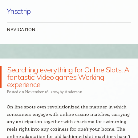
Ynsctrip
NAVIGATION
Skip to content
Searching everything for Online Slots: A
fantastic Video games Working
experience
Posted on
November 16, 2024
by
Anderson
On line spots own revolutionized the manner in which
consumers engage with online casino matches, carrying
any anticipation together with charisma for swimming
reels right into any coziness for one’s your home. The
online adaptation for old fashioned slot machines hasn’t