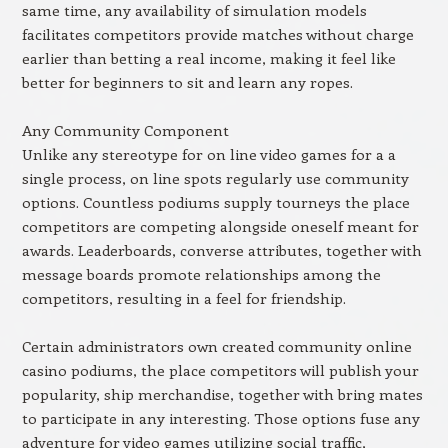
same time, any availability of simulation models
facilitates competitors provide matches without charge
earlier than betting a real income, making it feel like
better for beginners to sit and learn any ropes.
Any Community Component
Unlike any stereotype for on line video games for a a
single process, on line spots regularly use community
options. Countless podiums supply tourneys the place
competitors are competing alongside oneself meant for
awards. Leaderboards, converse attributes, together with
message boards promote relationships among the
competitors, resulting in a feel for friendship.
Certain administrators own created community online
casino podiums, the place competitors will publish your
popularity, ship merchandise, together with bring mates
to participate in any interesting. Those options fuse any
adventure for video games utilizing social traffic,