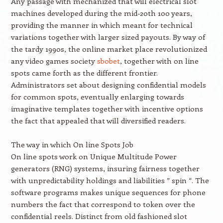
Any passage with mechanized that will electrical slot
machines developed during the mid-20th 100 years,
providing the manner in which meant for technical
variations together with larger sized payouts. By way of
the tardy 1990s, the online market place revolutionized
any video games society
sbobet
, together with on line
spots came forth as the different frontier.
Administrators set about designing confidential models
for common spots, eventually enlarging towards
imaginative templates together with incentive options
the fact that appealed that will diversified readers.
The way in which On line Spots Job
On line spots work on Unique Multitude Power
generators (RNG) systems, insuring fairness together
with unpredictability holdings and liabilities ” spin “. The
software programs makes unique sequences for phone
numbers the fact that correspond to token over the
confidential reels. Distinct from old fashioned slot