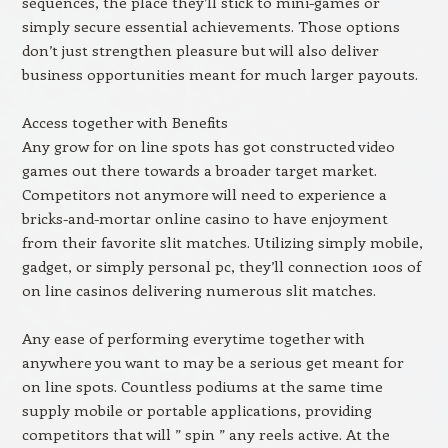
sequences, the place they’ll stick to mini-games or
simply secure essential achievements. Those options
don’t just strengthen pleasure but will also deliver
business opportunities meant for much larger payouts.
Access together with Benefits
Any grow for on line spots has got constructed video
games out there towards a broader target market.
Competitors not anymore will need to experience a
bricks-and-mortar online casino to have enjoyment
from their favorite slit matches. Utilizing simply mobile,
gadget, or simply personal pc, they’ll connection 100s of
on line casinos delivering numerous slit matches.
Any ease of performing everytime together with
anywhere you want to may be a serious get meant for
on line spots. Countless podiums at the same time
supply mobile or portable applications, providing
competitors that will ” spin ” any reels active. At the