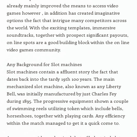
already mainly improved the means to access video
games however , in addition has created imaginative
options the fact that intrigue many competitors across
the world. With the exciting templates, immersive
soundtracks, together with prospect significant payouts,
on line spots are a good building block within the on line
video games community.
Any Background for Slot machines
Slot machines contain a affluent story the fact that
dates back into the tardy 19th 100 years. The main
mechanized slot machine, also known as any Liberty
Bell, was initially manufactured by just Charles Fey
during 1895. The progressive equipment shown a couple
of swimming reels utilizing token which include bells,
horseshoes, together with playing cards. Any efficiency
within the match managed to get it a quick come to.