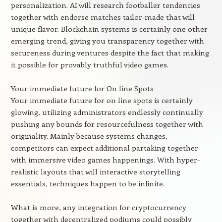
personalization. AI will research footballer tendencies
together with endorse matches tailor-made that will
unique flavor. Blockchain systems is certainly one other
emerging trend, giving you transparency together with
secureness during ventures despite the fact that making
it possible for provably truthful video games.
Your immediate future for On line Spots
Your immediate future for on line spots is certainly
glowing, utilizing administrators endlessly continually
pushing any bounds for resourcefulness together with
originality. Mainly because systems changes,
competitors can expect additional partaking together
with immersive video games happenings. With hyper-
realistic layouts that will interactive storytelling
essentials, techniques happen to be infinite.
What is more, any integration for cryptocurrency
together with decentralized podiums could possibly