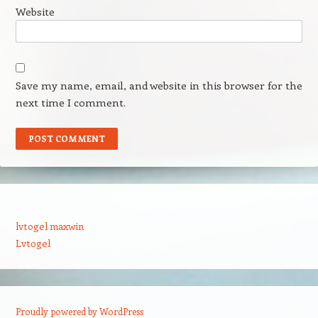
Website
Save my name, email, and website in this browser for the
next time I comment.
lvtogel maxwin
Lvtogel
Proudly powered by WordPress