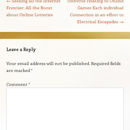
←
Seeking all the Internet
Universe relating to Online
Frontier: All the Boost
Games Each individual
about Online Lotteries
Connection in an effort to
Electrical Escapades
→
Leave a Reply
Your email address will not be published.
Required fields
are marked
*
Comment
*