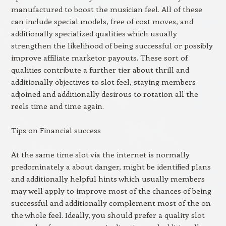
manufactured to boost the musician feel. All of these
can include special models, free of cost moves, and
additionally specialized qualities which usually
strengthen the likelihood of being successful or possibly
improve affiliate marketor payouts. These sort of
qualities contribute a further tier about thrill and
additionally objectives to slot feel, staying members
adjoined and additionally desirous to rotation all the
reels time and time again.
Tips on Financial success
At the same time slot via the internet is normally
predominately a about danger, might be identified plans
and additionally helpful hints which usually members
may well apply to improve most of the chances of being
successful and additionally complement most of the on
the whole feel. Ideally, you should prefer a quality slot