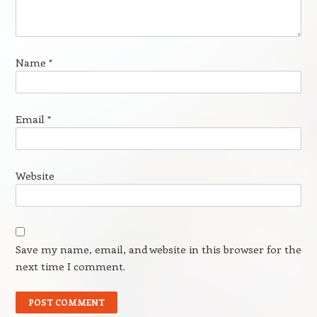
Name
*
Email
*
Website
Save my name, email, and website in this browser for the
next time I comment.