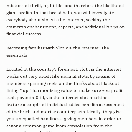
mixture of thrill, night-life, and therefore the likelihood
giant profits. In that broad help, you will investigate
everybody about slot via the internet, seeking the
country’s enchantment, aspects, and additionally tips on
financial success.
Becoming familiar with Slot Via the internet: The
essentials
Located at the country’s foremost, slot via the internet
works out very much like normal slots, by means of
members spinning reels on the thinks about blackout
lining ” up ” harmonizing value to make sure you profit
cash payouts. Still, via the internet slot machines
feature a couple of individual added benefits across most
of the brick-and-mortar counterparts. Ideally, they give
you unequalled handiness, giving members in order to
savor a common game from consolation from the