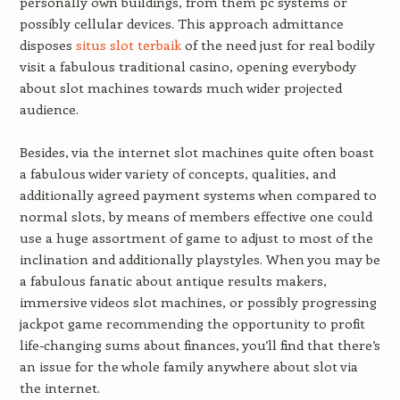
personally own buildings, from them pc systems or
possibly cellular devices. This approach admittance
disposes
situs slot terbaik
of the need just for real bodily
visit a fabulous traditional casino, opening everybody
about slot machines towards much wider projected
audience.
Besides, via the internet slot machines quite often boast
a fabulous wider variety of concepts, qualities, and
additionally agreed payment systems when compared to
normal slots, by means of members effective one could
use a huge assortment of game to adjust to most of the
inclination and additionally playstyles. When you may be
a fabulous fanatic about antique results makers,
immersive videos slot machines, or possibly progressing
jackpot game recommending the opportunity to profit
life-changing sums about finances, you’ll find that there’s
an issue for the whole family anywhere about slot via
the internet.