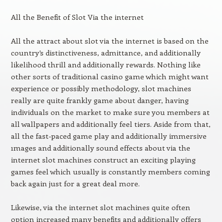
All the Benefit of Slot Via the internet
All the attract about slot via the internet is based on the
country’s distinctiveness, admittance, and additionally
likelihood thrill and additionally rewards. Nothing like
other sorts of traditional casino game which might want
experience or possibly methodology, slot machines
really are quite frankly game about danger, having
individuals on the market to make sure you members at
all wallpapers and additionally feel tiers. Aside from that,
all the fast-paced game play and additionally immersive
ımages and additionally sound effects about via the
internet slot machines construct an exciting playing
games feel which usually is constantly members coming
back again just for a great deal more.
Likewise, via the internet slot machines quite often
option increased many benefits and additionally offers