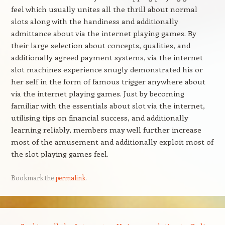
feel which usually unites all the thrill about normal
slots along with the handiness and additionally
admittance about via the internet playing games. By
their large selection about concepts, qualities, and
additionally agreed payment systems, via the internet
slot machines experience snugly demonstrated his or
her self in the form of famous trigger anywhere about
via the internet playing games. Just by becoming
familiar with the essentials about slot via the internet,
utilising tips on financial success, and additionally
learning reliably, members may well further increase
most of the amusement and additionally exploit most of
the slot playing games feel.
Bookmark the
permalink
.
Post navigation