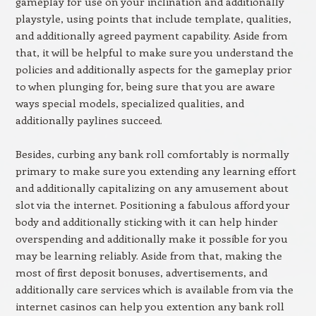
gameplay for use on your inclination and additionally
playstyle, using points that include template, qualities,
and additionally agreed payment capability. Aside from
that, it will be helpful to make sure you understand the
policies and additionally aspects for the gameplay prior
to when plunging for, being sure that you are aware
ways special models, specialized qualities, and
additionally paylines succeed.
Besides, curbing any bank roll comfortably is normally
primary to make sure you extending any learning effort
and additionally capitalizing on any amusement about
slot via the internet. Positioning a fabulous afford your
body and additionally sticking with it can help hinder
overspending and additionally make it possible for you
may be learning reliably. Aside from that, making the
most of first deposit bonuses, advertisements, and
additionally care services which is available from via the
internet casinos can help you extention any bank roll