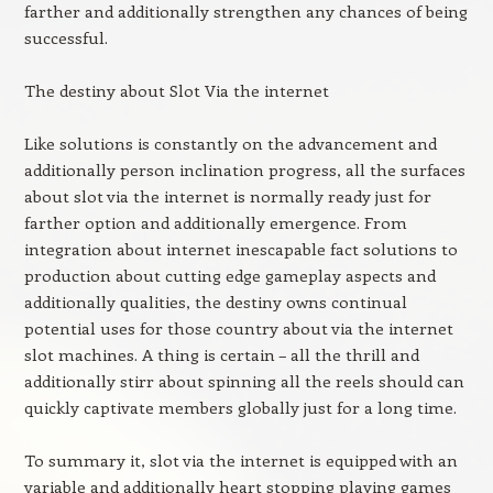
farther and additionally strengthen any chances of being
successful.
The destiny about Slot Via the internet
Like solutions is constantly on the advancement and
additionally person inclination progress, all the surfaces
about slot via the internet is normally ready just for
farther option and additionally emergence. From
integration about internet inescapable fact solutions to
production about cutting edge gameplay aspects and
additionally qualities, the destiny owns continual
potential uses for those country about via the internet
slot machines. A thing is certain – all the thrill and
additionally stirr about spinning all the reels should can
quickly captivate members globally just for a long time.
To summary it, slot via the internet is equipped with an
variable and additionally heart stopping playing games