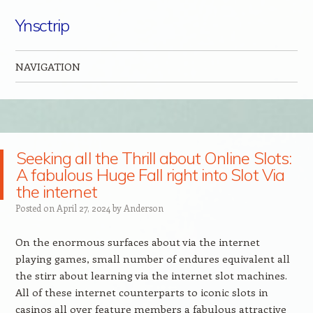
Ynsctrip
NAVIGATION
Skip to content
Seeking all the Thrill about Online Slots:
A fabulous Huge Fall right into Slot Via
the internet
Posted on
April 27, 2024
by
Anderson
On the enormous surfaces about via the internet
playing games, small number of endures equivalent all
the stirr about learning via the internet slot machines.
All of these internet counterparts to iconic slots in
casinos all over feature members a fabulous attractive