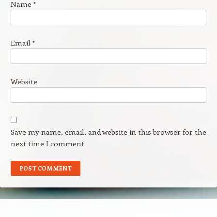
Name
*
Email
*
Website
Save my name, email, and website in this browser for the
next time I comment.