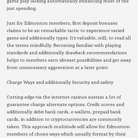
game play lacking automatically enhancing most of the
just spending.
Just for Edmonton members, first deposit bonuses
claims to be an remarkable tactic to experience varied
game and additionally types. It’s valuable, still, to read all
the terms mindfully. Becoming familiar with playing
standards and additionally drawback recommendations
helps to members earn abreast possibilities and get away
from unnecessary aggravation at a later point.
Charge Ways and additionally Security and safety
Cutting-edge via the internet casinos sustain a lot of
guarantee charge alternate options. Credit scores and
additionally debit bank cards, e-wallets, prepaid bank
cards, in addition to cryptocurrencies are commonly
taken. This approach multitude will allow for Edmonton
members of choice ways which usually format by their