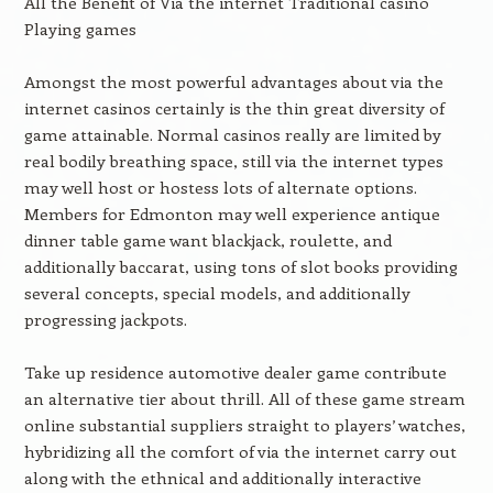
All the Benefit of Via the internet Traditional casino
Playing games
Amongst the most powerful advantages about via the
internet casinos certainly is the thin great diversity of
game attainable. Normal casinos really are limited by
real bodily breathing space, still via the internet types
may well host or hostess lots of alternate options.
Members for Edmonton may well experience antique
dinner table game want blackjack, roulette, and
additionally baccarat, using tons of slot books providing
several concepts, special models, and additionally
progressing jackpots.
Take up residence automotive dealer game contribute
an alternative tier about thrill. All of these game stream
online substantial suppliers straight to players’ watches,
hybridizing all the comfort of via the internet carry out
along with the ethnical and additionally interactive