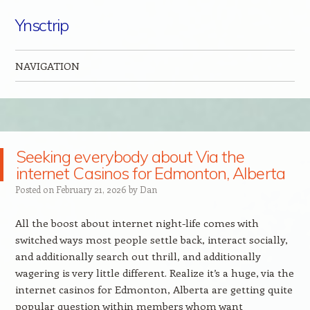
Ynsctrip
NAVIGATION
Skip to content
Seeking everybody about Via the
internet Casinos for Edmonton, Alberta
Posted on
February 21, 2026
by
Dan
All the boost about internet night-life comes with
switched ways most people settle back, interact socially,
and additionally search out thrill, and additionally
wagering is very little different. Realize it’s a huge, via the
internet casinos for Edmonton, Alberta are getting quite
popular question within members whom want