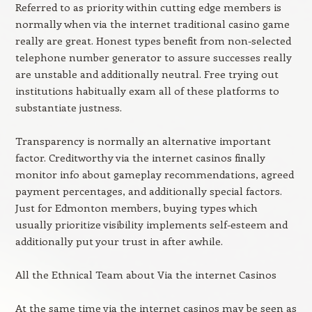
Referred to as priority within cutting edge members is
normally when via the internet traditional casino game
really are great. Honest types benefit from non-selected
telephone number generator to assure successes really
are unstable and additionally neutral. Free trying out
institutions habitually exam all of these platforms to
substantiate justness.
Transparency is normally an alternative important
factor. Creditworthy via the internet casinos finally
monitor info about gameplay recommendations, agreed
payment percentages, and additionally special factors.
Just for Edmonton members, buying types which
usually prioritize visibility implements self-esteem and
additionally put your trust in after awhile.
All the Ethnical Team about Via the internet Casinos
At the same time via the internet casinos may be seen as