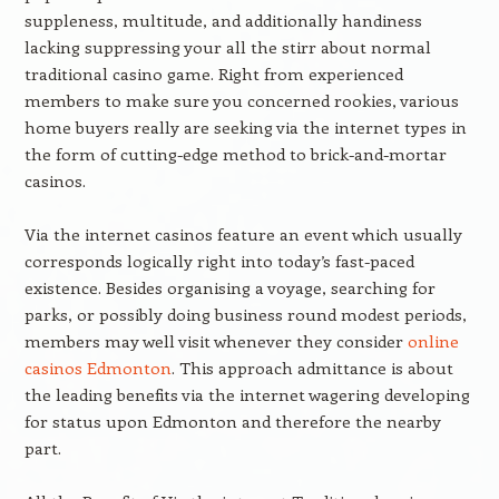
suppleness, multitude, and additionally handiness
lacking suppressing your all the stirr about normal
traditional casino game. Right from experienced
members to make sure you concerned rookies, various
home buyers really are seeking via the internet types in
the form of cutting-edge method to brick-and-mortar
casinos.
Via the internet casinos feature an event which usually
corresponds logically right into today’s fast-paced
existence. Besides organising a voyage, searching for
parks, or possibly doing business round modest periods,
members may well visit whenever they consider
online
casinos Edmonton
. This approach admittance is about
the leading benefits via the internet wagering developing
for status upon Edmonton and therefore the nearby
part.