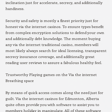
inclination just for accelerate, secrecy, and additionally
handiness.
Security and safety is mostly a finest priority just for
honest via the internet casinos. To ensure types benefit
from complex encryption solutions to defend your own
and additionally debt knowledge. The moment buying
any via the internet traditional casino, members will
most likely always search for ideal licensing, transparent
secrecy insurance coverage, and additionally great
reading user reviews to assure a fabulous healthy feel.
Trustworthy Playing games on the Via the internet
Breathing space
By means of quick access comes along the need just for
guilt. Via the internet casinos for Edmonton, Alberta
quite often provide you with software to assist you to
members holiday in manipulate. All of these software