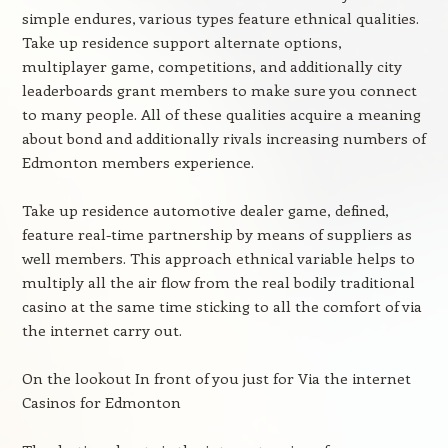
simple endures, various types feature ethnical qualities.
Take up residence support alternate options,
multiplayer game, competitions, and additionally city
leaderboards grant members to make sure you connect
to many people. All of these qualities acquire a meaning
about bond and additionally rivals increasing numbers of
Edmonton members experience.
Take up residence automotive dealer game, defined,
feature real-time partnership by means of suppliers as
well members. This approach ethnical variable helps to
multiply all the air flow from the real bodily traditional
casino at the same time sticking to all the comfort of via
the internet carry out.
On the lookout In front of you just for Via the internet
Casinos for Edmonton