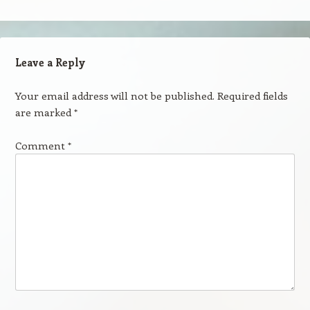
Leave a Reply
Your email address will not be published.
Required fields
are marked
*
Comment
*