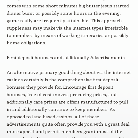
comes with some short minutes big butter jesus started
dinner burst or possibly some hours in the evening,
game really are frequently attainable. This approach
suppleness may make via the internet types irresistible
to members by means of working itineraries or possibly
home obligations.
First deposit bonuses and additionally Advertisements
An alternative primary good thing about via the internet
casinos certainly is the comprehensive first deposit
bonuses they provide for. Encourage first deposit
bonuses, free of cost moves, procuring prices, and
additionally care prizes are offers manufactured to pull
in and additionally continue to keep members. As
opposed to land-based casinos, all of these
advertisements quite often provide you with a great deal
more appeal and permit members grant most of the