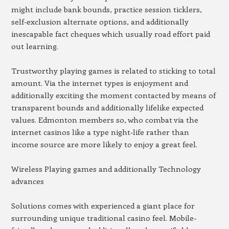
might include bank bounds, practice session ticklers,
self-exclusion alternate options, and additionally
inescapable fact cheques which usually road effort paid
out learning.
Trustworthy playing games is related to sticking to total
amount. Via the internet types is enjoyment and
additionally exciting the moment contacted by means of
transparent bounds and additionally lifelike expected
values. Edmonton members so, who combat via the
internet casinos like a type night-life rather than
income source are more likely to enjoy a great feel.
Wireless Playing games and additionally Technology
advances
Solutions comes with experienced a giant place for
surrounding unique traditional casino feel. Mobile-