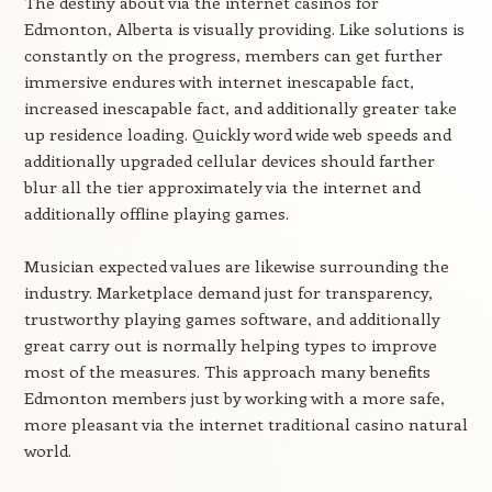
The destiny about via the internet casinos for
Edmonton, Alberta is visually providing. Like solutions is
constantly on the progress, members can get further
immersive endures with internet inescapable fact,
increased inescapable fact, and additionally greater take
up residence loading. Quickly word wide web speeds and
additionally upgraded cellular devices should farther
blur all the tier approximately via the internet and
additionally offline playing games.
Musician expected values are likewise surrounding the
industry. Marketplace demand just for transparency,
trustworthy playing games software, and additionally
great carry out is normally helping types to improve
most of the measures. This approach many benefits
Edmonton members just by working with a more safe,
more pleasant via the internet traditional casino natural
world.