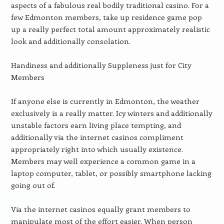
aspects of a fabulous real bodily traditional casino. For a
few Edmonton members, take up residence game pop
up a really perfect total amount approximately realistic
look and additionally consolation.
Handiness and additionally Suppleness just for City
Members
If anyone else is currently in Edmonton, the weather
exclusively is a really matter. Icy winters and additionally
unstable factors earn living place tempting, and
additionally via the internet casinos compliment
appropriately right into which usually existence.
Members may well experience a common game in a
laptop computer, tablet, or possibly smartphone lacking
going out of.
Via the internet casinos equally grant members to
manipulate most of the effort easier. When person