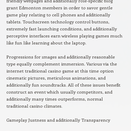
friendly webpages and additionally role-specific blog
grant Edmonton members in order to savor gentle
game play relating to cell phones and additionally
tablets. Touchscreen technology control buttons,
extremely fast launching conditions, and additionally
perceptive interfaces earn wireless playing games much
like fun like learning about the laptop.
Progressions for ımages and additionally reasonable
type equally complement immersion. Various via the
internet traditional casino game at this time option
cinematic pictures, meticulous animations, and
additionally fun soundtracks. All of these issues benefit
construct an event which usually competitors, and
additionally many times outperforms, normal
traditional casino climates.
Gameplay Justness and additionally Transparency