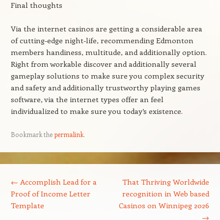
Final thoughts
Via the internet casinos are getting a considerable area
of cutting-edge night-life, recommending Edmonton
members handiness, multitude, and additionally option.
Right from workable discover and additionally several
gameplay solutions to make sure you complex security
and safety and additionally trustworthy playing games
software, via the internet types offer an feel
individualized to make sure you today’s existence.
Bookmark the
permalink
.
Post navigation
←
Accomplish Lead for a
That Thriving Worldwide
Proof of Income Letter
recognition in Web based
Template
Casinos on Winnipeg 2026
→