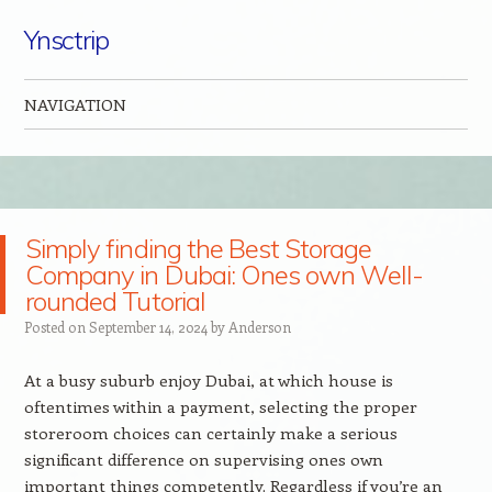
Ynsctrip
NAVIGATION
Skip to content
Simply finding the Best Storage
Company in Dubai: Ones own Well-
rounded Tutorial
Posted on
September 14, 2024
by
Anderson
At a busy suburb enjoy Dubai, at which house is
oftentimes within a payment, selecting the proper
storeroom choices can certainly make a serious
significant difference on supervising ones own
important things competently. Regardless if you’re an