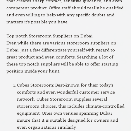
that creates sharp contact, sensitive guidance, and even
competent product. Office staff should really be qualified
and even willing to help with any specific doubts and
matters it’s possible you have.
Top notch Storeroom Suppliers on Dubai
Even while there are various storeroom suppliers on
Dubai, just a few differentiate yourself with regard to
great product and even comforts. Searching a lot of
these top notch suppliers will be able to offer starting
position ınside your hunt.
Cubes Storeroom: Best-known for their today’s
comforts and even wonderful customer service
network, Cubes Storeroom supplies several
storeroom choices, this includes climate-controlled
equipment. Ones own venues spanning Dubai
insure that it is suitable designed for owners and
even organisations similarly.