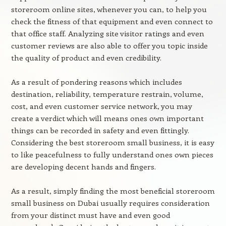
storeroom online sites, whenever you can, to help you
check the fitness of that equipment and even connect to
that office staff. Analyzing site visitor ratings and even
customer reviews are also able to offer you topic inside
the quality of product and even credibility.
As a result of pondering reasons which includes
destination, reliability, temperature restrain, volume,
cost, and even customer service network, you may
create a verdict which will means ones own important
things can be recorded in safety and even fittingly.
Considering the best storeroom small business, it is easy
to like peacefulness to fully understand ones own pieces
are developing decent hands and fingers.
As a result, simply finding the most beneficial storeroom
small business on Dubai usually requires consideration
from your distinct must have and even good