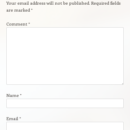
Your email address will not be published.
Required fields
are marked
*
Comment
*
Name
*
Email
*