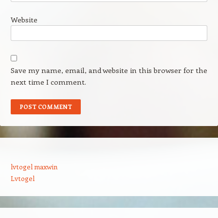
Website
Save my name, email, and website in this browser for the
next time I comment.
lvtogel maxwin
Lvtogel