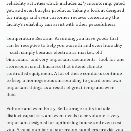
reliability activities which includes 24/7 monitoring, gated
get, and even burglar products. Taking a look at designed
for ratings and even customer reviews concerning the
facility’s reliability can assist with other peacefulness.
Temperature Restrain: Assuming you have goods that
can be receptive to help you warmth and even humidity
—such simply because electronics market, old
binoculars, and very important documents—look for one
storeroom small business that intend climate-
controlled equipment. A lot of these comforts continue
to keep a homogenous surrounding to guard ones own
important things as a result of great temp and even
fluid.
Volume and even Entry: Self storage units include
distinct capacities, and even needs to be volume is very
important designed for optimizing house and even cost
you. A good number of storeroom suppliers provide you