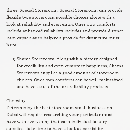
three. Special Storeroom: Special Storeroom can provide
flexible type storeroom possible choices along with a
look at reliability and even entry. Ones own comforts
include enhanced reliability includes and provide distinct
item capacities to help you provide for distinctive must
have.
Shams Storeroom: Along with a history designed
for credibility and even customer happiness, Shams
Storeroom supplies a good amount of storeroom
choices. Ones own comforts can be well-maintained
and have state-of-the-art reliability products.
Choosing
Determining the best storeroom small business on
Dubai will require researching your particular must
have with everything that each individual factory
supplies. Take time to have a look at possibility