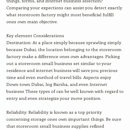
things, forms, and internet business selection?
Comparing your expections can assist you detect exactly
what storeroom factory might most beneficial fulfill
ones own main objective.
Key element Considerations
Destination: At a place simply because sprawling simply
because Dubai, the location belonging to the storeroom
factory make a difference ones own advantages. Picking
out a storeroom small business set similar to your
residence and internet business will save you precious
time and even method of travel bills. Aspects enjoy
Down-town Dubai, Ing Barsha, and even Internet
business These types of can be well known with regard to
entry and even strategize your move position.
Reliability: Reliability is known as a top priority
concerning storage ones own important things. Be sure
that storeroom small business supplies refined