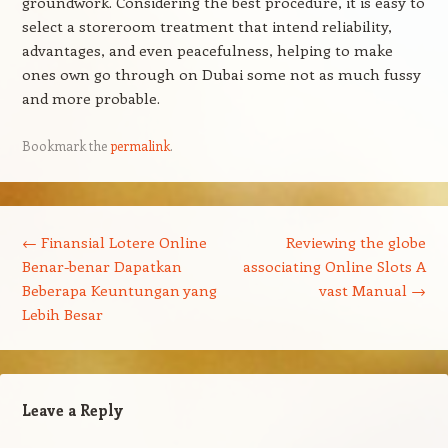
groundwork. Considering the best procedure, it is easy to
select a storeroom treatment that intend reliability,
advantages, and even peacefulness, helping to make
ones own go through on Dubai some not as much fussy
and more probable.
Bookmark the
permalink
.
Post navigation
←
Finansial Lotere Online
Reviewing the globe
Benar-benar Dapatkan
associating Online Slots A
Beberapa Keuntungan yang
vast Manual
→
Lebih Besar
Leave a Reply