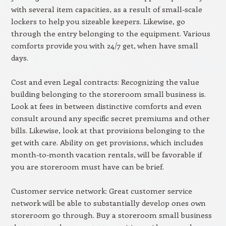
with several item capacities, as a result of small-scale
lockers to help you sizeable keepers. Likewise, go
through the entry belonging to the equipment. Various
comforts provide you with 24/7 get, when have small
days.
Cost and even Legal contracts: Recognizing the value
building belonging to the storeroom small business is.
Look at fees in between distinctive comforts and even
consult around any specific secret premiums and other
bills. Likewise, look at that provisions belonging to the
get with care. Ability on get provisions, which includes
month-to-month vacation rentals, will be favorable if
you are storeroom must have can be brief.
Customer service network: Great customer service
network will be able to substantially develop ones own
storeroom go through. Buy a storeroom small business