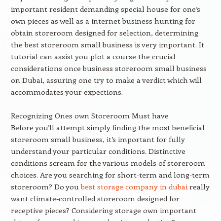
important resident demanding special house for one’s
own pieces as well as a internet business hunting for
obtain storeroom designed for selection, determining
the best storeroom small business is very important. It
tutorial can assist you plot a course the crucial
considerations once business storeroom small business
on Dubai, assuring one try to make a verdict which will
accommodates your expections.
Recognizing Ones own Storeroom Must have
Before you’ll attempt simply finding the most beneficial
storeroom small business, it’s important for fully
understand your particular conditions. Distinctive
conditions scream for the various models of storeroom
choices. Are you searching for short-term and long-term
storeroom? Do you
best storage company in dubai
really
want climate-controlled storeroom designed for
receptive pieces? Considering storage own important