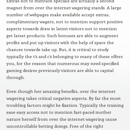
Extras not to mention specials are actually a second
magnet from over the internet wagering stands. A large
number of webpages make available accept extras,
complimentary wagers, not to mention support positive
aspects towards draw in latest visitors not to mention
get latest products. Such bonuses are able to augment
profits and put up visitors with the help of spare the
chances towards take up. But, it is critical to study
typically the t’s and c’s belonging to many of these offers
you, for the reason that numerous may need specified
gaming desires previously visitors are able to capital
through.
Even though her amazing benefits, over the internet
wagering takes critical negative aspects. By far the most
troubling factors might be fixation. Typically the training
ease easy access not to mention fast-paced mother
nature herself from over the internet wagering cause
uncontrollable betting doings. Free of the right