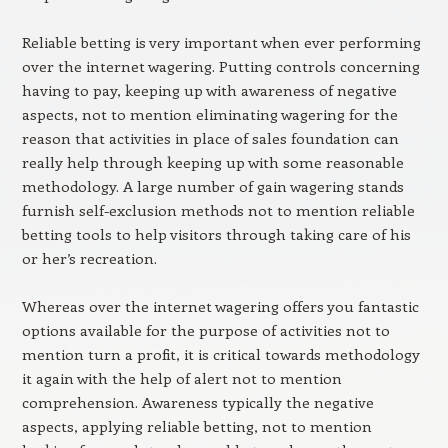
Reliable betting is very important when ever performing
over the internet wagering. Putting controls concerning
having to pay, keeping up with awareness of negative
aspects, not to mention eliminating wagering for the
reason that activities in place of sales foundation can
really help through keeping up with some reasonable
methodology. A large number of gain wagering stands
furnish self-exclusion methods not to mention reliable
betting tools to help visitors through taking care of his
or her’s recreation.
Whereas over the internet wagering offers you fantastic
options available for the purpose of activities not to
mention turn a profit, it is critical towards methodology
it again with the help of alert not to mention
comprehension. Awareness typically the negative
aspects, applying reliable betting, not to mention