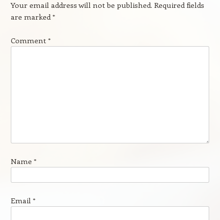
Your email address will not be published.
Required fields
are marked
*
Comment
*
Name
*
Email
*