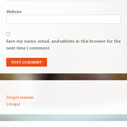
Website
Save my name, email, and website in this browser for the
next time I comment.
lvtogel maxwin
Lvtogel