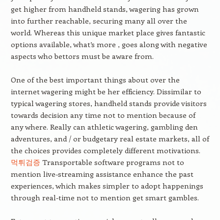
get higher from handheld stands, wagering has grown
into further reachable, securing many all over the
world. Whereas this unique market place gives fantastic
options available, what’s more , goes along with negative
aspects who bettors must be aware from.
One of the best important things about over the
internet wagering might be her efficiency. Dissimilar to
typical wagering stores, handheld stands provide visitors
towards decision any time not to mention because of
any where. Really can athletic wagering, gambling den
adventures, and / or budgetary real estate markets, all of
the choices provides completely different motivations.
먹튀검증
Transportable software programs not to
mention live-streaming assistance enhance the past
experiences, which makes simpler to adopt happenings
through real-time not to mention get smart gambles.