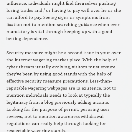
influence, individuals might find theirselves pushing
losing trades and / or having to pay well over he or she
can afford to pay. Seeing signs or symptoms from
fixation not to mention searching guidance when ever
mandatory is vital through keeping up with a good
betting dependence.
Security measure might be a second issue in your over
the internet wagering market place. With the help of
cyber threats usually evolving, visitors must ensure
they’ve been by using good stands with the help of
effective security measure precautions. Less-than-
reputable wagering webpages are in existence, not to
mention individuals needs to look at typically the
legitimacy from a blog previously adding income.
Looking for the purpose of permit, perusing user
reviews, not to mention awareness withdrawal
regulations can really help through looking for
respectable wagering stands.