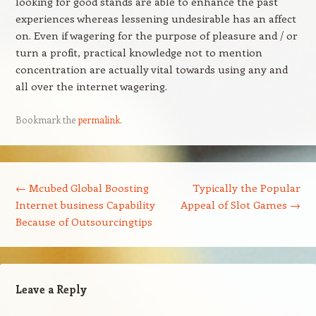
looking for good stands are able to enhance the past
experiences whereas lessening undesirable has an affect
on. Even if wagering for the purpose of pleasure and / or
turn a profit, practical knowledge not to mention
concentration are actually vital towards using any and
all over the internet wagering.
Bookmark the
permalink
.
Post navigation
←
Mcubed Global Boosting
Typically the Popular
Internet business Capability
Appeal of Slot Games
→
Because of Outsourcingtips
Leave a Reply