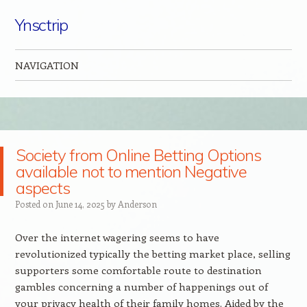
Ynsctrip
NAVIGATION
Skip to content
Society from Online Betting Options
available not to mention Negative
aspects
Posted on
June 14, 2025
by
Anderson
Over the internet wagering seems to have
revolutionized typically the betting market place, selling
supporters some comfortable route to destination
gambles concerning a number of happenings out of
your privacy health of their family homes. Aided by the