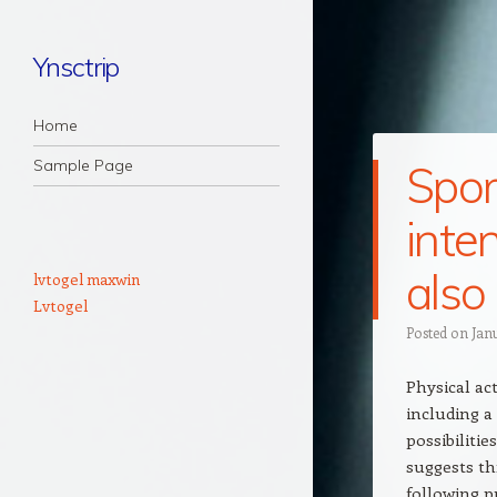
Ynsctrip
Navigation
Skip to content
Home
Sample Page
Spor
inte
also 
lvtogel maxwin
Lvtogel
Posted on
Jan
Physical ac
including a
possibilitie
suggests th
following p