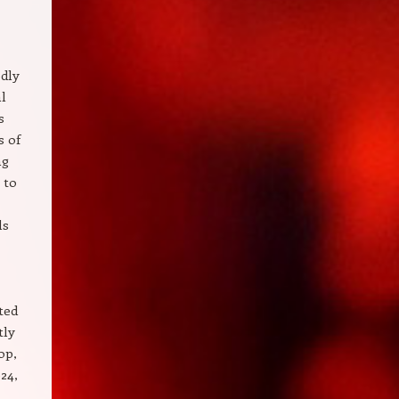
edly
al
s
s of
ng
 to
ls
ted
tly
op,
24,