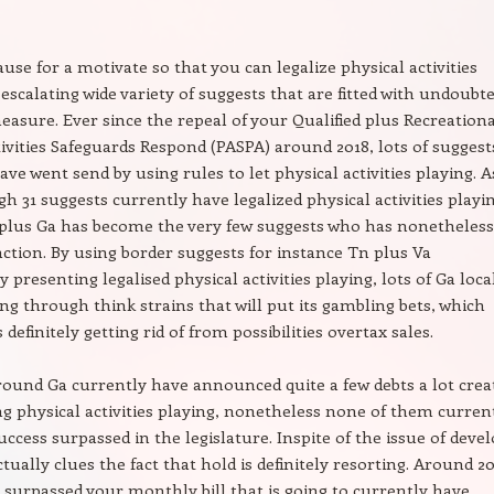
ause for a motivate so that you can legalize physical activities
 escalating wide variety of suggests that are fitted with undoubt
measure. Ever since the repeal of your Qualified plus Recreation
tivities Safeguards Respond (PASPA) around 2018, lots of suggest
ve went send by using rules to let physical activities playing. A
gh 31 suggests currently have legalized physical activities playi
plus Ga has become the very few suggests who has nonetheless
ction. By using border suggests for instance Tn plus Va
 presenting legalised physical activities playing, lots of Ga loca
ting through think strains that will put its gambling bets, which
definitely getting rid of from possibilities overtax sales.
ound Ga currently have announced quite a few debts a lot crea
ing physical activities playing, nonetheless none of them curren
uccess surpassed in the legislature. Inspite of the issue of devel
tually clues the fact that hold is definitely resorting. Around 20
 surpassed your monthly bill that is going to currently have