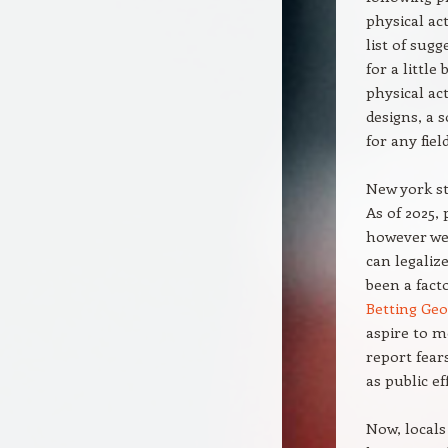
physical ac
list of sugg
for a littl
physical ac
designs, a 
for any fiel
New york st
As of 2025,
however we
can legaliz
been a fact
Betting Geo
aspire to mo
report fear
as public ef
Now, locals 