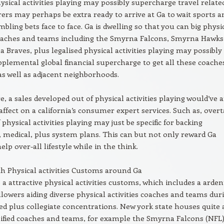
hysical activities playing may possibly supercharge travel relate
rs may perhaps be extra ready to arrive at Ga to wait sports a
mbling bets face to face. Ga is dwelling so that you can big physi
coaches and teams including the Smyrna Falcons, Smyrna Hawks
 Braves, plus legalised physical activities playing may possibly
pplemental global financial supercharge to get all these coache
s well as adjacent neighborhoods.
, a sales developed out of physical activities playing would’ve 
ffect on a california’s consumer expert services. Such as, overt
 physical activities playing may just be specific for backing
, medical, plus system plans. This can but not only reward Ga
elp over-all lifestyle while in the think.
th Physical activities Customs around Ga
 a attractive physical activities customs, which includes a arden
llowers aiding diverse physical activities coaches and teams dur
ied plus collegiate concentrations. New york state houses quite 
lified coaches and teams, for example the Smyrna Falcons (NFL)