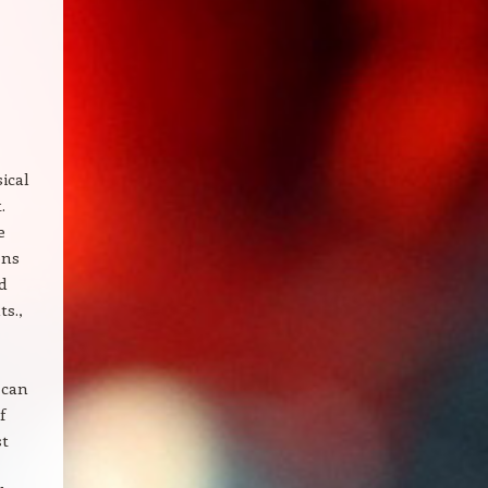
ical
.
e
ons
d
ts.,
 can
f
st