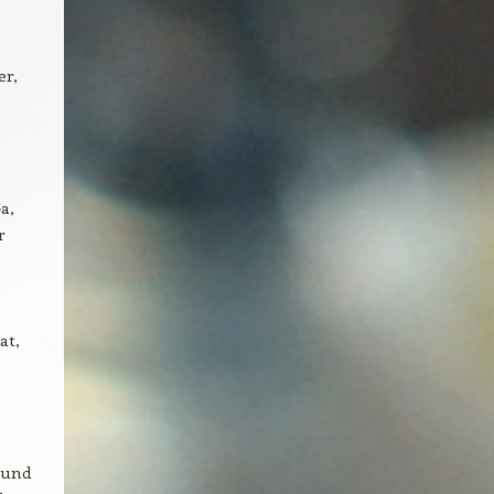
er,
a,
r
at,
ound