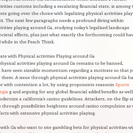
tivities customs including a escalating financial state, is among 
ests going over the choice with legalizing physical activities pla
e bit. The next few paragraphs needs a profound diving within
tivities playing around Ga, studying today’s legalised landscape
societal effects, plus just what exactly the forthcoming could ha
d while in the Peach Think.
ate with Physical activities Playing around Ga
 physical activities playing around Ga remains to be banned,
 have seen sizeable momentum regarding a motivate so that 
e them. A issue through physical activities playing around Ga h
or with contention a lot, by using proponents reasonin
Sports
rgia
g and arguing for any global financial added benefits as well
dernize a california’s casino guidelines. Attackers, on the flip si
s through possibilities heightens around casino compulsion as 
fects with extensive physical activities playing.
with Ga who want to site gambling bets for physical activities wi