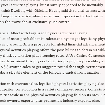
ysical activities playing, but it surely appeared to be inevitably
 think Dwelling with Officials. Having said that, enthusiasts with
n keep constructive, when consumer impression to the topic is
on the move about exclusively use control.
ancial Affect with Legalized Physical activities Playing
ist of most profitable misunderstandings to get legalizing phys
playing around Ga is a prospects for global financial advancement
ysical activities playing offers the possibilities to obtain sizeabl
ny think by taxation plus licensing rates. A Usa Casino Connecti
des determined this physical activities playing may possibly yiel
 $ $ $ $ around sales to get suggests round the Ough. Vertisemen
des a sizeable element of the following capital from taxation.
ion with overtax sales, legalized physical activities playing also
cupation construction in a variety of market sectors. Consists o
ities while in the physical activities playing field on its own, ju
book owners, experts, plus promotion industry experts. Also,