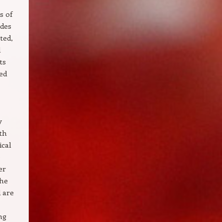
s of
udes
ted,
d
ts
sed
y
ith
ical
e
er
the
d are
ng