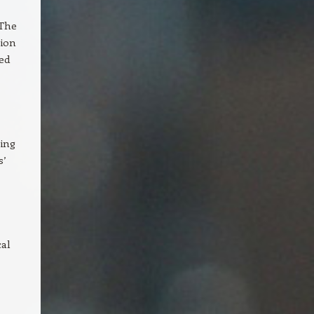
 The
tion
eed
ing
s’
cal