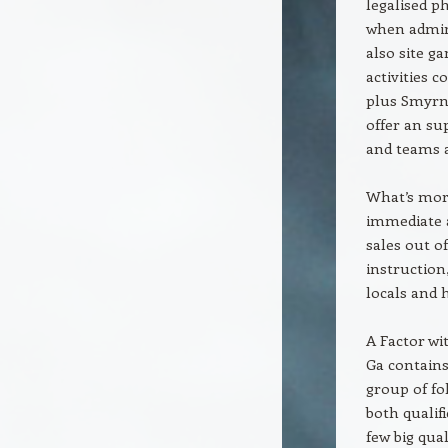
legalised p
when admire
also site ga
activities 
plus Smyrna
offer an su
and teams a
What’s more
immediate a
sales out of
instruction
locals and h
A Factor wi
Ga contains
group of fo
both qualif
few big qua