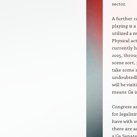
sector.
A further c
playing is a
utilized a 
Physical ac
currently ha
2025, throu
some sort, 
take some a
undoubtedly
will be visi
means Ga is 
Congress ar
for legaliz
have with s
there are ac
a Ga Senate