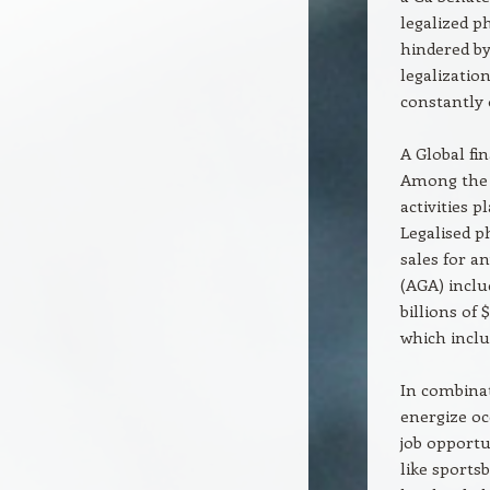
legalized ph
hindered by
legalizatio
constantly 
A Global fin
Among the l
activities 
Legalised ph
sales for a
(AGA) inclu
billions of
which inclu
In combinat
energize oc
job opportun
like sports