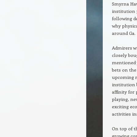
Smyrna Hawk
institution 
following d
why physical
around Ga.
Admirers wi
closely bou
mentioned y
bets on the
upcoming re
institution 
affinity for
playing, ne
exciting ec
activities i
On top of th
growing con