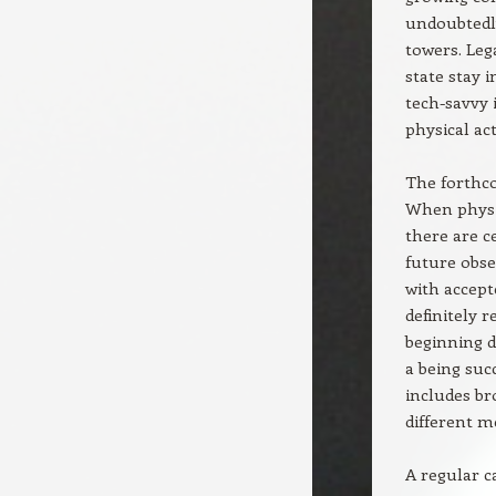
undoubtedly
towers. Leg
state stay 
tech-savvy 
physical act
The forthco
When physic
there are c
future obse
with accept
definitely r
beginning di
a being suc
includes br
different m
A regular c