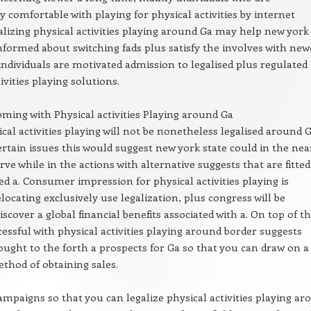
 comfortable with playing for physical activities by internet
alizing physical activities playing around Ga may help new york
informed about switching fads plus satisfy the involves with new
individuals are motivated admission to legalised plus regulated
ivities playing solutions.
ming with Physical activities Playing around Ga
al activities playing will not be nonetheless legalised around G
ertain issues this would suggest new york state could in the nea
rve while in the actions with alternative suggests that are fitted
ed a. Consumer impression for physical activities playing is
elocating exclusively use legalization, plus congress will be
scover a global financial benefits associated with a. On top of th
cessful with physical activities playing around border suggests
ought to the forth a prospects for Ga so that you can draw on a
ethod of obtaining sales.
ampaigns so that you can legalize physical activities playing ar