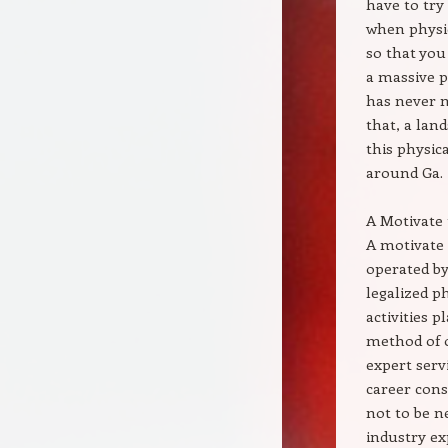
have to try
when physica
so that you
a massive p
has never n
that, a land
this physica
around Ga.
A Motivate 
A motivate t
operated by 
legalized ph
activities 
method of o
expert servi
career const
not to be n
industry ex