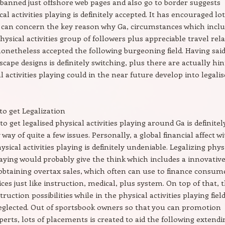
 banned just offshore web pages and also go to border suggests
l activities playing is definitely accepted. It has encouraged lot
 can concern the key reason why Ga, circumstances which incl
hysical activities group of followers plus appreciable travel rela
onetheless accepted the following burgeoning field. Having sai
scape designs is definitely switching, plus there are actually hin
l activities playing could in the near future develop into legali
to get Legalization
o get legalised physical activities playing around Ga is definitel
way of quite a few issues. Personally, a global financial affect w
ysical activities playing is definitely undeniable. Legalizing phys
playing would probably give the think which includes a innovativ
btaining overtax sales, which often can use to finance consum
ces just like instruction, medical, plus system. On top of that, 
ruction possibilities while in the physical activities playing fiel
eglected. Out of sportsbook owners so that you can promotion
perts, lots of placements is created to aid the following extendi