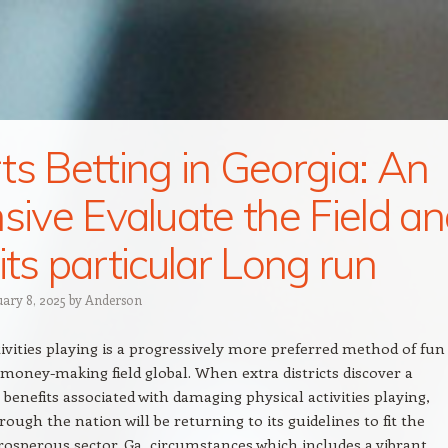
ts Betting in Georgia: An
nsive Evaluate the Field a
its particular Long run
uary 8, 2025
by
Anderson
tivities playing is a progressively more preferred method of fun
 money-making field global. When extra districts discover a
s benefits associated with damaging physical activities playing,
rough the nation will be returning to its guidelines to fit the
rosperous sector. Ga, circumstances which includes a vibrant