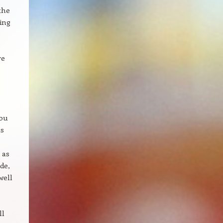
the
ying
ve
you
as
 as
de,
well
ll