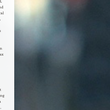
d,
nd
cal
,
s
an
ax
t
ing
a
,