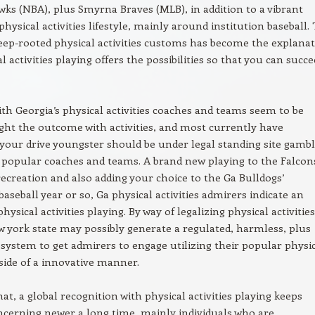
s (NBA), plus Smyrna Braves (MLB), in addition to a vibrant
physical activities lifestyle, mainly around institution baseball.
eep-rooted physical activities customs has become the explana
 activities playing offers the possibilities so that you can succ
th Georgia’s physical activities coaches and teams seem to be
ght the outcome with activities, and most currently have
our drive youngster should be under legal standing site gambl
 popular coaches and teams. A brand new playing to the Falcon
creation and also adding your choice to the Ga Bulldogs’
baseball year or so, Ga physical activities admirers indicate an
 physical activities playing. By way of legalizing physical activities
w york state may possibly generate a regulated, harmless, plus
osystem to get admirers to engage utilizing their popular physi
nside of a innovative manner.
at, a global recognition with physical activities playing keeps
cerning newer a long time, mainly individuals who are