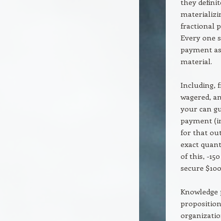
they definit
materializi
fractional p
Every one s
payment ass
material.
Including, f
wagered, an
your can gu
payment (in
for that ou
exact quant
of this, -1
secure $100
Knowledge p
propositio
organizatio