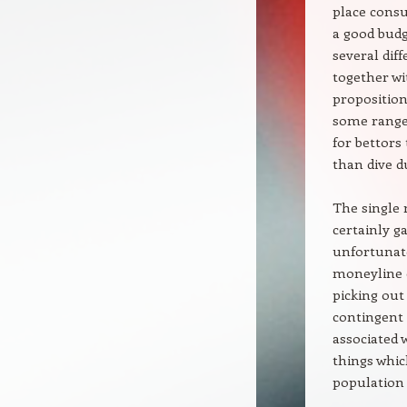
place consu
a good budg
several dif
together wi
proposition
some range 
for bettors
than dive d
The single 
certainly g
unfortunate
moneyline c
picking out
contingent 
associated 
things whic
population 