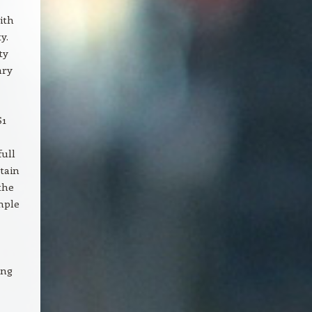
ith
y.
ty
ary
$1
full
tain
the
mple
ing