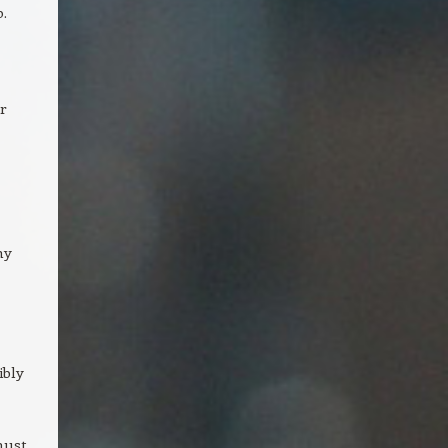
p.
r
ny
ibly
must