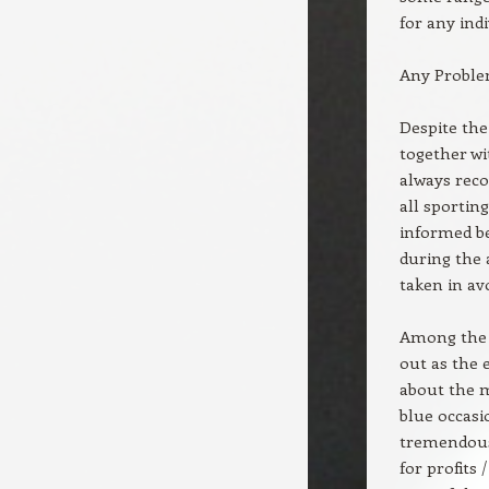
for any ind
Any Proble
Despite the
together wi
always reco
all sportin
informed be
during the 
taken in av
Among the 
out as the 
about the m
blue occasi
tremendousl
for profits