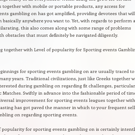
 together with mobile or portable products, any access for
ents gambling on has got amplified, providing devotees that wil
h basically anywhere you want to. Yet, with regards to perform 
ilarating, this also comes along with some range of problems
th obstacles that must definitely be navigated diligently.
 together with Level of popularity for Sporting events Gambli
ginnings for sporting events gambling on are usually traced to
any years. Traditional civilizations, just like Greeks together w
erested during gambling on regarding fit challenges, particular
 Matches. Swiftly in advance into the fashionable period of tim
iversal improvement for sporting events leagues together wit
asting has got paved the manner in which to your frequent sel
mbling on regarding sporting events.
f popularity for sporting events gambling on is certainly intent