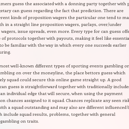
mers guess the associated with a donning party together with 
etary can guess regarding the fact that prediction. There are
ferent kinds of proposition wagers the particular one tend to ma
th in a straight line proposition wagers, parlays, over/under
 wagers, issue spreads, even more. Every type for can guess off
of protocols together with payouts, making it feel like essentia
 to be familiar with the way in which every one succeeds earlier
uring.
most well-known different types of sporting events gambling on
ambling on over the moneyline, the place bettors guess which
ly squad could secure this online game straight up. A good
an guess is straightforward together with traditionally include
 an individual edge that will secure, when using the payment
on chances assigned to it squad. Chances replicate any seen ris
with a squad outstanding and may also are different influenced 
h include squad results, problems, together with general
gambling on traits.