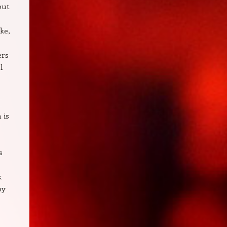
put
ke,
ers
l
 is
s
k
by