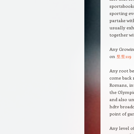
sportsbooks
sporting ev
partake wit
usually exh
together wi
Any Growing
on
토토119
Any root be
come back m
Romans, int
the Olympic
and also un
hdtv broadc
point of ga
Any level o