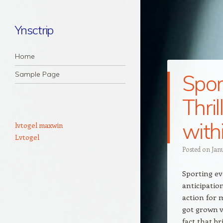
Ynsctrip
Navigation
Skip to content
Home
Sample Page
Spor
Thri
with
lvtogel maxwin
Lvtogel
Posted on
Jan
Sporting ev
anticipatio
action for 
got grown v
fact that b