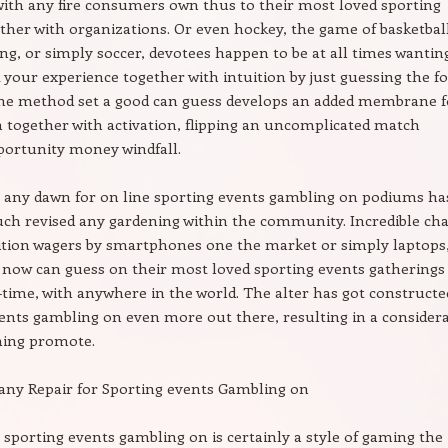
with any fire consumers own thus to their most loved sporting
ther with organizations. Or even hockey, the game of basketball
g, or simply soccer, devotees happen to be at all times wantin
your experience together with intuition by just guessing the fo
he method set a good can guess develops an added membrane f
n together with activation, flipping an uncomplicated match
portunity money windfall.
 any dawn for on line sporting events gambling on podiums ha
ch revised any gardening within the community. Incredible ch
ition wagers by smartphones one the market or simply laptops
 now can guess on their most loved sporting events gatherings
-time, with anywhere in the world. The alter has got constructe
ents gambling on even more out there, resulting in a consider
ming promote.
any Repair for Sporting events Gambling on
, sporting events gambling on is certainly a style of gaming the