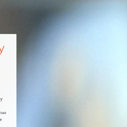
y
ny
has
e