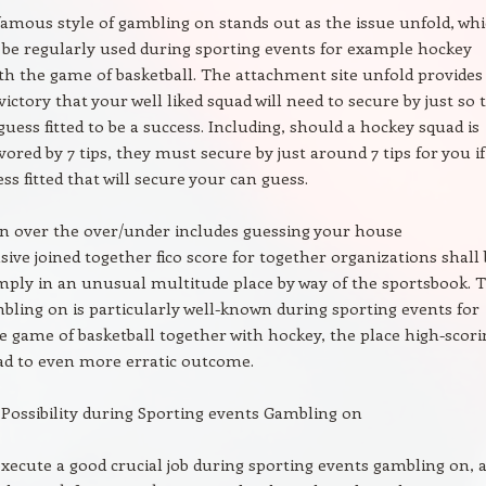
amous style of gambling on stands out as the issue unfold, wh
be regularly used during sporting events for example hockey
th the game of basketball. The attachment site unfold provides
victory that your well liked squad will need to secure by just so 
guess fitted to be a success. Including, should a hockey squad is
vored by 7 tips, they must secure by just around 7 tips for you if
ss fitted that will secure your can guess.
n over the over/under includes guessing your house
ve joined together fico score for together organizations shall 
mply in an unusual multitude place by way of the sportsbook. 
mbling on is particularly well-known during sporting events for
 game of basketball together with hockey, the place high-scori
ad to even more erratic outcome.
 Possibility during Sporting events Gambling on
 execute a good crucial job during sporting events gambling on, 