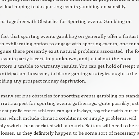
ividual hoping to do sporting events gambling on sensibly.
ms together with Obstacles for Sporting events Gambling on
 fact that sporting events gambling on generally offer a fantast
th exhilarating option to engage with sporting events, one mus
gnise there presently exist natural problems associated. The fo
g events party is certainly unknown, and just about the most
ttors is unable to warranty results. You can get hold of swept 
anticipation, however , to blame gaming strategies ought to be
oiding any prospect money deprivation.
many serious obstacles for sporting events gambling on stand
erratic aspect for sporting events gatherings. Quite possibly just
ost proficient triathletes can get off-days, together with out of
ons, which include climatic conditions or simply problems, will
y switch the associated with a match. Bettors will need to be r
 / losses, as they definitely happen to be some sort of necessary 