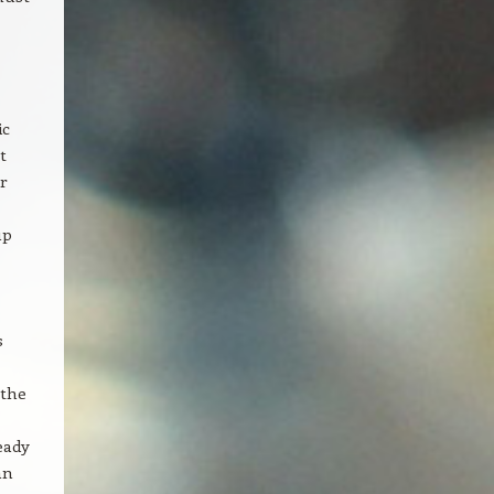
ic
t
r
up
s
 the
eady
an