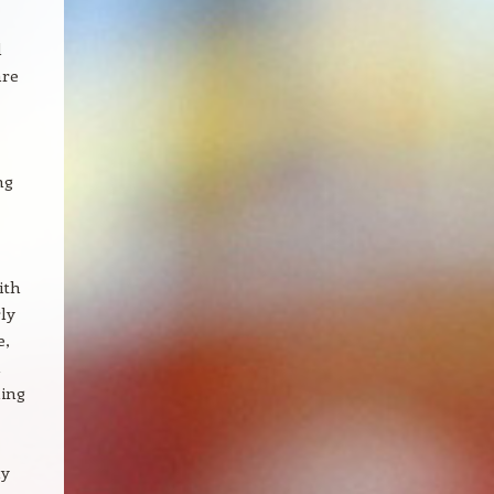
l
are
ng
ith
ly
e,
h
ling
ly