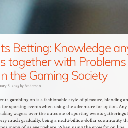
ts Betting: Knowledge an
lls together with Problems
in the Gaming Society
uary 6, 2025
by
Anderson
ents gambling on is a fashionable style of pleasure, blending a
n for sporting events when using the adventure for option. Any
making wagers over the outcome of sporting events gatherings 
ery much gradually, being a multi-billion-dollar community th
rings many of us everywhere. When using the grow for on line