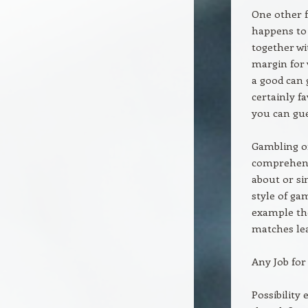
One other f
happens to 
together wi
margin for 
a good can 
certainly fa
you can gue
Gambling o
comprehensi
about or si
style of ga
example the
matches le
Any Job for
Possibility