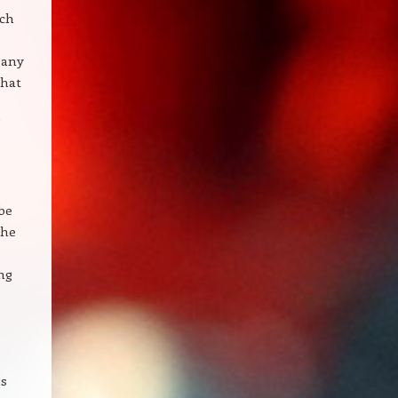
ich
 any
that
be
The
ng
as