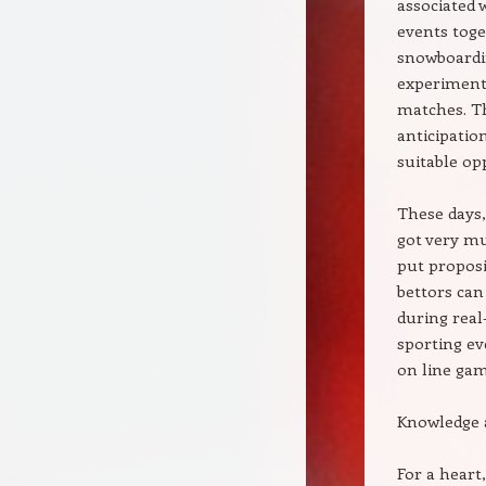
associated 
events toge
snowboardin
experiment 
matches. T
anticipatio
suitable op
These days,
got very mu
put propos
bettors can
during real
sporting ev
on line ga
Knowledge 
For a heart