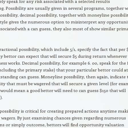
ely speak for any risk associated with a selected results
ng. Possibility are usually given in several programs, together w
ossibility, decimal possibility, together with moneyline possibilit
tyle gives the numerous option to misinterpret any opportuni
ociated with a can guess, they also most of show similar prim
ractional possibility, which include 5/1, specify the fact that per 
y bettor can expect that will secure $5 during return whenever
ess works. Decimal possibility, for example 6. 00, speak for the 
cluding the primary stake) that your particular bettor could at
tstanding can guess. Moneyline possibility, then again, indicate 
ity that must be wagered that will secure a given level (for exa
50 would mean a good bettor will need to can guess $150 that will
).
ossibility is critical for creating prepared actions anytime mak
n wagers. By just examining chances given regarding numerous
ns or simply outcome, bettors will find opportunity valuation