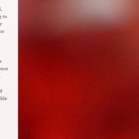
,
g to
r
or
s
ance
,
d
able