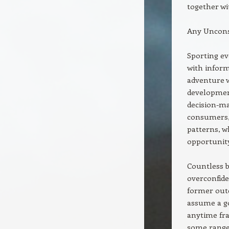
together wi
Any Uncons
Sporting ev
with inform
adventure w
development
decision-ma
consumers, 
patterns, w
opportunit
Countless b
overconfide
former outc
assume a go
anytime fra
some range 