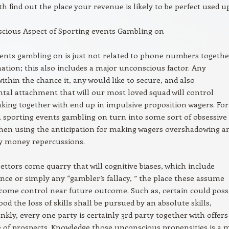
th find out the place your revenue is likely to be perfect used u
cious Aspect of Sporting events Gambling on
ents gambling on is just not related to phone numbers togethe
ation; this also includes a major unconscious factor. Any
ithin the chance it, any would like to secure, and also
al attachment that will our most loved squad will control
king together with end up in impulsive proposition wagers. For
sporting events gambling on turn into some sort of obsessive
hen using the anticipation for making wagers overshadowing a
y money repercussions.
ettors come quarry that will cognitive biases, which include
nce or simply any “gambler’s fallacy, ” the place these assume
ome control near future outcome. Such as, certain could poss
od the loss of skills shall be pursued by an absolute skills,
nkly, every one party is certainly 3rd party together with offers
of prospects. Knowledge those unconscious propensities is a 