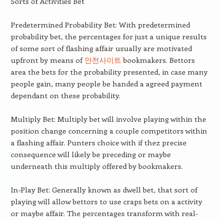
Sorts of Activities Bet
Predetermined Probability Bet: With predetermined
probability bet, the percentages for just a unique results
of some sort of flashing affair usually are motivated
upfront by means of
안전사이트
bookmakers. Bettors
area the bets for the probability presented, in case many
people gain, many people be handed a agreed payment
dependant on these probability.
Multiply Bet: Multiply bet will involve playing within the
position change concerning a couple competitors within
a flashing affair. Punters choice with if thez precise
consequence will likely be preceding or maybe
underneath this multiply offered by bookmakers.
In-Play Bet: Generally known as dwell bet, that sort of
playing will allow bettors to use craps bets on a activity
or maybe affair. The percentages transform with real-