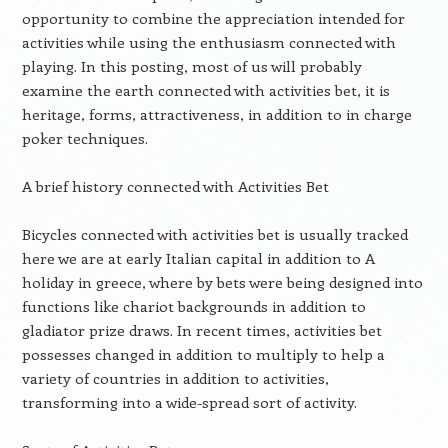
opportunity to combine the appreciation intended for
activities while using the enthusiasm connected with
playing. In this posting, most of us will probably
examine the earth connected with activities bet, it is
heritage, forms, attractiveness, in addition to in charge
poker techniques.
A brief history connected with Activities Bet
Bicycles connected with activities bet is usually tracked
here we are at early Italian capital in addition to A
holiday in greece, where by bets were being designed into
functions like chariot backgrounds in addition to
gladiator prize draws. In recent times, activities bet
possesses changed in addition to multiply to help a
variety of countries in addition to activities,
transforming into a wide-spread sort of activity.