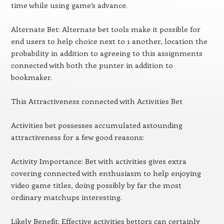
time while using game’s advance.
Alternate Bet: Alternate bet tools make it possible for
end users to help choice next to 1 another, location the
probability in addition to agreeing to this assignments
connected with both the punter in addition to
bookmaker.
This Attractiveness connected with Activities Bet
Activities bet possesses accumulated astounding
attractiveness for a few good reasons:
Activity Importance: Bet with activities gives extra
covering connected with enthusiasm to help enjoying
video game titles, doing possibly by far the most
ordinary matchups interesting.
Likely Benefit: Effective activities bettors can certainly