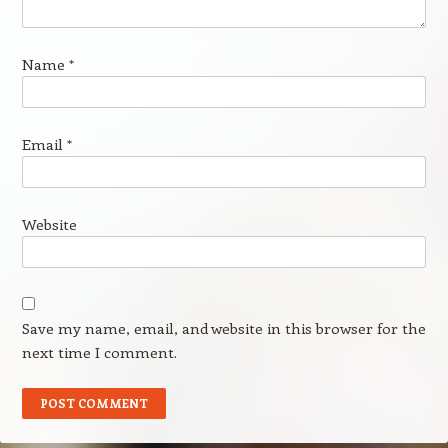
Name
*
Email
*
Website
Save my name, email, and website in this browser for the
next time I comment.