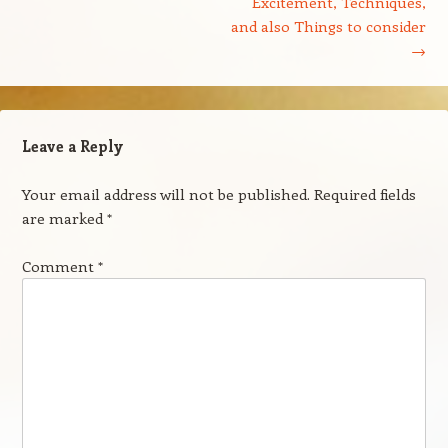
Excitement, Techniques,
and also Things to consider
→
Leave a Reply
Your email address will not be published.
Required fields
are marked
*
Comment
*