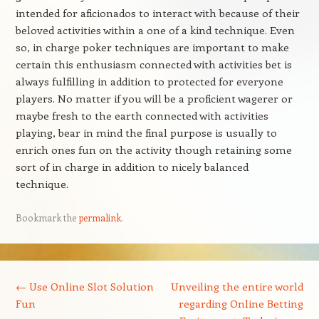
intended for aficionados to interact with because of their
beloved activities within a one of a kind technique. Even
so, in charge poker techniques are important to make
certain this enthusiasm connected with activities bet is
always fulfilling in addition to protected for everyone
players. No matter if you will be a proficient wagerer or
maybe fresh to the earth connected with activities
playing, bear in mind the final purpose is usually to
enrich ones fun on the activity though retaining some
sort of in charge in addition to nicely balanced
technique.
Bookmark the
permalink
.
Post navigation
←
Use Online Slot Solution
Unveiling the entire world
Fun
regarding Online Betting