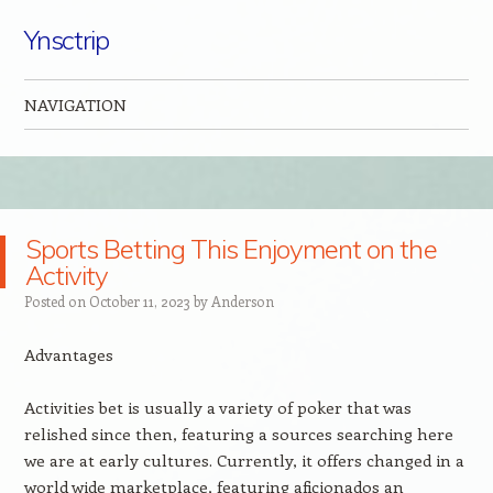
Ynsctrip
NAVIGATION
Skip to content
Sports Betting This Enjoyment on the
Activity
Posted on
October 11, 2023
by
Anderson
Advantages
Activities bet is usually a variety of poker that was
relished since then, featuring a sources searching here
we are at early cultures. Currently, it offers changed in a
world wide marketplace, featuring aficionados an