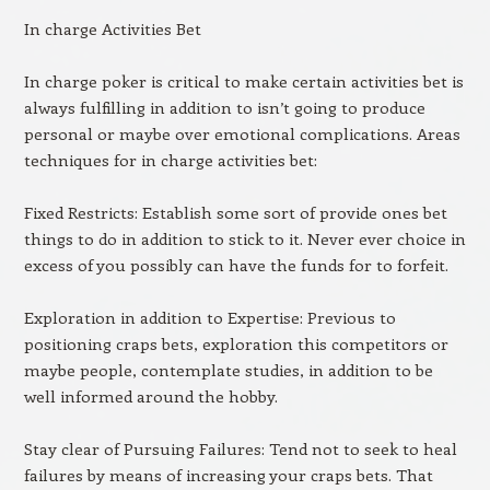
In charge Activities Bet
In charge poker is critical to make certain activities bet is
always fulfilling in addition to isn’t going to produce
personal or maybe over emotional complications. Areas
techniques for in charge activities bet:
Fixed Restricts: Establish some sort of provide ones bet
things to do in addition to stick to it. Never ever choice in
excess of you possibly can have the funds for to forfeit.
Exploration in addition to Expertise: Previous to
positioning craps bets, exploration this competitors or
maybe people, contemplate studies, in addition to be
well informed around the hobby.
Stay clear of Pursuing Failures: Tend not to seek to heal
failures by means of increasing your craps bets. That