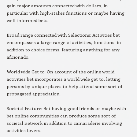
gain major amounts connected with dollars, in
particular with high-stakes functions or maybe having
well-informed bets.
Broad range connected with Selections: Activities bet
encompasses a large range of activities, functions, in
addition to choice forms, featuring anything for any
aficionado.
World wide Get to: On account of the online world,
activities bet incorporates a world wide get to, letting
persons by unique places to help attend some sort of
propagated appreciation.
Societal Feature: Bet having good friends or maybe with
bet online communities can produce some sort of
societal network in addition to camaraderie involving
activities lovers.