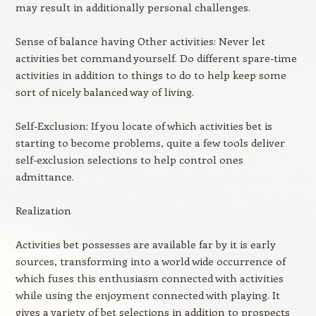
may result in additionally personal challenges.
Sense of balance having Other activities: Never let
activities bet command yourself. Do different spare-time
activities in addition to things to do to help keep some
sort of nicely balanced way of living.
Self-Exclusion: If you locate of which activities bet is
starting to become problems, quite a few tools deliver
self-exclusion selections to help control ones
admittance.
Realization
Activities bet possesses are available far by it is early
sources, transforming into a world wide occurrence of
which fuses this enthusiasm connected with activities
while using the enjoyment connected with playing. It
gives a variety of bet selections in addition to prospects