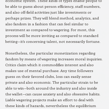
economic system. These kinds of types enable people to
be able to guess about person efficiency, staff numbers,
and also off-field activities just like investments or
perhaps prizes. They will blend method, analytics, and
also fandom in a fashion that can feel similar to
investment as compared to wagering. For most, this
process will be more inviting as compared to standard
betting—it’s concerning talent, not necessarily fortune.
Nonetheless, the particular monetization regarding
fandom by means of wagering increases moral inquiries.
Critics claim which it commodifies interest and also
makes use of mental purchase. Any time followers
guess on their favored clubs, loss can easily sense
private and also economic. The particular strain to be
able to win—both around the industry and also inside
the wallet—can cause anxiety and also obsessive habits.
Liable wagering projects make an effort to deal with
these kinds of hazards, nevertheless the equilibrium