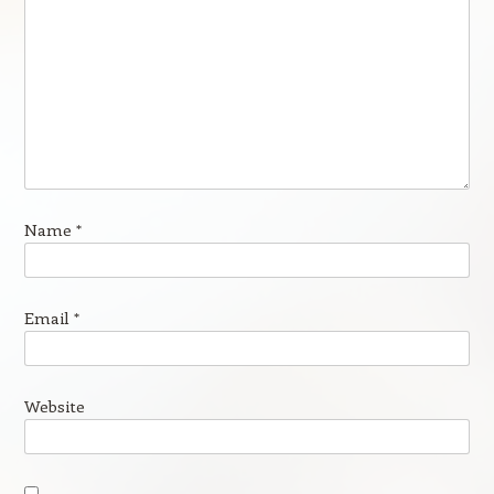
Name
*
Email
*
Website