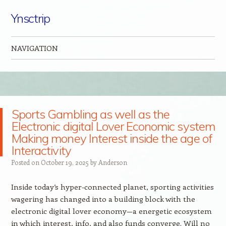
Ynsctrip
NAVIGATION
Skip to content
Sports Gambling as well as the
Electronic digital Lover Economic system
Making money Interest inside the age of
Interactivity
Posted on
October 19, 2025
by
Anderson
Inside today’s hyper-connected planet, sporting activities
wagering has changed into a building block with the
electronic digital lover economy—a energetic ecosystem
in which interest, info, and also funds converge. Will no