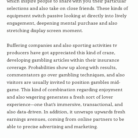
which inspire people to share with you their particular
selections and also take on close friends. These kinds of
equipment switch passive looking at directly into lively
engagement, deepening mental purchase and also
stretching display screen moment.
Buffering companies and also sporting activities tv
producers have got appreciated this kind of craze,
developing gambling articles within their insurance
coverage. Probabilities show up along with results,
commentators go over gambling techniques, and also
visitors are usually invited to position gambles mid-
game. This kind of combination regarding enjoyment
and also wagering generates a fresh sort of lover
experience—one that’s immersive, transactional, and
also data-driven. In addition, it unwraps upwards fresh
earnings avenues, coming from online partners to be
able to precise advertising and marketing.