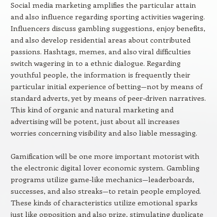
Social media marketing amplifies the particular attain
and also influence regarding sporting activities wagering.
Influencers discuss gambling suggestions, enjoy benefits,
and also develop residential areas about contributed
passions. Hashtags, memes, and also viral difficulties
switch wagering in to a ethnic dialogue. Regarding
youthful people, the information is frequently their
particular initial experience of betting—not by means of
standard adverts, yet by means of peer-driven narratives.
This kind of organic and natural marketing and
advertising will be potent, just about all increases
worries concerning visibility and also liable messaging.
Gamification will be one more important motorist with
the electronic digital lover economic system. Gambling
programs utilize game-like mechanics—leaderboards,
successes, and also streaks—to retain people employed.
These kinds of characteristics utilize emotional sparks
just like opposition and also prize, stimulating duplicate