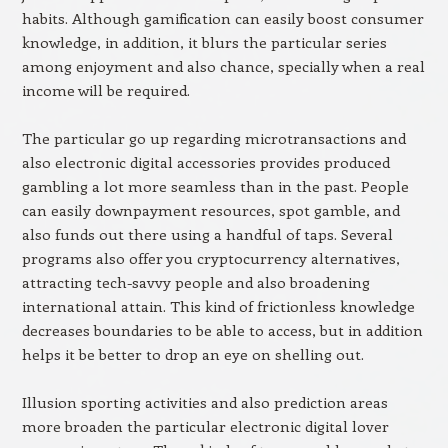
habits. Although gamification can easily boost consumer
knowledge, in addition, it blurs the particular series
among enjoyment and also chance, specially when a real
income will be required.
The particular go up regarding microtransactions and
also electronic digital accessories provides produced
gambling a lot more seamless than in the past. People
can easily downpayment resources, spot gamble, and
also funds out there using a handful of taps. Several
programs also offer you cryptocurrency alternatives,
attracting tech-savvy people and also broadening
international attain. This kind of frictionless knowledge
decreases boundaries to be able to access, but in addition
helps it be better to drop an eye on shelling out.
Illusion sporting activities and also prediction areas
more broaden the particular electronic digital lover