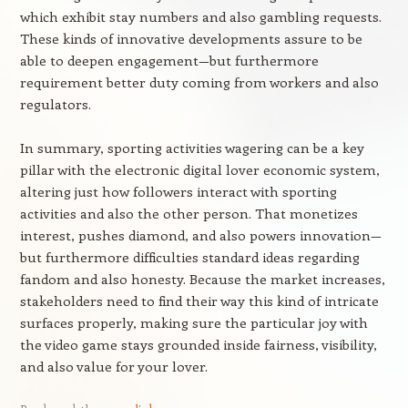
which exhibit stay numbers and also gambling requests.
These kinds of innovative developments assure to be
able to deepen engagement—but furthermore
requirement better duty coming from workers and also
regulators.
In summary, sporting activities wagering can be a key
pillar with the electronic digital lover economic system,
altering just how followers interact with sporting
activities and also the other person. That monetizes
interest, pushes diamond, and also powers innovation—
but furthermore difficulties standard ideas regarding
fandom and also honesty. Because the market increases,
stakeholders need to find their way this kind of intricate
surfaces properly, making sure the particular joy with
the video game stays grounded inside fairness, visibility,
and also value for your lover.