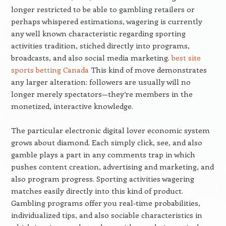
longer restricted to be able to gambling retailers or
perhaps whispered estimations, wagering is currently
any well known characteristic regarding sporting
activities tradition, stiched directly into programs,
broadcasts, and also social media marketing.
best site
sports betting Canada
This kind of move demonstrates
any larger alteration: followers are usually will no
longer merely spectators—they’re members in the
monetized, interactive knowledge.
The particular electronic digital lover economic system
grows about diamond. Each simply click, see, and also
gamble plays a part in any comments trap in which
pushes content creation, advertising and marketing, and
also program progress. Sporting activities wagering
matches easily directly into this kind of product.
Gambling programs offer you real-time probabilities,
individualized tips, and also sociable characteristics in