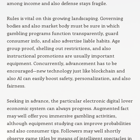
among income and also defense stays fragile.
Rules is vital on this growing landscaping. Governing
bodies and also market body must be sure in which
gambling programs function transparently, guard
consumer info, and also advertise liable habits. Age
group proof, shelling out restrictions, and also
instructional promotions are usually important
equipment. Concurrently, advancement has to be
encouraged—new technology just like blockchain and
also AI can easily boost safety, personalization, and also
fairness.
Seeking in advance, the particular electronic digital lover
economic system can always progress. Augmented fact
may well offer you immersive gambling activities,
although equipment studying can improve probabilities
and also consumer tips. Followers may well shortly
observe game titles by means of intelligent spectacles in