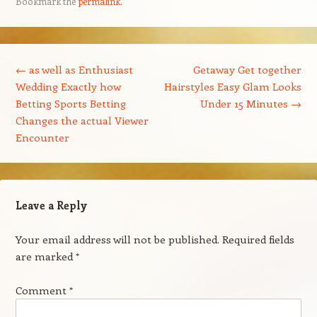
Bookmark the
permalink
.
Post navigation
←
as well as Enthusiast
Getaway Get together
Wedding Exactly how
Hairstyles Easy Glam Looks
Betting Sports Betting
Under 15 Minutes
→
Changes the actual Viewer
Encounter
Leave a Reply
Your email address will not be published.
Required fields
are marked
*
Comment
*